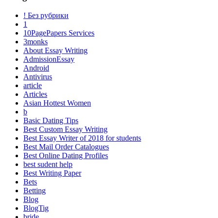
! Без рубрики
1
10PagePapers Services
3monks
About Essay Writing
AdmissionEssay
Android
Antivirus
article
Articles
Asian Hottest Women
b
Basic Dating Tips
Best Custom Essay Writing
Best Essay Writer of 2018 for students
Best Mail Order Catalogues
Best Online Dating Profiles
best sudent help
Best Writing Paper
Bets
Betting
Blog
BlogTig
bride