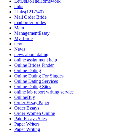
LetUsDoTheHomework
links
Links(121-240)
Mail Order Bride
mail order brides
Main
ManagementEssay
My_bride
new
News
news about dating
online assignment help
Online Brides Finder
Online Dating
Online Dating For Singles
Online Dating Services
Online Dating Sites
online lab report writing service
OnlineBuy
Order Essay Paper
Order Essays
Order Women Online
Paid Essays Sites
Paper Writers
Paper Writing