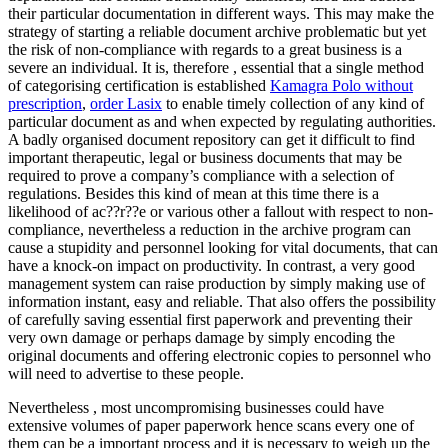
their particular documentation in different ways. This may make the
strategy of starting a reliable document archive problematic but yet
the risk of non-compliance with regards to a great business is a
severe an individual. It is, therefore , essential that a single method
of categorising certification is established
Kamagra Polo without
prescription
,
order Lasix
to enable timely collection of any kind of
particular document as and when expected by regulating authorities.
A badly organised document repository can get it difficult to find
important therapeutic, legal or business documents that may be
required to prove a company’s compliance with a selection of
regulations. Besides this kind of mean at this time there is a
likelihood of ac??r??e or various other a fallout with respect to non-
compliance, nevertheless a reduction in the archive program can
cause a stupidity and personnel looking for vital documents, that can
have a knock-on impact on productivity. In contrast, a very good
management system can raise production by simply making use of
information instant, easy and reliable. That also offers the possibility
of carefully saving essential first paperwork and preventing their
very own damage or perhaps damage by simply encoding the
original documents and offering electronic copies to personnel who
will need to advertise to these people.
Nevertheless , most uncompromising businesses could have
extensive volumes of paper paperwork hence scans every one of
them can be a important process and it is necessary to weigh up the