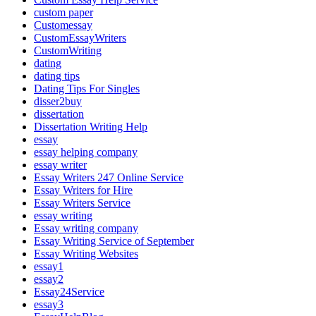
custom paper
Customessay
CustomEssayWriters
CustomWriting
dating
dating tips
Dating Tips For Singles
disser2buy
dissertation
Dissertation Writing Help
essay
essay helping company
essay writer
Essay Writers 247 Online Service
Essay Writers for Hire
Essay Writers Service
essay writing
Essay writing company
Essay Writing Service of September
Essay Writing Websites
essay1
essay2
Essay24Service
essay3