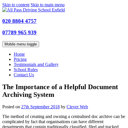
Skip to content
Skip to main menu
020 8804 4757
07789 965 939
Mobile menu toggle
Home
Pricing
Testimonials and Gallery
School Rules
Contact Us
The Importance of a Helpful Document
Archiving System
Posted on
27th September 2018
by
Clever Web
The method of creating and owning a centralised doc archive can be
complicated by fact that organisations can have different
departments that contain traditionally classified, filed and tracked