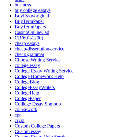
business
buy college essays
BuyEssayoriginal
BuyTermPaper
BuyTermPapers
CasinoOnlineCad
CB(601-1200)
cheap essays
cheap-dissertation-service
check grammar
Choose Writing Service
college essay
College Essay Writing Service
College Homework Help
CollegeBlog
CollegeEssayWriters
CollegeHelp
CollegePaper
Colllege Essay Shmoop
coursework
cpa
crypt
Custom College Papers
Custom essay
Custom Essay Help Service