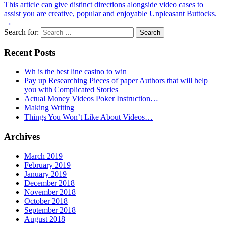
This article can give distinct directions alongside video cases to
assist you are creative, popular and enjoyable Unpleasant Buttocks.
→
Search for:
Recent Posts
Wh is the best line casino to win
Pay up Researching Pieces of paper Authors that will help
you with Complicated Stories
Actual Money Videos Poker Instruction…
Making Writing
Things You Won’t Like About Videos…
Archives
March 2019
February 2019
January 2019
December 2018
November 2018
October 2018
September 2018
August 2018