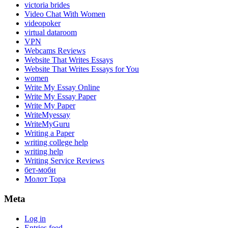
victoria brides
Video Chat With Women
videopoker
virtual dataroom
VPN
Webcams Reviews
Website That Writes Essays
Website That Writes Essays for You
women
Write My Essay Online
Write My Essay Paper
Write My Paper
WriteMyessay
WriteMyGuru
Writing a Paper
writing college help
writing help
Writing Service Reviews
бет-моби
Молот Тора
Meta
Log in
Entries feed