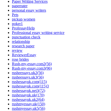
Paper Writing Services
paperrater
personal essay writers
Pets
pickup women
poker1
ProfessayHelp
Professional essay writing service
punctuation check
relationship
research paper
review
ReviewerEssay
rose brides
Rush-my-essay.com2(56)
Rush-my-essay.com3(96)
rusheessays.uk2(56)
rusheessays.uk3(56)
rushessayuk.com(115)
rushessayuk.com(115)3
rushessayuk.net3(72)
rushessayuk.uk(170)
rushessayuk.uk2(64)
rushmyessay.uk(150)
rushmyessay.uk5(56)