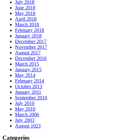
July 2018
June 2018
May 2018
April 2018
March 2018
February 2018
January 2018
December 2017
November 2017
August 2017
December 2016
March 2015
January 2015
May 2014
February 2014
October 2013
January 2011
September 2010
July 2010
May 2010
March 2006
July 2003
August 1023
Categories