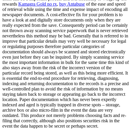
rewards
Kamagra Gold no rx
,
buy Antabuse
of the ease and speed
of retrieval while using the time and expense impact of encoding all
newspaper documents. A cost-effective fix for your problem is to
have a look at and digitally store documents only when they are
really expected from the save. Consequently period can be certainly
not thrown away scanning service paperwork that is never retrieved
nevertheless this method may be bad. Generally that is referred to in
improve that particular details may very well be necessary for legal
or regulating purposes therefore particular categories of
documentation should always be scanned and stored electronically
even just before they can be inquired. By simply scanning service
the most important information in bulk for the same time this kind of
also stays away from the risk of the incorrect version of the
particular record being stored, as well as this being more efficient. It
is essential the end-to-end procedure for retrieving, diagnosing,
indexing and returning documentation to the records is a precise and
well-controlled plan to avoid the risk of information by no means
staying taken back to storage or appearing go back to the incorrect
location. Paper documentation which has never been expertly
indexed and aged is typically trapped in diverse spots – storage,
archive box or also micro-film in the event the data are very
outdated. This produce not merely problems choosing facts and re-
filing that correctly, although also positions securities risk in the
event the data happen to be secret or perhaps secret.