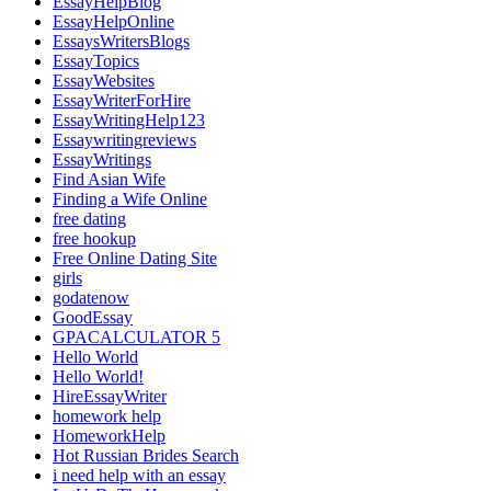
EssayHelpBlog
EssayHelpOnline
EssaysWritersBlogs
EssayTopics
EssayWebsites
EssayWriterForHire
EssayWritingHelp123
Essaywritingreviews
EssayWritings
Find Asian Wife
Finding a Wife Online
free dating
free hookup
Free Online Dating Site
girls
godatenow
GoodEssay
GPACALCULATOR 5
Hello World
Hello World!
HireEssayWriter
homework help
HomeworkHelp
Hot Russian Brides Search
i need help with an essay