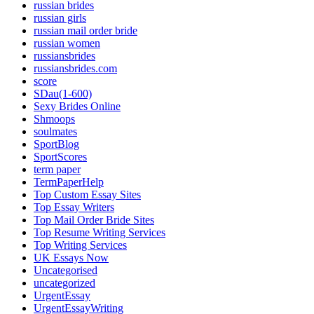
russian brides
russian girls
russian mail order bride
russian women
russiansbrides
russiansbrides.com
score
SDau(1-600)
Sexy Brides Online
Shmoops
soulmates
SportBlog
SportScores
term paper
TermPaperHelp
Top Custom Essay Sites
Top Essay Writers
Top Mail Order Bride Sites
Top Resume Writing Services
Top Writing Services
UK Essays Now
Uncategorised
uncategorized
UrgentEssay
UrgentEssayWriting