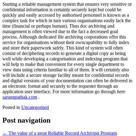
Starting a reliable management system that ensures very sensitive or
confidential information is certainly securely kept but could be
quickly and easily accessed by authorised personnel is known as a
complex task for which in turn various organisations easily lack the
time (financial or perhaps human). Thus doc archiving and
management is often viewed due to the fact a decreased goal
process. Although dedicated file archiving corporations offer this
service for organisations without their owncapability to fully index
and store their paperwork safely. This kind of system will often
consist of deciphering records to generate a digital copy as being
well while developing a categorisation and indexing program that
will help to make that convenient for every single department to
view data using criteria familiar to all of them. It will certainly also
will include a secure storage facility meant for confidential records
and digital versions of your documentation can often be delivered in
an electronic format and securely to the requester through an
application user interface. For more information go through here
sarangpathak.com
.
Posted in
Uncategorised
Post navigation
←
The value of a great Reliable Record Archiving Program