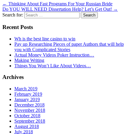
←
Thinking About Fast Programs For Your Russian Bride
Do YOU WILL NEED Dissertation Help? Let’s Get Out!
→
Search for:
Recent Posts
Wh is the best line casino to win
Pay up Researching Pieces of paper Authors that will help
you with Complicated Stories
Actual Money Videos Poker Instruction…
Making Writing
Things You Won’t Like About Videos…
Archives
March 2019
February 2019
January 2019
December 2018
November 2018
October 2018
September 2018
August 2018
July 2018