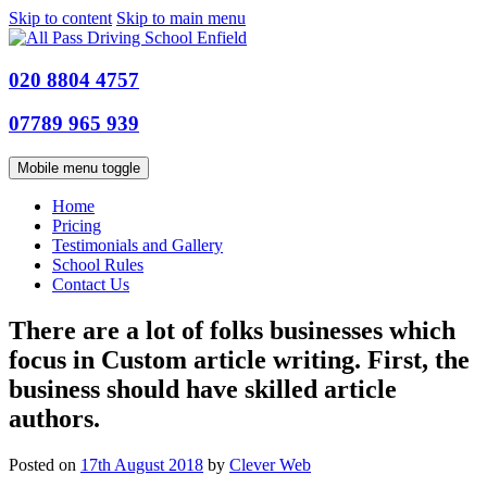
Skip to content
Skip to main menu
020 8804 4757
07789 965 939
Mobile menu toggle
Home
Pricing
Testimonials and Gallery
School Rules
Contact Us
There are a lot of folks businesses which
focus in Custom article writing. First, the
business should have skilled article
authors.
Posted on
17th August 2018
by
Clever Web