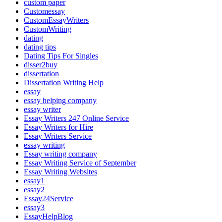
custom paper
Customessay
CustomEssayWriters
CustomWriting
dating
dating tips
Dating Tips For Singles
disser2buy
dissertation
Dissertation Writing Help
essay
essay helping company
essay writer
Essay Writers 247 Online Service
Essay Writers for Hire
Essay Writers Service
essay writing
Essay writing company
Essay Writing Service of September
Essay Writing Websites
essay1
essay2
Essay24Service
essay3
EssayHelpBlog