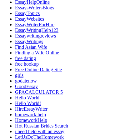
EssayHelpOnline
EssaysWritersBlogs
EssayTopics
EssayWebsites
EssayWriterForHire
EssayWritingHelp123
Essaywritingreviews
EssayWritings
Find Asian Wife
Finding a Wife Online
free dating
free hookup
Free Online Dating Site
girls
godatenow
GoodEssay
GPACALCULATOR 5
Hello World
Hello World!
HireEssayWriter
homework help
HomeworkHelp
Hot Russian Brides Search
i need help with an essay
LetUsDoTheHomework