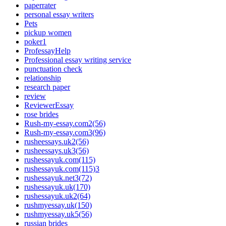
paperrater
personal essay writers
Pets
pickup women
poker1
ProfessayHelp
Professional essay writing service
punctuation check
relationship
research paper
review
ReviewerEssay
rose brides
Rush-my-essay.com2(56)
Rush-my-essay.com3(96)
rusheessays.uk2(56)
rusheessays.uk3(56)
rushessayuk.com(115)
rushessayuk.com(115)3
rushessayuk.net3(72)
rushessayuk.uk(170)
rushessayuk.uk2(64)
rushmyessay.uk(150)
rushmyessay.uk5(56)
russian brides