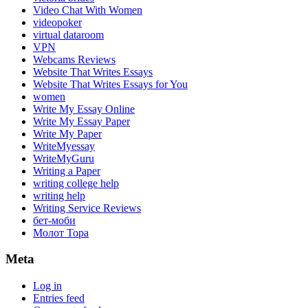
Video Chat With Women
videopoker
virtual dataroom
VPN
Webcams Reviews
Website That Writes Essays
Website That Writes Essays for You
women
Write My Essay Online
Write My Essay Paper
Write My Paper
WriteMyessay
WriteMyGuru
Writing a Paper
writing college help
writing help
Writing Service Reviews
бет-моби
Молот Тора
Meta
Log in
Entries feed