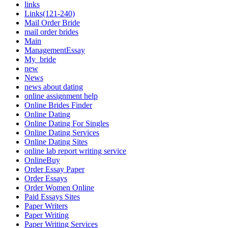
links
Links(121-240)
Mail Order Bride
mail order brides
Main
ManagementEssay
My_bride
new
News
news about dating
online assignment help
Online Brides Finder
Online Dating
Online Dating For Singles
Online Dating Services
Online Dating Sites
online lab report writing service
OnlineBuy
Order Essay Paper
Order Essays
Order Women Online
Paid Essays Sites
Paper Writers
Paper Writing
Paper Writing Services