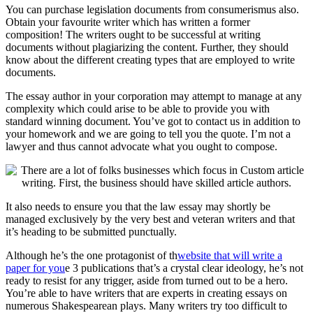
You can purchase legislation documents from consumerismus also.
Obtain your favourite writer which has written a former
composition! The writers ought to be successful at writing
documents without plagiarizing the content. Further, they should
know about the different c
reating types that are employed to write
documents.
The essay author in your corporation may attempt to manage at any
complexity which could arise to be able to provide you with
standard winning document. You’ve got to contact us in addition to
your homework and we are going to tell you the quote. I’m not a
lawyer and thus cannot advocate what you ought to compose.
It also needs to ensure you that the law essay may shortly be
managed exclusively by the very best and veteran writers and that
it’s heading to be submitted punctually.
Although he’s the one protagonist of th
website that will write a
paper for you
e 3 publications that’s a crystal clear ideology, he’s not
ready to resist for any trigger, aside from turned out to be a hero.
You’re able to have writers that are experts in creating essays on
numerous Shakespearean plays. Many writers try too difficult to