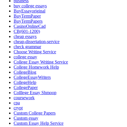
business
buy college essays
BuyEssayoriginal
BuyTermPaper
BuyTermPapers
CasinoOnlineCad
CB(601-1200)
cheap essays
cheap-dissertation-service
check grammar
Choose Writing Service
college essay
College Essay Writing Service
College Homework Help
CollegeBlog
CollegeEssayWriters
CollegeHelp
CollegePaper
Colllege Essay Shmoop
coursework
cpa
crypt
Custom College Papers
Custom essay
Custom Essay Help Service