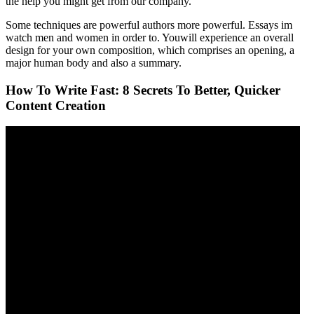
the help you might get from our company.
Some techniques are powerful authors more powerful. Essays im
watch men and women in order to. Youwill experience an overall
design for your own composition, which comprises an opening, a
major human body and also a summary.
How To Write Fast: 8 Secrets To Better, Quicker
Content Creation