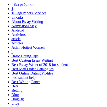
! Без рубрики
1
10PagePapers Services
3monks
About Essay Writing
AdmissionEssay
Android
Antivirus
article
Articles
Asian Hottest Women
b
Basic Dating Tips
Best Custom Essay Writing
Best Essay Writer of 2018 for students
Best Mail Order Catalogues
Best Online Dating Profiles
best sudent help
Best Writing Paper
Bets
Betting
Blog
BlogTig
bride