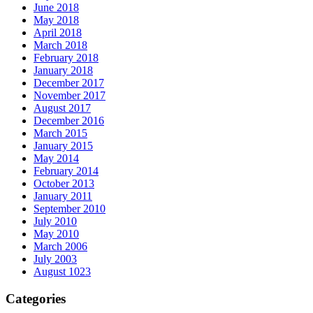
June 2018
May 2018
April 2018
March 2018
February 2018
January 2018
December 2017
November 2017
August 2017
December 2016
March 2015
January 2015
May 2014
February 2014
October 2013
January 2011
September 2010
July 2010
May 2010
March 2006
July 2003
August 1023
Categories