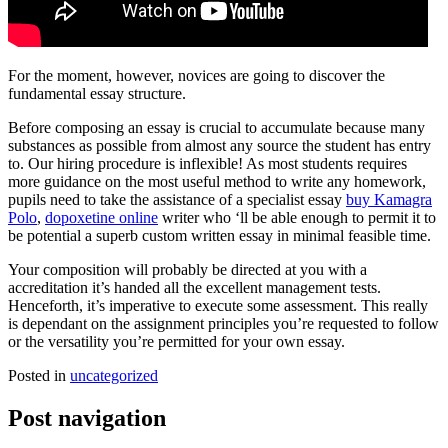
For the moment, however, novices are going to discover the
fundamental essay structure.
Before composing an essay is crucial to accumulate because many
substances as possible from almost any source the student has entry
to. Our hiring procedure is inflexible! As most students requires
more guidance on the most useful method to write any homework,
pupils need to take the assistance of a specialist essay
buy Kamagra
Polo
,
dopoxetine online
writer who ‘ll be able enough to permit it to
be potential a superb custom written essay in minimal feasible time.
Your composition will probably be directed at you with a
accreditation it’s handed all the excellent management tests.
Henceforth, it’s imperative to execute some assessment. This really
is dependant on the assignment principles you’re requested to follow
or the versatility you’re permitted for your own essay.
Posted in
uncategorized
Post navigation