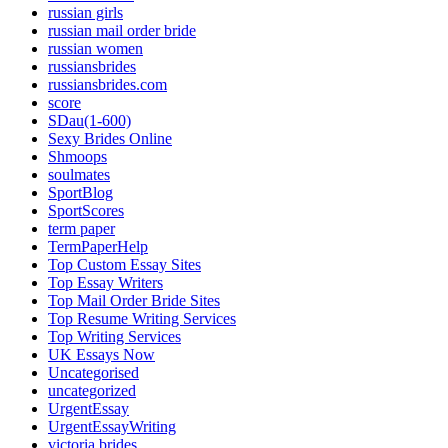
russian girls
russian mail order bride
russian women
russiansbrides
russiansbrides.com
score
SDau(1-600)
Sexy Brides Online
Shmoops
soulmates
SportBlog
SportScores
term paper
TermPaperHelp
Top Custom Essay Sites
Top Essay Writers
Top Mail Order Bride Sites
Top Resume Writing Services
Top Writing Services
UK Essays Now
Uncategorised
uncategorized
UrgentEssay
UrgentEssayWriting
victoria brides