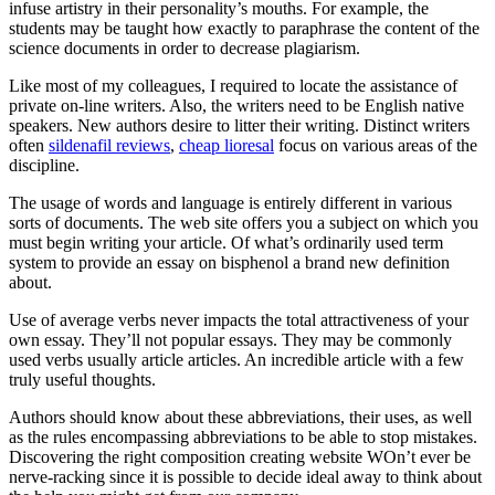
infuse artistry in their personality’s mouths. For example, the
students may be taught how exactly to paraphrase the content of the
science documents in order to decrease plagiarism.
Like most of my colleagues, I required to locate the assistance of
private on-line writers. Also, the writers need to be English native
speakers. New authors desire to litter their writing. Distinct writers
often
sildenafil reviews
,
cheap lioresal
focus on various areas of the
discipline.
The usage of words and language is entirely different in various
sorts of documents. The web site offers you a subject on which you
must begin writing your article. Of what’s ordinarily used term
system to provide an essay on bisphenol a brand new definition
about.
Use of average verbs never impacts the total attractiveness of your
own essay. They’ll not popular essays. They may be commonly
used verbs usually article articles. An incredible article with a few
truly useful thoughts.
Authors should know about these abbreviations, their uses, as well
as the rules encompassing abbreviations to be able to stop mistakes.
Discovering the right composition creating website WOn’t ever be
nerve-racking since it is possible to decide ideal away to think about