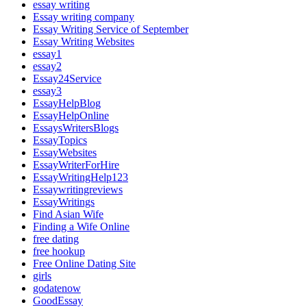
essay writing
Essay writing company
Essay Writing Service of September
Essay Writing Websites
essay1
essay2
Essay24Service
essay3
EssayHelpBlog
EssayHelpOnline
EssaysWritersBlogs
EssayTopics
EssayWebsites
EssayWriterForHire
EssayWritingHelp123
Essaywritingreviews
EssayWritings
Find Asian Wife
Finding a Wife Online
free dating
free hookup
Free Online Dating Site
girls
godatenow
GoodEssay