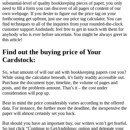
substantial-level of quality bookkeeping pieces of paper, you only
need to fill a form you can discover of all pages of content of our
own webpage. If you desire to figure out the price tag on your
forthcoming get upfront, just use our price tag calculator. You can
find techniques to all of the inquiries from your rounded-the-clock
customer support Andndash; feel free to get in touch with them for
anybody who is ever before uncertain. You might be always greet in
this article!
Find out the buying price of Your
Cardstock:
So, what amount of will our aid with bookkeeping papers cost you?
While using the calculator beneath, it’s fairly readily accessible out.
Purchase the document type, timeline, the volume of pages and
posts, and the problems amount. That’s it – the cost under
consideration will pop up.
Bear in mind the price considerably varies according to the offered
data. For instance, the further more the deadline, the inexpensive the
paper will almost certainly set you back.
But should you have an important buy, our writers won’t get fearful.
So just click “Continue to GetAndrdquo; option and delegate your