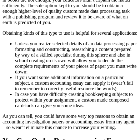
sufficiently. The sole option kept to you should be to obtain a
enough higher-level of quality custom made data processing task
with a publishing program and review it to be aware of what on
earth is predicted of you.
Obtaining kinds of this type to use is helpful for several applications:
Unless you realize selected details of an data processing paper
formatting and constructing, researching a content prepared
by way of a skilled specialist during this sphere and also in
school creating on its own will allow you to decide the
complete requirements of your pieces of paper you must write
down;
If you want some additional information on a particular
subject, a custom accounting essay can supply it (wear’t fail
to remember to correctly useful resource the words);
In case you have difficulty creating bookkeeping subjects to
protect within your assignment, a custom made composed
cardstock can give you some ideas.
As you can tell, you could have some very top reasons to obtain an
accounting investigation papers or accounting essay from my agent
– so wear’t eliminate this chance to increase your writing.