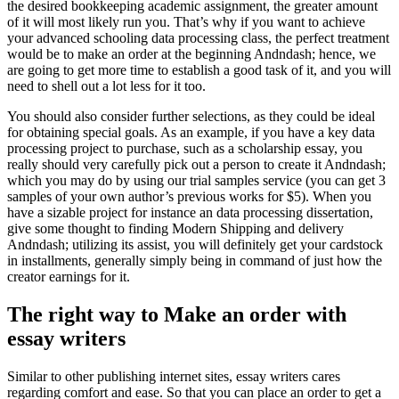
the desired bookkeeping academic assignment, the greater amount
of it will most likely run you. That’s why if you want to achieve
your advanced schooling data processing class, the perfect treatment
would be to make an order at the beginning Andndash; hence, we
are going to get more time to establish a good task of it, and you will
need to shell out a lot less for it too.
You should also consider further selections, as they could be ideal
for obtaining special goals. As an example, if you have a key data
processing project to purchase, such as a scholarship essay, you
really should very carefully pick out a person to create it Andndash;
which you may do by using our trial samples service (you can get 3
samples of your own author’s previous works for $5). When you
have a sizable project for instance an data processing dissertation,
give some thought to finding Modern Shipping and delivery
Andndash; utilizing its assist, you will definitely get your cardstock
in installments, generally simply being in command of just how the
creator earnings for it.
The right way to Make an order with
essay writers
Similar to other publishing internet sites, essay writers cares
regarding comfort and ease. So that you can place an order to get a