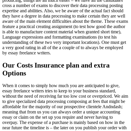
producing; things are all much easier – we have all the candidates
cross a number of exams to discover their data processing posting
expertise and abilities. Also, we be aware of the actual fact should
they have a degree in data processing to make certain they are well
aware of the main element difficulties about the theme. These exams
feature a practical creating assignment (to test how good the author
is able to manufacture content material when granted short time),
Language expressions and formatting examinations (to test his
understanding of these two very important locations). One must get
a very good rating in all of the a couple of to always be employed
by essay freelance writers.
Our Costs Insurance plan and extra
Options
When it comes to simply how much you are anticipated to give,
essay freelance writers tries to keep to your business standard,
without the need of receiving far too low cost or overpriced. We aim
to give specialized data processing composing at fees that might be
affordable for the majority of our prospective clientele Andndash;
meaning that from us you can always order a unique accounting
essay or claim on the set up you require and never having to
overpay. The expense of a purchase is mainly based on how in the
near future the timeline is – the later on you publish your order with