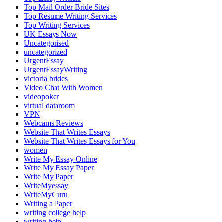
Top Mail Order Bride Sites
Top Resume Writing Services
Top Writing Services
UK Essays Now
Uncategorised
uncategorized
UrgentEssay
UrgentEssayWriting
victoria brides
Video Chat With Women
videopoker
virtual dataroom
VPN
Webcams Reviews
Website That Writes Essays
Website That Writes Essays for You
women
Write My Essay Online
Write My Essay Paper
Write My Paper
WriteMyessay
WriteMyGuru
Writing a Paper
writing college help
writing help