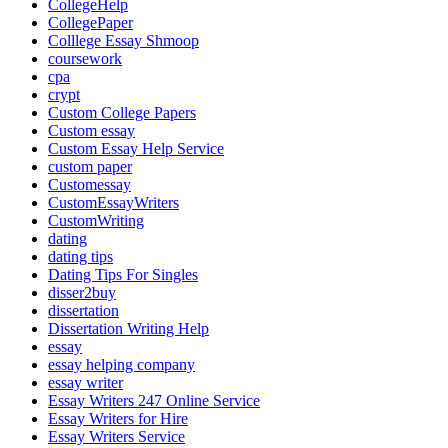
CollegeHelp
CollegePaper
Colllege Essay Shmoop
coursework
cpa
crypt
Custom College Papers
Custom essay
Custom Essay Help Service
custom paper
Customessay
CustomEssayWriters
CustomWriting
dating
dating tips
Dating Tips For Singles
disser2buy
dissertation
Dissertation Writing Help
essay
essay helping company
essay writer
Essay Writers 247 Online Service
Essay Writers for Hire
Essay Writers Service