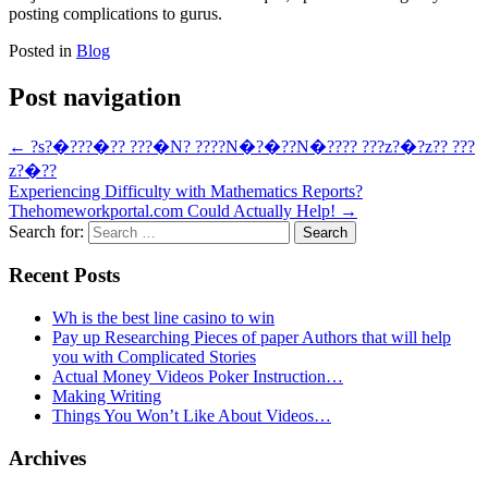
posting complications to gurus.
Posted in
Blog
Post navigation
←
?s?�???�?? ???�N? ????N�?�??N�???? ???z?�?z?? ???
z?�??
Experiencing Difficulty with Mathematics Reports?
Thehomeworkportal.com Could Actually Help!
→
Search for:
Recent Posts
Wh is the best line casino to win
Pay up Researching Pieces of paper Authors that will help
you with Complicated Stories
Actual Money Videos Poker Instruction…
Making Writing
Things You Won’t Like About Videos…
Archives