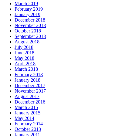
March 2019
February 2019
January 2019
December 2018
November 2018
October 2018
September 2018
August 2018
July 2018
June 2018
May 2018
April 2018
March 2018
February 2018
January 2018
December 2017
November 2017
August 2017
December 2016
March 2015
January 2015
May 2014
February 2014
October 2013
January 2011