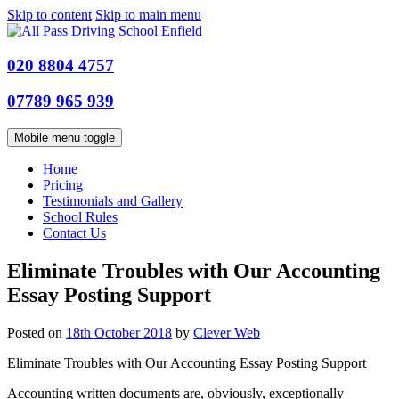
Skip to content
Skip to main menu
020 8804 4757
07789 965 939
Mobile menu toggle
Home
Pricing
Testimonials and Gallery
School Rules
Contact Us
Eliminate Troubles with Our Accounting
Essay Posting Support
Posted on
18th October 2018
by
Clever Web
Eliminate Troubles with Our Accounting Essay Posting Support
Accounting written documents are, obviously, exceptionally