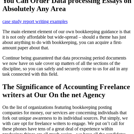
You Can Order Data processing Essays on
Absolutely Any Area
case study report writing examples
The main element element of our own bookkeeping guidance is that
it is not only affordable but wide-spread – should a theme has just
about anything to do with bookkeeping, you can acquire a first-
amount paper about that.
Continue being guaranteed that data processing period documents
we now have on sale cover up matters of all the sections of the
discipline, so you can safely and securely come to us for aid in any
task connected with this field.
The Significance of Accounting Freelance
writers at Our On the net Agency
On the list of organizations featuring bookkeeping posting
companies for money, our services are concerning individuals that
fork out unique awareness to its individual sources. Put simply, we
with care opt for freelance writers to engage. We put on’t call for
these phones have tens of a great deal of experience within