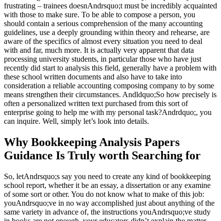
frustrating – trainees doesnAndrsquo;t must be incredibly acquainted
with those to make sure. To be able to compose a perso
n, you
should contain a serious comprehension of the many accounting
guidelines, use a deeply grounding within theory and rehearse, are
aware of the specifics of almost every situation you need to deal
with and far, much more. It is actually very apparent that data
processing university students, in particular those who have just
recently did start to analysis this field, generally have a problem with
these school written documents and also have to take into
consideration a reliable accounting composing company to by some
means strengthen their circumstances. Andldquo;So how precisely is
often a personalized written text purchased from this sort of
enterprise going to help me with my personal task?Andrdquo;, you
can inquire. Well, simply let’s look into details.
Why Bookkeeping Analysis Papers
Guidance Is Truly worth Searching for
So, letAndrsquo;s say you need to create any kind of bookkeeping
school report, whether it be an essay, a dissertation or any examine
of some sort or other. You do not know what to make of this job:
youAndrsquo;ve in no way accomplished just about anything of the
same variety in advance of, the instructions youAndrsquo;ve study
in books are not enough, your educators didn’t explain the matter