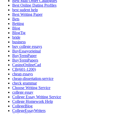
Best Mail Order Catalogues
Best Online Dating Profiles
best sudent help
Best Writing Paper
Bets
Betting
Blog
BlogTig
bride
business
buy college essays
BuyEssayoriginal
BuyTermPaper
BuyTermPapers
CasinoOnlineCad
CB(601-1200)
cheap essays
cheap-dissertation-service
check grammar
Choose Writing Service
college essay
College Essay Writing Service
College Homework Help
CollegeBlog
CollegeEssayWriters