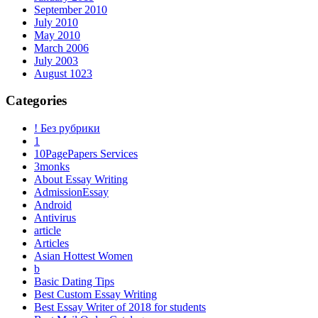
September 2010
July 2010
May 2010
March 2006
July 2003
August 1023
Categories
! Без рубрики
1
10PagePapers Services
3monks
About Essay Writing
AdmissionEssay
Android
Antivirus
article
Articles
Asian Hottest Women
b
Basic Dating Tips
Best Custom Essay Writing
Best Essay Writer of 2018 for students