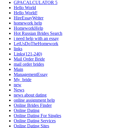
GPACALCULATOR 5
Hello World
Hello World!
HireEssayWriter
homework help
HomeworkHelp
Hot Russian Brides Search
i need help with an essay
LetUsDoTheHomework
links
Links(121-240)
Mail Order Bride
mail order brides
Main
ManagementEssay
My_bride
new
News
news about dating
online assignment help
Online Brides Finder
Online Dating
Online Dating For Singles
Online Dating Services
Online Dating Sites