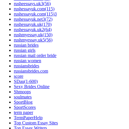
rusheessays.uk3(56)
rushessayuk.com(115)
rushessayuk.com(115)3
rushessayuk.net3(72)
rushessayuk.uk(170)
rushessayuk.uk2(64)
rushmyessay.uk(150)
rushmyessay.uk5(56)
russian brides
russian girls
russian mail order bride
russian women
russiansbrides
russiansbrides.com
score
SDau(1-600)
Sexy Brides Online
Shmoops
soulmates
SportBlog
SportScores
term paper
TermPaperHelp
Top Custom Essay Sites
Top Essay Writers