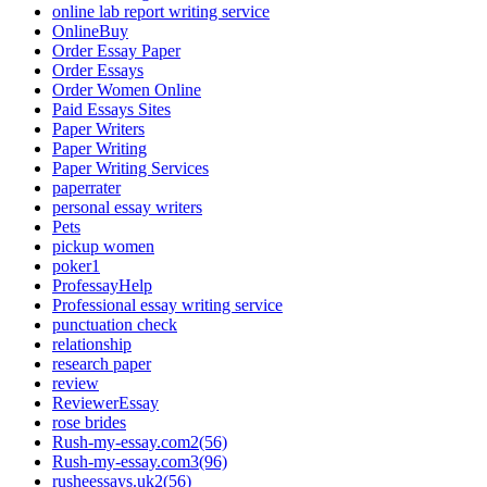
online lab report writing service
OnlineBuy
Order Essay Paper
Order Essays
Order Women Online
Paid Essays Sites
Paper Writers
Paper Writing
Paper Writing Services
paperrater
personal essay writers
Pets
pickup women
poker1
ProfessayHelp
Professional essay writing service
punctuation check
relationship
research paper
review
ReviewerEssay
rose brides
Rush-my-essay.com2(56)
Rush-my-essay.com3(96)
rusheessays.uk2(56)