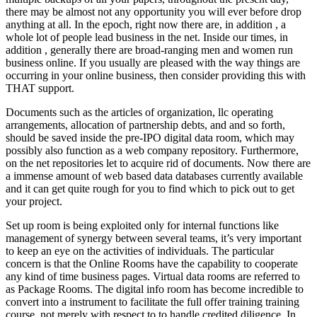
there may be almost not any opportunity you will ever before drop
anything at all. In the epoch, right now there are, in addition , a
whole lot of people lead business in the net. Inside our times, in
addition , generally there are broad-ranging men and women run
business online. If you usually are pleased with the way things are
occurring in your online business, then consider providing this with
THAT support.
Documents such as the articles of organization, llc operating
arrangements, allocation of partnership debts, and and so forth,
should be saved inside the pre-IPO digital data room, which may
possibly also function as a web company repository. Furthermore,
on the net repositories let to acquire rid of documents. Now there are
a immense amount of web based data databases currently available
and it can get quite rough for you to find which to pick out to get
your project.
Set up room is being exploited only for internal functions like
management of synergy between several teams, it’s very important
to keep an eye on the activities of individuals. The particular
concern is that the Online Rooms have the capability to cooperate
any kind of time business pages. Virtual data rooms are referred to
as Package Rooms. The digital info room has become incredible to
convert into a instrument to facilitate the full offer training training
course, not merely with respect to to handle credited diligence. In