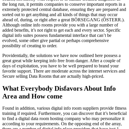
the long run, it permits companies to conserve important reports in a
extremely protected central database, ensuring they are prepared and
sorted out to get anything and all kinds of things that may occur
ahead of, during, or right after a great BÖRSEGANG (ÖSTERR.).
Although online info rooms provide you with a large number of
added benefits, it’s not right to get each and every sector. Specific
digital info suites possess fundamental interface that can’t be
evolved, some other give partial or perhaps comprehensive
possibility of creating to order.
Providentially, the solutions we have now outlined here possess a
great great while keeping info free from danger. After a couple of
days of exploitation, you have to be well prepared to brand your
favorite support. There are moderate across the internet services and
Secure selling Data Rooms that are actually high-priced.
What Everybody Disfavors About Info
Area and How come
Found in addition, various digital info room suppliers provide fitness
training if required. Furthermore, you can discover that it’s beneficial
to find a digital data room hosting company who may personalize it
according to your requirements. On the opposing end of the array,
there are a number of digital info place providers that have just 1