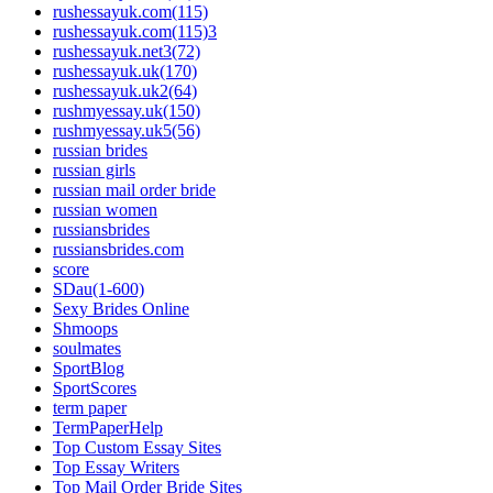
rushessayuk.com(115)
rushessayuk.com(115)3
rushessayuk.net3(72)
rushessayuk.uk(170)
rushessayuk.uk2(64)
rushmyessay.uk(150)
rushmyessay.uk5(56)
russian brides
russian girls
russian mail order bride
russian women
russiansbrides
russiansbrides.com
score
SDau(1-600)
Sexy Brides Online
Shmoops
soulmates
SportBlog
SportScores
term paper
TermPaperHelp
Top Custom Essay Sites
Top Essay Writers
Top Mail Order Bride Sites