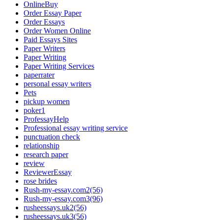
OnlineBuy
Order Essay Paper
Order Essays
Order Women Online
Paid Essays Sites
Paper Writers
Paper Writing
Paper Writing Services
paperrater
personal essay writers
Pets
pickup women
poker1
ProfessayHelp
Professional essay writing service
punctuation check
relationship
research paper
review
ReviewerEssay
rose brides
Rush-my-essay.com2(56)
Rush-my-essay.com3(96)
rusheessays.uk2(56)
rusheessays.uk3(56)