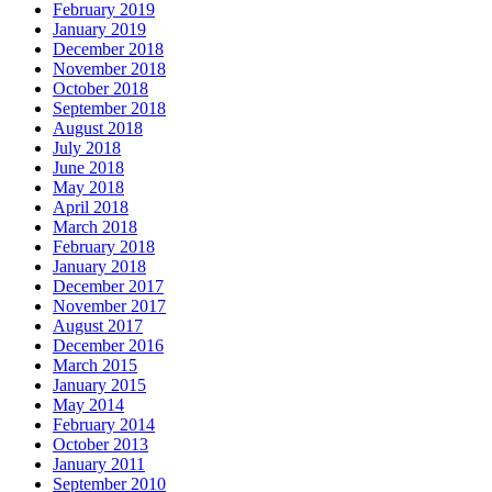
February 2019
January 2019
December 2018
November 2018
October 2018
September 2018
August 2018
July 2018
June 2018
May 2018
April 2018
March 2018
February 2018
January 2018
December 2017
November 2017
August 2017
December 2016
March 2015
January 2015
May 2014
February 2014
October 2013
January 2011
September 2010