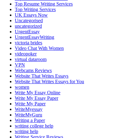
Top Resume Writing Services
Top Writing Services
UK Essays Now
Uncategorised
uncategorized
UrgentEssay
UrgentEssayWriting
victoria brides
Video Chat With Women
videopoker
virtual dataroom
VPN
Webcams Reviews
Website That Writes Essays
Website That Writes Essays for You
women
Write My Essay Online
Write My Essay Paper
Write My Paper
WriteMyessay
WriteMyGuru
Writing a Paper
writing college help
writing help
Writing Service Reviews