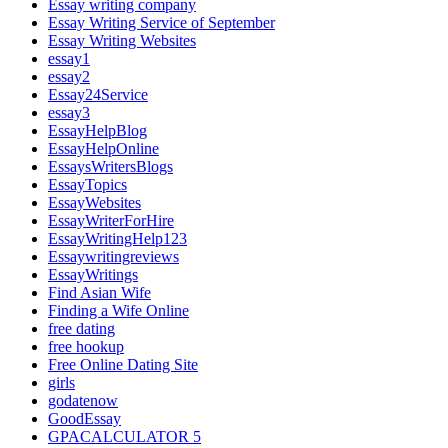
Essay writing company
Essay Writing Service of September
Essay Writing Websites
essay1
essay2
Essay24Service
essay3
EssayHelpBlog
EssayHelpOnline
EssaysWritersBlogs
EssayTopics
EssayWebsites
EssayWriterForHire
EssayWritingHelp123
Essaywritingreviews
EssayWritings
Find Asian Wife
Finding a Wife Online
free dating
free hookup
Free Online Dating Site
girls
godatenow
GoodEssay
GPACALCULATOR 5