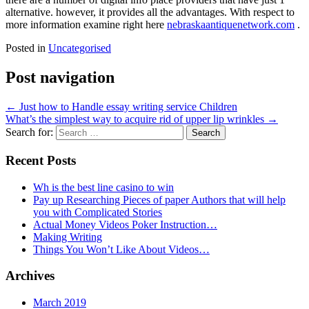
alternative. however, it provides all the advantages. With respect to
more information examine right here
nebraskaantiquenetwork.com
.
Posted in
Uncategorised
Post navigation
←
Just how to Handle essay writing service Children
What’s the simplest way to acquire rid of upper lip wrinkles
→
Search for:
Recent Posts
Wh is the best line casino to win
Pay up Researching Pieces of paper Authors that will help
you with Complicated Stories
Actual Money Videos Poker Instruction…
Making Writing
Things You Won’t Like About Videos…
Archives
March 2019