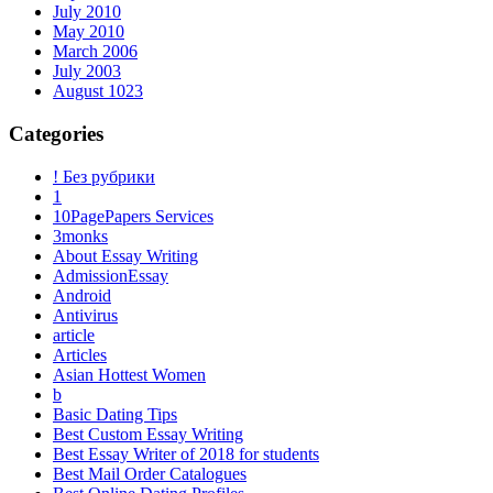
July 2010
May 2010
March 2006
July 2003
August 1023
Categories
! Без рубрики
1
10PagePapers Services
3monks
About Essay Writing
AdmissionEssay
Android
Antivirus
article
Articles
Asian Hottest Women
b
Basic Dating Tips
Best Custom Essay Writing
Best Essay Writer of 2018 for students
Best Mail Order Catalogues