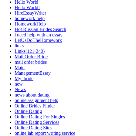
Hello World
Hello World!
HireEssayWriter
homework help
HomeworkHelp
Hot Russian Brides Search
i need help with an essay
LetUsDoTheHomework
links
Links(121-240)
Mail Order Bride
mail order brides
Main
ManagementEssay
My_bride
new
News
news about dating
online assignment help
Online Brides Finder
Online Dating
Online Dating For Singles
Online Dating Services
Online Dating Sites
online lab report writing service