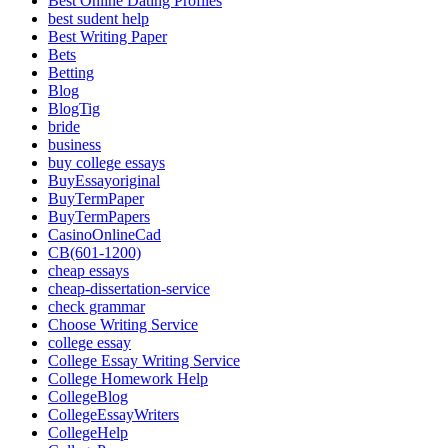
Best Online Dating Profiles
best sudent help
Best Writing Paper
Bets
Betting
Blog
BlogTig
bride
business
buy college essays
BuyEssayoriginal
BuyTermPaper
BuyTermPapers
CasinoOnlineCad
CB(601-1200)
cheap essays
cheap-dissertation-service
check grammar
Choose Writing Service
college essay
College Essay Writing Service
College Homework Help
CollegeBlog
CollegeEssayWriters
CollegeHelp