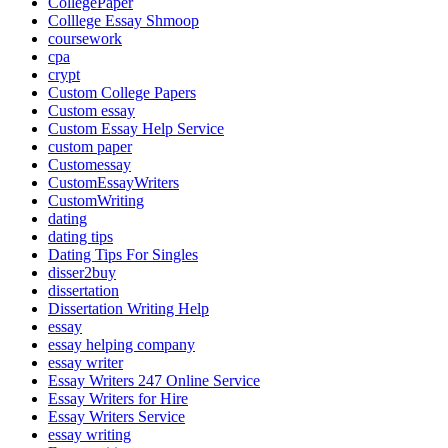
CollegePaper
Colllege Essay Shmoop
coursework
cpa
crypt
Custom College Papers
Custom essay
Custom Essay Help Service
custom paper
Customessay
CustomEssayWriters
CustomWriting
dating
dating tips
Dating Tips For Singles
disser2buy
dissertation
Dissertation Writing Help
essay
essay helping company
essay writer
Essay Writers 247 Online Service
Essay Writers for Hire
Essay Writers Service
essay writing