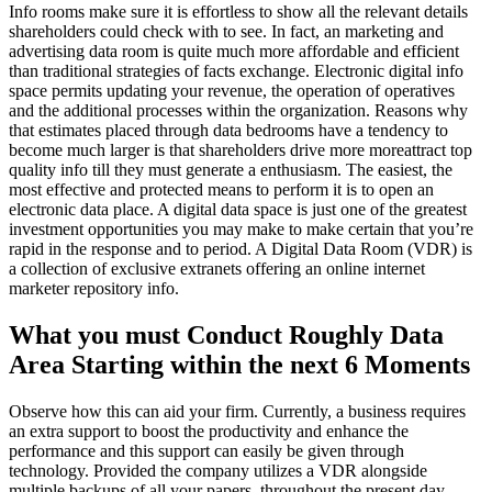
Info rooms make sure it is effortless to show all the relevant details
shareholders could check with to see. In fact, an marketing and
advertising data room is quite much more affordable and efficient
than traditional strategies of facts exchange. Electronic digital info
space permits updating your revenue, the operation of operatives
and the additional processes within the organization. Reasons why
that estimates placed through data bedrooms have a tendency to
become much larger is that shareholders drive more moreattract top
quality info till they must generate a enthusiasm. The easiest, the
most effective and protected means to perform it is to open an
electronic data place. A digital data space is just one of the greatest
investment opportunities you may make to make certain that you’re
rapid in the response and to period. A Digital Data Room (VDR) is
a collection of exclusive extranets offering an online internet
marketer repository info.
What you must Conduct Roughly Data
Area Starting within the next 6 Moments
Observe how this can aid your firm. Currently, a business requires
an extra support to boost the productivity and enhance the
performance and this support can easily be given through
technology. Provided the company utilizes a VDR alongside
multiple backups of all your papers, throughout the present day,