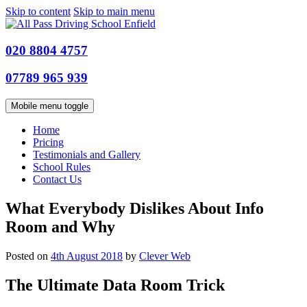
Skip to content
Skip to main menu
020 8804 4757
07789 965 939
Mobile menu toggle
Home
Pricing
Testimonials and Gallery
School Rules
Contact Us
What Everybody Dislikes About Info
Room and Why
Posted on
4th August 2018
by
Clever Web
The Ultimate Data Room Trick