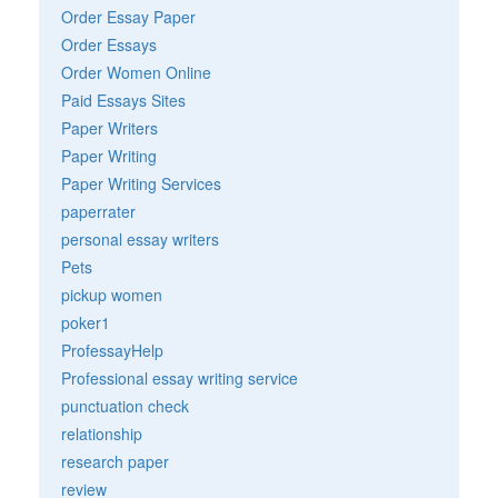
Order Essay Paper
Order Essays
Order Women Online
Paid Essays Sites
Paper Writers
Paper Writing
Paper Writing Services
paperrater
personal essay writers
Pets
pickup women
poker1
ProfessayHelp
Professional essay writing service
punctuation check
relationship
research paper
review