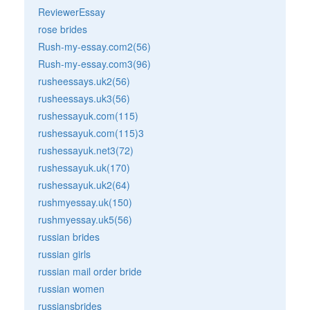
ReviewerEssay
rose brides
Rush-my-essay.com2(56)
Rush-my-essay.com3(96)
rusheessays.uk2(56)
rusheessays.uk3(56)
rushessayuk.com(115)
rushessayuk.com(115)3
rushessayuk.net3(72)
rushessayuk.uk(170)
rushessayuk.uk2(64)
rushmyessay.uk(150)
rushmyessay.uk5(56)
russian brides
russian girls
russian mail order bride
russian women
russiansbrides