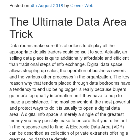
Posted on
4th August 2018
by
Clever Web
The Ultimate Data Area
Trick
Data rooms make sure it is effortless to display all the
appropriate details traders could consult to see. Actually, an
selling data place is quite additionally affordable and efficient
than traditional steps of info exchange. Digital data space
allows stepping up sales, the operation of business owners
and the various other processes in the organization. The key
reason why that tenders placed through data bedrooms have
a tendency to end up being bigger is really because buyers
get more top quality information until they have to help to
make a persistence. The most convenient, the most powerful
and protect ways to do it is usually to open a digital data
area. A digital info space is merely a single of the greatest
money you may possibly make to ensure that you’re instant
in the response and to time. A Electronic Data Area (VDR)
can be described as collection of private extranets offering a
great selling database details.