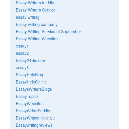
Essay Writers for Hire
Essay Writers Service
essay writing
Essay writing company
Essay Writing Service of September
Essay Writing Websites
essay1
essay2
Essay24Service
essay3
EssayHelpBlog
EssayHelpOnline
EssaysWritersBlogs
EssayTopics
EssayWebsites
EssayWriterForHire
EssayWritingHelp123
Essaywritingreviews