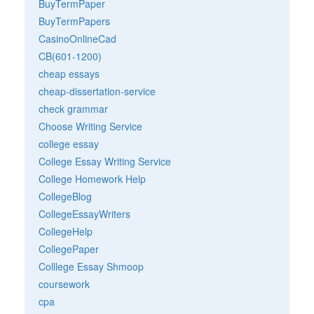
BuyTermPaper
BuyTermPapers
CasinoOnlineCad
CB(601-1200)
cheap essays
cheap-dissertation-service
check grammar
Choose Writing Service
college essay
College Essay Writing Service
College Homework Help
CollegeBlog
CollegeEssayWriters
CollegeHelp
CollegePaper
Colllege Essay Shmoop
coursework
cpa