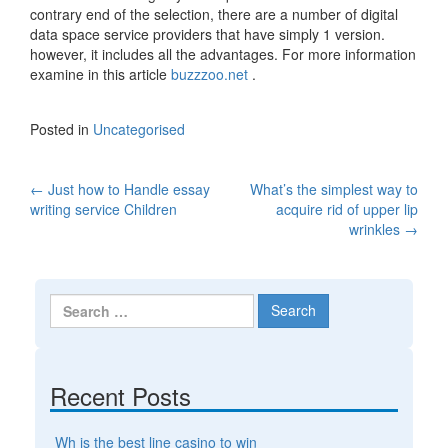
contrary end of the selection, there are a number of digital
data space service providers that have simply 1 version.
however, it includes all the advantages. For more information
examine in this article
buzzzoo.net
.
Posted in
Uncategorised
←
Just how to Handle essay
What’s the simplest way to
Post navigation
writing service Children
acquire rid of upper lip
wrinkles
→
Search for:
Recent Posts
Wh is the best line casino to win