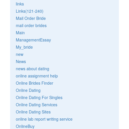
links
Links(121-240)
Mail Order Bride
mail order brides
Main
ManagementEssay
My_bride
new
News
news about dating
online assignment help
Online Brides Finder
Online Dating
Online Dating For Singles
Online Dating Services
Online Dating Sites
online lab report writing service
OnlineBuy