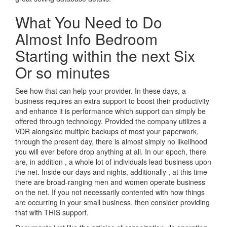
What You Need to Do
Almost Info Bedroom
Starting within the next Six
Or so minutes
See how that can help your provider. In these days, a
business requires an extra support to boost their productivity
and enhance it is performance which support can simply be
offered through technology. Provided the company utilizes a
VDR alongside multiple backups of most your paperwork,
through the present day, there is almost simply no likelihood
you will ever before drop anything at all. In our epoch, there
are, in addition , a whole lot of individuals lead business upon
the net. Inside our days and nights, additionally , at this time
there are broad-ranging men and women operate business
on the net. If you not necessarily contented with how things
are occurring in your small business, then consider providing
that with THIS support.