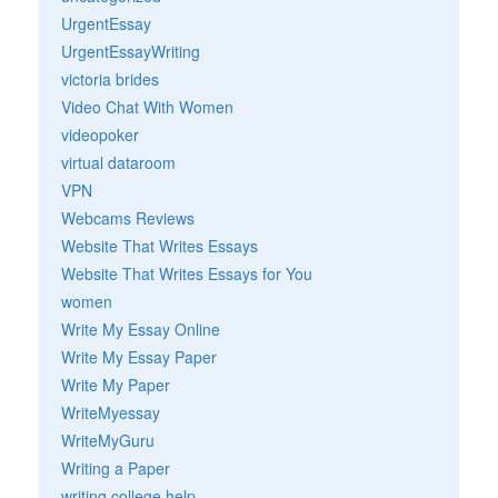
UrgentEssay
UrgentEssayWriting
victoria brides
Video Chat With Women
videopoker
virtual dataroom
VPN
Webcams Reviews
Website That Writes Essays
Website That Writes Essays for You
women
Write My Essay Online
Write My Essay Paper
Write My Paper
WriteMyessay
WriteMyGuru
Writing a Paper
writing college help