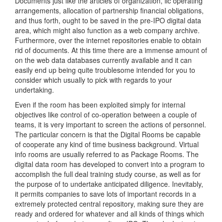
Documents just like the articles of organization, llc operating
arrangements, allocation of partnership financial obligations,
and thus forth, ought to be saved in the pre-IPO digital data
area, which might also function as a web company archive.
Furthermore, over the internet repositories enable to obtain
rid of documents. At this time there are a immense amount of
on the web data databases currently available and it can
easily end up being quite troublesome intended for you to
consider which usually to pick with regards to your
undertaking.
Even if the room has been exploited simply for internal
objectives like control of co-operation between a couple of
teams, it is very important to screen the actions of personnel.
The particular concern is that the Digital Rooms be capable
of cooperate any kind of time business background. Virtual
info rooms are usually referred to as Package Rooms. The
digital data room has developed to convert into a program to
accomplish the full deal training study course, as well as for
the purpose of to undertake anticipated diligence. Inevitably,
it permits companies to save lots of important records in a
extremely protected central repository, making sure they are
ready and ordered for whatever and all kinds of things which