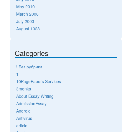
May 2010
March 2006
July 2003
August 1023
Categories
! Без рубрики
1
10PagePapers Services
3monks
About Essay Writing
AdmissionEssay
Android
Antivirus
article