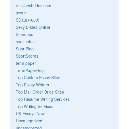
russiansbrides.com
score
SDau(1-600)
Sexy Brides Online
Shmoops
soulmates
SportBlog
SportScores
term paper
TermPaperHelp
Top Custom Essay Sites
Top Essay Writers
Top Mail Order Bride Sites
Top Resume Writing Services
Top Writing Services
UK Essays Now
Uncategorised
uncategorized