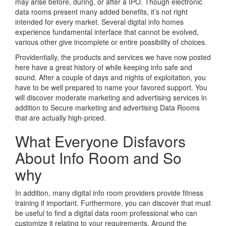
may arise before, during, or after a IPO. Though electronic
data rooms present many added benefits, it’s not right
intended for every market. Several digital info homes
experience fundamental interface that cannot be evolved,
various other give incomplete or entire possibility of choices.
Providentially, the products and services we have now posted
here have a great history of while keeping info safe and
sound. After a couple of days and nights of exploitation, you
have to be well prepared to name your favored support. You
will discover moderate marketing and advertising services in
addition to Secure marketing and advertising Data Rooms
that are actually high-priced.
What Everyone Disfavors
About Info Room and So
why
In addition, many digital info room providers provide fitness
training if important. Furthermore, you can discover that must
be useful to find a digital data room professional who can
customize it relating to your requirements. Around the