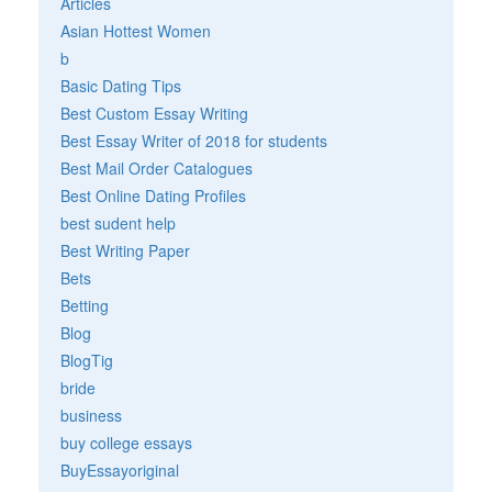
Articles
Asian Hottest Women
b
Basic Dating Tips
Best Custom Essay Writing
Best Essay Writer of 2018 for students
Best Mail Order Catalogues
Best Online Dating Profiles
best sudent help
Best Writing Paper
Bets
Betting
Blog
BlogTig
bride
business
buy college essays
BuyEssayoriginal