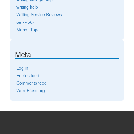
writing help
Writing Service Reviews
бет-моби
Молот Тора
Meta
Log in
Entries feed
Comments feed
WordPress.org