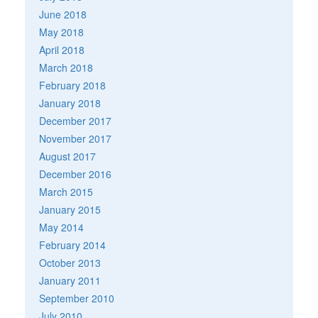
June 2018
May 2018
April 2018
March 2018
February 2018
January 2018
December 2017
November 2017
August 2017
December 2016
March 2015
January 2015
May 2014
February 2014
October 2013
January 2011
September 2010
July 2010