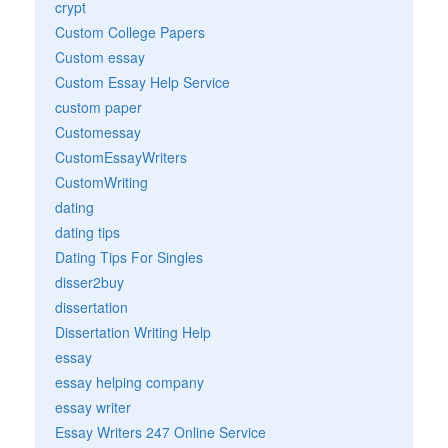
crypt
Custom College Papers
Custom essay
Custom Essay Help Service
custom paper
Customessay
CustomEssayWriters
CustomWriting
dating
dating tips
Dating Tips For Singles
disser2buy
dissertation
Dissertation Writing Help
essay
essay helping company
essay writer
Essay Writers 247 Online Service