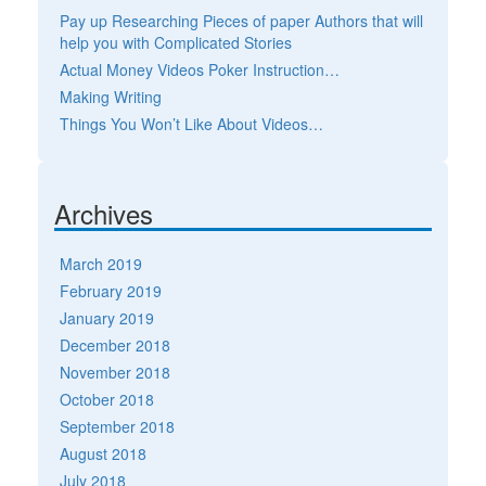
Pay up Researching Pieces of paper Authors that will
help you with Complicated Stories
Actual Money Videos Poker Instruction…
Making Writing
Things You Won’t Like About Videos…
Archives
March 2019
February 2019
January 2019
December 2018
November 2018
October 2018
September 2018
August 2018
July 2018