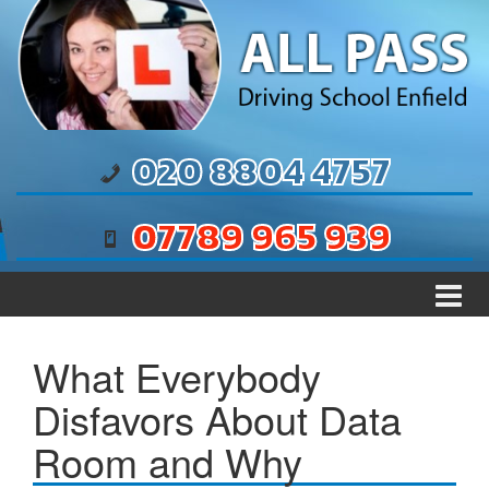
Skip to content
Skip to main menu
020 8804 4757
07789 965 939
What Everybody
Disfavors About Data
Room and Why