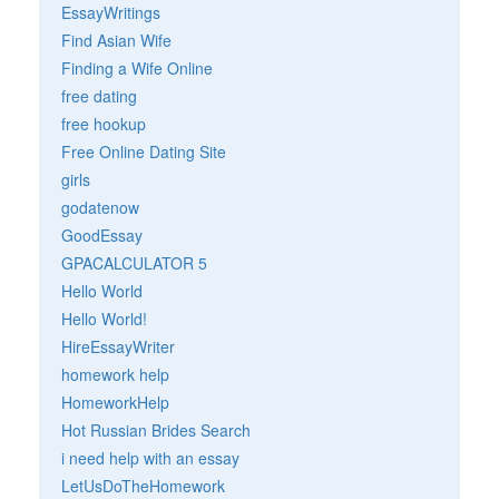
EssayWritings
Find Asian Wife
Finding a Wife Online
free dating
free hookup
Free Online Dating Site
girls
godatenow
GoodEssay
GPACALCULATOR 5
Hello World
Hello World!
HireEssayWriter
homework help
HomeworkHelp
Hot Russian Brides Search
i need help with an essay
LetUsDoTheHomework