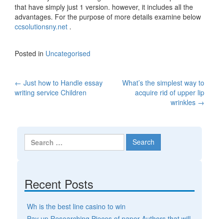
that have simply just 1 version. however, it includes all the
advantages. For the purpose of more details examine below
ccsolutionsny.net
.
Posted in
Uncategorised
←
Just how to Handle essay
What’s the simplest way to
Post navigation
writing service Children
acquire rid of upper lip
wrinkles
→
Search for:
Recent Posts
Wh is the best line casino to win
Pay up Researching Pieces of paper Authors that will