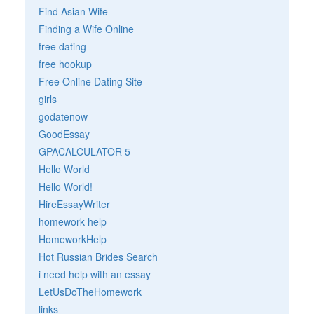
Find Asian Wife
Finding a Wife Online
free dating
free hookup
Free Online Dating Site
girls
godatenow
GoodEssay
GPACALCULATOR 5
Hello World
Hello World!
HireEssayWriter
homework help
HomeworkHelp
Hot Russian Brides Search
i need help with an essay
LetUsDoTheHomework
links