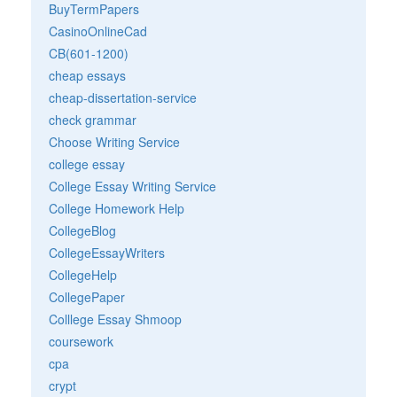
BuyTermPapers
CasinoOnlineCad
CB(601-1200)
cheap essays
cheap-dissertation-service
check grammar
Choose Writing Service
college essay
College Essay Writing Service
College Homework Help
CollegeBlog
CollegeEssayWriters
CollegeHelp
CollegePaper
Colllege Essay Shmoop
coursework
cpa
crypt