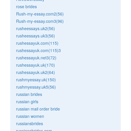
rose brides
Rush-my-essay.com2(56)
Rush-my-essay.com3(96)
rusheessays.uk2(56)
rusheessays.uk3(56)
rushessayuk.com(115)
rushessayuk.com(115)3
rushessayuk.net3(72)
rushessayuk.uk(170)
rushessayuk.uk2(64)
rushmyessay.uk(150)
rushmyessay.uk5(56)
russian brides
russian girls
russian mail order bride
russian women
russiansbrides
russiansbrides.com