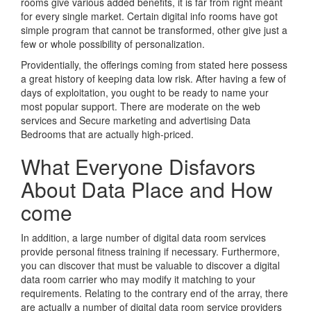
rooms give various added benefits, it is far from right meant
for every single market. Certain digital info rooms have got
simple program that cannot be transformed, other give just a
few or whole possibility of personalization.
Providentially, the offerings coming from stated here possess
a great history of keeping data low risk. After having a few of
days of exploitation, you ought to be ready to name your
most popular support. There are moderate on the web
services and Secure marketing and advertising Data
Bedrooms that are actually high-priced.
What Everyone Disfavors
About Data Place and How
come
In addition, a large number of digital data room services
provide personal fitness training if necessary. Furthermore,
you can discover that must be valuable to discover a digital
data room carrier who may modify it matching to your
requirements. Relating to the contrary end of the array, there
are actually a number of digital data room service providers