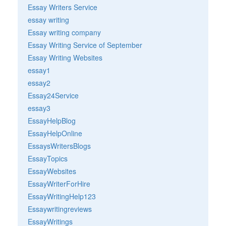
Essay Writers Service
essay writing
Essay writing company
Essay Writing Service of September
Essay Writing Websites
essay1
essay2
Essay24Service
essay3
EssayHelpBlog
EssayHelpOnline
EssaysWritersBlogs
EssayTopics
EssayWebsites
EssayWriterForHire
EssayWritingHelp123
Essaywritingreviews
EssayWritings