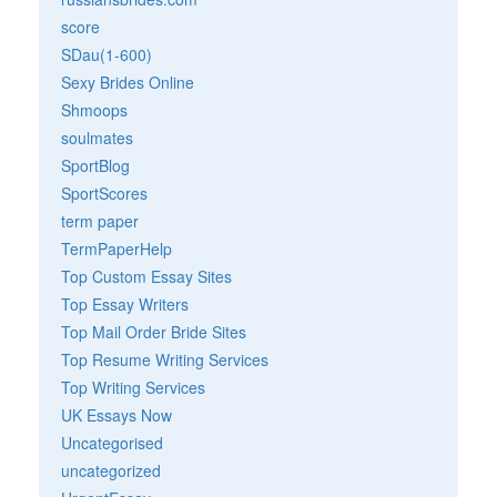
score
SDau(1-600)
Sexy Brides Online
Shmoops
soulmates
SportBlog
SportScores
term paper
TermPaperHelp
Top Custom Essay Sites
Top Essay Writers
Top Mail Order Bride Sites
Top Resume Writing Services
Top Writing Services
UK Essays Now
Uncategorised
uncategorized