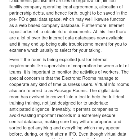
Documents just like the articles of organization, limited
liability company operating legal agreements, allocation of
partnership debts, and hence forth, ought to be saved in the
pre-IPO digital data space, which may well likewise function
as a web based company database. Furthermore, internet
repositories let to obtain rid of documents. At this time there
are a lot of over the internet data databases now available
and it may end up being quite troublesome meant for you to
examine which usually to select for your taking.
Even if the room is being exploited just for internal
requirements like supervision of cooperation between a lot of
teams, it is important to monitor the activities of workers. The
special concern is that the Electronic Rooms manage to
cooperate any kind of time business users. Virtual info rooms
also are referred to as Package Rooms. The digital data
room has evolved to convert into a tool to help the full deal
training training, not just designed for to undertake
anticipated diligence. Inevitably, it permits companies to
avoid wasting important records in a extremely secure
central database, making sure they will are prepared and
sorted to get anything and everything which may appear
before, during, or right after a IPO. Even though virtual data