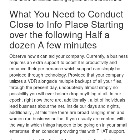
What You Need to Conduct
Close to Info Place Starting
over the following Half a
dozen A few minutes
Observe how it can aid your company. Currently, a business
requires an extra support to boost it is productivity and
enhance their performance which support can simply be
provided through technology. Provided that your company
utilizes a VDR alongside multiple backups of all your files,
through the present day, undoubtedly almost simply no
possibility you will ever before drop anything at all. In our
epoch, right now there are, additionally , a lot of individuals
lead business about the net. Inside our days and nights,
additionally , at this time there are broad-ranging men and
women run business online. If you usually are content with
the way in which things happen to be going on in your small
enterprise, then consider providing this with THAT support.