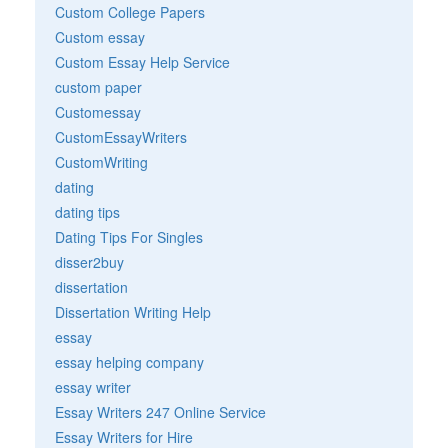
Custom College Papers
Custom essay
Custom Essay Help Service
custom paper
Customessay
CustomEssayWriters
CustomWriting
dating
dating tips
Dating Tips For Singles
disser2buy
dissertation
Dissertation Writing Help
essay
essay helping company
essay writer
Essay Writers 247 Online Service
Essay Writers for Hire