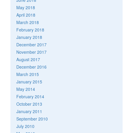
May 2018
April 2018
March 2018
February 2018
January 2018
December 2017
November 2017
August 2017
December 2016
March 2015
January 2015
May 2014
February 2014
October 2013
January 2011
September 2010
July 2010