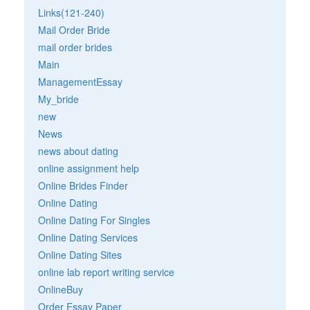
Links(121-240)
Mail Order Bride
mail order brides
Main
ManagementEssay
My_bride
new
News
news about dating
online assignment help
Online Brides Finder
Online Dating
Online Dating For Singles
Online Dating Services
Online Dating Sites
online lab report writing service
OnlineBuy
Order Essay Paper