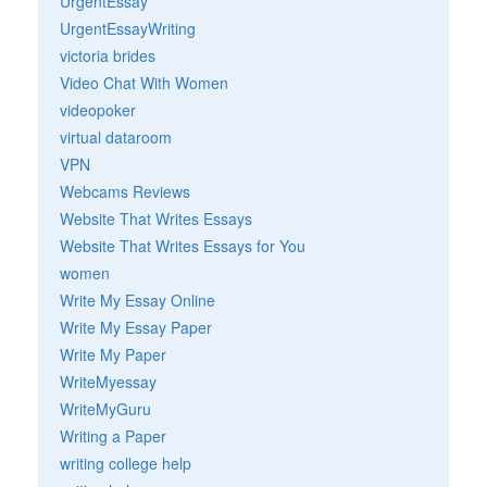
UrgentEssay
UrgentEssayWriting
victoria brides
Video Chat With Women
videopoker
virtual dataroom
VPN
Webcams Reviews
Website That Writes Essays
Website That Writes Essays for You
women
Write My Essay Online
Write My Essay Paper
Write My Paper
WriteMyessay
WriteMyGuru
Writing a Paper
writing college help