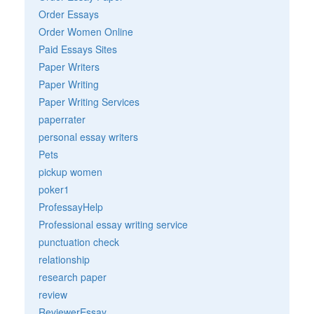
Order Essays
Order Women Online
Paid Essays Sites
Paper Writers
Paper Writing
Paper Writing Services
paperrater
personal essay writers
Pets
pickup women
poker1
ProfessayHelp
Professional essay writing service
punctuation check
relationship
research paper
review
ReviewerEssay