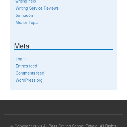
writing help
Writing Service Reviews
бет-моби
Молот Тора
Meta
Log in
Entries feed
Comments feed
WordPress.org
© Copyright 2026 All Pass Driving School Enfield. All Rights