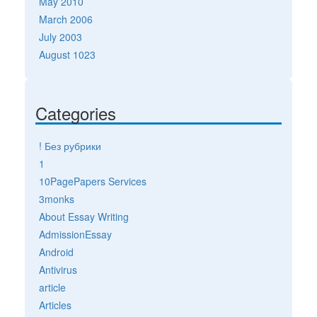
May 2010
March 2006
July 2003
August 1023
Categories
! Без рубрики
1
10PagePapers Services
3monks
About Essay Writing
AdmissionEssay
Android
Antivirus
article
Articles