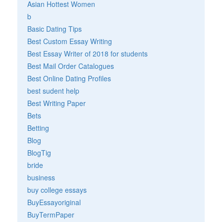
Asian Hottest Women
b
Basic Dating Tips
Best Custom Essay Writing
Best Essay Writer of 2018 for students
Best Mail Order Catalogues
Best Online Dating Profiles
best sudent help
Best Writing Paper
Bets
Betting
Blog
BlogTig
bride
business
buy college essays
BuyEssayoriginal
BuyTermPaper