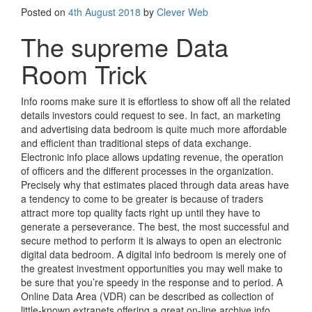
Posted on
4th August 2018
by
Clever Web
The supreme Data
Room Trick
Info rooms make sure it is effortless to show off all the related
details investors could request to see. In fact, an marketing
and advertising data bedroom is quite much more affordable
and efficient than traditional steps of data exchange.
Electronic info place allows updating revenue, the operation
of officers and the different processes in the organization.
Precisely why that estimates placed through data areas have
a tendency to come to be greater is because of traders
attract more top quality facts right up until they have to
generate a perseverance. The best, the most successful and
secure method to perform it is always to open an electronic
digital data bedroom. A digital info bedroom is merely one of
the greatest investment opportunities you may well make to
be sure that you’re speedy in the response and to period. A
Online Data Area (VDR) can be described as collection of
little-known extranets offering a great on-line archive info.