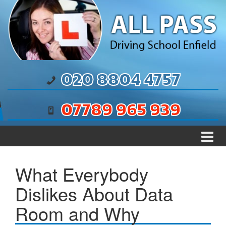
Skip to content
Skip to main menu
020 8804 4757
07789 965 939
What Everybody
Dislikes About Data
Room and Why