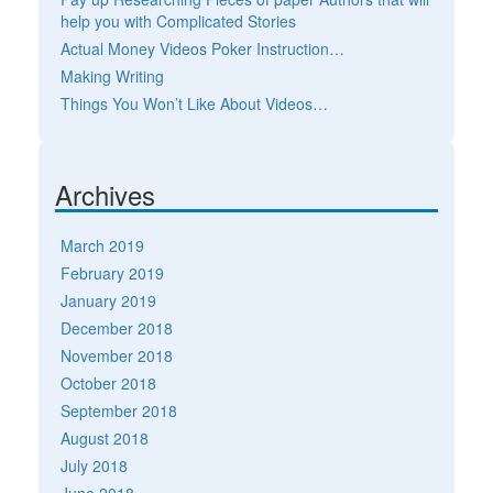
help you with Complicated Stories
Actual Money Videos Poker Instruction…
Making Writing
Things You Won’t Like About Videos…
Archives
March 2019
February 2019
January 2019
December 2018
November 2018
October 2018
September 2018
August 2018
July 2018
June 2018