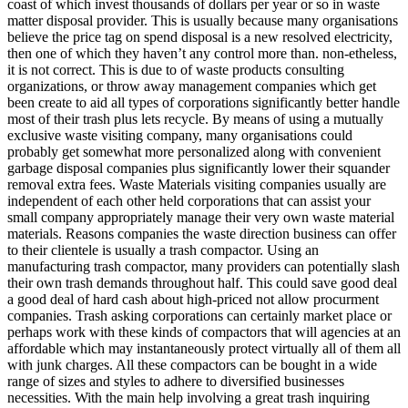
coast of which invest thousands of dollars per year or so in waste
matter disposal provider. This is usually because many organisations
believe the price tag on spend disposal is a new resolved electricity,
then one of which they haven’t any control more than. non-etheless,
it is not correct. This is due to of waste products consulting
organizations, or throw away management companies which get
been create to aid all types of corporations significantly better handle
most of their trash plus lets recycle. By means of using a mutually
exclusive waste visiting company, many organisations could
probably get somewhat more personalized along with convenient
garbage disposal companies plus significantly lower their squander
removal extra fees. Waste Materials visiting companies usually are
independent of each other held corporations that can assist your
small company appropriately manage their very own waste material
materials. Reasons companies the waste direction business can offer
to their clientele is usually a trash compactor. Using an
manufacturing trash compactor, many providers can potentially slash
their own trash demands throughout half. This could save good deal
a good deal of hard cash about high-priced not allow procurment
companies. Trash asking corporations can certainly market place or
perhaps work with these kinds of compactors that will agencies at an
affordable which may instantaneously protect virtually all of them all
with junk charges. All these compactors can be bought in a wide
range of sizes and styles to adhere to diversified businesses
necessities. With the main help involving a great trash inquiring