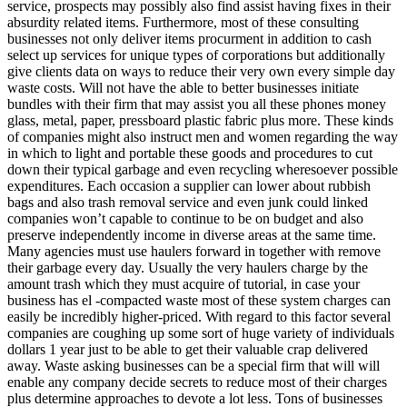
service, prospects may possibly also find assist having fixes in their
absurdity related items. Furthermore, most of these consulting
businesses not only deliver items procurment in addition to cash
select up services for unique types of corporations but additionally
give clients data on ways to reduce their very own every simple day
waste costs. Will not have the able to better businesses initiate
bundles with their firm that may assist you all these phones money
glass, metal, paper, pressboard plastic fabric plus more. These kinds
of companies might also instruct men and women regarding the way
in which to light and portable these goods and procedures to cut
down their typical garbage and even recycling wheresoever possible
expenditures. Each occasion a supplier can lower about rubbish
bags and also trash removal service and even junk could linked
companies won’t capable to continue to be on budget and also
preserve independently income in diverse areas at the same time.
Many agencies must use haulers forward in together with remove
their garbage every day. Usually the very haulers charge by the
amount trash which they must acquire of tutorial, in case your
business has el -compacted waste most of these system charges can
easily be incredibly higher-priced. With regard to this factor several
companies are coughing up some sort of huge variety of individuals
dollars 1 year just to be able to get their valuable crap delivered
away. Waste asking businesses can be a special firm that will will
enable any company decide secrets to reduce most of their charges
plus determine approaches to devote a lot less. Tons of businesses