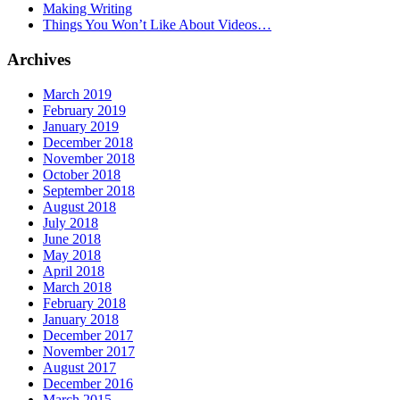
Making Writing
Things You Won’t Like About Videos…
Archives
March 2019
February 2019
January 2019
December 2018
November 2018
October 2018
September 2018
August 2018
July 2018
June 2018
May 2018
April 2018
March 2018
February 2018
January 2018
December 2017
November 2017
August 2017
December 2016
March 2015