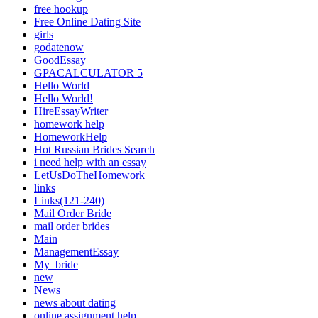
free hookup
Free Online Dating Site
girls
godatenow
GoodEssay
GPACALCULATOR 5
Hello World
Hello World!
HireEssayWriter
homework help
HomeworkHelp
Hot Russian Brides Search
i need help with an essay
LetUsDoTheHomework
links
Links(121-240)
Mail Order Bride
mail order brides
Main
ManagementEssay
My_bride
new
News
news about dating
online assignment help