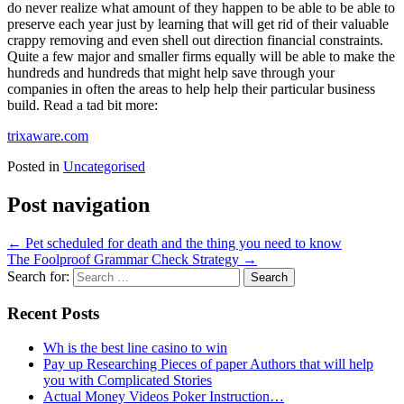
do never realize what amount of they happen to be able to be able to
preserve each year just by learning that will get rid of their valuable
crappy removing and even shell out direction financial constraints.
Quite a few major and smaller firms equally will be able to make the
hundreds and hundreds that might help save through your
companies in often the areas to help help their particular business
build. Read a tad bit more:
trixaware.com
Posted in
Uncategorised
Post navigation
←
Pet scheduled for death and the thing you need to know
The Foolproof Grammar Check Strategy
→
Search for:
Recent Posts
Wh is the best line casino to win
Pay up Researching Pieces of paper Authors that will help
you with Complicated Stories
Actual Money Videos Poker Instruction…