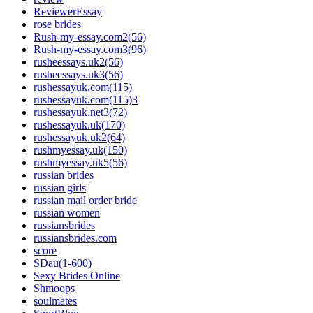
ReviewerEssay
rose brides
Rush-my-essay.com2(56)
Rush-my-essay.com3(96)
rusheessays.uk2(56)
rusheessays.uk3(56)
rushessayuk.com(115)
rushessayuk.com(115)3
rushessayuk.net3(72)
rushessayuk.uk(170)
rushessayuk.uk2(64)
rushmyessay.uk(150)
rushmyessay.uk5(56)
russian brides
russian girls
russian mail order bride
russian women
russiansbrides
russiansbrides.com
score
SDau(1-600)
Sexy Brides Online
Shmoops
soulmates