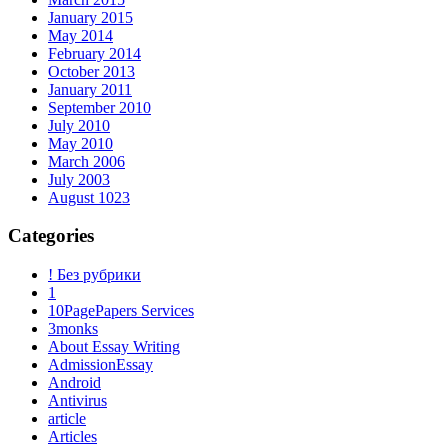
January 2015
May 2014
February 2014
October 2013
January 2011
September 2010
July 2010
May 2010
March 2006
July 2003
August 1023
Categories
! Без рубрики
1
10PagePapers Services
3monks
About Essay Writing
AdmissionEssay
Android
Antivirus
article
Articles