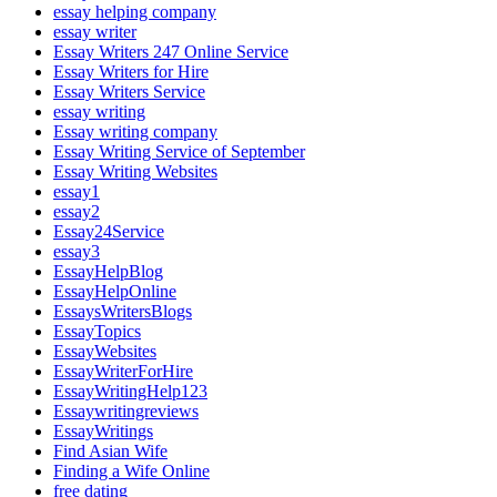
essay helping company
essay writer
Essay Writers 247 Online Service
Essay Writers for Hire
Essay Writers Service
essay writing
Essay writing company
Essay Writing Service of September
Essay Writing Websites
essay1
essay2
Essay24Service
essay3
EssayHelpBlog
EssayHelpOnline
EssaysWritersBlogs
EssayTopics
EssayWebsites
EssayWriterForHire
EssayWritingHelp123
Essaywritingreviews
EssayWritings
Find Asian Wife
Finding a Wife Online
free dating