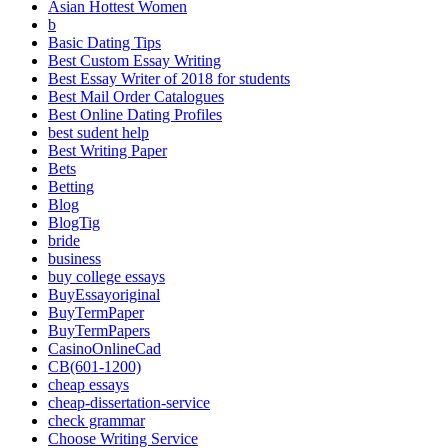
Asian Hottest Women
b
Basic Dating Tips
Best Custom Essay Writing
Best Essay Writer of 2018 for students
Best Mail Order Catalogues
Best Online Dating Profiles
best sudent help
Best Writing Paper
Bets
Betting
Blog
BlogTig
bride
business
buy college essays
BuyEssayoriginal
BuyTermPaper
BuyTermPapers
CasinoOnlineCad
CB(601-1200)
cheap essays
cheap-dissertation-service
check grammar
Choose Writing Service