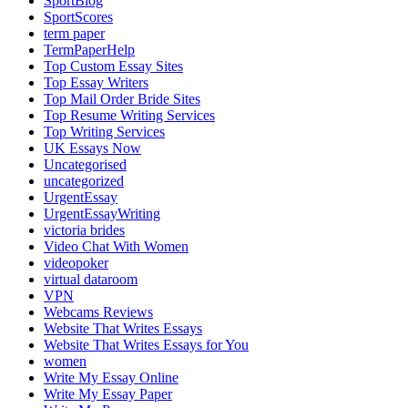
SportBlog
SportScores
term paper
TermPaperHelp
Top Custom Essay Sites
Top Essay Writers
Top Mail Order Bride Sites
Top Resume Writing Services
Top Writing Services
UK Essays Now
Uncategorised
uncategorized
UrgentEssay
UrgentEssayWriting
victoria brides
Video Chat With Women
videopoker
virtual dataroom
VPN
Webcams Reviews
Website That Writes Essays
Website That Writes Essays for You
women
Write My Essay Online
Write My Essay Paper