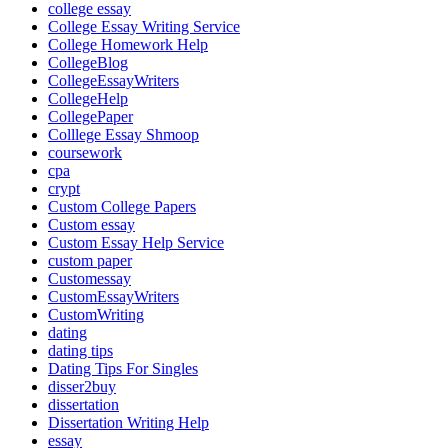
college essay
College Essay Writing Service
College Homework Help
CollegeBlog
CollegeEssayWriters
CollegeHelp
CollegePaper
Colllege Essay Shmoop
coursework
cpa
crypt
Custom College Papers
Custom essay
Custom Essay Help Service
custom paper
Customessay
CustomEssayWriters
CustomWriting
dating
dating tips
Dating Tips For Singles
disser2buy
dissertation
Dissertation Writing Help
essay