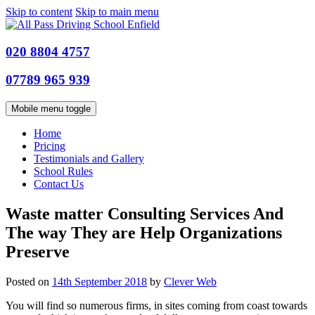
Skip to content
Skip to main menu
020 8804 4757
07789 965 939
Mobile menu toggle
Home
Pricing
Testimonials and Gallery
School Rules
Contact Us
Waste matter Consulting Services And
The way They are Help Organizations
Preserve
Posted on
14th September 2018
by
Clever Web
You will find so numerous firms, in sites coming from coast towards