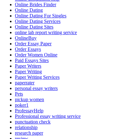
Online Brides Finder
Online Dating
Online Dating For Singles
Online Dating Services
Online Dating Sites
online lab report writing service
OnlineBuy
Order Essay Paper
Order Essays
Order Women Online
Paid Essays Sites
Paper Writers
Paper Writing
Paper Writing Services
paperrater
personal essay writers
Pets
pickup women
poker1
ProfessayHelp
Professional essay writing service
punctuation check
relationship
research paper
review