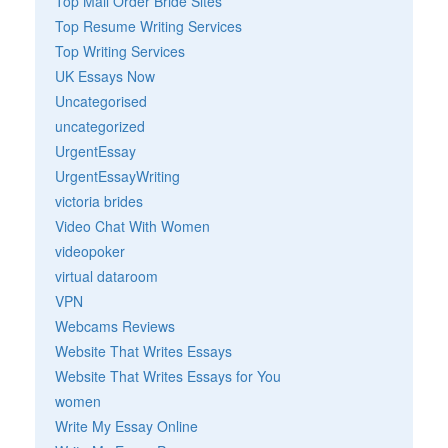
Top Mail Order Bride Sites
Top Resume Writing Services
Top Writing Services
UK Essays Now
Uncategorised
uncategorized
UrgentEssay
UrgentEssayWriting
victoria brides
Video Chat With Women
videopoker
virtual dataroom
VPN
Webcams Reviews
Website That Writes Essays
Website That Writes Essays for You
women
Write My Essay Online