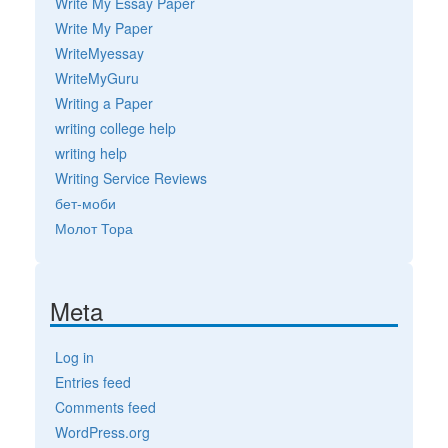
Write My Essay Paper
Write My Paper
WriteMyessay
WriteMyGuru
Writing a Paper
writing college help
writing help
Writing Service Reviews
бет-моби
Молот Тора
Meta
Log in
Entries feed
Comments feed
WordPress.org