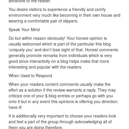
attractive to the reader.
You desire visitors to experience a friendly and comfy
environment very much like becoming in their own house and
wearing a comfortable pair of slippers.
Speak Your Mind
Do but within reason obviously! Your honest opinion is
usually welcomed which is part of the particular this blog
‘uniquely you’ and don’t lose sight of that. Honest comments
generally promote remarks from individuals which is very
good since interactivity on a blog helps make that more
interesting and popular with the readers.
When Used to Respond
When your readers content comments usually make the
effort as a solution if the review warrants a reply. They may
criticize one of your $ blog entries or perhaps go with you
onto it but in any event this opinions is offering you direction:
have it!
It is additionally very important to choose your readers look
and feel a part of the group through acknowledging all of
them you are doing therefore.