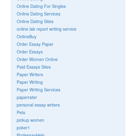
Online Dating For Singles
Online Dating Services
Online Dating Sites
online lab report writing service
OnlineBuy
Order Essay Paper
Order Essays
Order Women Online
Paid Essays Sites
Paper Writers
Paper Writing
Paper Writing Services
paperrater
personal essay writers
Pets
pickup women
poker1
ProfessayHelp