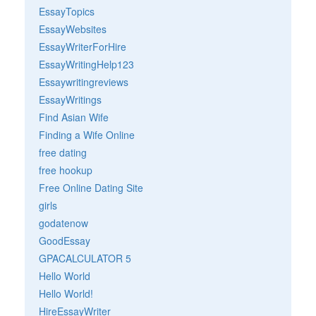
EssayTopics
EssayWebsites
EssayWriterForHire
EssayWritingHelp123
Essaywritingreviews
EssayWritings
Find Asian Wife
Finding a Wife Online
free dating
free hookup
Free Online Dating Site
girls
godatenow
GoodEssay
GPACALCULATOR 5
Hello World
Hello World!
HireEssayWriter