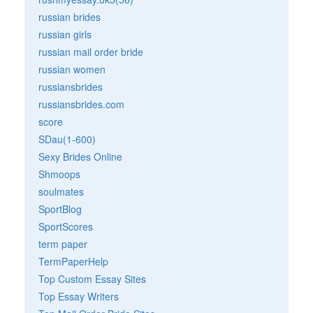
russian brides
russian girls
russian mail order bride
russian women
russiansbrides
russiansbrides.com
score
SDau(1-600)
Sexy Brides Online
Shmoops
soulmates
SportBlog
SportScores
term paper
TermPaperHelp
Top Custom Essay Sites
Top Essay Writers