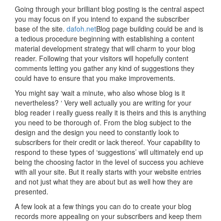
Going through your brilliant blog posting is the central aspect
you may focus on if you intend to expand the subscriber
base of the site.
dafoh.net
Blog page building could be and is
a tedious procedure beginning with establishing a content
material development strategy that will charm to your blog
reader. Following that your visitors will hopefully content
comments letting you gather any kind of suggestions they
could have to ensure that you make improvements.
You might say ‘wait a minute, who also whose blog is it
nevertheless? ‘ Very well actually you are writing for your
blog reader i really guess really it is theirs and this is anything
you need to be thorough of. From the blog subject to the
design and the design you need to constantly look to
subscribers for their credit or lack thereof. Your capability to
respond to these types of ‘suggestions’ will ultimately end up
being the choosing factor in the level of success you achieve
with all your site. But it really starts with your website entries
and not just what they are about but as well how they are
presented.
A few look at a few things you can do to create your blog
records more appealing on your subscribers and keep them