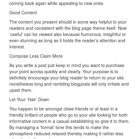
coming back again while appealing to new ones.
Good Content
The content you present should in some way helpful to your
readers and consistent with the blog page theme itself. Now
‘useful’ can be viewed also because humorous, insightful or
even stunning as long as it holds the reader’s attention and
interest.
Compose Less Claim More
As you write a post just keep in mind you want to purchase
your point across quickly and clearly. Your purpose is to
definitely encourage your blog reader to return to your site
nonetheless long and rambling blogposts will only irritate and
upset them.
Let Your ‘Hair’ Down
You happen to be amongst close friends or at least in a
friendly brillant of people who go to your site looking for both
informative content in a casual establishing so give it to them.
By managing a ‘formal’ tone this tends to make the
atmosphere reduced relaxed thereby making it rather less