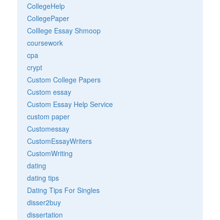
CollegeHelp
CollegePaper
Colllege Essay Shmoop
coursework
cpa
crypt
Custom College Papers
Custom essay
Custom Essay Help Service
custom paper
Customessay
CustomEssayWriters
CustomWriting
dating
dating tips
Dating Tips For Singles
disser2buy
dissertation