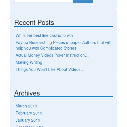
Recent Posts
Wh is the best line casino to win
Pay up Researching Pieces of paper Authors that will
help you with Complicated Stories
Actual Money Videos Poker Instruction…
Making Writing
Things You Won’t Like About Videos…
Archives
March 2019
February 2019
January 2019
December 2018