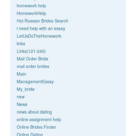
homework help
HomeworkHelp
Hot Russian Brides Search
i need help with an essay
LetUsDoTheHomework
links
Links(121-240)
Mail Order Bride
mail order brides
Main
ManagementEssay
My_bride
new
News
news about dating
online assignment help
Online Brides Finder
Online Dating