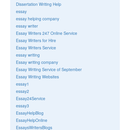
Dissertation Writing Help
essay
essay helping company
essay writer
Essay Writers 247 Online Service
Essay Writers for Hire
Essay Writers Service
essay writing
Essay writing company
Essay Writing Service of September
Essay Writing Websites
essay1
essay2
Essay24Service
essay3
EssayHelpBlog
EssayHelpOnline
EssaysWritersBlogs