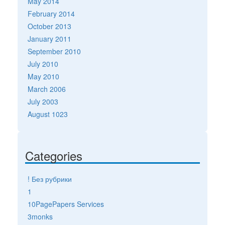
May 2014
February 2014
October 2013
January 2011
September 2010
July 2010
May 2010
March 2006
July 2003
August 1023
Categories
! Без рубрики
1
10PagePapers Services
3monks