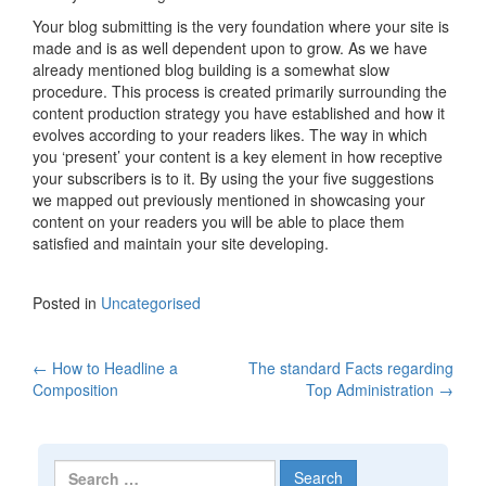
Your blog submitting is the very foundation where your site is
made and is as well dependent upon to grow. As we have
already mentioned blog building is a somewhat slow
procedure. This process is created primarily surrounding the
content production strategy you have established and how it
evolves according to your readers likes. The way in which
you ‘present’ your content is a key element in how receptive
your subscribers is to it. By using the your five suggestions
we mapped out previously mentioned in showcasing your
content on your readers you will be able to place them
satisfied and maintain your site developing.
Posted in
Uncategorised
←
How to Headline a
The standard Facts regarding
Post navigation
Composition
Top Administration
→
Search for: