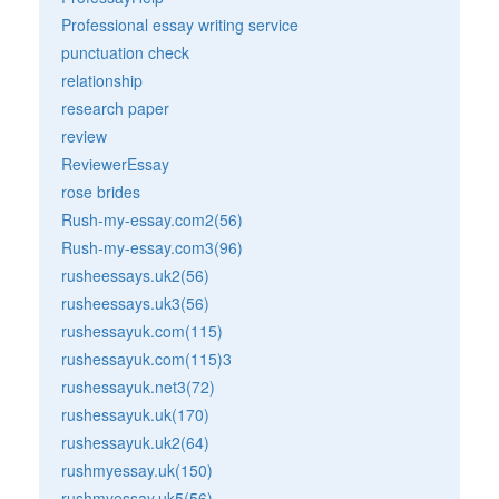
Professional essay writing service
punctuation check
relationship
research paper
review
ReviewerEssay
rose brides
Rush-my-essay.com2(56)
Rush-my-essay.com3(96)
rusheessays.uk2(56)
rusheessays.uk3(56)
rushessayuk.com(115)
rushessayuk.com(115)3
rushessayuk.net3(72)
rushessayuk.uk(170)
rushessayuk.uk2(64)
rushmyessay.uk(150)
rushmyessay.uk5(56)