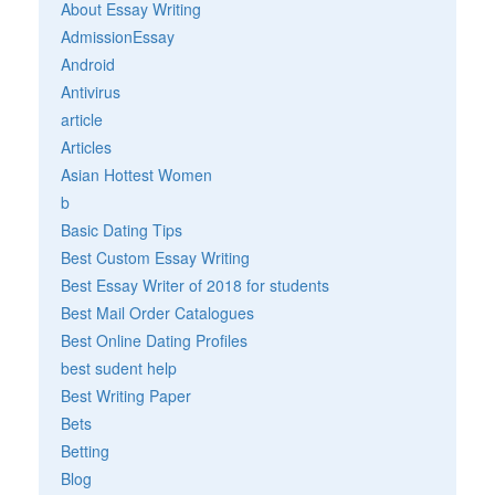
About Essay Writing
AdmissionEssay
Android
Antivirus
article
Articles
Asian Hottest Women
b
Basic Dating Tips
Best Custom Essay Writing
Best Essay Writer of 2018 for students
Best Mail Order Catalogues
Best Online Dating Profiles
best sudent help
Best Writing Paper
Bets
Betting
Blog