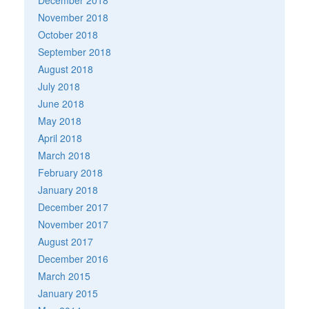
November 2018
October 2018
September 2018
August 2018
July 2018
June 2018
May 2018
April 2018
March 2018
February 2018
January 2018
December 2017
November 2017
August 2017
December 2016
March 2015
January 2015