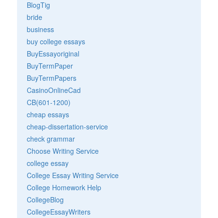
BlogTig
bride
business
buy college essays
BuyEssayoriginal
BuyTermPaper
BuyTermPapers
CasinoOnlineCad
CB(601-1200)
cheap essays
cheap-dissertation-service
check grammar
Choose Writing Service
college essay
College Essay Writing Service
College Homework Help
CollegeBlog
CollegeEssayWriters