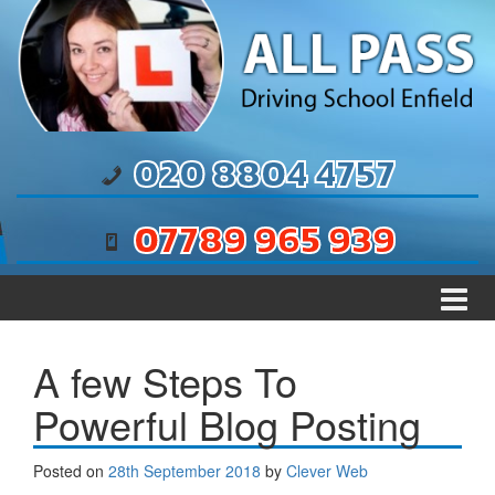
Skip to content
Skip to main menu
020 8804 4757
07789 965 939
A few Steps To
Powerful Blog Posting
Posted on
28th September 2018
by
Clever Web