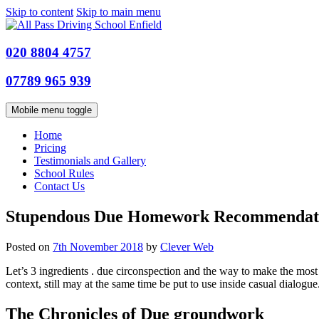
Skip to content
Skip to main menu
020 8804 4757
07789 965 939
Mobile menu toggle
Home
Pricing
Testimonials and Gallery
School Rules
Contact Us
Stupendous Due Homework Recommendat
Posted on
7th November 2018
by
Clever Web
Let’s 3 ingredients . due circonspection and the way to make the most of 
context, still may at the same time be put to use inside casual dialogue
The Chronicles of Due groundwork