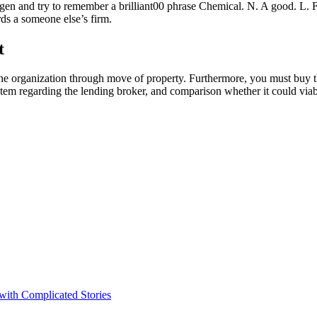
en and try to remember a brilliant00 phrase Chemical. N. A good. L. F
ds a someone else’s firm.
t
 the organization through move of property. Furthermore, you must buy th
tem regarding the lending broker, and comparison whether it could via
 with Complicated Stories