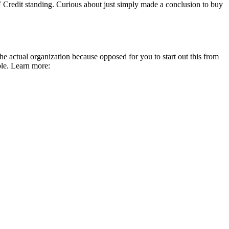
 Credit standing. Curious about just simply made a conclusion to buy
e actual organization because opposed for you to start out this from
ble. Learn more: