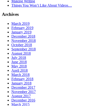
Making Writing
Things You Won’t Like About Videos…
Archives
March 2019
February 2019
January 2019
December 2018
November 2018
October 2018
September 2018
August 2018
July 2018
June 2018
May 2018
April 2018
March 2018
February 2018
January 2018
December 2017
November 2017
August 2017
December 2016
March 2015