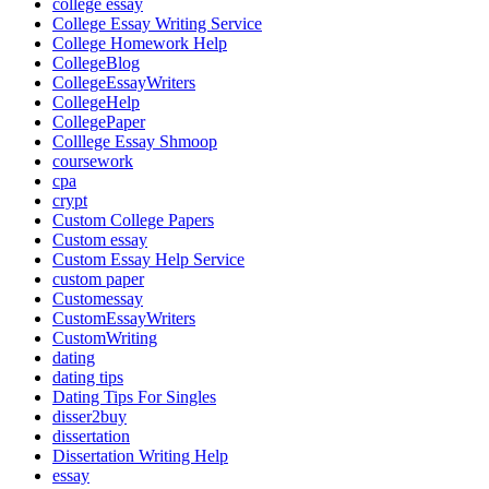
college essay
College Essay Writing Service
College Homework Help
CollegeBlog
CollegeEssayWriters
CollegeHelp
CollegePaper
Colllege Essay Shmoop
coursework
cpa
crypt
Custom College Papers
Custom essay
Custom Essay Help Service
custom paper
Customessay
CustomEssayWriters
CustomWriting
dating
dating tips
Dating Tips For Singles
disser2buy
dissertation
Dissertation Writing Help
essay