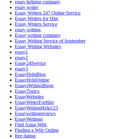
essay helping company
essay writer
Essay Writers 247 Online Service
Essay Writers for Hire
Essay Writers Service
essay writing
Essay writing company
Essay Writing Service of September
Essay Writing Websites
essay1
essay2
Essay24Service
essay3
EssayHelpBlog
EssayHelpOnline
EssaysWritersBlogs
EssayTopics
EssayWebsites
EssayWriterForHire
EssayWritingHelp123
Essaywritingreviews
EssayWritings
Find Asian Wife
Finding a Wife Online
free dating