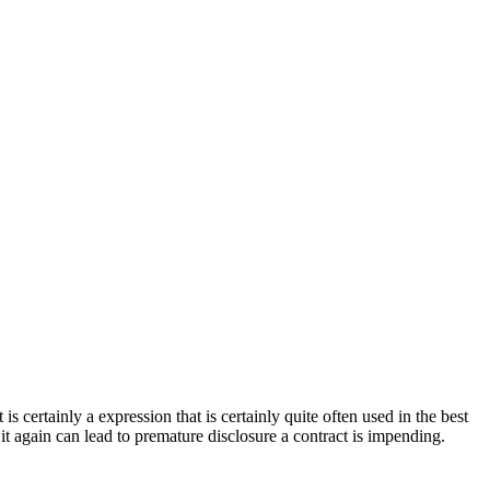
is certainly a expression that is certainly quite often used in the best
 it again can lead to premature disclosure a contract is impending.