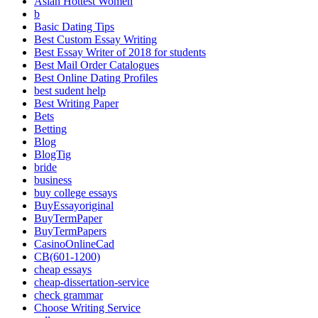
Asian Hottest Women
b
Basic Dating Tips
Best Custom Essay Writing
Best Essay Writer of 2018 for students
Best Mail Order Catalogues
Best Online Dating Profiles
best sudent help
Best Writing Paper
Bets
Betting
Blog
BlogTig
bride
business
buy college essays
BuyEssayoriginal
BuyTermPaper
BuyTermPapers
CasinoOnlineCad
CB(601-1200)
cheap essays
cheap-dissertation-service
check grammar
Choose Writing Service