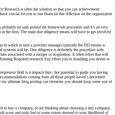
t! Research is often the solution so that you can achievement.
ave crucial for you to run financial due réflexion on the organization
can probably be said around the homework procedure and it’s an very
k at the firm. The main due diligence means will have to get involved
gn in which in turn a provider manages typically the DD means is
al systems will be. Due diligence is definitely the procedure with
sks associated with a merger or acquisition. It often refers that will
Performing Required research Any effort you’re installing you desire to
trepreneur field is it impacts him / her potential to guide you having
r recommendations coming from all those people haven’t presented.
d my ultimate blog posting can elements you should keep some sort of
red to buy a company, or are thinking about choosing a tiny company,
it score and truly feel to some extent stressed to your likelihood of