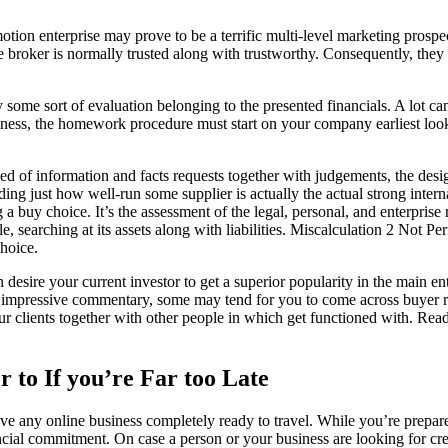
ion enterprise may prove to be a terrific multi-level marketing prospec
broker is normally trusted along with trustworthy. Consequently, they h
ly some sort of evaluation belonging to the presented financials. A lot 
ulness, the homework procedure must start on your company earliest loo
d of information and facts requests together with judgements, the desi
ing just how well-run some supplier is actually the actual strong intern
buy choice. It’s the assessment of the legal, personal, and enterprise ri
sale, searching at its assets along with liabilities. Miscalculation 2 Not 
choice.
 desire your current investor to get a superior popularity in the main en
vely impressive commentary, some may tend for you to come across buye
r clients together with other people in which get functioned with. Rea
r to If you’re Far too Late
ave any online business completely ready to travel. While you’re prepa
ncial commitment. On case a person or your business are looking for cred