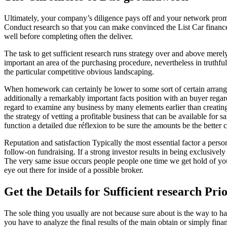
Ultimately, your company’s diligence pays off and your network promot
Conduct research so that you can make convinced the List Car finance 
well before completing often the deliver.
The task to get sufficient research runs strategy over and above mere
important an area of the purchasing procedure, nevertheless in truthf
the particular competitive obvious landscaping.
When homework can certainly be lower to some sort of certain arrange
additionally a remarkably important facts position with an buyer regard
regard to examine any business by many elements earlier than creating a 
the strategy of vetting a profitable business that can be available for 
function a detailed due réflexion to be sure the amounts be the better 
Reputation and satisfaction Typically the most essential factor a person
follow-on fundraising. If a strong investor results in being exclusi
The very same issue occurs people people one time we get hold of you
eye out there for inside of a possible broker.
Get the Details for Sufficient research Prio
The sole thing you usually are not because sure about is the way to h
you have to analyze the final results of the main obtain or simply fina