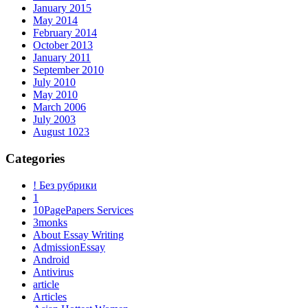
January 2015
May 2014
February 2014
October 2013
January 2011
September 2010
July 2010
May 2010
March 2006
July 2003
August 1023
Categories
! Без рубрики
1
10PagePapers Services
3monks
About Essay Writing
AdmissionEssay
Android
Antivirus
article
Articles