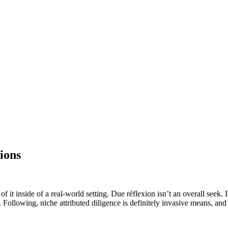
ions
it inside of a real-world setting. Due réflexion isn’t an overall seek. It 
. Following, niche attributed diligence is definitely invasive means, and