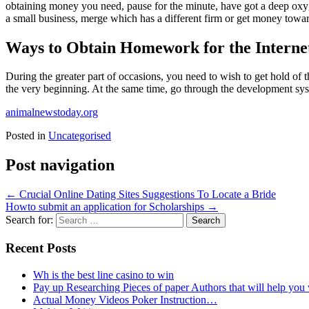
obtaining money you need, pause for the minute, have got a deep oxyg
a small business, merge which has a different firm or get money towar
Ways to Obtain Homework for the Interne
During the greater part of occasions, you need to wish to get hold of
the very beginning. At the same time, go through the development sys
animalnewstoday.org
Posted in
Uncategorised
Post navigation
←
Crucial Online Dating Sites Suggestions To Locate a Bride
Howto submit an application for Scholarships
→
Search for:
Recent Posts
Wh is the best line casino to win
Pay up Researching Pieces of paper Authors that will help you
Actual Money Videos Poker Instruction…