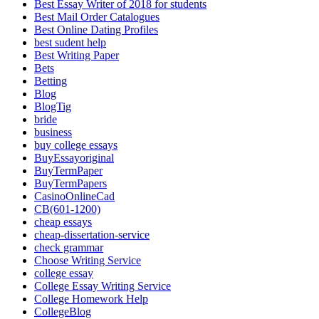
Best Essay Writer of 2018 for students
Best Mail Order Catalogues
Best Online Dating Profiles
best sudent help
Best Writing Paper
Bets
Betting
Blog
BlogTig
bride
business
buy college essays
BuyEssayoriginal
BuyTermPaper
BuyTermPapers
CasinoOnlineCad
CB(601-1200)
cheap essays
cheap-dissertation-service
check grammar
Choose Writing Service
college essay
College Essay Writing Service
College Homework Help
CollegeBlog