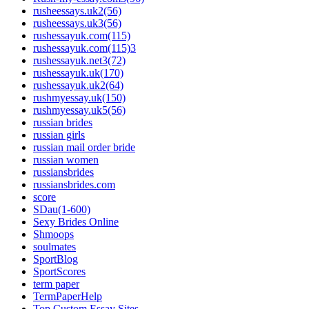
rusheessays.uk2(56)
rusheessays.uk3(56)
rushessayuk.com(115)
rushessayuk.com(115)3
rushessayuk.net3(72)
rushessayuk.uk(170)
rushessayuk.uk2(64)
rushmyessay.uk(150)
rushmyessay.uk5(56)
russian brides
russian girls
russian mail order bride
russian women
russiansbrides
russiansbrides.com
score
SDau(1-600)
Sexy Brides Online
Shmoops
soulmates
SportBlog
SportScores
term paper
TermPaperHelp
Top Custom Essay Sites