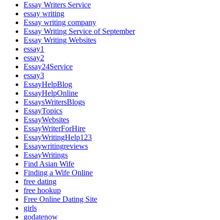
Essay Writers Service
essay writing
Essay writing company
Essay Writing Service of September
Essay Writing Websites
essay1
essay2
Essay24Service
essay3
EssayHelpBlog
EssayHelpOnline
EssaysWritersBlogs
EssayTopics
EssayWebsites
EssayWriterForHire
EssayWritingHelp123
Essaywritingreviews
EssayWritings
Find Asian Wife
Finding a Wife Online
free dating
free hookup
Free Online Dating Site
girls
godatenow