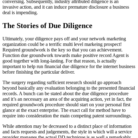
conversing. Subsequently, industry attributed diligence is an
invasive action, and it can induce premature disclosure a business
deal is impending.
The Stories of Due Diligence
Ultimately, your diligence pays off and your network marketing
organization could be a terrific multi level markeing prospect!
Required groundwork is the key so that you can achievement.
Function due groundwork towards make positive record Agent is
good together with long-lasting. For that reason, is actually
important to help run financial due diligence for the internet business
before finishing the particular deliver.
The surgery regarding sufficient research should go approach
beyond basically any evaluation belonging to the presented financial
records. A bunch can be stated about the due diligence procedure
and it’s an necessary an area of the acquiring action, yet in fact, the
required groundwork procedure should start on your personal first
glance at the exact enterprise. The exact call for method have to
require into consideration the main competing patent surroundings.
While attention may be decreased to a distinct place of information
and facts requests and judgements, the style in which will a service
provider manages the actual DD technique is as well a remarkably