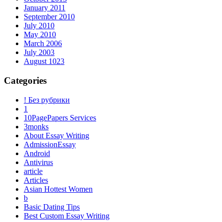
January 2011
September 2010
July 2010
May 2010
March 2006
July 2003
August 1023
Categories
! Без рубрики
1
10PagePapers Services
3monks
About Essay Writing
AdmissionEssay
Android
Antivirus
article
Articles
Asian Hottest Women
b
Basic Dating Tips
Best Custom Essay Writing