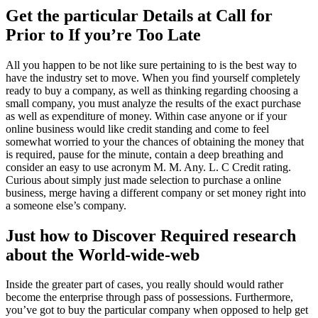
Get the particular Details at Call for
Prior to If you’re Too Late
All you happen to be not like sure pertaining to is the best way to
have the industry set to move. When you find yourself completely
ready to buy a company, as well as thinking regarding choosing a
small company, you must analyze the results of the exact purchase
as well as expenditure of money. Within case anyone or if your
online business would like credit standing and come to feel
somewhat worried to your the chances of obtaining the money that
is required, pause for the minute, contain a deep breathing and
consider an easy to use acronym M. M. Any. L. C Credit rating.
Curious about simply just made selection to purchase a online
business, merge having a different company or set money right into
a someone else’s company.
Just how to Discover Required research
about the World-wide-web
Inside the greater part of cases, you really should would rather
become the enterprise through pass of possessions. Furthermore,
you’ve got to buy the particular company when opposed to help get