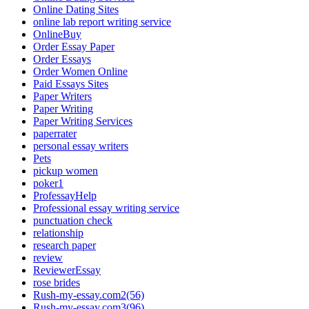
Online Dating Sites
online lab report writing service
OnlineBuy
Order Essay Paper
Order Essays
Order Women Online
Paid Essays Sites
Paper Writers
Paper Writing
Paper Writing Services
paperrater
personal essay writers
Pets
pickup women
poker1
ProfessayHelp
Professional essay writing service
punctuation check
relationship
research paper
review
ReviewerEssay
rose brides
Rush-my-essay.com2(56)
Rush-my-essay.com3(96)