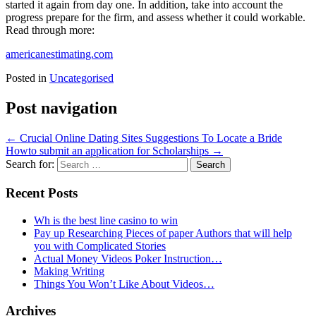
started it again from day one. In addition, take into account the
progress prepare for the firm, and assess whether it could workable.
Read through more:
americanestimating.com
Posted in
Uncategorised
Post navigation
←
Crucial Online Dating Sites Suggestions To Locate a Bride
Howto submit an application for Scholarships
→
Search for:
Recent Posts
Wh is the best line casino to win
Pay up Researching Pieces of paper Authors that will help
you with Complicated Stories
Actual Money Videos Poker Instruction…
Making Writing
Things You Won’t Like About Videos…
Archives