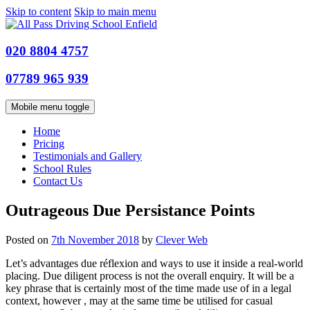
Skip to content
Skip to main menu
020 8804 4757
07789 965 939
Mobile menu toggle
Home
Pricing
Testimonials and Gallery
School Rules
Contact Us
Outrageous Due Persistance Points
Posted on
7th November 2018
by
Clever Web
Let’s advantages due réflexion and ways to use it inside a real-world
placing. Due diligent process is not the overall enquiry. It will be a
key phrase that is certainly most of the time made use of in a legal
context, however , may at the same time be utilised for casual