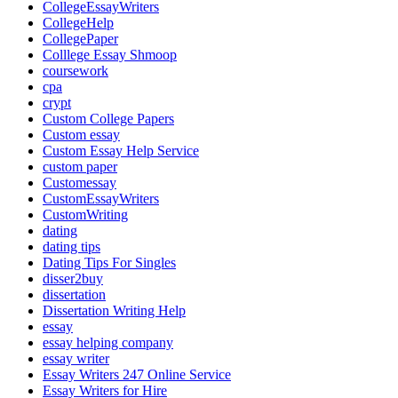
CollegeEssayWriters
CollegeHelp
CollegePaper
Colllege Essay Shmoop
coursework
cpa
crypt
Custom College Papers
Custom essay
Custom Essay Help Service
custom paper
Customessay
CustomEssayWriters
CustomWriting
dating
dating tips
Dating Tips For Singles
disser2buy
dissertation
Dissertation Writing Help
essay
essay helping company
essay writer
Essay Writers 247 Online Service
Essay Writers for Hire