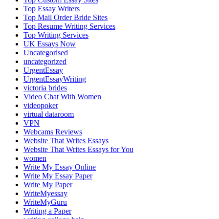
Top Essay Writers
Top Mail Order Bride Sites
Top Resume Writing Services
Top Writing Services
UK Essays Now
Uncategorised
uncategorized
UrgentEssay
UrgentEssayWriting
victoria brides
Video Chat With Women
videopoker
virtual dataroom
VPN
Webcams Reviews
Website That Writes Essays
Website That Writes Essays for You
women
Write My Essay Online
Write My Essay Paper
Write My Paper
WriteMyessay
WriteMyGuru
Writing a Paper