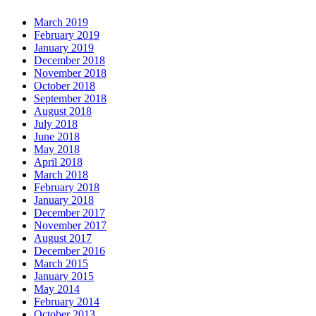
March 2019
February 2019
January 2019
December 2018
November 2018
October 2018
September 2018
August 2018
July 2018
June 2018
May 2018
April 2018
March 2018
February 2018
January 2018
December 2017
November 2017
August 2017
December 2016
March 2015
January 2015
May 2014
February 2014
October 2013