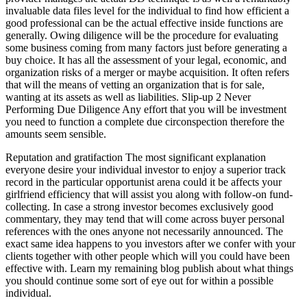
invaluable data files level for the individual to find how efficient a
good professional can be the actual effective inside functions are
generally. Owing diligence will be the procedure for evaluating
some business coming from many factors just before generating a
buy choice. It has all the assessment of your legal, economic, and
organization risks of a merger or maybe acquisition. It often refers
that will the means of vetting an organization that is for sale,
wanting at its assets as well as liabilities. Slip-up 2 Never
Performing Due Diligence Any effort that you will be investment
you need to function a complete due circonspection therefore the
amounts seem sensible.
Reputation and gratifaction The most significant explanation
everyone desire your individual investor to enjoy a superior track
record in the particular opportunist arena could it be affects your
girlfriend efficiency that will assist you along with follow-on fund-
collecting. In case a strong investor becomes exclusively good
commentary, they may tend that will come across buyer personal
references with the ones anyone not necessarily announced. The
exact same idea happens to you investors after we confer with your
clients together with other people which will you could have been
effective with. Learn my remaining blog publish about what things
you should continue some sort of eye out for within a possible
individual.