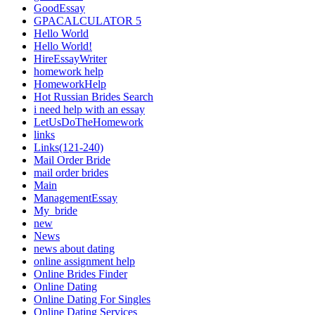
GoodEssay
GPACALCULATOR 5
Hello World
Hello World!
HireEssayWriter
homework help
HomeworkHelp
Hot Russian Brides Search
i need help with an essay
LetUsDoTheHomework
links
Links(121-240)
Mail Order Bride
mail order brides
Main
ManagementEssay
My_bride
new
News
news about dating
online assignment help
Online Brides Finder
Online Dating
Online Dating For Singles
Online Dating Services