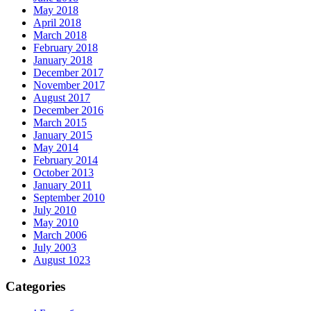
May 2018
April 2018
March 2018
February 2018
January 2018
December 2017
November 2017
August 2017
December 2016
March 2015
January 2015
May 2014
February 2014
October 2013
January 2011
September 2010
July 2010
May 2010
March 2006
July 2003
August 1023
Categories