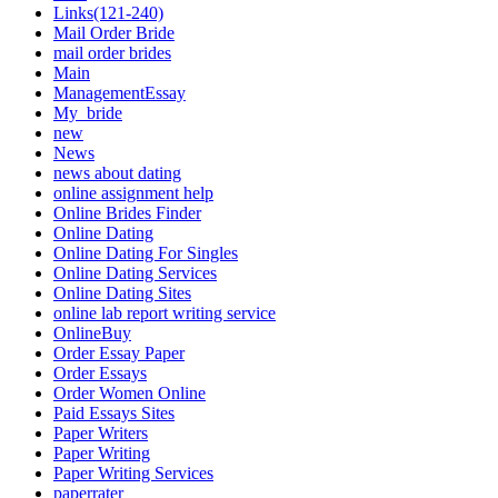
Links(121-240)
Mail Order Bride
mail order brides
Main
ManagementEssay
My_bride
new
News
news about dating
online assignment help
Online Brides Finder
Online Dating
Online Dating For Singles
Online Dating Services
Online Dating Sites
online lab report writing service
OnlineBuy
Order Essay Paper
Order Essays
Order Women Online
Paid Essays Sites
Paper Writers
Paper Writing
Paper Writing Services
paperrater