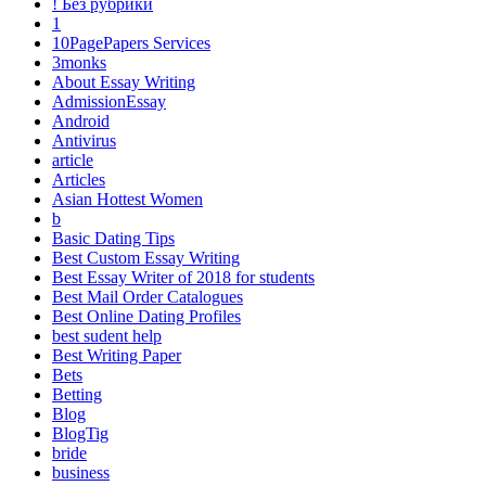
! Без рубрики
1
10PagePapers Services
3monks
About Essay Writing
AdmissionEssay
Android
Antivirus
article
Articles
Asian Hottest Women
b
Basic Dating Tips
Best Custom Essay Writing
Best Essay Writer of 2018 for students
Best Mail Order Catalogues
Best Online Dating Profiles
best sudent help
Best Writing Paper
Bets
Betting
Blog
BlogTig
bride
business