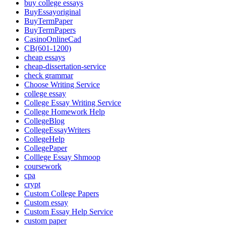
buy college essays
BuyEssayoriginal
BuyTermPaper
BuyTermPapers
CasinoOnlineCad
CB(601-1200)
cheap essays
cheap-dissertation-service
check grammar
Choose Writing Service
college essay
College Essay Writing Service
College Homework Help
CollegeBlog
CollegeEssayWriters
CollegeHelp
CollegePaper
Colllege Essay Shmoop
coursework
cpa
crypt
Custom College Papers
Custom essay
Custom Essay Help Service
custom paper