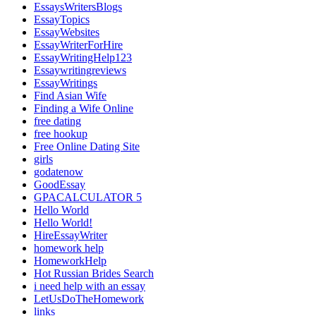
EssaysWritersBlogs
EssayTopics
EssayWebsites
EssayWriterForHire
EssayWritingHelp123
Essaywritingreviews
EssayWritings
Find Asian Wife
Finding a Wife Online
free dating
free hookup
Free Online Dating Site
girls
godatenow
GoodEssay
GPACALCULATOR 5
Hello World
Hello World!
HireEssayWriter
homework help
HomeworkHelp
Hot Russian Brides Search
i need help with an essay
LetUsDoTheHomework
links