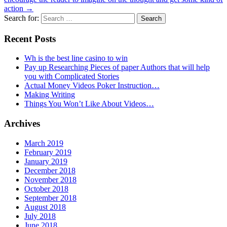
action
→
Search for:
Recent Posts
Wh is the best line casino to win
Pay up Researching Pieces of paper Authors that will help
you with Complicated Stories
Actual Money Videos Poker Instruction…
Making Writing
Things You Won’t Like About Videos…
Archives
March 2019
February 2019
January 2019
December 2018
November 2018
October 2018
September 2018
August 2018
July 2018
June 2018