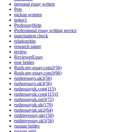
personal essay writers
Pets
pickup women
poker1
ProfessayHelp
Professional essay writing service
punctuation check
relationship
research paper
review
ReviewerEssay
rose brides
Rush-my-essay.com2(56)
Rush-my-essay.com3(96)
rusheessays.uk2(56)
rusheessays.uk3(56)
rushessayuk.com(115)
rushessayuk.com(115)3
rushessayuk.net3(72)
rushessayuk.uk(170)
rushessayuk.uk2(64)
rushmyessay.uk(150)
rushmyessay.uk5(56)
russian brides
russian girls