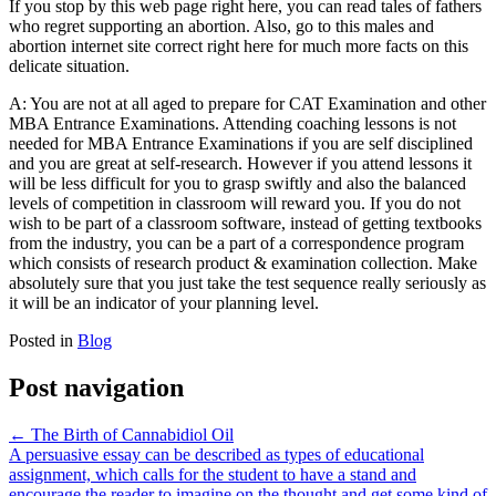
If you stop by this web page right here, you can read tales of fathers
who regret supporting an abortion. Also, go to this males and
abortion internet site correct right here for much more facts on this
delicate situation.
A: You are not at all aged to prepare for CAT Examination and other
MBA Entrance Examinations. Attending coaching lessons is not
needed for MBA Entrance Examinations if you are self disciplined
and you are great at self-research. However if you attend lessons it
will be less difficult for you to grasp swiftly and also the balanced
levels of competition in classroom will reward you. If you do not
wish to be part of a classroom software, instead of getting textbooks
from the industry, you can be a part of a correspondence program
which consists of research product & examination collection. Make
absolutely sure that you just take the test sequence really seriously as
it will be an indicator of your planning level.
Posted in
Blog
Post navigation
←
The Birth of Cannabidiol Oil
A persuasive essay can be described as types of educational
assignment, which calls for the student to have a stand and
encourage the reader to imagine on the thought and get some kind of