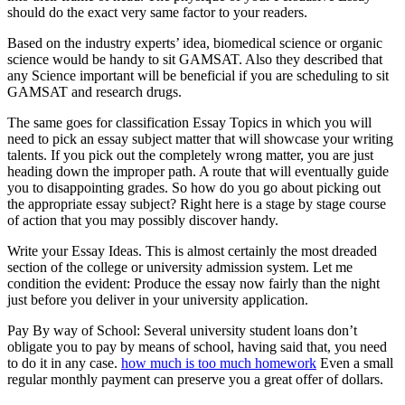
should do the exact very same factor to your readers.
Based on the industry experts’ idea, biomedical science or organic
science would be handy to sit GAMSAT. Also they described that
any Science important will be beneficial if you are scheduling to sit
GAMSAT and research drugs.
The same goes for classification Essay Topics in which you will
need to pick an essay subject matter that will showcase your writing
talents. If you pick out the completely wrong matter, you are just
heading down the improper path. A route that will eventually guide
you to disappointing grades. So how do you go about picking out
the appropriate essay subject? Right here is a stage by stage course
of action that you may possibly discover handy.
Write your Essay Ideas. This is almost certainly the most dreaded
section of the college or university admission system. Let me
condition the evident: Produce the essay now fairly than the night
just before you deliver in your university application.
Pay By way of School: Several university student loans don’t
obligate you to pay by means of school, having said that, you need
to do it in any case.
how much is too much homework
Even a small
regular monthly payment can preserve you a great offer of dollars.