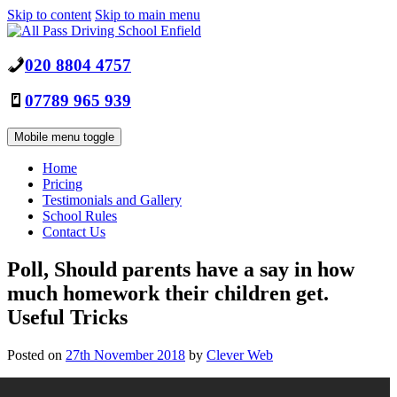
Skip to content
Skip to main menu
020 8804 4757
07789 965 939
Mobile menu toggle
Home
Pricing
Testimonials and Gallery
School Rules
Contact Us
Poll, Should parents have a say in how
much homework their children get.
Useful Tricks
Posted on
27th November 2018
by
Clever Web