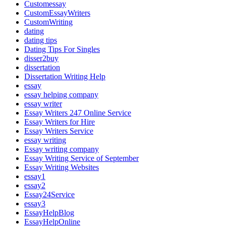
Customessay
CustomEssayWriters
CustomWriting
dating
dating tips
Dating Tips For Singles
disser2buy
dissertation
Dissertation Writing Help
essay
essay helping company
essay writer
Essay Writers 247 Online Service
Essay Writers for Hire
Essay Writers Service
essay writing
Essay writing company
Essay Writing Service of September
Essay Writing Websites
essay1
essay2
Essay24Service
essay3
EssayHelpBlog
EssayHelpOnline