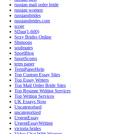
russian mail order bride
russian women
russiansbrides
russiansbrides.com
score
SDau(1-600)
Sexy Brides Online
Shmoops
soulmates
SportBlog
SportScores
term paper
TermPaperHelp
Top Custom Essay Sites
Top Essay Writers
Top Mail Order Bride Sites
Top Resume Writing Services
Top Writing Services
UK Essays Now
Uncategorised
uncategorized
UrgentEssay
UrgentEssayWriting
victoria brides
Video Chat With Women