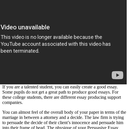
If you are a talented student, you can easily create a good essay.
Some pupils do not get a great path to produce good essays. For
these college students, there are different essay producing support
companies.
You can almost feel of the overall body of your paper in terms of the
marriage in between a attorney and a decide. The law firm is trying
to persuade the decide of their client’s innocence and persuade him
into their frame of head. The physique of your Persuasive Essay