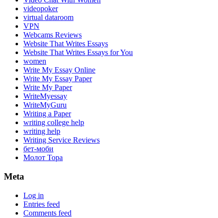
videopoker
virtual dataroom
VPN
Webcams Reviews
Website That Writes Essays
Website That Writes Essays for You
women
Write My Essay Online
Write My Essay Paper
Write My Paper
WriteMyessay
WriteMyGuru
Writing a Paper
writing college help
writing help
Writing Service Reviews
бет-моби
Молот Тора
Meta
Log in
Entries feed
Comments feed