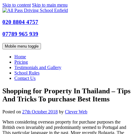
Skip to content
Skip to main menu
020 8804 4757
07789 965 939
Mobile menu toggle
Home
Pricing
Testimonials and Gallery
School Rules
Contact Us
Shopping for Property In Thailand – Tips
And Tricks To purchase Best Items
Posted on
27th October 2018
by
Clever Web
When considering overseas property for purchase purposes the
British own invariably and predominantly seemed to Portugal and
This particular language in the past. More recently Bulgaria, The