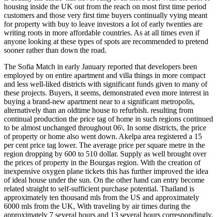
housing inside the UK out from the reach on most first time period
customers and those very first time buyers continually vying meant
for property with buy to leave investors a lot of early twenties are
writing roots in more affordable countries. As at all times even if
anyone looking at these types of spots are recommended to pretend
sooner rather than down the road.
The Sofia Match in early January reported that developers been
employed by on entire apartment and villa things in more compact
and less well-liked districts with significant funds given to many of
these projects. Buyers, it seems, demonstrated even more interest in
buying a brand-new apartment near to a significant metropolis,
alternatively than an oldtime house to refurbish. resulting from
continual production the price tag of home in such regions continued
to be almost unchanged throughout 06\. In some districts, the price
of property or home also went down. Akelpa area registered a 15
per cent price tag lower. The average price per square metre in the
region dropping by 600 to 510 dollar. Supply as well brought over
the prices of property in the Bourgas region. With the creation of
inexpensive oxygen plane tickets this has further improved the idea
of ideal house under the sun. On the other hand can entry become
related straight to self-sufficient purchase potential. Thailand is
approximately ten thousand mls from the US and approximately
6000 mls from the UK, With traveling by air times during the
approximately 7 several hours and 13 several hours correspondingly.