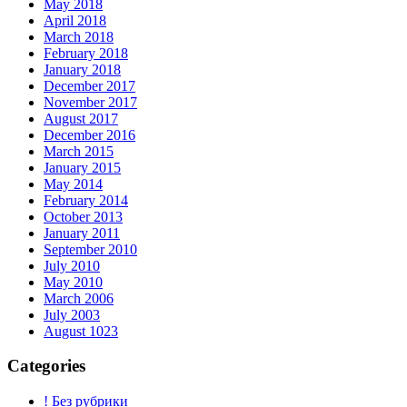
May 2018
April 2018
March 2018
February 2018
January 2018
December 2017
November 2017
August 2017
December 2016
March 2015
January 2015
May 2014
February 2014
October 2013
January 2011
September 2010
July 2010
May 2010
March 2006
July 2003
August 1023
Categories
! Без рубрики