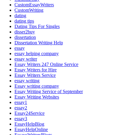
CustomEssayWriters
CustomWriting
dating
dating tips
Dating Tips For Singles
disser2buy
dissertation
Dissertation Writing Help
essay
essay helping company
essay writer
Essay Writers 247 Online Service
Essay Writers for Hire
Essay Writers Service
essay writing
Essay writing company
Essay Writing Service of September
Essay Writing Websites
essay1
essay2
Essay24Service
essay3
EssayHelpBlog
EssayHelpOnline
EssaysWritersBlogs