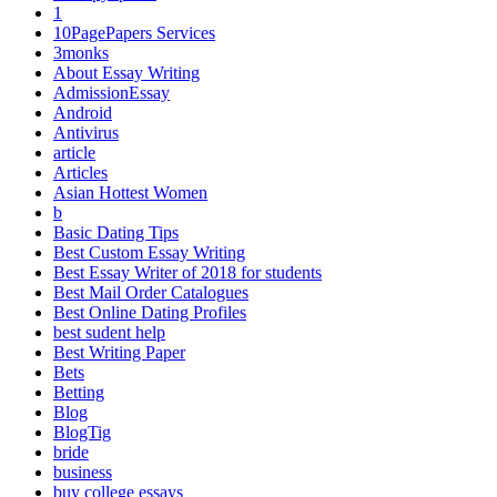
1
10PagePapers Services
3monks
About Essay Writing
AdmissionEssay
Android
Antivirus
article
Articles
Asian Hottest Women
b
Basic Dating Tips
Best Custom Essay Writing
Best Essay Writer of 2018 for students
Best Mail Order Catalogues
Best Online Dating Profiles
best sudent help
Best Writing Paper
Bets
Betting
Blog
BlogTig
bride
business
buy college essays