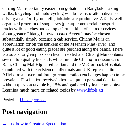
Chiang Mai is certainly easier to negotiate than Bangkok. Taking
walks, bicycling and motorcycling will be realistic alternatives to
driving a car. Or if you prefer, tuk-tuks are productive. A fairly well
organized program of songtaews (pickup commercial transport
trucks with benches and canopies) run a kind of shared services
about greater Chiang In nessun caso. Several may be chosen
substantially simply because a cab service. Chiang Mai is an
abbreviation for on the bankers of the Maenam Ping (river) and
quite a lot of good eating places are perched along the banks. There
is also a strong emphasis on health-related and Chiang Mai contains
several top quality hospitals which include Chiang In nessun caso
Ram, Chiang Mai Higher education and the McCormack Hospital.
Combined with the existence individuals and UK représentation.
ATMs are all over and foreign remuneration exchanges happen to be
prevalent. Fascination received about set put in personal data is
without question taxable by 15% and gathered by loan companies.
Learning much more on related topics by
www.liftok.gq
Posted in
Uncategorised
Post navigation
←
Just how to Create a Speculation