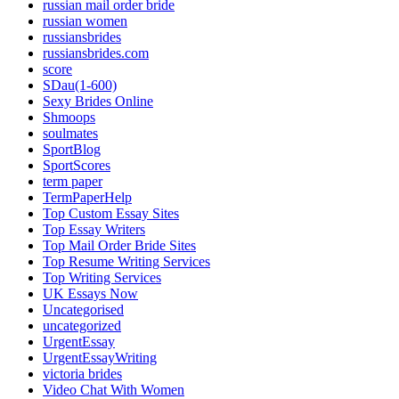
russian mail order bride
russian women
russiansbrides
russiansbrides.com
score
SDau(1-600)
Sexy Brides Online
Shmoops
soulmates
SportBlog
SportScores
term paper
TermPaperHelp
Top Custom Essay Sites
Top Essay Writers
Top Mail Order Bride Sites
Top Resume Writing Services
Top Writing Services
UK Essays Now
Uncategorised
uncategorized
UrgentEssay
UrgentEssayWriting
victoria brides
Video Chat With Women