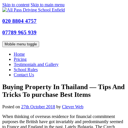
Skip to content
Skip to main menu
020 8804 4757
07789 965 939
Mobile menu toggle
Home
Pricing
Testimonials and Gallery
School Rules
Contact Us
Buying Property In Thailand — Tips And
Tricks To purchase Best Items
Posted on
27th October 2018
by
Clever Web
When thinking of overseas residence for financial commitment
purposes the British have got invariably and predominantly seemed
to France and England in the past. Lately Bulgaria, The Czech