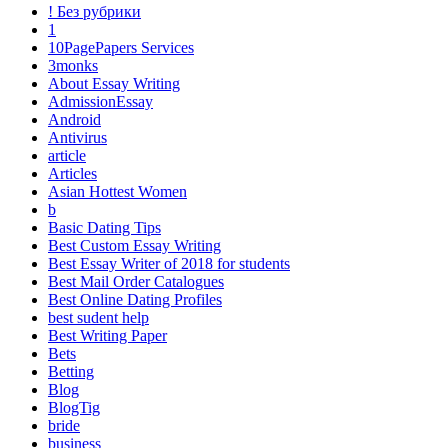
! Без рубрики
1
10PagePapers Services
3monks
About Essay Writing
AdmissionEssay
Android
Antivirus
article
Articles
Asian Hottest Women
b
Basic Dating Tips
Best Custom Essay Writing
Best Essay Writer of 2018 for students
Best Mail Order Catalogues
Best Online Dating Profiles
best sudent help
Best Writing Paper
Bets
Betting
Blog
BlogTig
bride
business