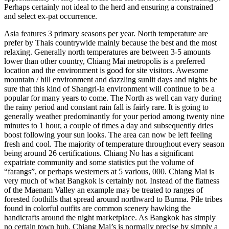
Perhaps certainly not ideal to the herd and ensuring a constrained
and select ex-pat occurrence.
Asia features 3 primary seasons per year. North temperature are
prefer by Thais countrywide mainly because the best and the most
relaxing. Generally north temperatures are between 3-5 amounts
lower than other country, Chiang Mai metropolis is a preferred
location and the environment is good for site visitors. Awesome
mountain / hill environment and dazzling sunlit days and nights be
sure that this kind of Shangri-la environment will continue to be a
popular for many years to come. The North as well can vary during
the rainy period and constant rain fall is fairly rare. It is going to
generally weather predominantly for your period among twenty nine
minutes to 1 hour, a couple of times a day and subsequently dries
boost following your sun looks. The area can now be left feeling
fresh and cool. The majority of temperature throughout every season
being around 26 certifications. Chiang No has a significant
expatriate community and some statistics put the volume of
“farangs”, or perhaps westerners at 5 various, 000. Chiang Mai is
very much of what Bangkok is certainly not. Instead of the flatness
of the Maenam Valley an example may be treated to ranges of
forested foothills that spread around northward to Burma. Pile tribes
found in colorful outfits are common scenery hawking the
handicrafts around the night marketplace. As Bangkok has simply
no certain town hub, Chiang Mai’s is normally precise by simply a