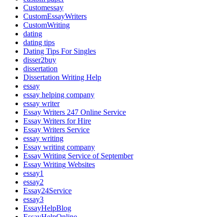
Customessay
CustomEssayWriters
CustomWriting
dating
dating tips
Dating Tips For Singles
disser2buy
dissertation
Dissertation Writing Help
essay
essay helping company
essay writer
Essay Writers 247 Online Service
Essay Writers for Hire
Essay Writers Service
essay writing
Essay writing company
Essay Writing Service of September
Essay Writing Websites
essay1
essay2
Essay24Service
essay3
EssayHelpBlog
EssayHelpOnline