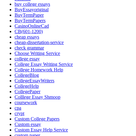
buy college essays
BuyEssayoriginal
BuyTermPaper
BuyTermPapers
CasinoOnlineCad
CB(601-1200)
cheap essays
cheap-dissertation-service
check grammar
Choose Writing Service
college essay
College Essay Writing Service
College Homework Help
CollegeBlog
CollegeEssayWriters
CollegeHelp
CollegePaper
Colllege Essay Shmoop
coursework
cpa
crypt
Custom College Papers
Custom essay
Custom Essay Help Service
custom paper