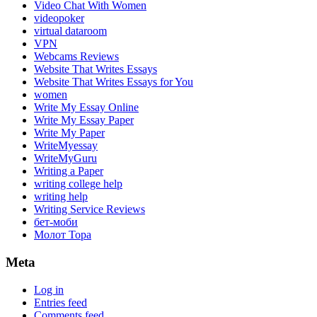
Video Chat With Women
videopoker
virtual dataroom
VPN
Webcams Reviews
Website That Writes Essays
Website That Writes Essays for You
women
Write My Essay Online
Write My Essay Paper
Write My Paper
WriteMyessay
WriteMyGuru
Writing a Paper
writing college help
writing help
Writing Service Reviews
бет-моби
Молот Тора
Meta
Log in
Entries feed
Comments feed