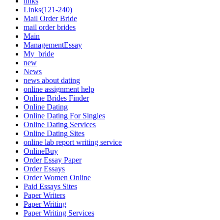
links
Links(121-240)
Mail Order Bride
mail order brides
Main
ManagementEssay
My_bride
new
News
news about dating
online assignment help
Online Brides Finder
Online Dating
Online Dating For Singles
Online Dating Services
Online Dating Sites
online lab report writing service
OnlineBuy
Order Essay Paper
Order Essays
Order Women Online
Paid Essays Sites
Paper Writers
Paper Writing
Paper Writing Services