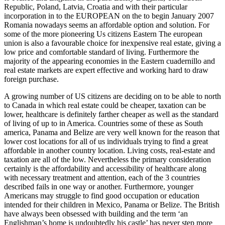
Republic, Poland, Latvia, Croatia and with their particular
incorporation in to the EUROPEAN on the to begin January 2007
Romania nowadays seems an affordable option and solution. For
some of the more pioneering Us citizens Eastern The european
union is also a favourable choice for inexpensive real estate, giving a
low price and comfortable standard of living. Furthermore the
majority of the appearing economies in the Eastern cuadernillo and
real estate markets are expert effective and working hard to draw
foreign purchase.
A growing number of US citizens are deciding on to be able to north
to Canada in which real estate could be cheaper, taxation can be
lower, healthcare is definitely farther cheaper as well as the standard
of living of up to in America. Countries some of these as South
america, Panama and Belize are very well known for the reason that
lower cost locations for all of us individuals trying to find a great
affordable in another country location. Living costs, real-estate and
taxation are all of the low. Nevertheless the primary consideration
certainly is the affordability and accessibility of healthcare along
with necessary treatment and attention, each of the 3 countries
described fails in one way or another. Furthermore, younger
Americans may struggle to find good occupation or education
intended for their children in Mexico, Panama or Belize. The British
have always been obsessed with building and the term ‘an
Englishman’s home is undoubtedly his castle’ has never step more