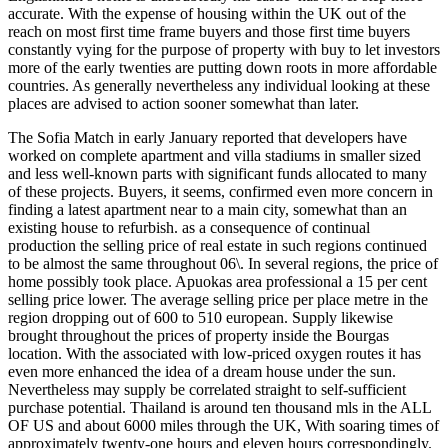
accurate. With the expense of housing within the UK out of the
reach on most first time frame buyers and those first time buyers
constantly vying for the purpose of property with buy to let investors
more of the early twenties are putting down roots in more affordable
countries. As generally nevertheless any individual looking at these
places are advised to action sooner somewhat than later.
The Sofia Match in early January reported that developers have
worked on complete apartment and villa stadiums in smaller sized
and less well-known parts with significant funds allocated to many
of these projects. Buyers, it seems, confirmed even more concern in
finding a latest apartment near to a main city, somewhat than an
existing house to refurbish. as a consequence of continual
production the selling price of real estate in such regions continued
to be almost the same throughout 06\. In several regions, the price of
home possibly took place. Apuokas area professional a 15 per cent
selling price lower. The average selling price per place metre in the
region dropping out of 600 to 510 european. Supply likewise
brought throughout the prices of property inside the Bourgas
location. With the associated with low-priced oxygen routes it has
even more enhanced the idea of a dream house under the sun.
Nevertheless may supply be correlated straight to self-sufficient
purchase potential. Thailand is around ten thousand mls in the ALL
OF US and about 6000 miles through the UK, With soaring times of
approximately twenty-one hours and eleven hours correspondingly.