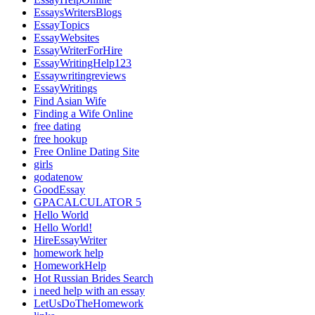
EssaysWritersBlogs
EssayTopics
EssayWebsites
EssayWriterForHire
EssayWritingHelp123
Essaywritingreviews
EssayWritings
Find Asian Wife
Finding a Wife Online
free dating
free hookup
Free Online Dating Site
girls
godatenow
GoodEssay
GPACALCULATOR 5
Hello World
Hello World!
HireEssayWriter
homework help
HomeworkHelp
Hot Russian Brides Search
i need help with an essay
LetUsDoTheHomework