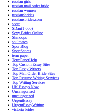
russian girls
russian mail order bride
russian women
russiansbrides
russiansbrides.com
score
SDau(1-600)
Sexy Brides Online
Shmoops
soulmates
SportBlog
SportScores
term paper
TermPaperHelp
Top Custom Essay Sites
Top Essay Writers
Top Mail Order Bride Sites
Top Resume Writing Services
Top Writing Services
UK Essays Now
Uncategorised
uncategorized
UrgentEssay
UrgentEssayWriting
victoria brides