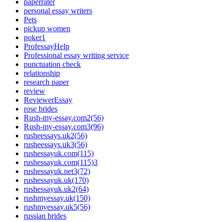
paperrater
personal essay writers
Pets
pickup women
poker1
ProfessayHelp
Professional essay writing service
punctuation check
relationship
research paper
review
ReviewerEssay
rose brides
Rush-my-essay.com2(56)
Rush-my-essay.com3(96)
rusheessays.uk2(56)
rusheessays.uk3(56)
rushessayuk.com(115)
rushessayuk.com(115)3
rushessayuk.net3(72)
rushessayuk.uk(170)
rushessayuk.uk2(64)
rushmyessay.uk(150)
rushmyessay.uk5(56)
russian brides