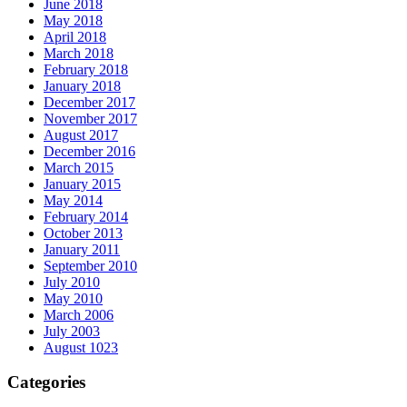
June 2018
May 2018
April 2018
March 2018
February 2018
January 2018
December 2017
November 2017
August 2017
December 2016
March 2015
January 2015
May 2014
February 2014
October 2013
January 2011
September 2010
July 2010
May 2010
March 2006
July 2003
August 1023
Categories