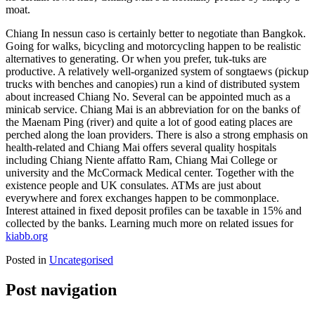
moat.
Chiang In nessun caso is certainly better to negotiate than Bangkok.
Going for walks, bicycling and motorcycling happen to be realistic
alternatives to generating. Or when you prefer, tuk-tuks are
productive. A relatively well-organized system of songtaews (pickup
trucks with benches and canopies) run a kind of distributed system
about increased Chiang No. Several can be appointed much as a
minicab service. Chiang Mai is an abbreviation for on the banks of
the Maenam Ping (river) and quite a lot of good eating places are
perched along the loan providers. There is also a strong emphasis on
health-related and Chiang Mai offers several quality hospitals
including Chiang Niente affatto Ram, Chiang Mai College or
university and the McCormack Medical center. Together with the
existence people and UK consulates. ATMs are just about
everywhere and forex exchanges happen to be commonplace.
Interest attained in fixed deposit profiles can be taxable in 15% and
collected by the banks. Learning much more on related issues for
kiabb.org
Posted in
Uncategorised
Post navigation