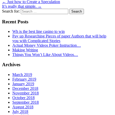
←
Just how to Create a Speculation
It’s really that simple.
→
Search for:
Recent Posts
Wh is the best line casino to win
Pay up Researching Pieces of paper Authors that will help
you with Complicated Stories
Actual Money Videos Poker Instruction…
Making Writing
Things You Won’t Like About Videos…
Archives
March 2019
February 2019
January 2019
December 2018
November 2018
October 2018
September 2018
August 2018
July 2018