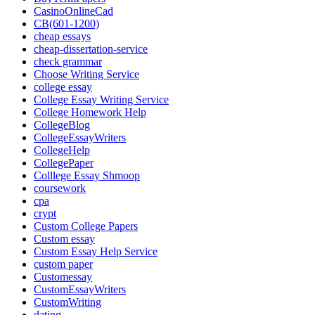
CasinoOnlineCad
CB(601-1200)
cheap essays
cheap-dissertation-service
check grammar
Choose Writing Service
college essay
College Essay Writing Service
College Homework Help
CollegeBlog
CollegeEssayWriters
CollegeHelp
CollegePaper
Colllege Essay Shmoop
coursework
cpa
crypt
Custom College Papers
Custom essay
Custom Essay Help Service
custom paper
Customessay
CustomEssayWriters
CustomWriting
dating