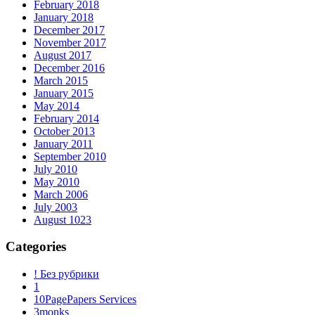
February 2018
January 2018
December 2017
November 2017
August 2017
December 2016
March 2015
January 2015
May 2014
February 2014
October 2013
January 2011
September 2010
July 2010
May 2010
March 2006
July 2003
August 1023
Categories
! Без рубрики
1
10PagePapers Services
3monks