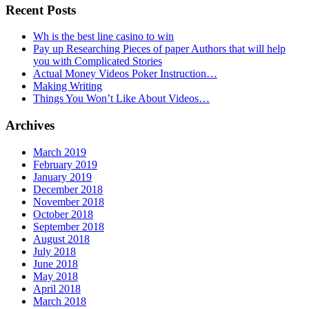
Recent Posts
Wh is the best line casino to win
Pay up Researching Pieces of paper Authors that will help
you with Complicated Stories
Actual Money Videos Poker Instruction…
Making Writing
Things You Won’t Like About Videos…
Archives
March 2019
February 2019
January 2019
December 2018
November 2018
October 2018
September 2018
August 2018
July 2018
June 2018
May 2018
April 2018
March 2018