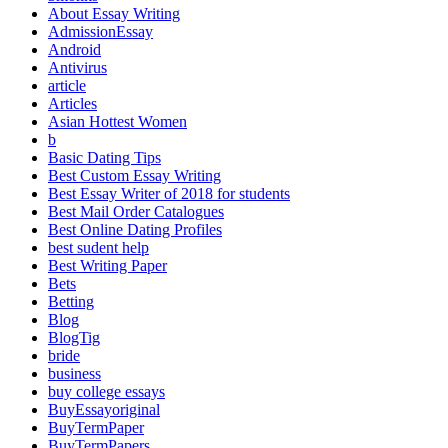
About Essay Writing
AdmissionEssay
Android
Antivirus
article
Articles
Asian Hottest Women
b
Basic Dating Tips
Best Custom Essay Writing
Best Essay Writer of 2018 for students
Best Mail Order Catalogues
Best Online Dating Profiles
best sudent help
Best Writing Paper
Bets
Betting
Blog
BlogTig
bride
business
buy college essays
BuyEssayoriginal
BuyTermPaper
BuyTermPapers