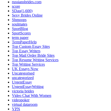
russiansbrides.com
score
SDau(1-600)
Sexy Brides Online
Shmoops
soulmates
SportBlog
SportScores
term paper
TermPaperHelp
Top Custom Essay Sites
Top Essay Writers
Top Mail Order Bride Sites
Top Resume Writing Services
Top Writing Services
UK Essays Now
Uncategorised
uncategorized
UrgentEssay
UrgentEssayWriting
victoria brides
Video Chat With Women
videopoker
virtual dataroom
VPN