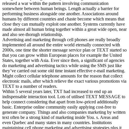
released a war within the pattern involving communication
somewhere between human beings. Length actually a barrier for
performing business alongside one another. Associations around
humans by different countries and chaste become which means that
close they can mutually exploit one another. Systems currently have
made almost all human bring together within a great wide open, near
and also see-thorugh relationship.
Advertising and marketing through cell phones are really broadly
implemented all around the entire world eternally connected with
2000s, one time the shorter message service plan or TEXT started so
that you can grow within European places for example the United
States, together with Asia. Ever since then, a significant of agencies
do marketing and advertising tactics while using the SMS just like
they’ve carried out some old time instant effective e-mail marketing.
Might collect cellular telephone amounts for the reason that collect
electronic mails, after which relieve the exact various promotions via
TEXT to a number of readers.
Within 5 several years later, TXT had increased to end up an
indispensable interaction tool. Lots of utilised TEXT MESSAGE to
help connect considering that apart from low-priced additionally
basic. Enterprise online community easily applying cost-free to
generate company. Things and also companies marketing by written
text often be a strong kind of marketing inside You. s. Areas and
even Quebec and many states in many countries. Institutions
maintaining cell phone marketing and advertising strategies plus it