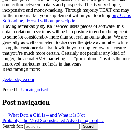
connection between makers and prospects. This is very simple,
inexpensive and money-making. Through majority TEXT one may
furthermore market your supplement within you touching
buy Cialis
Soft online
,
lioresal without prescription
Having remarkably stylish lisenced users pieces of software, this
data in relation to systems will be in a posture to end up being sent
to some lot considerably more than several amounts along. We are
generally as well competent to discover the getaway number while
using the customer data bank within your supplier towards ensure
that you’re much more certain. Certainly not peculiar any kind of
longer, the actual SMS marketing is a “prima donna” as it is the most
improved marketing methods in that years.
Read through more: .
geekersbyte.com
Posted in
Uncategorised
Post navigation
←
What Date a Girl Is – and What it Is Not
Probably The Most Sophisticated Advertising Tool
→
Search for: