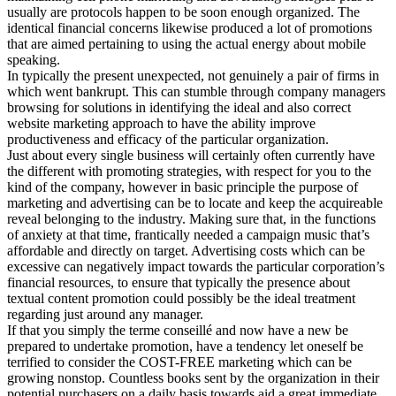
usually are protocols happen to be soon enough organized. The
identical financial concerns likewise produced a lot of promotions
that are aimed pertaining to using the actual energy about mobile
speaking.
In typically the present unexpected, not genuinely a pair of firms in
which went bankrupt. This can stumble through company managers
browsing for solutions in identifying the ideal and also correct
website marketing approach to have the ability improve
productiveness and efficacy of the particular organization.
Just about every single business will certainly often currently have
the different with promoting strategies, with respect for you to the
kind of the company, however in basic principle the purpose of
marketing and advertising can be to locate and keep the acquireable
reveal belonging to the industry. Making sure that, in the functions
of anxiety at that time, frantically needed a campaign music that’s
affordable and directly on target. Advertising costs which can be
excessive can negatively impact towards the particular corporation’s
financial resources, to ensure that typically the presence about
textual content promotion could possibly be the ideal treatment
regarding just around any manager.
If that you simply the terme conseillé and now have a new be
prepared to undertake promotion, have a tendency let oneself be
terrified to consider the COST-FREE marketing which can be
growing nonstop. Countless books sent by the organization in their
potential purchasers on a daily basis towards aid a great immediate