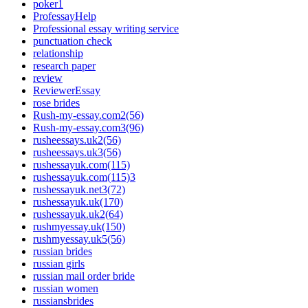
poker1
ProfessayHelp
Professional essay writing service
punctuation check
relationship
research paper
review
ReviewerEssay
rose brides
Rush-my-essay.com2(56)
Rush-my-essay.com3(96)
rusheessays.uk2(56)
rusheessays.uk3(56)
rushessayuk.com(115)
rushessayuk.com(115)3
rushessayuk.net3(72)
rushessayuk.uk(170)
rushessayuk.uk2(64)
rushmyessay.uk(150)
rushmyessay.uk5(56)
russian brides
russian girls
russian mail order bride
russian women
russiansbrides