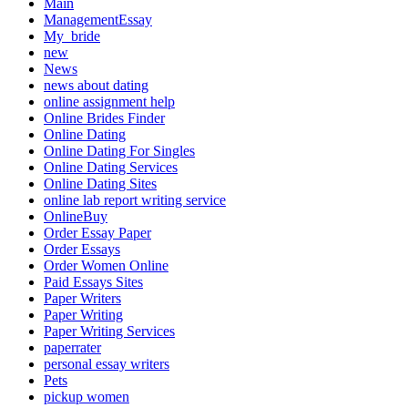
Main
ManagementEssay
My_bride
new
News
news about dating
online assignment help
Online Brides Finder
Online Dating
Online Dating For Singles
Online Dating Services
Online Dating Sites
online lab report writing service
OnlineBuy
Order Essay Paper
Order Essays
Order Women Online
Paid Essays Sites
Paper Writers
Paper Writing
Paper Writing Services
paperrater
personal essay writers
Pets
pickup women