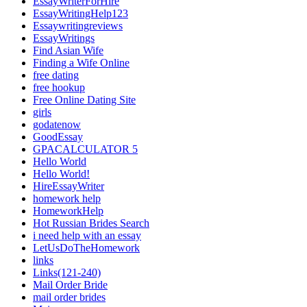
EssayWriterForHire
EssayWritingHelp123
Essaywritingreviews
EssayWritings
Find Asian Wife
Finding a Wife Online
free dating
free hookup
Free Online Dating Site
girls
godatenow
GoodEssay
GPACALCULATOR 5
Hello World
Hello World!
HireEssayWriter
homework help
HomeworkHelp
Hot Russian Brides Search
i need help with an essay
LetUsDoTheHomework
links
Links(121-240)
Mail Order Bride
mail order brides