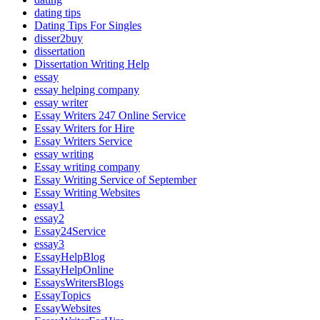
dating tips
Dating Tips For Singles
disser2buy
dissertation
Dissertation Writing Help
essay
essay helping company
essay writer
Essay Writers 247 Online Service
Essay Writers for Hire
Essay Writers Service
essay writing
Essay writing company
Essay Writing Service of September
Essay Writing Websites
essay1
essay2
Essay24Service
essay3
EssayHelpBlog
EssayHelpOnline
EssaysWritersBlogs
EssayTopics
EssayWebsites