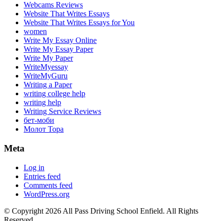
Webcams Reviews
Website That Writes Essays
Website That Writes Essays for You
women
Write My Essay Online
Write My Essay Paper
Write My Paper
WriteMyessay
WriteMyGuru
Writing a Paper
writing college help
writing help
Writing Service Reviews
бет-моби
Молот Тора
Meta
Log in
Entries feed
Comments feed
WordPress.org
© Copyright 2026 All Pass Driving School Enfield. All Rights
Reserved.