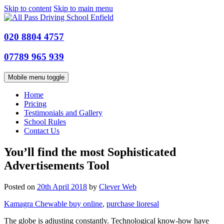
Skip to content
Skip to main menu
020 8804 4757
07789 965 939
Mobile menu toggle
Home
Pricing
Testimonials and Gallery
School Rules
Contact Us
You’ll find the most Sophisticated
Advertisements Tool
Posted on
20th April 2018
by
Clever Web
Kamagra Chewable buy online
,
purchase lioresal
The globe is adjusting constantly. Technological know-how have