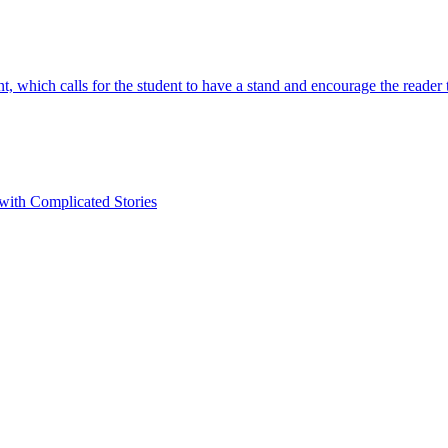
t, which calls for the student to have a stand and encourage the reader
 with Complicated Stories