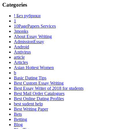
Categories
! Без рубрики
1
10PagePapers Services
3monks
About Essay Writing
AdmissionEssay
Android
Antivirus
article
Articles
Asian Hottest Women
b
Basic Dating Tips
Best Custom Essay Writing
Best Essay Writer of 2018 for students
Best Mail Order Catalogues
Best Online Dating Profiles
best sudent help
Best Writing Paper
Bets
Betting
Blog