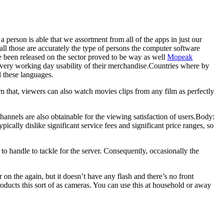
person is able that we assortment from all of the apps in just our
all those are accurately the type of persons the computer software
ve been released on the sector proved to be way as well
Mopeak
very working day usability of their merchandise.Countries where by
l these languages.
om that, viewers can also watch movies clips from any film as perfectly
annels are also obtainable for the viewing satisfaction of users.Body:
ically dislike significant service fees and significant price ranges, so
to handle to tackle for the server. Consequently, occasionally the
on the again, but it doesn’t have any flash and there’s no front
oducts this sort of as cameras. You can use this at household or away