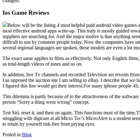
chargers.
Ios Game Reviews
Below will be the listing 4 most helpful paid android video games a
most effective android apps write-up. This truly is mostly guided towa
suppliers are searching for. And the major motive is that anything se
difficult to use by common people today. Now the companies have unc
several regional languages are spoken, these models are even a lot mo
The exact same applies to films as effectively. Not only English films,
as total-length videos of tunes and so on.
In addition, live Tv channels and recorded Television set reveals fro
I as opposed the auction site I am selling to eBay. I describe that we 
I figured this line would get their interest.For many iphone people 4S, S
This dilemma is partly because of to the attractiveness of the software
person “Sorry a thing went wrong” concept.
Test Siri, reset it, and then on again. This functions most of the tim
struggling with digicam at all.Micro Tec’s MicroAlert is a modest sens
to retain by yourself risk-free from prying eyes.
Posted in
Blog