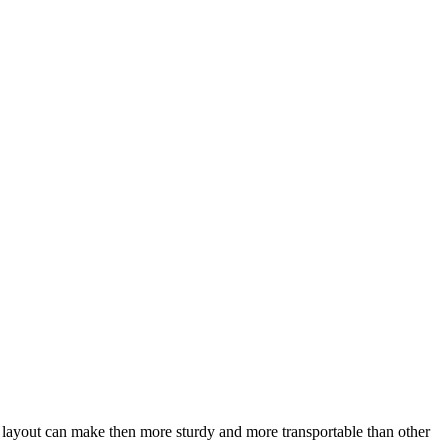
is layout can make then more sturdy and more transportable than other