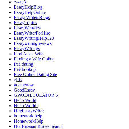
essay3
EssayHelpBlog
EssayHelpOnline
EssaysWritersBlogs
EssayTopics
EssayWebsites
EssayWriterForHire
EssayWritingHelp123
Essaywritingreviews
EssayWritings
Find Asian Wife
Finding a Wife Online
free dating
free hookup
Free Online Dating Site
girls
godatenow
GoodEssay
GPACALCULATOR 5
Hello World
Hello World!
HireEssayWriter
homework help
HomeworkHelp
Hot Russian Brides Search