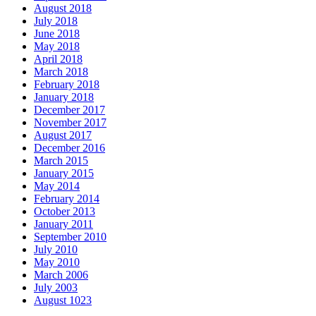
August 2018
July 2018
June 2018
May 2018
April 2018
March 2018
February 2018
January 2018
December 2017
November 2017
August 2017
December 2016
March 2015
January 2015
May 2014
February 2014
October 2013
January 2011
September 2010
July 2010
May 2010
March 2006
July 2003
August 1023