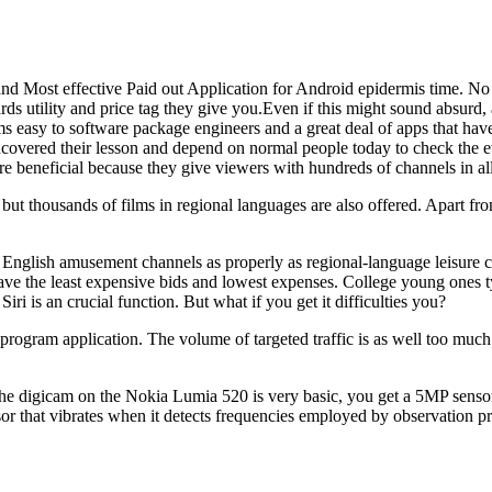
nd Most effective Paid out Application for Android epidermis time. No a 
rds utility and price tag they give you.Even if this might sound absurd, 
ems easy to software package engineers and a great deal of apps that ha
overed their lesson and depend on normal people today to check the e
re beneficial because they give viewers with hundreds of channels in al
 but thousands of films in regional languages are also offered. Apart fr
m English amusement channels as properly as regional-language leisure ch
have the least expensive bids and lowest expenses. College young ones typ
iri is an crucial function. But what if you get it difficulties you?
 program application. The volume of targeted traffic is as well too much 
e.The digicam on the Nokia Lumia 520 is very basic, you get a 5MP sensor 
or that vibrates when it detects frequencies employed by observation pr