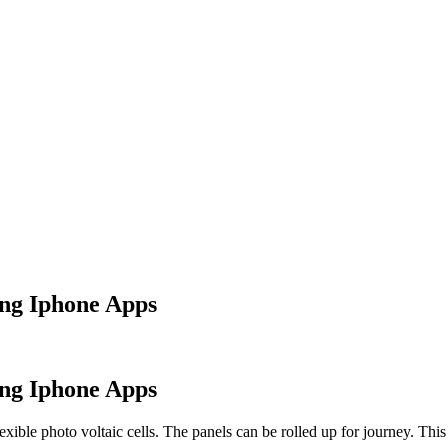
ing Iphone Apps
ing Iphone Apps
exible photo voltaic cells. The panels can be rolled up for journey. Th