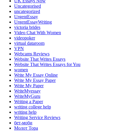
UK Essays Now
Uncategorised
uncategorized
UrgentEssay
UrgentEssayWriting
victoria brides
Video Chat With Women
videopoker
virtual dataroom
VPN
Webcams Reviews
Website That Writes Essays
Website That Writes Essays for You
women
Write My Essay Online
Write My Essay Paper
Write My Paper
WriteMyessay
WriteMyGuru
Writing a Paper
writing college help
writing help
Writing Service Reviews
бет-моби
Молот Тора