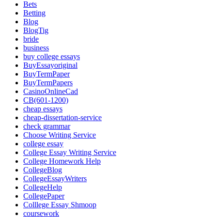
Bets
Betting
Blog
BlogTig
bride
business
buy college essays
BuyEssayoriginal
BuyTermPaper
BuyTermPapers
CasinoOnlineCad
CB(601-1200)
cheap essays
cheap-dissertation-service
check grammar
Choose Writing Service
college essay
College Essay Writing Service
College Homework Help
CollegeBlog
CollegeEssayWriters
CollegeHelp
CollegePaper
Colllege Essay Shmoop
coursework