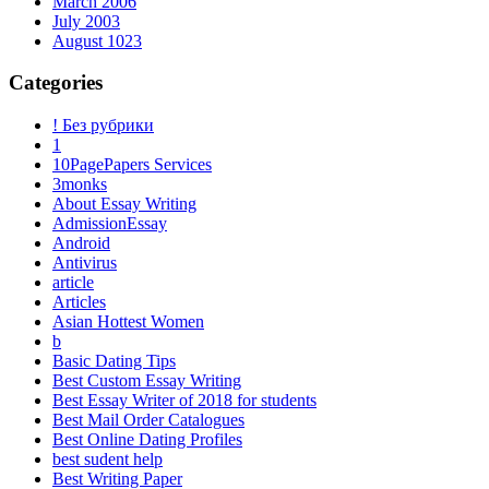
March 2006
July 2003
August 1023
Categories
! Без рубрики
1
10PagePapers Services
3monks
About Essay Writing
AdmissionEssay
Android
Antivirus
article
Articles
Asian Hottest Women
b
Basic Dating Tips
Best Custom Essay Writing
Best Essay Writer of 2018 for students
Best Mail Order Catalogues
Best Online Dating Profiles
best sudent help
Best Writing Paper