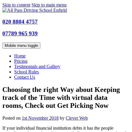
Skip to content
Skip to main menu
020 8804 4757
07789 965 939
Mobile menu toggle
Home
Pricing
Testimonials and Gallery
School Rules
Contact Us
Choosing the right Way about Keeping
track of the Time with virtual data
rooms, Check out Get Picking Now
Posted on
1st November 2018
by
Clever Web
If your individual financial institution debts it has the people