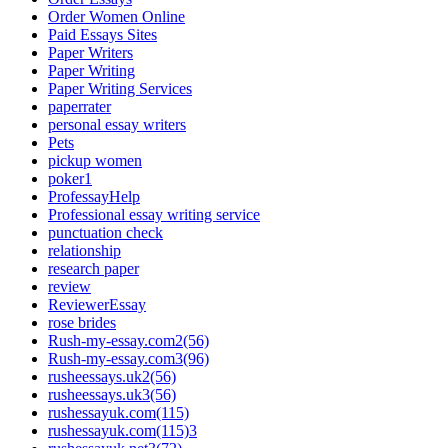
Order Women Online
Paid Essays Sites
Paper Writers
Paper Writing
Paper Writing Services
paperrater
personal essay writers
Pets
pickup women
poker1
ProfessayHelp
Professional essay writing service
punctuation check
relationship
research paper
review
ReviewerEssay
rose brides
Rush-my-essay.com2(56)
Rush-my-essay.com3(96)
rusheessays.uk2(56)
rusheessays.uk3(56)
rushessayuk.com(115)
rushessayuk.com(115)3