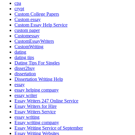
cpa
crypt
Custom College Papers
Custom essay
Custom Essay Help Service
custom paper
Customessay
CustomEssayWriters
CustomWriting
dating
dating tips
Dating Tips For Singles
disser2buy
dissertation
Dissertation Writing Help
essay
essay helping company
essay writer
Essay Writers 247 Online Service
Essay Writers for Hire
Essay Writers Service
essay writing
Essay writing company
Essay Writing Service of September
Essay Writing Websites