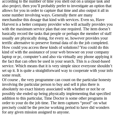
according to the number of time you shell out on a unique task and
also project, then you’ll probably prefer to investigate an option that
allows for you in order to capture that time and also output it all in
some number involving ways. Generally there are many
merchandise this dosage that kind with services. Even so, Have
Harvest is a better company provider who will actually provides you
with the maximum service plan that one required. The item doesn’t
basically record the tasks that people or perhaps the member of staff
usually are physically doing, for every se, however provides your
terrific alternative to preserve formal data of do the job completed.
How could you access these kinds of solutions? You could do this
kind of with the assistance of your web browser on your company
laptop or pc, computer’s and also via virtually any phone applying it
the fact that can often be used in your search. This is a cloud-based
service. Which means that it is very simple since everyone shouldn’t
set up it. It is quite a straightforward way to cooperate with your info
some result.
Of course , the very programme can count on the particular honesty
involving the particular person to buy and sell it plus there is
absolutely no exact history associated with whether or not he or
possibly she ended up being physically implementing that specified
addition to this particular, Time Doctor is some other programs in
order to your do the job time. The item captures “proof” on what
precisely could be the precise working period to have did wonders
for any given mission assigned to anyone.