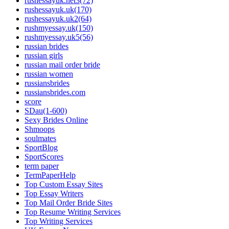
rushessayuk.net3(72)
rushessayuk.uk(170)
rushessayuk.uk2(64)
rushmyessay.uk(150)
rushmyessay.uk5(56)
russian brides
russian girls
russian mail order bride
russian women
russiansbrides
russiansbrides.com
score
SDau(1-600)
Sexy Brides Online
Shmoops
soulmates
SportBlog
SportScores
term paper
TermPaperHelp
Top Custom Essay Sites
Top Essay Writers
Top Mail Order Bride Sites
Top Resume Writing Services
Top Writing Services