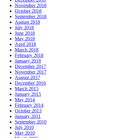
November 2018
October 2018
September 2018
August 2018
July 2018
June 2018
May 2018
April 2018
March 2018
February 2018
January 2018
December 2017
November 2017
August 2017
December 2016
March 2015
January 2015
May 2014
February 2014
October 2013
January 2011
September 2010
July 2010
May 2010