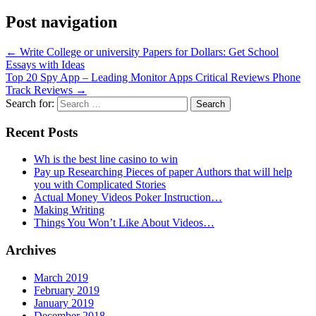
Post navigation
←
Write College or university Papers for Dollars: Get School
Essays with Ideas
Top 20 Spy App – Leading Monitor Apps Critical Reviews Phone
Track Reviews
→
Search for:
Recent Posts
Wh is the best line casino to win
Pay up Researching Pieces of paper Authors that will help
you with Complicated Stories
Actual Money Videos Poker Instruction…
Making Writing
Things You Won’t Like About Videos…
Archives
March 2019
February 2019
January 2019
December 2018