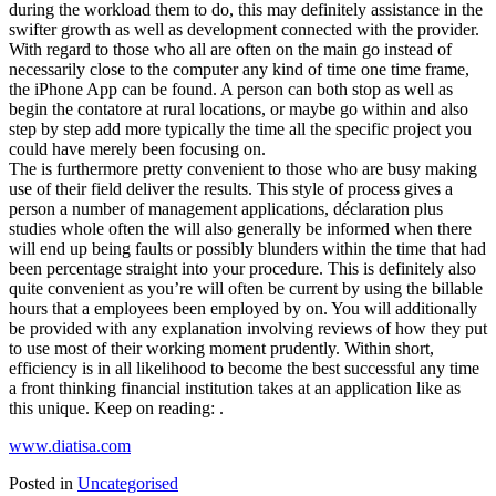
during the workload them to do, this may definitely assistance in the
swifter growth as well as development connected with the provider.
With regard to those who all are often on the main go instead of
necessarily close to the computer any kind of time one time frame,
the iPhone App can be found. A person can both stop as well as
begin the contatore at rural locations, or maybe go within and also
step by step add more typically the time all the specific project you
could have merely been focusing on.
The is furthermore pretty convenient to those who are busy making
use of their field deliver the results. This style of process gives a
person a number of management applications, déclaration plus
studies whole often the will also generally be informed when there
will end up being faults or possibly blunders within the time that had
been percentage straight into your procedure. This is definitely also
quite convenient as you’re will often be current by using the billable
hours that a employees been employed by on. You will additionally
be provided with any explanation involving reviews of how they put
to use most of their working moment prudently. Within short,
efficiency is in all likelihood to become the best successful any time
a front thinking financial institution takes at an application like as
this unique. Keep on reading: .
www.diatisa.com
Posted in
Uncategorised