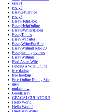
essay1
essay2
Essay24Service
essay3
EssayHelpBlog
EssayHelpOnline
EssaysWritersBlogs
EssayTopics
EssayWebsites
EssayWriterForHire
EssayWritingHelp123
Essaywritingreviews
EssayWritings
Find Asian Wife
Finding a Wife Online
free dating
free hookup
Free Online Dating Site
girls
godatenow
GoodEssay
GPACALCULATOR 5
Hello World
Hello World!
HireEssayWriter