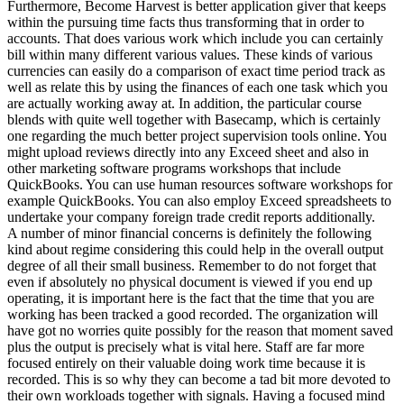
Furthermore, Become Harvest is better application giver that keeps
within the pursuing time facts thus transforming that in order to
accounts. That does various work which include you can certainly
bill within many different various values. These kinds of various
currencies can easily do a comparison of exact time period track as
well as relate this by using the finances of each one task which you
are actually working away at. In addition, the particular course
blends with quite well together with Basecamp, which is certainly
one regarding the much better project supervision tools online. You
might upload reviews directly into any Exceed sheet and also in
other marketing software programs workshops that include
QuickBooks. You can use human resources software workshops for
example QuickBooks. You can also employ Exceed spreadsheets to
undertake your company foreign trade credit reports additionally.
A number of minor financial concerns is definitely the following
kind about regime considering this could help in the overall output
degree of all their small business. Remember to do not forget that
even if absolutely no physical document is viewed if you end up
operating, it is important here is the fact that the time that you are
working has been tracked a good recorded. The organization will
have got no worries quite possibly for the reason that moment saved
plus the output is precisely what is vital here. Staff are far more
focused entirely on their valuable doing work time because it is
recorded. This is so why they can become a tad bit more devoted to
their own workloads together with signals. Having a focused mind