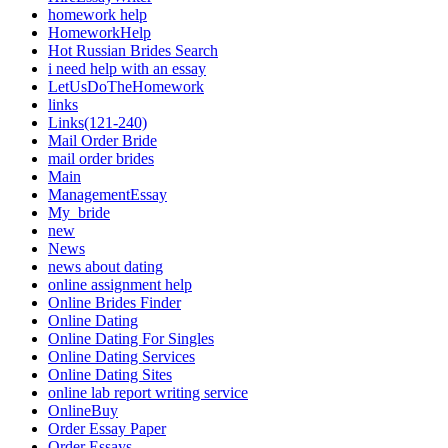
homework help
HomeworkHelp
Hot Russian Brides Search
i need help with an essay
LetUsDoTheHomework
links
Links(121-240)
Mail Order Bride
mail order brides
Main
ManagementEssay
My_bride
new
News
news about dating
online assignment help
Online Brides Finder
Online Dating
Online Dating For Singles
Online Dating Services
Online Dating Sites
online lab report writing service
OnlineBuy
Order Essay Paper
Order Essays