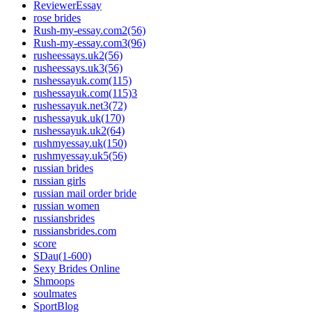
ReviewerEssay
rose brides
Rush-my-essay.com2(56)
Rush-my-essay.com3(96)
rusheessays.uk2(56)
rusheessays.uk3(56)
rushessayuk.com(115)
rushessayuk.com(115)3
rushessayuk.net3(72)
rushessayuk.uk(170)
rushessayuk.uk2(64)
rushmyessay.uk(150)
rushmyessay.uk5(56)
russian brides
russian girls
russian mail order bride
russian women
russiansbrides
russiansbrides.com
score
SDau(1-600)
Sexy Brides Online
Shmoops
soulmates
SportBlog