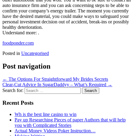
auto insurance firm and you can ask concerning steps to be able to
confirm your company’s energy trailer. The moment you currently
have the desired material, you could make ways to safeguard your
personal investment decision out of accident, break-ins or possibly
healthy deterioration.
Understand more: .
foodponder.com
Posted in
Uncategorised
Post navigation
←
The Options For Straightforward My Brides Secrets
Clear-Cut Advice In SugarDaddyy – What’s Required
→
Search for:
Recent Posts
Wh is the best line casino to win
Pay up Researching Pieces of paper Authors that will help
you with Complicated Stories
Actual Money Videos Poker Instruction…