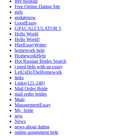
free hookup
Free Online Dating Site
girls
godatenow
GoodEssay
GPACALCULATOR 5
Hello World
Hello World!
HireEssayWriter
homework help
HomeworkHelp
Hot Russian Brides Search
i need help with an essay
LetUsDoTheHomework
links
Links(121-240)
Mail Order Bride
mail order brides
Main
ManagementEssay
My_bride
new
News
news about dating
online assignment help