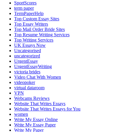
SportScores
term paper
TermPaperHelp
Top Custom Essay Sites
Top Essay Writers
Top Mail Order Bride Sites
Top Resume Writing Services
Top Writing Services
UK Essays Now
Uncategorised
uncategorized
UrgentEssay
UrgentEssayWriting
victoria brides
Video Chat With Women
videopoker
virtual dataroom
VPN
Webcams Reviews
Website That Writes Essays
Website That Writes Essays for You
women
Write My Essay Online
Write My Essay Paper
Write My Paper