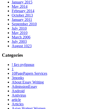
January 2015
May 2014
February 2014
October 2013
January 2011
September 2010
July 2010
May 2010
March 2006
July 2003
August 1023
Categories
! Без рубрики
1
10PagePapers Services
3monks
About Essay Writing
AdmissionEssay
Android
Antivirus
article
Articles
Asian Hottest Women