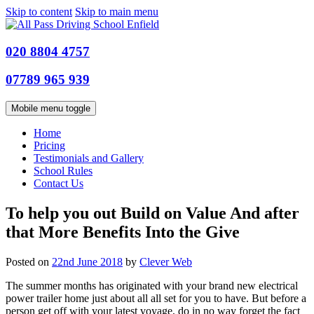
Skip to content
Skip to main menu
020 8804 4757
07789 965 939
Mobile menu toggle
Home
Pricing
Testimonials and Gallery
School Rules
Contact Us
To help you out Build on Value And after
that More Benefits Into the Give
Posted on
22nd June 2018
by
Clever Web
The summer months has originated with your brand new electrical
power trailer home just about all all set for you to have. But before a
person get off with your latest voyage, do in no way forget the fact