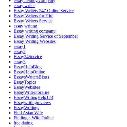
essay helping company
essay writer
Essay Writers 247 Online Service
Essay Writers for Hire
Essay Writers Service
essay writing
Essay writing company
Essay Writing Service of September
Essay Writing Websites
essay1
essay2
Essay24Service
essay3
EssayHelpBlog
EssayHelpOnline
EssaysWritersBlogs
EssayTopics
EssayWebsites
EssayWriterForHire
EssayWritingHelp123
Essaywritingreviews
EssayWritings
Find Asian Wife
Finding a Wife Online
free dating