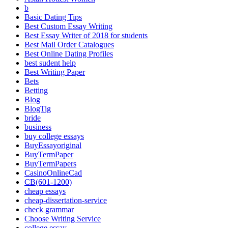
b
Basic Dating Tips
Best Custom Essay Writing
Best Essay Writer of 2018 for students
Best Mail Order Catalogues
Best Online Dating Profiles
best sudent help
Best Writing Paper
Bets
Betting
Blog
BlogTig
bride
business
buy college essays
BuyEssayoriginal
BuyTermPaper
BuyTermPapers
CasinoOnlineCad
CB(601-1200)
cheap essays
cheap-dissertation-service
check grammar
Choose Writing Service
college essay