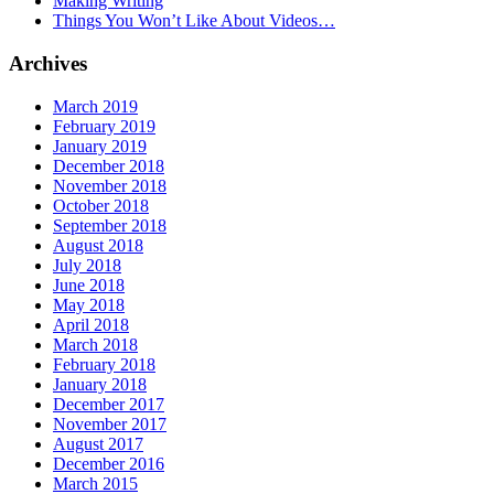
Making Writing
Things You Won’t Like About Videos…
Archives
March 2019
February 2019
January 2019
December 2018
November 2018
October 2018
September 2018
August 2018
July 2018
June 2018
May 2018
April 2018
March 2018
February 2018
January 2018
December 2017
November 2017
August 2017
December 2016
March 2015