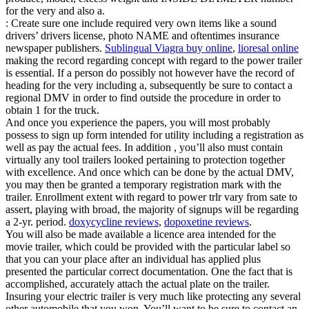
for the very and also a.
: Create sure one include required very own items like a sound
drivers’ drivers license, photo NAME and oftentimes insurance
newspaper publishers.
Sublingual Viagra buy online
,
lioresal online
making the record regarding concept with regard to the power trailer
is essential. If a person do possibly not however have the record of
heading for the very including a, subsequently be sure to contact a
regional DMV in order to find outside the procedure in order to
obtain 1 for the truck.
And once you experience the papers, you will most probably
possess to sign up form intended for utility including a registration as
well as pay the actual fees. In addition , you’ll also must contain
virtually any tool trailers looked pertaining to protection together
with excellence. And once which can be done by the actual DMV,
you may then be granted a temporary registration mark with the
trailer. Enrollment extent with regard to power trlr vary from sate to
assert, playing with broad, the majority of signups will be regarding
a 2-yr. period.
doxycycline reviews
,
dopoxetine reviews
.
You will also be made available a licence area intended for the
movie trailer, which could be provided with the particular label so
that you can your place after an individual has applied plus
presented the particular correct documentation. One the fact that is
accomplished, accurately attach the actual plate on the trailer.
Insuring your electric trailer is very much like protecting any several
other automobile that you won. You’ll want to be sure to contact an