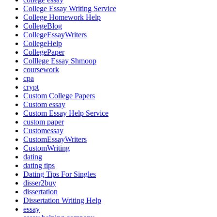
College Essay Writing Service
College Homework Help
CollegeBlog
CollegeEssayWriters
CollegeHelp
CollegePaper
Colllege Essay Shmoop
coursework
cpa
crypt
Custom College Papers
Custom essay
Custom Essay Help Service
custom paper
Customessay
CustomEssayWriters
CustomWriting
dating
dating tips
Dating Tips For Singles
disser2buy
dissertation
Dissertation Writing Help
essay