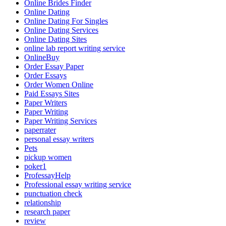
Online Brides Finder
Online Dating
Online Dating For Singles
Online Dating Services
Online Dating Sites
online lab report writing service
OnlineBuy
Order Essay Paper
Order Essays
Order Women Online
Paid Essays Sites
Paper Writers
Paper Writing
Paper Writing Services
paperrater
personal essay writers
Pets
pickup women
poker1
ProfessayHelp
Professional essay writing service
punctuation check
relationship
research paper
review