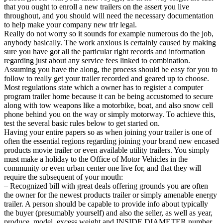
that you ought to enroll a new trailers on the assert you live
throughout, and you should will need the necessary documentation
to help make your company new trlr legal.
Really do not worry so it sounds for example numerous do the job,
anybody basically. The work anxious is certainly caused by making
sure you have got all the particular right records and information
regarding just about any service fees linked to combination.
Assuming you have the along, the process should be easy for you to
follow to really get your trailer recorded and geared up to choose.
Most regulations state which a owner has to register a computer
program trailer home because it can be being accustomed to secure
along with tow weapons like a motorbike, boat, and also snow cell
phone behind you on the way or simply motorway. To achieve this,
test the several basic rules below to get started on.
Having your entire papers so as when joining your trailer is one of
often the essential regions regarding joining your brand new encased
products movie trailer or even available utility trailers. You simply
must make a holiday to the Office of Motor Vehicles in the
community or even urban center one live for, and that they will
require the subsequent of your mouth:
– Recognized bill with great deals offering grounds you are often
the owner for the newest products trailer or simply amenable energy
trailer. A person should be capable to provide info about typically
the buyer (presumably yourself) and also the seller, as well as year,
produce, model, excess weight and INSIDE DIAMETER number