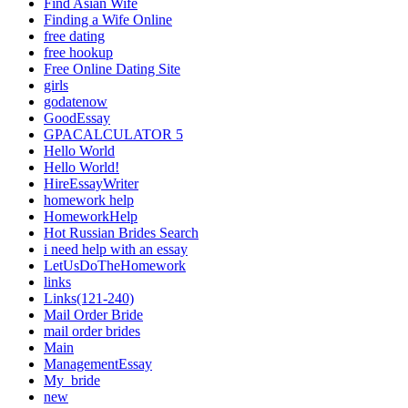
Find Asian Wife
Finding a Wife Online
free dating
free hookup
Free Online Dating Site
girls
godatenow
GoodEssay
GPACALCULATOR 5
Hello World
Hello World!
HireEssayWriter
homework help
HomeworkHelp
Hot Russian Brides Search
i need help with an essay
LetUsDoTheHomework
links
Links(121-240)
Mail Order Bride
mail order brides
Main
ManagementEssay
My_bride
new