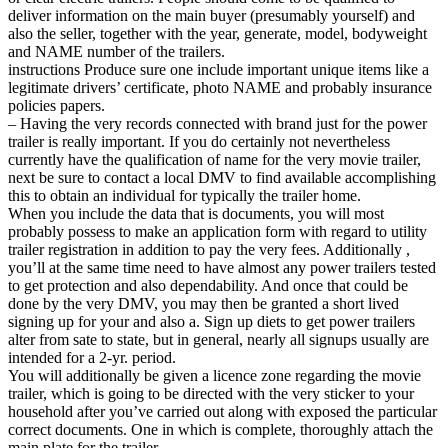
deliver information on the main buyer (presumably yourself) and
also the seller, together with the year, generate, model, bodyweight
and NAME number of the trailers.
instructions Produce sure one include important unique items like a
legitimate drivers’ certificate, photo NAME and probably insurance
policies papers.
– Having the very records connected with brand just for the power
trailer is really important. If you do certainly not nevertheless
currently have the qualification of name for the very movie trailer,
next be sure to contact a local DMV to find available accomplishing
this to obtain an individual for typically the trailer home.
When you include the data that is documents, you will most
probably possess to make an application form with regard to utility
trailer registration in addition to pay the very fees. Additionally ,
you’ll at the same time need to have almost any power trailers tested
to get protection and also dependability. And once that could be
done by the very DMV, you may then be granted a short lived
signing up for your and also a. Sign up diets to get power trailers
alter from sate to state, but in general, nearly all signups usually are
intended for a 2-yr. period.
You will additionally be given a licence zone regarding the movie
trailer, which is going to be directed with the very sticker to your
household after you’ve carried out along with exposed the particular
correct documents. One in which is complete, thoroughly attach the
main plate for the trailer.