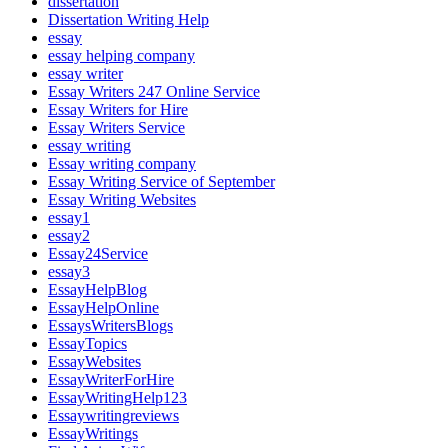
dissertation
Dissertation Writing Help
essay
essay helping company
essay writer
Essay Writers 247 Online Service
Essay Writers for Hire
Essay Writers Service
essay writing
Essay writing company
Essay Writing Service of September
Essay Writing Websites
essay1
essay2
Essay24Service
essay3
EssayHelpBlog
EssayHelpOnline
EssaysWritersBlogs
EssayTopics
EssayWebsites
EssayWriterForHire
EssayWritingHelp123
Essaywritingreviews
EssayWritings