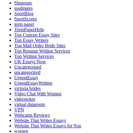
Shmoops
soulmates
SportBlog
SportScores
term paper
TermPaperHelp
Top Custom Essay Sites
Top Essay Writers
Top Mail Order Bride Sites
Top Resume Writing Services
Top Writing Services
UK Essays Now
Uncategorised
uncategorized
UrgentEssay
UrgentEssayWriting
victoria brides
Video Chat With Women
videopoker
virtual dataroom
VPN
Webcams Reviews
Website That Writes Essays
Website That Writes Essays for You
women