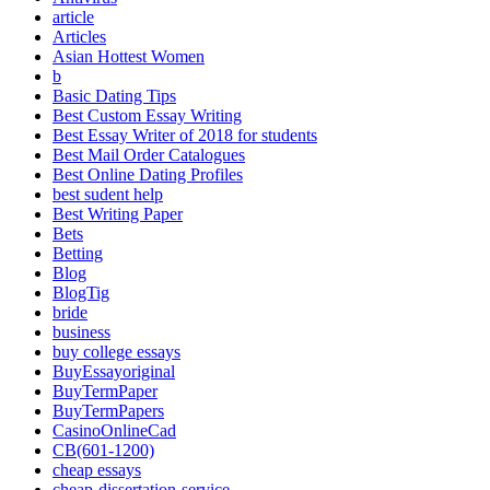
article
Articles
Asian Hottest Women
b
Basic Dating Tips
Best Custom Essay Writing
Best Essay Writer of 2018 for students
Best Mail Order Catalogues
Best Online Dating Profiles
best sudent help
Best Writing Paper
Bets
Betting
Blog
BlogTig
bride
business
buy college essays
BuyEssayoriginal
BuyTermPaper
BuyTermPapers
CasinoOnlineCad
CB(601-1200)
cheap essays
cheap-dissertation-service