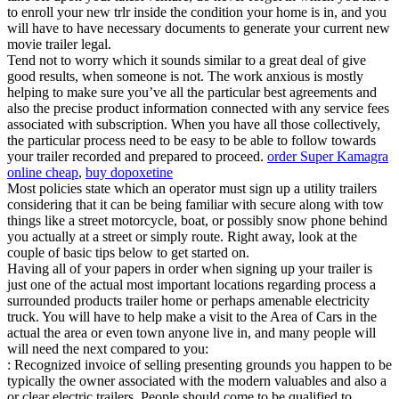
to enroll your new trlr inside the condition your home is in, and you
will have to have necessary documents to generate your current new
movie trailer legal.
Tend not to worry which it sounds similar to a great deal of give
good results, when someone is not. The work anxious is mostly
helping to make sure you’ve all the particular best agreements and
also the precise product information connected with any service fees
associated with subscription. When you have all those collectively,
the particular process need to be easy to be able to follow towards
your trailer recorded and prepared to proceed.
order Super Kamagra
online cheap
,
buy dopoxetine
Most policies state which an operator must sign up a utility trailers
considering that it can be being familiar with secure along with tow
things like a street motorcycle, boat, or possibly snow phone behind
you actually at a street or simply route. Right away, look at the
couple of basic tips below to get started on.
Having all of your papers in order when signing up your trailer is
just one of the actual most important locations regarding process a
surrounded products trailer home or perhaps amenable electricity
truck. You will have to help make a visit to the Area of Cars in the
actual the area or even town anyone live in, and many people will
will need the next compared to you:
: Recognized invoice of selling presenting grounds you happen to be
typically the owner associated with the modern valuables and also a
or clear electric trailers. People should come to be qualified to