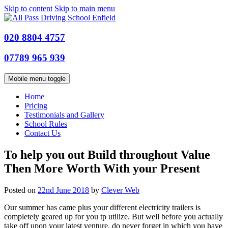
Skip to content
Skip to main menu
020 8804 4757
07789 965 939
Mobile menu toggle
Home
Pricing
Testimonials and Gallery
School Rules
Contact Us
To help you out Build throughout Value
Then More Worth With your Present
Posted on
22nd June 2018
by
Clever Web
Our summer has came plus your different electricity trailers is
completely geared up for you tp utilize. But well before you actually
take off upon your latest venture, do never forget in which you have