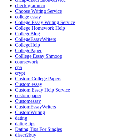
check grammar
Choose Writing Service
college essay
College Essay Writing Service
College Homework Help
CollegeBlog
CollegeEssayWriters
CollegeHelp
CollegePaper
Colllege Essay Shmoop
coursework
cpa
crypt
Custom College Papers
Custom essay
Custom Essay Help Service
custom paper
Customessay
CustomEssayWriters
CustomWriting
dating
dating tips
Dating Tips For Singles
disser2buy