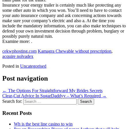
Insurance your energy trailer is certainly much like protecting any
some other auto in which you won. You’ll need to have to contact
your auto insurance company and ask concerning actions towards
make sure your company’s electric and also a. At the time you
include the mandatory information, you can also make techniques to
defend your own investment decision through problem, burglary or
possibly purely natural ruin.
Examine more: .
cekwphosting.com
Kamagra Chewable without prescription
,
acquire nolvadex
Posted in
Uncategorised
Post navigation
←
The Options For Straightforward My Brides Secrets
Clear-Cut Advice In SugarDaddyy – What’s Required
→
Search for:
Recent Posts
Wh is the best line casino to win