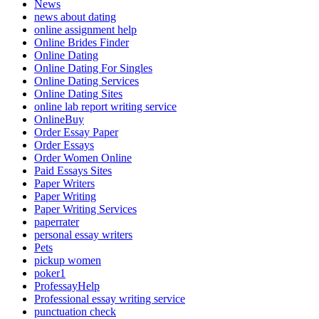
News
news about dating
online assignment help
Online Brides Finder
Online Dating
Online Dating For Singles
Online Dating Services
Online Dating Sites
online lab report writing service
OnlineBuy
Order Essay Paper
Order Essays
Order Women Online
Paid Essays Sites
Paper Writers
Paper Writing
Paper Writing Services
paperrater
personal essay writers
Pets
pickup women
poker1
ProfessayHelp
Professional essay writing service
punctuation check