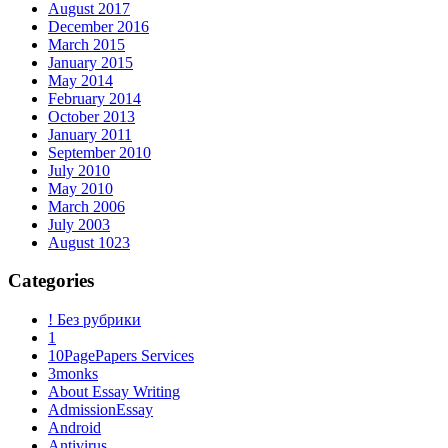
August 2017
December 2016
March 2015
January 2015
May 2014
February 2014
October 2013
January 2011
September 2010
July 2010
May 2010
March 2006
July 2003
August 1023
Categories
! Без рубрики
1
10PagePapers Services
3monks
About Essay Writing
AdmissionEssay
Android
Antivirus