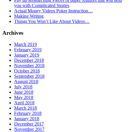
Pay up Researching Pieces of paper Authors that will help
you with Complicated Stories
Actual Money Videos Poker Instruction…
Making Writing
Things You Won’t Like About Videos…
Archives
March 2019
February 2019
January 2019
December 2018
November 2018
October 2018
September 2018
August 2018
July 2018
June 2018
May 2018
April 2018
March 2018
February 2018
January 2018
December 2017
November 2017