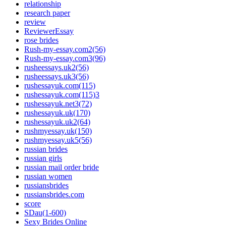
relationship
research paper
review
ReviewerEssay
rose brides
Rush-my-essay.com2(56)
Rush-my-essay.com3(96)
rusheessays.uk2(56)
rusheessays.uk3(56)
rushessayuk.com(115)
rushessayuk.com(115)3
rushessayuk.net3(72)
rushessayuk.uk(170)
rushessayuk.uk2(64)
rushmyessay.uk(150)
rushmyessay.uk5(56)
russian brides
russian girls
russian mail order bride
russian women
russiansbrides
russiansbrides.com
score
SDau(1-600)
Sexy Brides Online