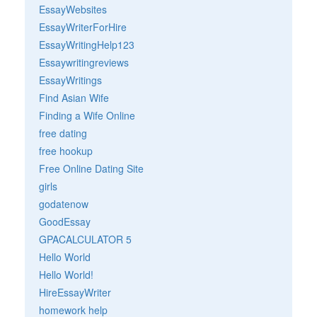
EssayWebsites
EssayWriterForHire
EssayWritingHelp123
Essaywritingreviews
EssayWritings
Find Asian Wife
Finding a Wife Online
free dating
free hookup
Free Online Dating Site
girls
godatenow
GoodEssay
GPACALCULATOR 5
Hello World
Hello World!
HireEssayWriter
homework help