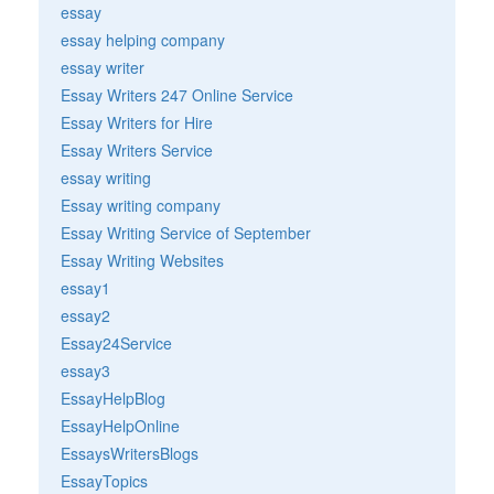
essay
essay helping company
essay writer
Essay Writers 247 Online Service
Essay Writers for Hire
Essay Writers Service
essay writing
Essay writing company
Essay Writing Service of September
Essay Writing Websites
essay1
essay2
Essay24Service
essay3
EssayHelpBlog
EssayHelpOnline
EssaysWritersBlogs
EssayTopics