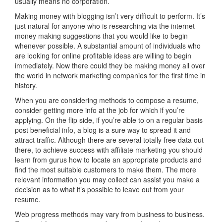
usually means no corporation.
Making money with blogging isn’t very difficult to perform. It’s
just natural for anyone who is researching via the internet
money making suggestions that you would like to begin
whenever possible. A substantial amount of individuals who
are looking for online profitable ideas are willing to begin
immediately. Now there could they be making money all over
the world in network marketing companies for the first time in
history.
When you are considering methods to compose a resume,
consider getting more info at the job for which if you’re
applying. On the flip side, if you’re able to on a regular basis
post beneficial info, a blog is a sure way to spread it and
attract traffic. Although there are several totally free data out
there, to achieve success with affiliate marketing you should
learn from gurus how to locate an appropriate products and
find the most suitable customers to make them. The more
relevant information you may collect can assist you make a
decision as to what it’s possible to leave out from your
resume.
Web progress methods may vary from business to business.