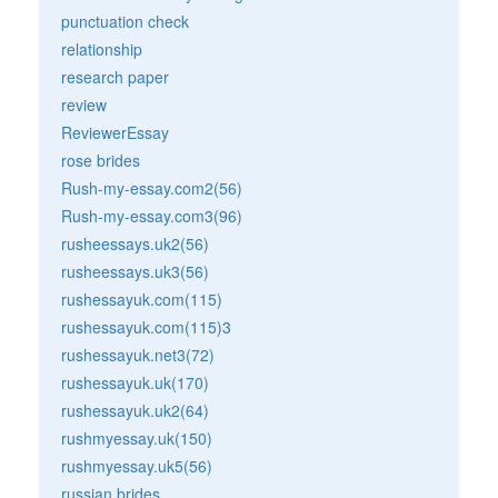
punctuation check
relationship
research paper
review
ReviewerEssay
rose brides
Rush-my-essay.com2(56)
Rush-my-essay.com3(96)
rusheessays.uk2(56)
rusheessays.uk3(56)
rushessayuk.com(115)
rushessayuk.com(115)3
rushessayuk.net3(72)
rushessayuk.uk(170)
rushessayuk.uk2(64)
rushmyessay.uk(150)
rushmyessay.uk5(56)
russian brides