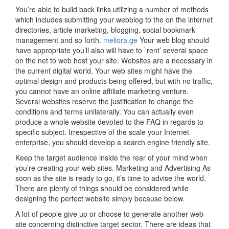
You’re able to build back links utilizing a number of methods
which includes submitting your webblog to the on the internet
directories, article marketing, blogging, social bookmark
management and so forth.
meliora.ge
Your web blog should
have appropriate you’ll also will have to `rent’ several space
on the net to web host your site. Websites are a necessary in
the current digital world. Your web sites might have the
optimal design and products being offered, but with no traffic,
you cannot have an online affiliate marketing venture.
Several websites reserve the justification to change the
conditions and terms unilaterally. You can actually even
produce a whole website devoted to the FAQ in regards to
specific subject. Irrespective of the scale your Internet
enterprise, you should develop a search engine friendly site.
Keep the target audience inside the rear of your mind when
you’re creating your web sites. Marketing and Advertising As
soon as the site is ready to go, it’s time to advise the world.
There are plenty of things should be considered while
designing the perfect website simply because below.
A lot of people give up or choose to generate another web-
site concerning distinctive target sector. There are ideas that