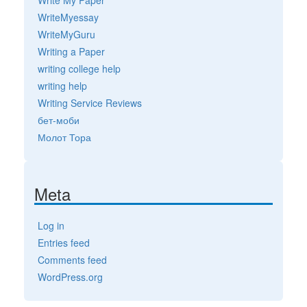
WriteMyessay
WriteMyGuru
Writing a Paper
writing college help
writing help
Writing Service Reviews
бет-моби
Молот Тора
Meta
Log in
Entries feed
Comments feed
WordPress.org