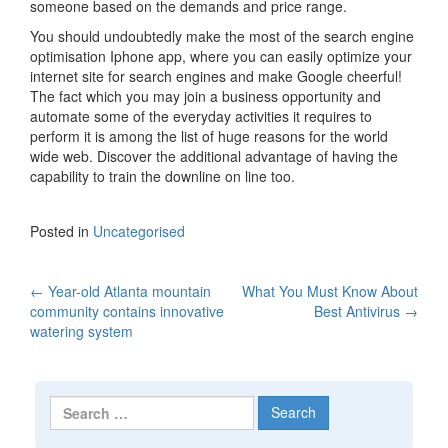
someone based on the demands and price range.
You should undoubtedly make the most of the search engine
optimisation Iphone app, where you can easily optimize your
internet site for search engines and make Google cheerful!
The fact which you may join a business opportunity and
automate some of the everyday activities it requires to
perform it is among the list of huge reasons for the world
wide web. Discover the additional advantage of having the
capability to train the downline on line too.
Posted in
Uncategorised
←
Year-old Atlanta mountain
What You Must Know About
Post navigation
community contains innovative
Best Antivirus
→
watering system
Search for: