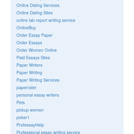
Online Dating Services
Online Dating Sites
online lab report writing service
OnlineBuy
Order Essay Paper
Order Essays
Order Women Online
Paid Essays Sites
Paper Writers
Paper Writing
Paper Writing Services
paperrater
personal essay writers
Pets
pickup women
poker1
ProfessayHelp
Professional essay writing service