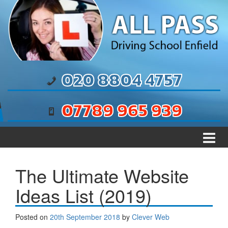
Skip to content
Skip to main menu
020 8804 4757
07789 965 939
The Ultimate Website
Ideas List (2019)
Posted on
20th September 2018
by
Clever Web