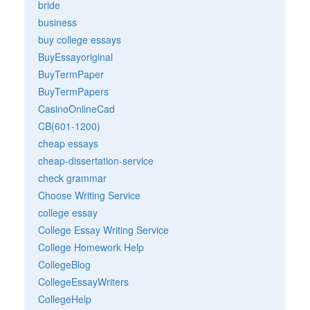
bride
business
buy college essays
BuyEssayoriginal
BuyTermPaper
BuyTermPapers
CasinoOnlineCad
CB(601-1200)
cheap essays
cheap-dissertation-service
check grammar
Choose Writing Service
college essay
College Essay Writing Service
College Homework Help
CollegeBlog
CollegeEssayWriters
CollegeHelp