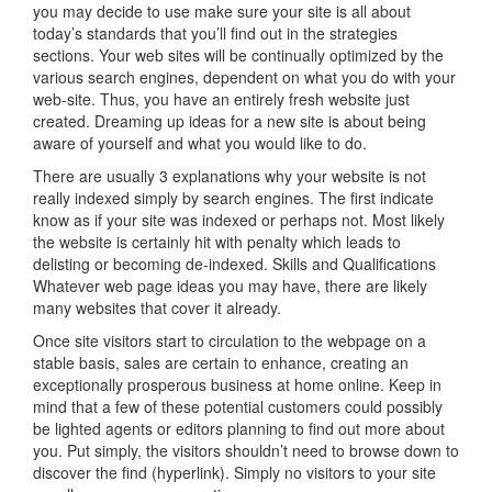
you may decide to use make sure your site is all about
today’s standards that you’ll find out in the strategies
sections. Your web sites will be continually optimized by the
various search engines, dependent on what you do with your
web-site. Thus, you have an entirely fresh website just
created. Dreaming up ideas for a new site is about being
aware of yourself and what you would like to do.
There are usually 3 explanations why your website is not
really indexed simply by search engines. The first indicate
know as if your site was indexed or perhaps not. Most likely
the website is certainly hit with penalty which leads to
delisting or becoming de-indexed. Skills and Qualifications
Whatever web page ideas you may have, there are likely
many websites that cover it already.
Once site visitors start to circulation to the webpage on a
stable basis, sales are certain to enhance, creating an
exceptionally prosperous business at home online. Keep in
mind that a few of these potential customers could possibly
be lighted agents or editors planning to find out more about
you. Put simply, the visitors shouldn’t need to browse down to
discover the find (hyperlink). Simply no visitors to your site