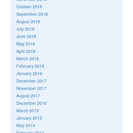
October 2018
September 2018
August 2018
July 2018
June 2018
May 2018
April 2018
March 2018
February 2018
January 2018
December 2017
November 2017
August 2017
December 2016
March 2015
January 2015
May 2014
February 2014