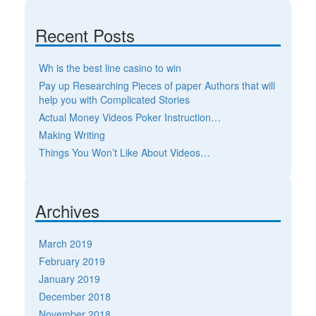
Recent Posts
Wh is the best line casino to win
Pay up Researching Pieces of paper Authors that will
help you with Complicated Stories
Actual Money Videos Poker Instruction…
Making Writing
Things You Won’t Like About Videos…
Archives
March 2019
February 2019
January 2019
December 2018
November 2018