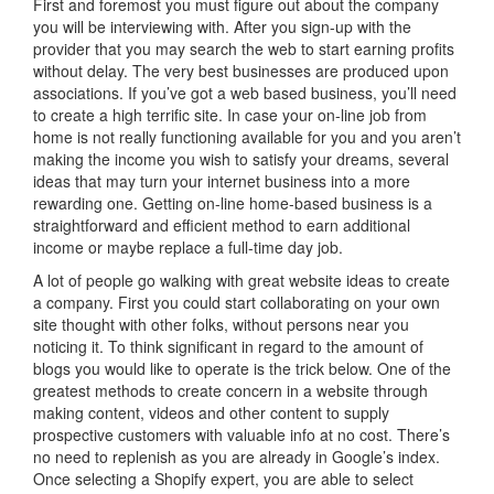
First and foremost you must figure out about the company
you will be interviewing with. After you sign-up with the
provider that you may search the web to start earning profits
without delay. The very best businesses are produced upon
associations. If you’ve got a web based business, you’ll need
to create a high terrific site. In case your on-line job from
home is not really functioning available for you and you aren’t
making the income you wish to satisfy your dreams, several
ideas that may turn your internet business into a more
rewarding one. Getting on-line home-based business is a
straightforward and efficient method to earn additional
income or maybe replace a full-time day job.
A lot of people go walking with great website ideas to create
a company. First you could start collaborating on your own
site thought with other folks, without persons near you
noticing it. To think significant in regard to the amount of
blogs you would like to operate is the trick below. One of the
greatest methods to create concern in a website through
making content, videos and other content to supply
prospective customers with valuable info at no cost. There’s
no need to replenish as you are already in Google’s index.
Once selecting a Shopify expert, you are able to select