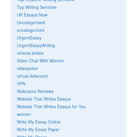
Top Writing Services
UK Essays Now
Uncategorised
uncategorized
UrgentEssay
UrgentEssayWriting
victoria brides
Video Chat With Women
videopoker
virtual dataroom
VPN
Webcams Reviews
Website That Writes Essays
Website That Writes Essays for You
women
Write My Essay Online
Write My Essay Paper
Write My Paper