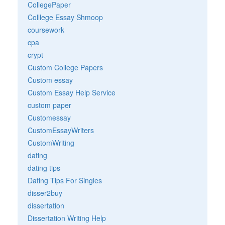
CollegePaper
Colllege Essay Shmoop
coursework
cpa
crypt
Custom College Papers
Custom essay
Custom Essay Help Service
custom paper
Customessay
CustomEssayWriters
CustomWriting
dating
dating tips
Dating Tips For Singles
disser2buy
dissertation
Dissertation Writing Help