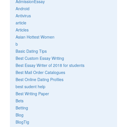
AdmissionEssay
Android
Antivirus
article
Articles
Asian Hottest Women
b
Basic Dating Tips
Best Custom Essay Writing
Best Essay Writer of 2018 for students
Best Mail Order Catalogues
Best Online Dating Profiles
best sudent help
Best Writing Paper
Bets
Betting
Blog
BlogTig