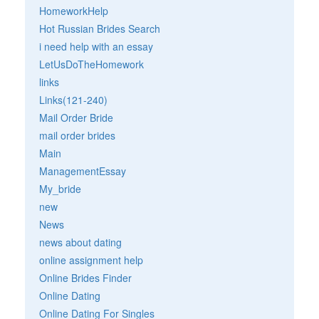
HomeworkHelp
Hot Russian Brides Search
i need help with an essay
LetUsDoTheHomework
links
Links(121-240)
Mail Order Bride
mail order brides
Main
ManagementEssay
My_bride
new
News
news about dating
online assignment help
Online Brides Finder
Online Dating
Online Dating For Singles