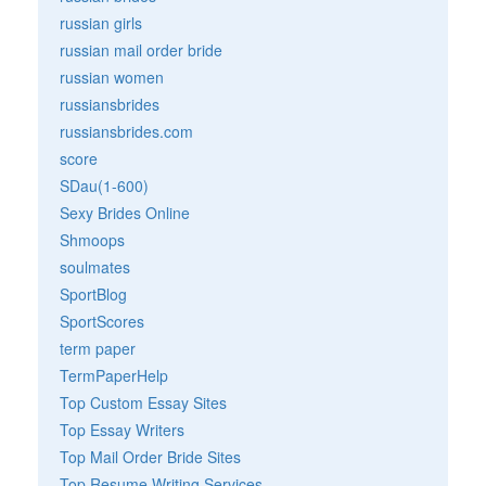
russian girls
russian mail order bride
russian women
russiansbrides
russiansbrides.com
score
SDau(1-600)
Sexy Brides Online
Shmoops
soulmates
SportBlog
SportScores
term paper
TermPaperHelp
Top Custom Essay Sites
Top Essay Writers
Top Mail Order Bride Sites
Top Resume Writing Services