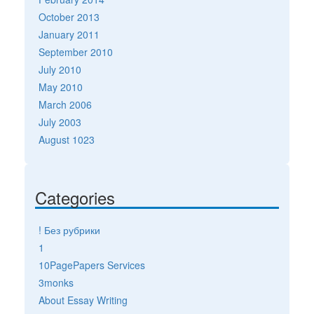
October 2013
January 2011
September 2010
July 2010
May 2010
March 2006
July 2003
August 1023
Categories
! Без рубрики
1
10PagePapers Services
3monks
About Essay Writing