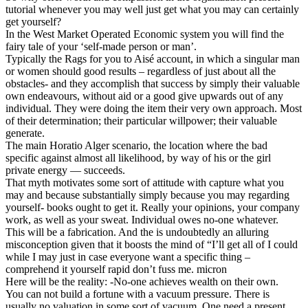
tutorial whenever you may well just get what you may can certainly
get yourself?
In the West Market Operated Economic system you will find the
fairy tale of your ‘self-made person or man’.
Typically the Rags for you to Aisé account, in which a singular man
or women should good results – regardless of just about all the
obstacles- and they accomplish that success by simply their valuable
own endeavours, without aid or a good give upwards out of any
individual. They were doing the item their very own approach. Most
of their determination; their particular willpower; their valuable
generate.
The main Horatio Alger scenario, the location where the bad
specific against almost all likelihood, by way of his or the girl
private energy — succeeds.
That myth motivates some sort of attitude with capture what you
may and because substantially simply because you may regarding
yourself- books ought to get it. Really your opinions, your company
work, as well as your sweat. Individual owes no-one whatever.
This will be a fabrication. And the is undoubtedly an alluring
misconception given that it boosts the mind of “I’ll get all of I could
while I may just in case everyone want a specific thing –
comprehend it yourself rapid don’t fuss me. micron
Here will be the reality: -No-one achieves wealth on their own.
You can not build a fortune with a vacuum pressure. There is
usually no valuation in some sort of vacuum. One need a present