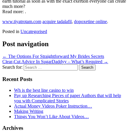
earth tutorial as soon as with the exact exertion everyone can create
much more?
Read more: .
www.tiyatrotam.com
acquire tadalafil
,
dopoxetine online
.
Posted in
Uncategorised
Post navigation
←
The Options For Straightforward My Brides Secrets
Clear-Cut Advice In SugarDaddyy – What’s Required
→
Search for:
Recent Posts
Wh is the best line casino to win
Pay up Researching Pieces of paper Authors that will help
you with Complicated Stories
Actual Money Videos Poker Instruction…
Making Writing
Things You Won’t Like About Videos…
Archives