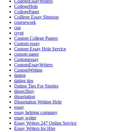
CollegeEssayWriters
CollegeHelp
CollegePaper
Colllege Essay Shmoop
coursework
cpa
crypt
Custom College Papers
Custom essay
Custom Essay Help Service
custom paper
Customessay
CustomEssayWriters
CustomWriting
dating
dating tips
Dating Tips For Singles
disser2buy
dissertation
Dissertation Writing Help
essay
essay helping company
essay writer
Essay Writers 247 Online Service
Essay Writers for Hire