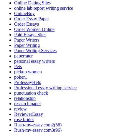
Online Dating Sites
online lab report writing service
OnlineBuy
Order Essay Paper
Order Essays
Order Women Online
Paid Essays Sites
Paper Writers
Paper Writing
Paper Writing Services
paperrater
personal essay writers
Pets
pickup women
poker1
ProfessayHelp
Professional essay writing service
punctuation check
relationship
research paper
review
ReviewerEssay
rose brides
Rush-my-essay.com2(56)
Rush-my-essay.com3(96)