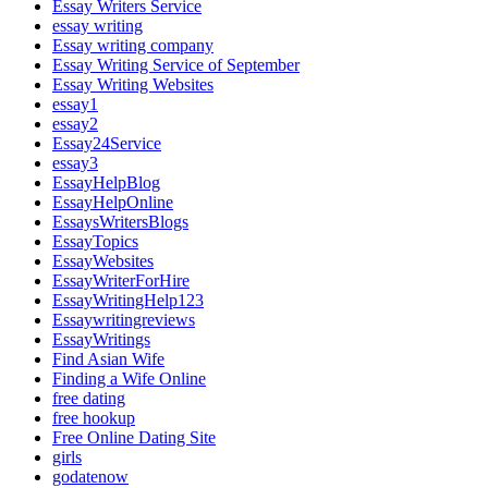
Essay Writers Service
essay writing
Essay writing company
Essay Writing Service of September
Essay Writing Websites
essay1
essay2
Essay24Service
essay3
EssayHelpBlog
EssayHelpOnline
EssaysWritersBlogs
EssayTopics
EssayWebsites
EssayWriterForHire
EssayWritingHelp123
Essaywritingreviews
EssayWritings
Find Asian Wife
Finding a Wife Online
free dating
free hookup
Free Online Dating Site
girls
godatenow