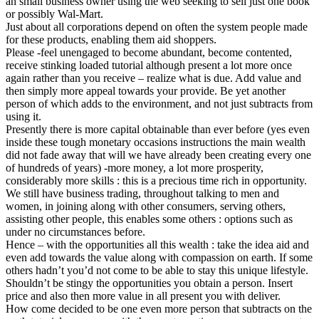
an small business owner using the web seeking to sell just one book
or possibly Wal-Mart.
Just about all corporations depend on often the system people made
for these products, enabling them aid shoppers.
Please -feel unengaged to become abundant, become contented,
receive stinking loaded tutorial although present a lot more once
again rather than you receive – realize what is due. Add value and
then simply more appeal towards your provide. Be yet another
person of which adds to the environment, and not just subtracts from
using it.
Presently there is more capital obtainable than ever before (yes even
inside these tough monetary occasions instructions the main wealth
did not fade away that will we have already been creating every one
of hundreds of years) -more money, a lot more prosperity,
considerably more skills : this is a precious time rich in opportunity.
We still have business trading, throughout talking to men and
women, in joining along with other consumers, serving others,
assisting other people, this enables some others : options such as
under no circumstances before.
Hence – with the opportunities all this wealth : take the idea aid and
even add towards the value along with compassion on earth. If some
others hadn’t you’d not come to be able to stay this unique lifestyle.
Shouldn’t be stingy the opportunities you obtain a person. Insert
price and also then more value in all present you with deliver.
How come decided to be one even more person that subtracts on the