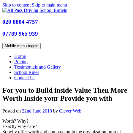
Skip to content
Skip to main menu
020 8804 4757
07789 965 939
Mobile menu toggle
Home
Pricing
Testimonials and Gallery
School Rules
Contact Us
For you to Build inside Value Then More
Worth Inside your Provide you with
Posted on
22nd June 2018
by
Clever Web
Worth? Why?
Exactly why care?
So why offer worth and compassion in the organization present