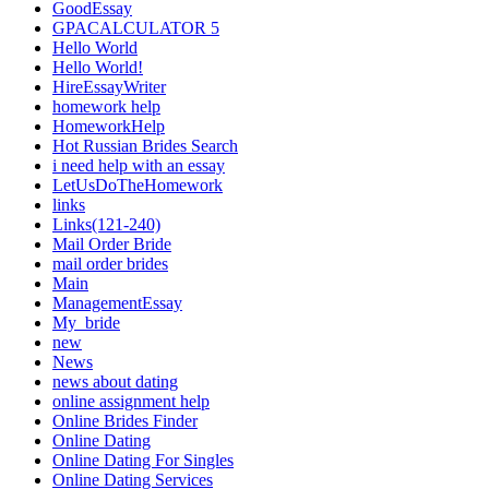
GoodEssay
GPACALCULATOR 5
Hello World
Hello World!
HireEssayWriter
homework help
HomeworkHelp
Hot Russian Brides Search
i need help with an essay
LetUsDoTheHomework
links
Links(121-240)
Mail Order Bride
mail order brides
Main
ManagementEssay
My_bride
new
News
news about dating
online assignment help
Online Brides Finder
Online Dating
Online Dating For Singles
Online Dating Services