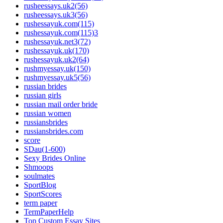
rusheessays.uk2(56)
rusheessays.uk3(56)
rushessayuk.com(115)
rushessayuk.com(115)3
rushessayuk.net3(72)
rushessayuk.uk(170)
rushessayuk.uk2(64)
rushmyessay.uk(150)
rushmyessay.uk5(56)
russian brides
russian girls
russian mail order bride
russian women
russiansbrides
russiansbrides.com
score
SDau(1-600)
Sexy Brides Online
Shmoops
soulmates
SportBlog
SportScores
term paper
TermPaperHelp
Top Custom Essay Sites