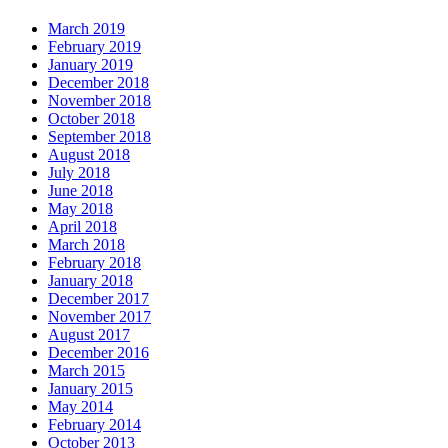
March 2019
February 2019
January 2019
December 2018
November 2018
October 2018
September 2018
August 2018
July 2018
June 2018
May 2018
April 2018
March 2018
February 2018
January 2018
December 2017
November 2017
August 2017
December 2016
March 2015
January 2015
May 2014
February 2014
October 2013