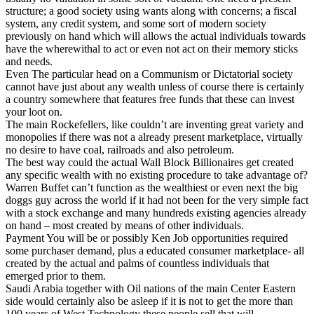
structure; a good society using wants along with concerns; a fiscal
system, any credit system, and some sort of modern society
previously on hand which will allows the actual individuals towards
have the wherewithal to act or even not act on their memory sticks
and needs.
Even The particular head on a Communism or Dictatorial society
cannot have just about any wealth unless of course there is certainly
a country somewhere that features free funds that these can invest
your loot on.
The main Rockefellers, like couldn’t are inventing great variety and
monopolies if there was not a already present marketplace, virtually
no desire to have coal, railroads and also petroleum.
The best way could the actual Wall Block Billionaires get created
any specific wealth with no existing procedure to take advantage of?
Warren Buffet can’t function as the wealthiest or even next the big
doggs guy across the world if it had not been for the very simple fact
with a stock exchange and many hundreds existing agencies already
on hand – most created by means of other individuals.
Payment You will be or possibly Ken Job opportunities required
some purchaser demand, plus a educated consumer marketplace- all
created by the actual and palms of countless individuals that
emerged prior to them.
Saudi Arabia together with Oil nations of the main Center Eastern
side would certainly also be asleep if it is not to get the more than
100 years of West Technology these people sell that will.