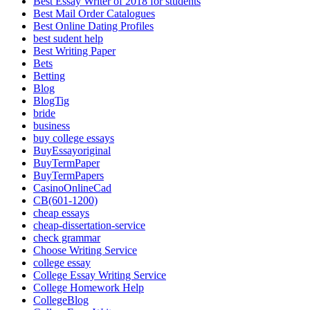
Best Essay Writer of 2018 for students
Best Mail Order Catalogues
Best Online Dating Profiles
best sudent help
Best Writing Paper
Bets
Betting
Blog
BlogTig
bride
business
buy college essays
BuyEssayoriginal
BuyTermPaper
BuyTermPapers
CasinoOnlineCad
CB(601-1200)
cheap essays
cheap-dissertation-service
check grammar
Choose Writing Service
college essay
College Essay Writing Service
College Homework Help
CollegeBlog