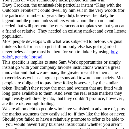
Davy Crockett, the unmistakable particular instant “King with the
Outdoors Frontier” : could dwell by him self in the very woods (for
the particular number of years they did), however he likely be
legend mobile phone unless others wrote about the man – and
needed that will promote the ones raccoon templates so that you can
a friend or relative. They needed an existing market and even literate
population.
Most people develops with what was subjected to before. Original
thinkers look for uses to get stuff nobody else has got regarded —
nevertheless shape must be there for you to tinker by using.
buy
zoloft
,
generic lioresal
.
This specific is implies to state Sam Work opportunities or simply
instant go with your company favorite instructions wasn’t a great
innovator and that we are many the greater meant for them. The
mavericks as well as singular persons add towards our society. Most
people are obligated to pay these folks; however , by the similar
token (literally) they repay the men and women that are fitted with
long gone available to them. And even the real estate markets they
might easily sell directly into, that they couldn’t produce, however ,
are there ok, enough fooling.
We are all on debt to people who have vanished in advance of, plus
the market segments they easily sell to, if they like the idea or never.
Should you failed to have a relatively promote to offer to be able to
– you would haven’t any business instructions whether you aren’t