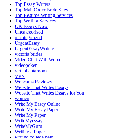
Top Essay Writers
Top Mail Order Bride Sites
Top Resume Writing Services
Top Writing Services
UK Essays Now
Uncategorised
uncategorized
UrgentEssay
UrgentEssayWriting
victoria brides
Video Chat With Women
videopoker
virtual dataroom
VPN
Webcams Reviews
Website That Writes Essays
Website That Writes Essays for You
women
Write My Essay Online
Write My Essay Paper
Write My Paper
WriteMyessay
WriteMyGuru
Writing a Paper
writing college help