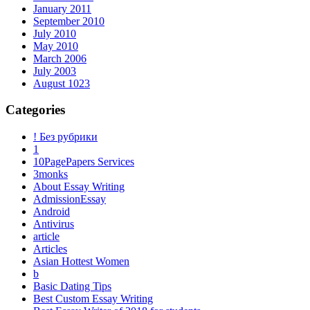
January 2011
September 2010
July 2010
May 2010
March 2006
July 2003
August 1023
Categories
! Без рубрики
1
10PagePapers Services
3monks
About Essay Writing
AdmissionEssay
Android
Antivirus
article
Articles
Asian Hottest Women
b
Basic Dating Tips
Best Custom Essay Writing