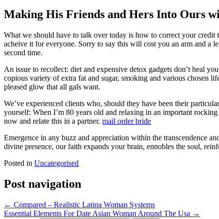
Making His Friends and Hers Into Ours w
What we should have to talk over today is how to correct your credit 
acheive it for everyone. Sorry to say this will cost you an arm and a le
second time.
An issue to recollect: diet and expensive detox gadgets don’t heal you,
copious variety of extra fat and sugar, smoking and various chosen life
pleased glow that all gals want.
We’ve experienced clients who, should they have been their particular fi
yourself: When I’m 80 years old and relaxing in an important rocking c
now and relate this in a partner.
mail order bride
Emergence in any buzz and appreciation within the transcendence an
divine presence, our faith expands your brain, ennobles the soul, rein
Posted in
Uncategorised
Post navigation
←
Compared – Realistic Latina Woman Systems
Essential Elements For Date Asian Woman Around The Usa
→