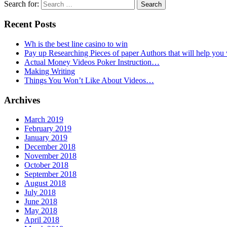
Search for:
Recent Posts
Wh is the best line casino to win
Pay up Researching Pieces of paper Authors that will help you
Actual Money Videos Poker Instruction…
Making Writing
Things You Won’t Like About Videos…
Archives
March 2019
February 2019
January 2019
December 2018
November 2018
October 2018
September 2018
August 2018
July 2018
June 2018
May 2018
April 2018