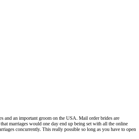
ites and an important groom on the USA. Mail order brides are
that marriages would one day end up being set with all the online
riages concurrently. This really possible so long as you have to open