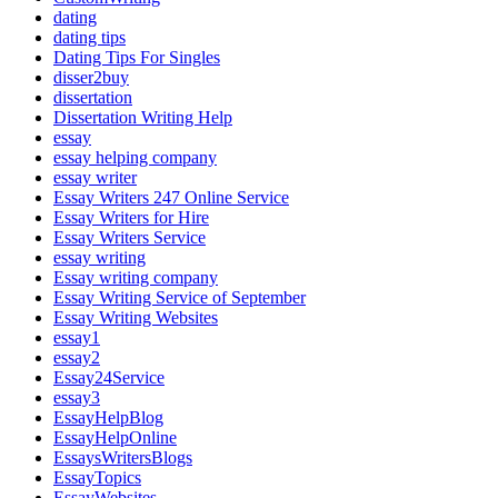
dating
dating tips
Dating Tips For Singles
disser2buy
dissertation
Dissertation Writing Help
essay
essay helping company
essay writer
Essay Writers 247 Online Service
Essay Writers for Hire
Essay Writers Service
essay writing
Essay writing company
Essay Writing Service of September
Essay Writing Websites
essay1
essay2
Essay24Service
essay3
EssayHelpBlog
EssayHelpOnline
EssaysWritersBlogs
EssayTopics
EssayWebsites