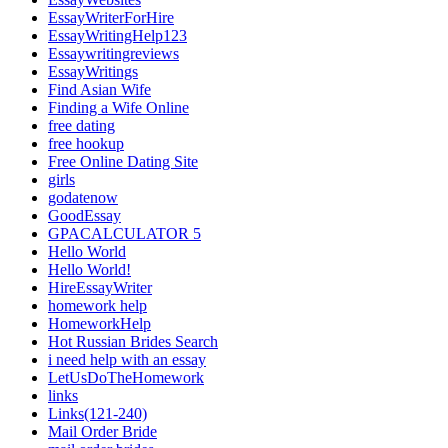
EssayWriterForHire
EssayWritingHelp123
Essaywritingreviews
EssayWritings
Find Asian Wife
Finding a Wife Online
free dating
free hookup
Free Online Dating Site
girls
godatenow
GoodEssay
GPACALCULATOR 5
Hello World
Hello World!
HireEssayWriter
homework help
HomeworkHelp
Hot Russian Brides Search
i need help with an essay
LetUsDoTheHomework
links
Links(121-240)
Mail Order Bride