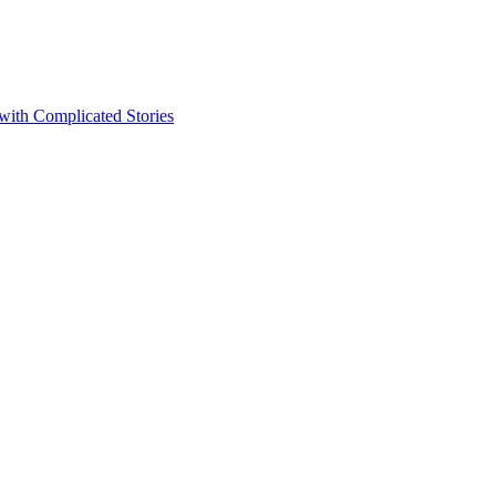
 with Complicated Stories