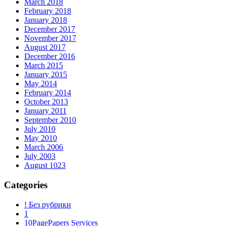
March 2018
February 2018
January 2018
December 2017
November 2017
August 2017
December 2016
March 2015
January 2015
May 2014
February 2014
October 2013
January 2011
September 2010
July 2010
May 2010
March 2006
July 2003
August 1023
Categories
! Без рубрики
1
10PagePapers Services