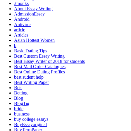
3monks
About Essay Writing
AdmissionEssay
Android
Antivirus
article
Articles
Asian Hottest Women
b
Basic Dating Tips
Best Custom Essay Writing
Best Essay Writer of 2018 for students
Best Mail Order Catalogues
Best Online Dating Profiles
best sudent help
Best Writing Paper
Bets
Betting
Blog
BlogTig
bride
business
buy college essays
BuyEssayoriginal
BuyTermPaper