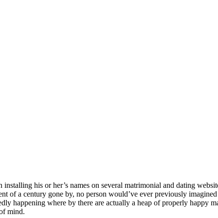
n installing his or her’s names on several matrimonial and dating webs
cent of a century gone by, no person would’ve ever previously imagined 
dly happening where by there are actually a heap of properly happy mar
 of mind.