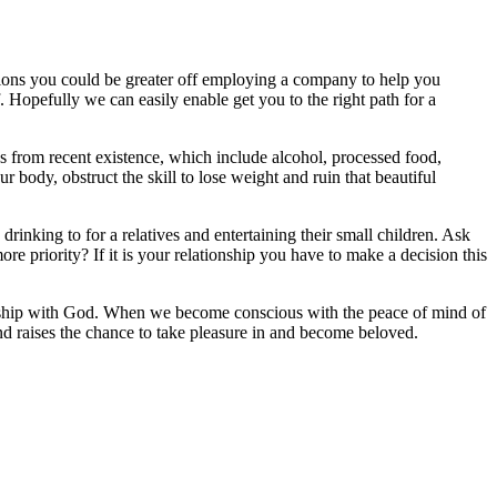
asions you could be greater off employing a company to help you
lf. Hopefully we can easily enable get you to the right path for a
ons from recent existence, which include alcohol, processed food,
 body, obstruct the skill to lose weight and ruin that beautiful
drinking to for a relatives and entertaining their small children. Ask
e priority? If it is your relationship you have to make a decision this
owship with God. When we become conscious with the peace of mind of
and raises the chance to take pleasure in and become beloved.