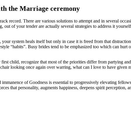
ith the Marriage ceremony
track record. There are various solutions to attempt and in several occ
g, out of your tender are actually several strategies to address it yourse
 your system heals itself but only in case it is freed from that distracti
style “habits”. Busy brides tend to be emphasized too which can hurt our
rst child, recognize that most of the priorities differ from partying and 
hair looking once again over warring, what can I love to have given mor
d immanence of Goodness is essential to progressively elevating fell
forces that personality, augments happiness, deepens spirit perception, 