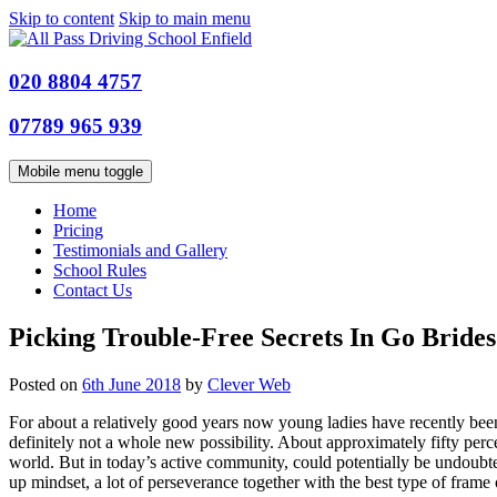
Skip to content
Skip to main menu
020 8804 4757
07789 965 939
Mobile menu toggle
Home
Pricing
Testimonials and Gallery
School Rules
Contact Us
Picking Trouble-Free Secrets In Go Brides
Posted on
6th June 2018
by
Clever Web
For about a relatively good years now young ladies have recently bee
definitely not a whole new possibility. About approximately fifty per
world. But in today’s active community, could potentially be undoubte
up mindset, a lot of perseverance together with the best type of frame