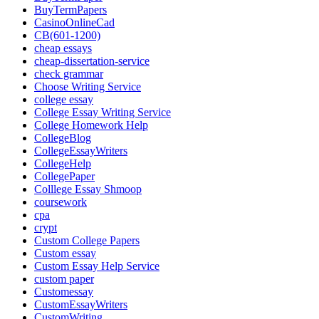
BuyTermPapers
CasinoOnlineCad
CB(601-1200)
cheap essays
cheap-dissertation-service
check grammar
Choose Writing Service
college essay
College Essay Writing Service
College Homework Help
CollegeBlog
CollegeEssayWriters
CollegeHelp
CollegePaper
Colllege Essay Shmoop
coursework
cpa
crypt
Custom College Papers
Custom essay
Custom Essay Help Service
custom paper
Customessay
CustomEssayWriters
CustomWriting