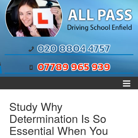
Skip to content
Skip to main menu
020 8804 4757
07789 965 939
Study Why
Determination Is So
Essential When You