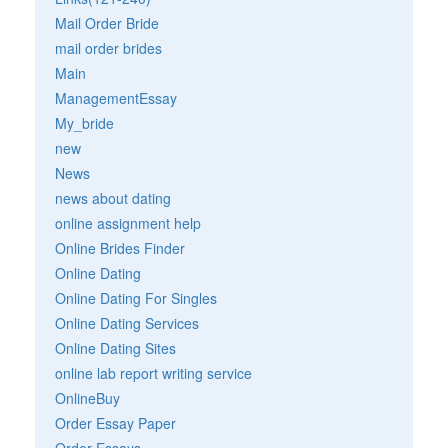
Mail Order Bride
mail order brides
Main
ManagementEssay
My_bride
new
News
news about dating
online assignment help
Online Brides Finder
Online Dating
Online Dating For Singles
Online Dating Services
Online Dating Sites
online lab report writing service
OnlineBuy
Order Essay Paper
Order Essays