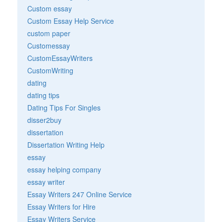
Custom essay
Custom Essay Help Service
custom paper
Customessay
CustomEssayWriters
CustomWriting
dating
dating tips
Dating Tips For Singles
disser2buy
dissertation
Dissertation Writing Help
essay
essay helping company
essay writer
Essay Writers 247 Online Service
Essay Writers for Hire
Essay Writers Service