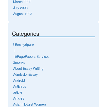
March 2006
July 2003
August 1023
Categories
! Без рубрики
1
10PagePapers Services
3monks
About Essay Writing
AdmissionEssay
Android
Antivirus
article
Articles
Asian Hottest Women