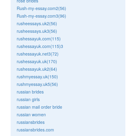
rose brides
Rush-my-essay.com2(56)
Rush-my-essay.com3(96)
rusheessays.uk2(56)
rusheessays.uk3(56)
rushessayuk.com(115)
rushessayuk.com(115)3
rushessayuk.net3(72)
rushessayuk.uk(170)
rushessayuk.uk2(64)
rushmyessay.uk(150)
rushmyessay.uk5(56)
russian brides
russian girls
russian mail order bride
russian women
russiansbrides
russiansbrides.com