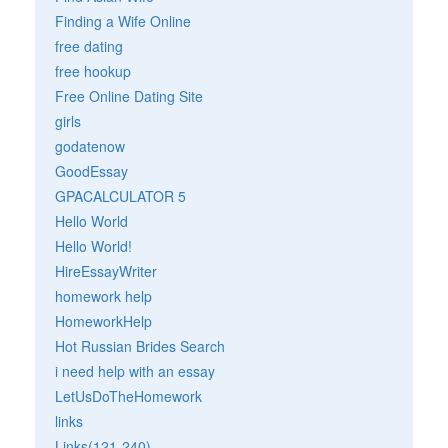
Finding a Wife Online
free dating
free hookup
Free Online Dating Site
girls
godatenow
GoodEssay
GPACALCULATOR 5
Hello World
Hello World!
HireEssayWriter
homework help
HomeworkHelp
Hot Russian Brides Search
i need help with an essay
LetUsDoTheHomework
links
Links(121-240)