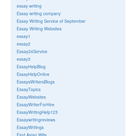
essay writing
Essay writing company
Essay Writing Service of September
Essay Writing Websites
essay1
essay2
Essay24Service
essay3
EssayHelpBlog
EssayHelpOnline
EssaysWritersBlogs
EssayTopics
EssayWebsites
EssayWriterForHire
EssayWritingHelp123
Essaywritingreviews
EssayWritings
Find Asian Wife