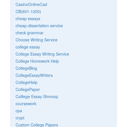
CasinoOnlineCad
CB(601-1200)
cheap essays
cheap-dissertation-service
check grammar
Choose Writing Service
college essay
College Essay Writing Service
College Homework Help
CollegeBlog
CollegeEssayWriters
CollegeHelp
CollegePaper
Colllege Essay Shmoop
coursework
cpa
crypt
Custom College Papers