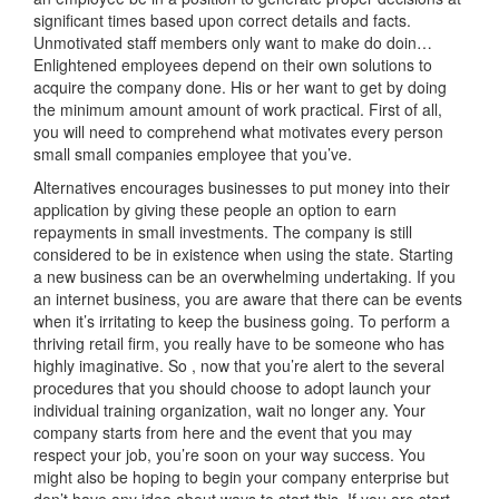
significant times based upon correct details and facts.
Unmotivated staff members only want to make do doin…
Enlightened employees depend on their own solutions to
acquire the company done. His or her want to get by doing
the minimum amount amount of work practical. First of all,
you will need to comprehend what motivates every person
small small companies employee that you’ve.
Alternatives encourages businesses to put money into their
application by giving these people an option to earn
repayments in small investments. The company is still
considered to be in existence when using the state. Starting
a new business can be an overwhelming undertaking. If you
an internet business, you are aware that there can be events
when it’s irritating to keep the business going. To perform a
thriving retail firm, you really have to be someone who has
highly imaginative. So , now that you’re alert to the several
procedures that you should choose to adopt launch your
individual training organization, wait no longer any. Your
company starts from here and the event that you may
respect your job, you’re soon on your way success. You
might also be hoping to begin your company enterprise but
don’t have any idea about ways to start this. If you are start