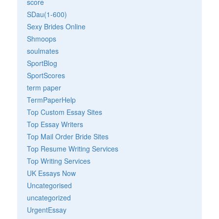
score
SDau(1-600)
Sexy Brides Online
Shmoops
soulmates
SportBlog
SportScores
term paper
TermPaperHelp
Top Custom Essay Sites
Top Essay Writers
Top Mail Order Bride Sites
Top Resume Writing Services
Top Writing Services
UK Essays Now
Uncategorised
uncategorized
UrgentEssay