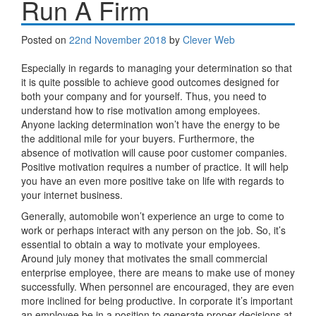
Run A Firm
Posted on
22nd November 2018
by
Clever Web
Especially in regards to managing your determination so that
it is quite possible to achieve good outcomes designed for
both your company and for yourself. Thus, you need to
understand how to rise motivation among employees.
Anyone lacking determination won’t have the energy to be
the additional mile for your buyers. Furthermore, the
absence of motivation will cause poor customer companies.
Positive motivation requires a number of practice. It will help
you have an even more positive take on life with regards to
your internet business.
Generally, automobile won’t experience an urge to come to
work or perhaps interact with any person on the job. So, it’s
essential to obtain a way to motivate your employees.
Around july money that motivates the small commercial
enterprise employee, there are means to make use of money
successfully. When personnel are encouraged, they are even
more inclined for being productive. In corporate it’s important
an employee be in a position to generate proper decisions at