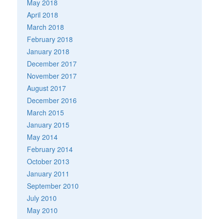
May 2018
April 2018
March 2018
February 2018
January 2018
December 2017
November 2017
August 2017
December 2016
March 2015
January 2015
May 2014
February 2014
October 2013
January 2011
September 2010
July 2010
May 2010