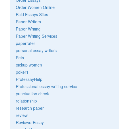
Order Women Online
Paid Essays Sites
Paper Writers
Paper Writing
Paper Writing Services
paperrater
personal essay writers
Pets
pickup women
poker1
ProfessayHelp
Professional essay writing service
punctuation check
relationship
research paper
review
ReviewerEssay