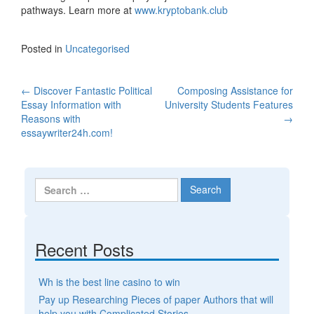
pathways. Learn more at
www.kryptobank.club
Posted in
Uncategorised
←
Discover Fantastic Political
Composing Assistance for
Post navigation
Essay Information with
University Students Features
Reasons with
→
essaywriter24h.com!
Search for:
Recent Posts
Wh is the best line casino to win
Pay up Researching Pieces of paper Authors that will
help you with Complicated Stories