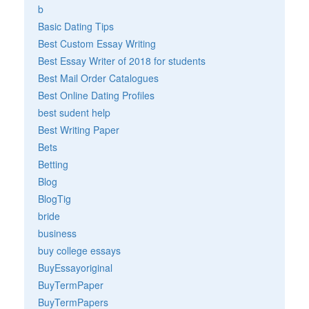
b
Basic Dating Tips
Best Custom Essay Writing
Best Essay Writer of 2018 for students
Best Mail Order Catalogues
Best Online Dating Profiles
best sudent help
Best Writing Paper
Bets
Betting
Blog
BlogTig
bride
business
buy college essays
BuyEssayoriginal
BuyTermPaper
BuyTermPapers