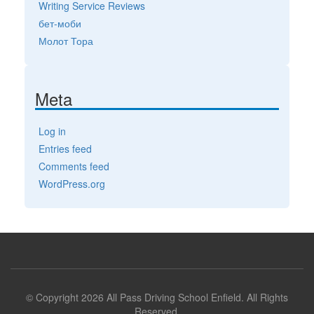
Writing Service Reviews
бет-моби
Молот Тора
Meta
Log in
Entries feed
Comments feed
WordPress.org
© Copyright 2026 All Pass Driving School Enfield. All Rights
Reserved.