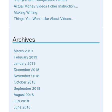
Actual Money Videos Poker Instruction…
Making Writing
Things You Won’t Like About Videos…
Archives
March 2019
February 2019
January 2019
December 2018
November 2018
October 2018
September 2018
August 2018
July 2018
June 2018