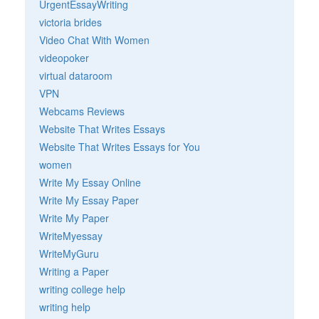
UrgentEssayWriting
victoria brides
Video Chat With Women
videopoker
virtual dataroom
VPN
Webcams Reviews
Website That Writes Essays
Website That Writes Essays for You
women
Write My Essay Online
Write My Essay Paper
Write My Paper
WriteMyessay
WriteMyGuru
Writing a Paper
writing college help
writing help