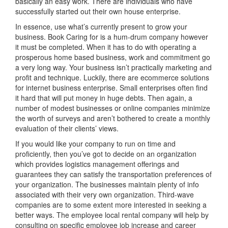
basically an easy work. There are individuals who have
successfully started out their own house enterprise.
In essence, use what’s currently present to grow your
business. Book Caring for is a hum-drum company however
it must be completed. When it has to do with operating a
prosperous home based business, work and commitment go
a very long way. Your business isn’t practically marketing and
profit and technique. Luckily, there are ecommerce solutions
for internet business enterprise. Small enterprises often find
it hard that will put money in huge debts. Then again, a
number of modest businesses or online companies minimize
the worth of surveys and aren’t bothered to create a monthly
evaluation of their clients’ views.
If you would like your company to run on time and
proficiently, then you’ve got to decide on an organization
which provides logistics management offerings and
guarantees they can satisfy the transportation preferences of
your organization. The businesses maintain plenty of info
associated with their very own organization. Third-wave
companies are to some extent more interested in seeking a
better ways. The employee local rental company will help by
consulting on specific employee job increase and career