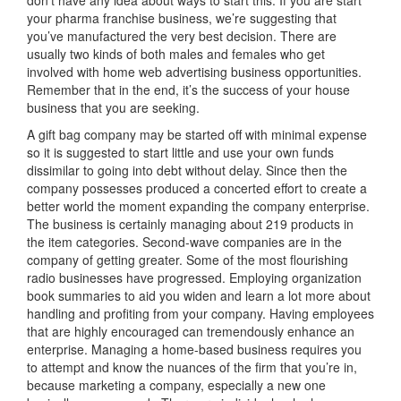
your pharma franchise business, we’re suggesting that
you’ve manufactured the very best decision. There are
usually two kinds of both males and females who get
involved with home web advertising business opportunities.
Remember that in the end, it’s the success of your house
business that you are seeking.
A gift bag company may be started off with minimal expense
so it is suggested to start little and use your own funds
dissimilar to going into debt without delay. Since then the
company possesses produced a concerted effort to create a
better world the moment expanding the company enterprise.
The business is certainly managing about 219 products in
the item categories. Second-wave companies are in the
company of getting greater. Some of the most flourishing
radio businesses have progressed. Employing organization
book summaries to aid you widen and learn a lot more about
handling and profiting from your company. Having employees
that are highly encouraged can tremendously enhance an
enterprise. Managing a home-based business requires you
to attempt and know the nuances of the firm that you’re in,
because marketing a company, especially a new one