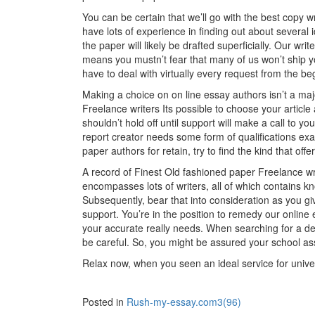
You can be certain that we’ll go with the best copy w
have lots of experience in finding out about several
the paper will likely be drafted superficially. Our writ
means you mustn’t fear that many of us won’t ship y
have to deal with virtually every request from the be
Making a choice on on line essay authors isn’t a ma
Freelance writers Its possible to choose your article
shouldn’t hold off until support will make a call to y
report creator needs some form of qualifications ex
paper authors for retain, try to find the kind that off
A record of Finest Old fashioned paper Freelance wr
encompasses lots of writers, all of which contains k
Subsequently, bear that into consideration as you g
support. You’re in the position to remedy our online 
your accurate really needs. When searching for a de
be careful. So, you might be assured your school as
Relax now, when you seen an ideal service for univers
Posted in
Rush-my-essay.com3(96)