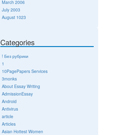
March 2006
July 2003
August 1023
Categories
! Без рубрики
1
10PagePapers Services
3monks
About Essay Writing
AdmissionEssay
Android
Antivirus
article
Articles
Asian Hottest Women