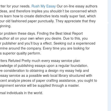
riter for your needs.
Rush My Essay
Our on-line essay authors
 ideas, and therefore implies you shouldn’t be concerned which
ers learn how to create distinctive texts really super fast, which
our old fashioned paper punctually. They appreciate that they
ginning.
jor problem these days. Finding the Best Ideal Report
 author all on your own when you desire. Due to this, you
our publisher and you’ll buy a effect. Seeking out a experienced
amine around the company. Every time you are looking for
ers superior quality perform.
iters Refuted Pretty much every essay service plan
nowledge of publishing essays upon a regular foundation.
ive consideration to obtaining a design my essay help and
essay service as a possible web local library structured with
cent analyze pieces of paper crafting assistance, you ought to
signment service will be supplied through a master.
al individuals in the world.