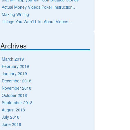
Actual Money Videos Poker Instruction…
Making Writing
Things You Won’t Like About Videos…
Archives
March 2019
February 2019
January 2019
December 2018
November 2018
October 2018
September 2018
August 2018
July 2018
June 2018