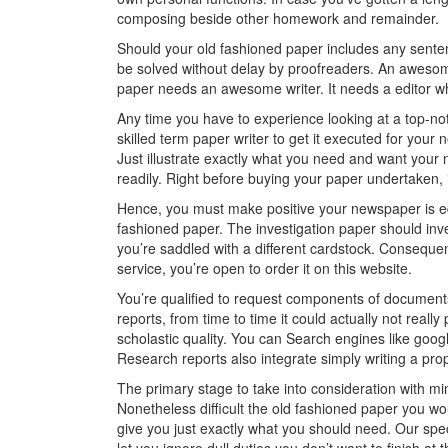
composing beside other homework and remainder.
Should your old fashioned paper includes any sentence
be solved without delay by proofreaders. An awesom
paper needs an awesome writer. It needs a editor whi
Any time you have to experience looking at a top-not
skilled term paper writer to get it executed for y
Just illustrate exactly what you need and want your
readily. Right before buying your paper undertaken, i
Hence, you must make positive your newspaper is edi
fashioned paper. The investigation paper should inv
you’re saddled with a different cardstock. Consequent
service, you’re open to order it on this website.
You’re qualified to request components of document
reports, from time to time it could actually not really 
scholastic quality. You can Search engines like goog
Research reports also integrate simply writing a prop
The primary stage to take into consideration with mi
Nonetheless difficult the old fashioned paper you wou
give you just exactly what you should need. Our spec