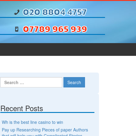
020 8804 4757
07789 965 939
Search for:
Recent Posts
Wh is the best line casino to win
Pay up Researching Pieces of paper Authors
that will help you with Complicated Stories