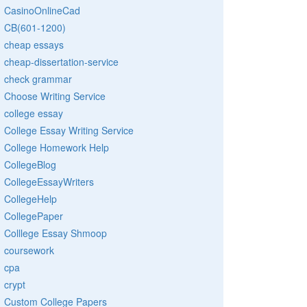
CasinoOnlineCad
CB(601-1200)
cheap essays
cheap-dissertation-service
check grammar
Choose Writing Service
college essay
College Essay Writing Service
College Homework Help
CollegeBlog
CollegeEssayWriters
CollegeHelp
CollegePaper
Colllege Essay Shmoop
coursework
cpa
crypt
Custom College Papers