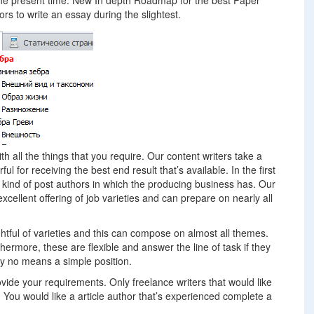
at the present time. New In depth Roadmap for the best Paper
rs to write an essay during the slightest.
ith all the things that you require. Our content writers take a
ul for receiving the best end result that’s available. In the first
 kind of post authors in which the producing business has. Our
excellent offering of job varieties and can prepare on nearly all
htful of varieties and this can compose on almost all themes.
ermore, these are flexible and answer the line of task if they
by no means a simple position.
rovide your requirements. Only freelance writers that would like
u. You would like a article author that’s experienced complete a