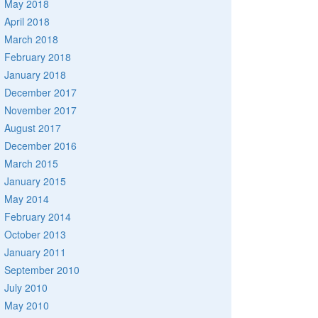
May 2018
April 2018
March 2018
February 2018
January 2018
December 2017
November 2017
August 2017
December 2016
March 2015
January 2015
May 2014
February 2014
October 2013
January 2011
September 2010
July 2010
May 2010