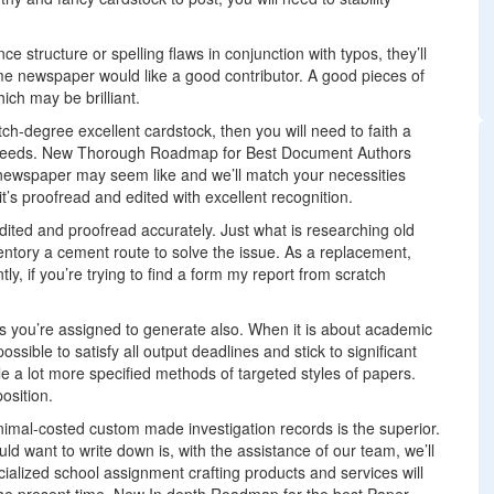
 structure or spelling flaws in conjunction with typos, they’ll
e newspaper would like a good contributor. A good pieces of
ch may be brilliant.
ch-degree excellent cardstock, then you will need to faith a
our needs. New Thorough Roadmap for Best Document Authors
 newspaper may seem like and we’ll match your necessities
t’s proofread and edited with excellent recognition.
ted and proofread accurately. Just what is researching old
entory a cement route to solve the issue. As a replacement,
ly, if you’re trying to find a form my report from scratch
s you’re assigned to generate also. When it is about academic
possible to satisfy all output deadlines and stick to significant
le a lot more specified methods of targeted styles of papers.
osition.
nimal-costed custom made investigation records is the superior.
ld want to write down is, with the assistance of our team, we’ll
ialized school assignment crafting products and services will