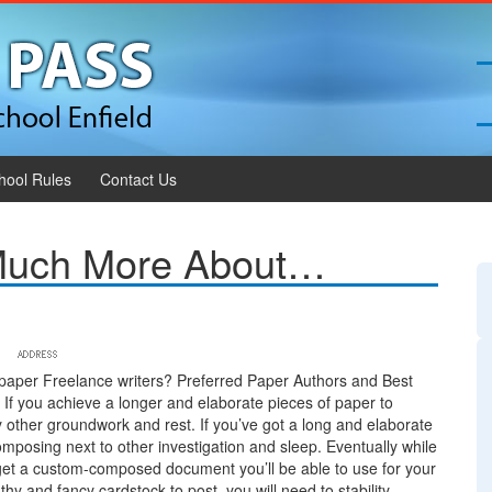
hool Rules
Contact Us
 Much More About…
paper Freelance writers? Preferred Paper Authors and Best
 If you achieve a longer and elaborate pieces of paper to
y other groundwork and rest. If you’ve got a long and elaborate
posing next to other investigation and sleep. Eventually while
y get a custom-composed document you’ll be able to use for your
hy and fancy cardstock to post, you will need to stability