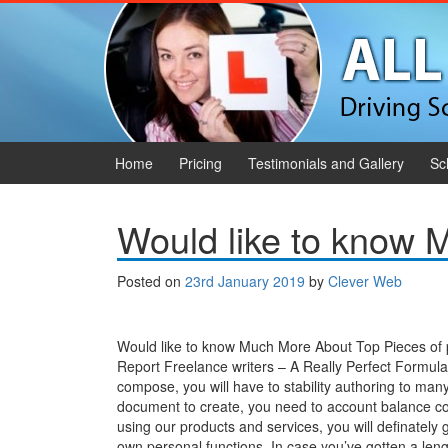
Skip to content
Skip to main menu
Home
Pricing
Testimonials and Gallery
Sc
Would like to know
Posted on
23rd January 2019
by
Clever Web
Would like to know Much More About Top Pieces of 
Report Freelance writers – A Really Perfect Formula
compose, you will have to stability authoring to man
document to create, you need to account balance com
using our products and services, you will definatel
own personal functions. In case you’ve gotten a lengt