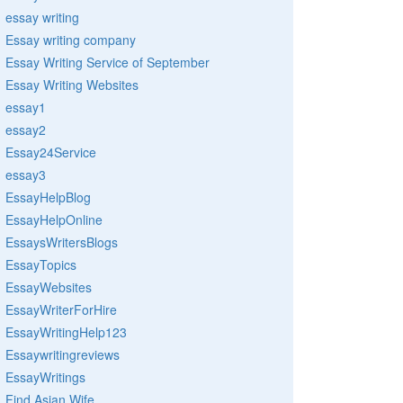
essay writing
Essay writing company
Essay Writing Service of September
Essay Writing Websites
essay1
essay2
Essay24Service
essay3
EssayHelpBlog
EssayHelpOnline
EssaysWritersBlogs
EssayTopics
EssayWebsites
EssayWriterForHire
EssayWritingHelp123
Essaywritingreviews
EssayWritings
Find Asian Wife