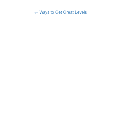
←
Ways to Get Great Levels
Post navigation