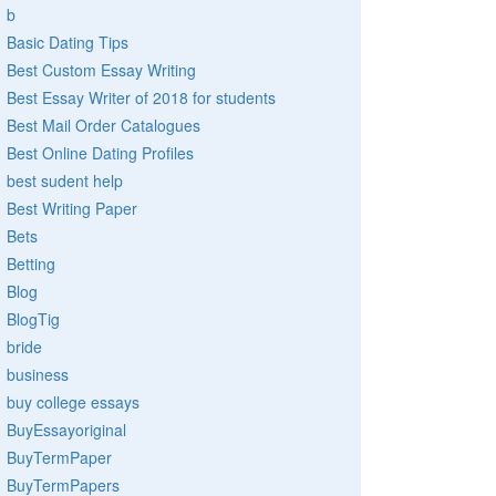
b
Basic Dating Tips
Best Custom Essay Writing
Best Essay Writer of 2018 for students
Best Mail Order Catalogues
Best Online Dating Profiles
best sudent help
Best Writing Paper
Bets
Betting
Blog
BlogTig
bride
business
buy college essays
BuyEssayoriginal
BuyTermPaper
BuyTermPapers