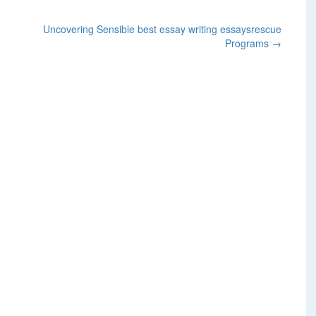
Uncovering Sensible best essay writing essaysrescue
Programs
→