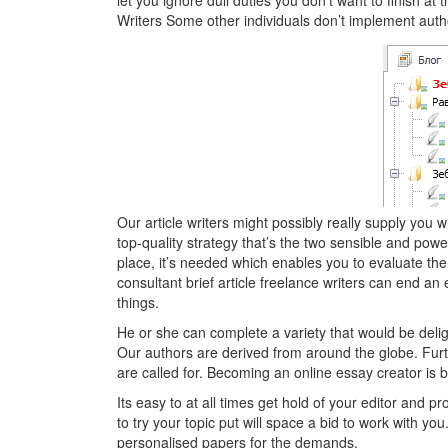
let you ignore dull duties you don’t want to finish 
Writers Some other individuals don’t implement autho
Our article writers might possibly really supply you w
top-quality strategy that’s the two sensible and powerf
place, it’s needed which enables you to evaluate the
consultant brief article freelance writers can end an 
things.
He or she can complete a variety that would be delig
Our authors are derived from around the globe. Furth
are called for. Becoming an online essay creator is 
Its easy to at all times get hold of your editor and p
to try your topic put will space a bid to work with yo
personalised papers for the demands.