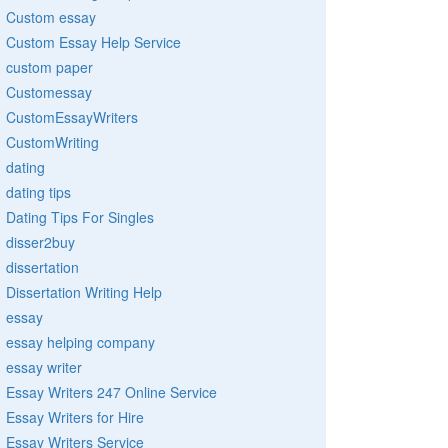
Custom essay
Custom Essay Help Service
custom paper
Customessay
CustomEssayWriters
CustomWriting
dating
dating tips
Dating Tips For Singles
disser2buy
dissertation
Dissertation Writing Help
essay
essay helping company
essay writer
Essay Writers 247 Online Service
Essay Writers for Hire
Essay Writers Service