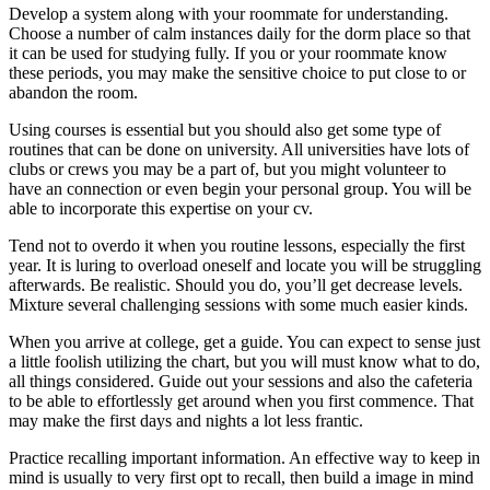
Develop a system along with your roommate for understanding.
Choose a number of calm instances daily for the dorm place so that
it can be used for studying fully. If you or your roommate know
these periods, you may make the sensitive choice to put close to or
abandon the room.
Using courses is essential but you should also get some type of
routines that can be done on university. All universities have lots of
clubs or crews you may be a part of, but you might volunteer to
have an connection or even begin your personal group. You will be
able to incorporate this expertise on your cv.
Tend not to overdo it when you routine lessons, especially the first
year. It is luring to overload oneself and locate you will be struggling
afterwards. Be realistic. Should you do, you’ll get decrease levels.
Mixture several challenging sessions with some much easier kinds.
When you arrive at college, get a guide. You can expect to sense just
a little foolish utilizing the chart, but you will must know what to do,
all things considered. Guide out your sessions and also the cafeteria
to be able to effortlessly get around when you first commence. That
may make the first days and nights a lot less frantic.
Practice recalling important information. An effective way to keep in
mind is usually to very first opt to recall, then build a image in mind