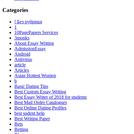
Categories
! Без рубрики
1
10PagePapers Services
3monks
About Essay Writing
AdmissionEssay
Android
Antivirus
article
Articles
Asian Hottest Women
b
Basic Dating Tips
Best Custom Essay Writing
Best Essay Writer of 2018 for students
Best Mail Order Catalogues
Best Online Dating Profiles
best sudent help
Best Writing Paper
Bets
Betting