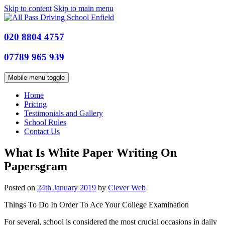
Skip to content
Skip to main menu
020 8804 4757
07789 965 939
Mobile menu toggle
Home
Pricing
Testimonials and Gallery
School Rules
Contact Us
What Is White Paper Writing On
Papersgram
Posted on
24th January 2019
by
Clever Web
Things To Do In Order To Ace Your College Examination
For several, school is considered the most crucial occasions in daily