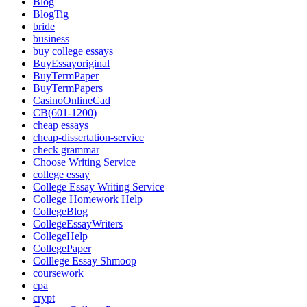
Blog
BlogTig
bride
business
buy college essays
BuyEssayoriginal
BuyTermPaper
BuyTermPapers
CasinoOnlineCad
CB(601-1200)
cheap essays
cheap-dissertation-service
check grammar
Choose Writing Service
college essay
College Essay Writing Service
College Homework Help
CollegeBlog
CollegeEssayWriters
CollegeHelp
CollegePaper
Colllege Essay Shmoop
coursework
cpa
crypt