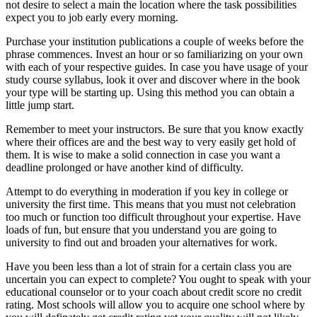
not desire to select a main the location where the task possibilities
expect you to job early every morning.
Purchase your institution publications a couple of weeks before the
phrase commences. Invest an hour or so familiarizing on your own
with each of your respective guides. In case you have usage of your
study course syllabus, look it over and discover where in the book
your type will be starting up. Using this method you can obtain a
little jump start.
Remember to meet your instructors. Be sure that you know exactly
where their offices are and the best way to very easily get hold of
them. It is wise to make a solid connection in case you want a
deadline prolonged or have another kind of difficulty.
Attempt to do everything in moderation if you key in college or
university the first time. This means that you must not celebration
too much or function too difficult throughout your expertise. Have
loads of fun, but ensure that you understand you are going to
university to find out and broaden your alternatives for work.
Have you been less than a lot of strain for a certain class you are
uncertain you can expect to complete? You ought to speak with your
educational counselor or to your coach about credit score no credit
rating. Most schools will allow you to acquire one school where by