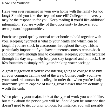
Now For Yourself
Have you ever remained in your own home with the family for too
long? Should you take the step and oneself? College or university
may be the respond to for you. Keep reading if you’d like additional
information. You are worthy of the opportunity to discover your
own personal opportunities.
Purchase a good quality normal water bottle to hold together with
you. Keeping hydrated is vital to your health and which can be
tough if you are stuck in classrooms throughout the day. This is
particularly important if you have numerous courses rear-to-back
and don’t have enough time to consume. Keeping yourself hydrated
through the day might help help you stay targeted and on track. Use
h2o fountains to simply refill your drinking water package.
A great suggestion if you’re considering going to college is to buy
all your common training out of the way. Consequently you have
your standard courses in a college in order that when you’re lastly at
university, you’re capable of taking great classes that are definitely
worth the cash.
When picking your major, look at the type of work you would like,
but think about the person you will be. Should you be someone that
doesn’t need to get up prior to noon, for instance, you will possibly