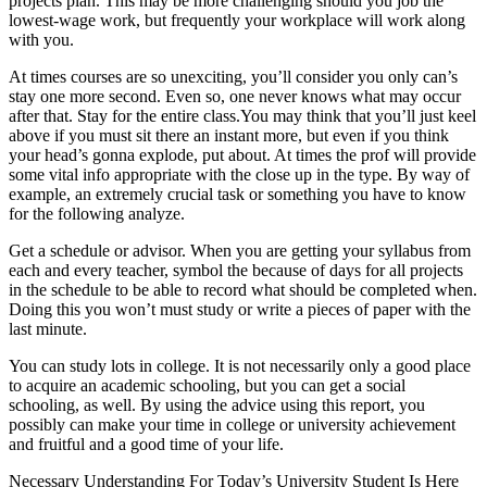
projects plan. This may be more challenging should you job the
lowest-wage work, but frequently your workplace will work along
with you.
At times courses are so unexciting, you’ll consider you only can’s
stay one more second. Even so, one never knows what may occur
after that. Stay for the entire class.You may think that you’ll just keel
above if you must sit there an instant more, but even if you think
your head’s gonna explode, put about. At times the prof will provide
some vital info appropriate with the close up in the type. By way of
example, an extremely crucial task or something you have to know
for the following analyze.
Get a schedule or advisor. When you are getting your syllabus from
each and every teacher, symbol the because of days for all projects
in the schedule to be able to record what should be completed when.
Doing this you won’t must study or write a pieces of paper with the
last minute.
You can study lots in college. It is not necessarily only a good place
to acquire an academic schooling, but you can get a social
schooling, as well. By using the advice using this report, you
possibly can make your time in college or university achievement
and fruitful and a good time of your life.
Necessary Understanding For Today’s University Student Is Here