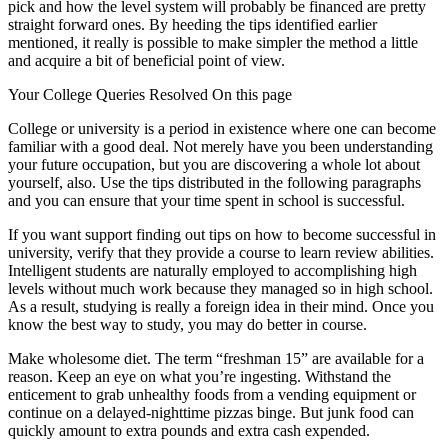
pick and how the level system will probably be financed are pretty
straight forward ones. By heeding the tips identified earlier
mentioned, it really is possible to make simpler the method a little
and acquire a bit of beneficial point of view.
Your College Queries Resolved On this page
College or university is a period in existence where one can become
familiar with a good deal. Not merely have you been understanding
your future occupation, but you are discovering a whole lot about
yourself, also. Use the tips distributed in the following paragraphs
and you can ensure that your time spent in school is successful.
If you want support finding out tips on how to become successful in
university, verify that they provide a course to learn review abilities.
Intelligent students are naturally employed to accomplishing high
levels without much work because they managed so in high school.
As a result, studying is really a foreign idea in their mind. Once you
know the best way to study, you may do better in course.
Make wholesome diet. The term “freshman 15” are available for a
reason. Keep an eye on what you’re ingesting. Withstand the
enticement to grab unhealthy foods from a vending equipment or
continue on a delayed-nighttime pizzas binge. But junk food can
quickly amount to extra pounds and extra cash expended.