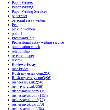
Paper Writers
Paper Writing
Paper Writing Services
paperrater
personal essay writers
Pets
pickup women
poker1
ProfessayHelp
Professional essay writing service
punctuation check
relationship
research paper
review
ReviewerEssay
rose brides
Rush-my-essay.com2(56)
Rush-my-essay.com3(96)
rusheessays.uk2(56)
rusheessays.uk3(56)
rushessayuk.com(115)
rushessayuk.com(115)3
rushessayuk.net3(72)
rushessayuk.uk(170)
rushessayuk.uk2(64)