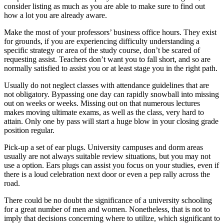
consider listing as much as you are able to make sure to find out
how a lot you are already aware.
Make the most of your professors’ business office hours. They exist
for grounds, if you are experiencing difficulty understanding a
specific strategy or area of the study course, don’t be scared of
requesting assist. Teachers don’t want you to fall short, and so are
normally satisfied to assist you or at least stage you in the right path.
Usually do not neglect classes with attendance guidelines that are
not obligatory. Bypassing one day can rapidly snowball into missing
out on weeks or weeks. Missing out on that numerous lectures
makes moving ultimate exams, as well as the class, very hard to
attain. Only one by pass will start a huge blow in your closing grade
position regular.
Pick-up a set of ear plugs. University campuses and dorm areas
usually are not always suitable review situations, but you may not
use a option. Ears plugs can assist you focus on your studies, even if
there is a loud celebration next door or even a pep rally across the
road.
There could be no doubt the significance of a university schooling
for a great number of men and women. Nonetheless, that is not to
imply that decisions concerning where to utilize, which significant to