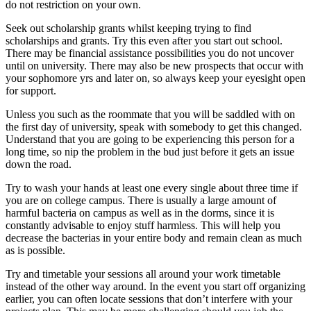
do not restriction on your own.
Seek out scholarship grants whilst keeping trying to find
scholarships and grants. Try this even after you start out school.
There may be financial assistance possibilities you do not uncover
until on university. There may also be new prospects that occur with
your sophomore yrs and later on, so always keep your eyesight open
for support.
Unless you such as the roommate that you will be saddled with on
the first day of university, speak with somebody to get this changed.
Understand that you are going to be experiencing this person for a
long time, so nip the problem in the bud just before it gets an issue
down the road.
Try to wash your hands at least one every single about three time if
you are on college campus. There is usually a large amount of
harmful bacteria on campus as well as in the dorms, since it is
constantly advisable to enjoy stuff harmless. This will help you
decrease the bacterias in your entire body and remain clean as much
as is possible.
Try and timetable your sessions all around your work timetable
instead of the other way around. In the event you start off organizing
earlier, you can often locate sessions that don’t interfere with your