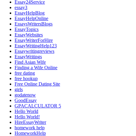
Essay24Service
essay3
EssayHelpBlog
EssayHelpOnline
EssaysWritersBlogs
EssayTopics
EssayWebsites
EssayWriterForHire
EssayWritingHelp123
Essaywritingreviews
EssayWritings
Find Asian Wife
Finding a Wife Online
free dating
free hookup
Free Online Dating Site
girls
godatenow
GoodEssay
GPACALCULATOR 5
Hello World
Hello World!
HireEssayWriter
homework help
HomeworkHelp