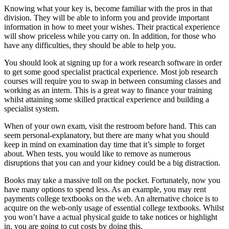
Knowing what your key is, become familiar with the pros in that
division. They will be able to inform you and provide important
information in how to meet your wishes. Their practical experience
will show priceless while you carry on. In addition, for those who
have any difficulties, they should be able to help you.
You should look at signing up for a work research software in order
to get some good specialist practical experience. Most job research
courses will require you to swap in between consuming classes and
working as an intern. This is a great way to finance your training
whilst attaining some skilled practical experience and building a
specialist system.
When of your own exam, visit the restroom before hand. This can
seem personal-explanatory, but there are many what you should
keep in mind on examination day time that it’s simple to forget
about. When tests, you would like to remove as numerous
disruptions that you can and your kidney could be a big distraction.
Books may take a massive toll on the pocket. Fortunately, now you
have many options to spend less. As an example, you may rent
payments college textbooks on the web. An alternative choice is to
acquire on the web-only usage of essential college textbooks. Whilst
you won’t have a actual physical guide to take notices or highlight
in, you are going to cut costs by doing this.