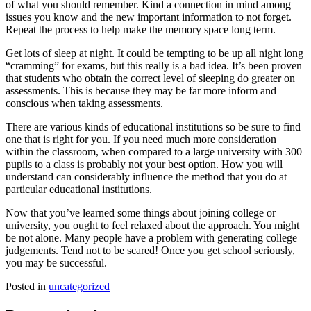
of what you should remember. Kind a connection in mind among
issues you know and the new important information to not forget.
Repeat the process to help make the memory space long term.
Get lots of sleep at night. It could be tempting to be up all night long
“cramming” for exams, but this really is a bad idea. It’s been proven
that students who obtain the correct level of sleeping do greater on
assessments. This is because they may be far more inform and
conscious when taking assessments.
There are various kinds of educational institutions so be sure to find
one that is right for you. If you need much more consideration
within the classroom, when compared to a large university with 300
pupils to a class is probably not your best option. How you will
understand can considerably influence the method that you do at
particular educational institutions.
Now that you’ve learned some things about joining college or
university, you ought to feel relaxed about the approach. You might
be not alone. Many people have a problem with generating college
judgements. Tend not to be scared! Once you get school seriously,
you may be successful.
Posted in
uncategorized