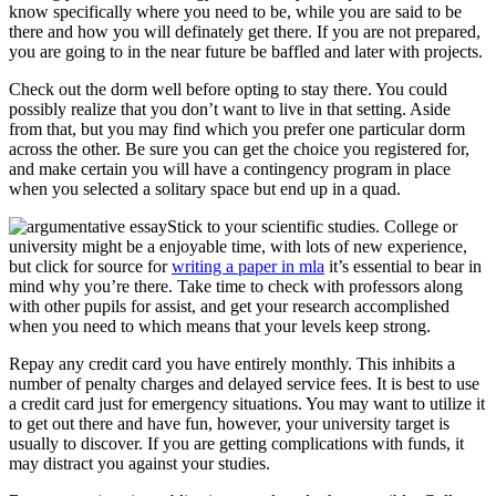
know specifically where you need to be, while you are said to be
there and how you will definately get there. If you are not prepared,
you are going to in the near future be baffled and later with projects.
Check out the dorm well before opting to stay there. You could
possibly realize that you don’t want to live in that setting. Aside
from that, but you may find which you prefer one particular dorm
across the other. Be sure you can get the choice you registered for,
and make certain you will have a contingency program in place
when you selected a solitary space but end up in a quad.
Stick to your scientific studies. College or
university might be a enjoyable time, with lots of new experience,
but click for source for
writing a paper in mla
it’s essential to bear in
mind why you’re there. Take time to check with professors along
with other pupils for assist, and get your research accomplished
when you need to which means that your levels keep strong.
Repay any credit card you have entirely monthly. This inhibits a
number of penalty charges and delayed service fees. It is best to use
a credit card just for emergency situations. You may want to utilize it
to get out there and have fun, however, your university target is
usually to discover. If you are getting complications with funds, it
may distract you against your studies.