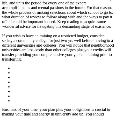
life, and units the period for every one of the expert
accomplishments and mental passions in the future. For that reason,
the whole process of making selections about which school to go to,
what duration of review to follow along with and the ways to pay it
off all could be important indeed. Keep reading to acquire some
wonderful advice for navigating this demanding stage of existence.
If you wish to have an training on a restricted budget, consider
seeing a community college for just two yrs well before moving to a
different universities and colleges. You will notice that neighborhood
universities are less costly than other colleges plus your credits will
transfer providing you comprehensive your general training prior to
transferring.
Business of your time, your plan plus your obligations is crucial to
making your time and energy in university add up. You should