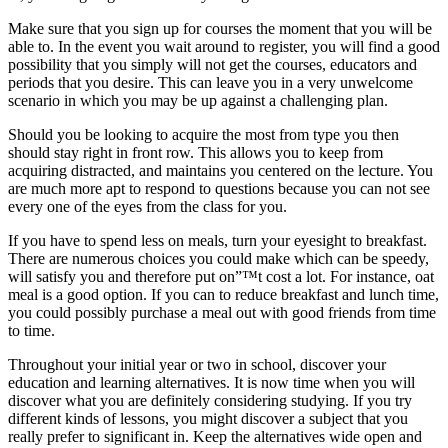
Make sure that you sign up for courses the moment that you will be
able to. In the event you wait around to register, you will find a good
possibility that you simply will not get the courses, educators and
periods that you desire. This can leave you in a very unwelcome
scenario in which you may be up against a challenging plan.
Should you be looking to acquire the most from type you then
should stay right in front row. This allows you to keep from
acquiring distracted, and maintains you centered on the lecture. You
are much more apt to respond to questions because you can not see
every one of the eyes from the class for you.
If you have to spend less on meals, turn your eyesight to breakfast.
There are numerous choices you could make which can be speedy,
will satisfy you and therefore put on”™t cost a lot. For instance, oat
meal is a good option. If you can to reduce breakfast and lunch time,
you could possibly purchase a meal out with good friends from time
to time.
Throughout your initial year or two in school, discover your
education and learning alternatives. It is now time when you will
discover what you are definitely considering studying. If you try
different kinds of lessons, you might discover a subject that you
really prefer to significant in. Keep the alternatives wide open and