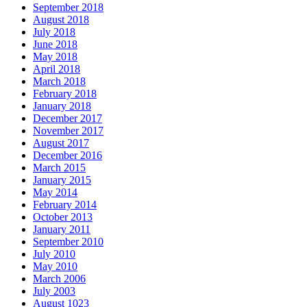
September 2018
August 2018
July 2018
June 2018
May 2018
April 2018
March 2018
February 2018
January 2018
December 2017
November 2017
August 2017
December 2016
March 2015
January 2015
May 2014
February 2014
October 2013
January 2011
September 2010
July 2010
May 2010
March 2006
July 2003
August 1023