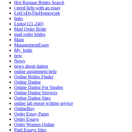
Hot Russian Brides Search
i need help with an essay
LetUsDoTheHomework
links
Links(121-240)
Mail Order Bride
mail order brides
Main
ManagementEssay
My_bride
new
News
news about dating
online assignment help
Online Brides Finder
Online Dating
Online Dating For Singles
Online Dating Services
Online Dating Sites
online lab report writing service
OnlineBuy
Order Essay Paper
Order Essays
Order Women Online
Paid Essays Sites