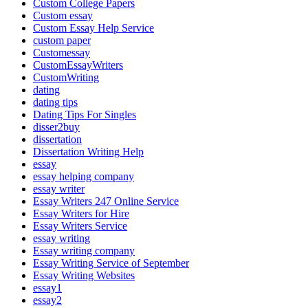
Custom College Papers
Custom essay
Custom Essay Help Service
custom paper
Customessay
CustomEssayWriters
CustomWriting
dating
dating tips
Dating Tips For Singles
disser2buy
dissertation
Dissertation Writing Help
essay
essay helping company
essay writer
Essay Writers 247 Online Service
Essay Writers for Hire
Essay Writers Service
essay writing
Essay writing company
Essay Writing Service of September
Essay Writing Websites
essay1
essay2