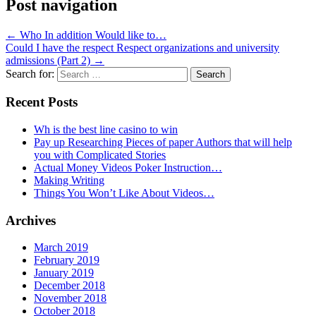
Post navigation
←
Who In addition Would like to…
Could I have the respect Respect organizations and university
admissions (Part 2)
→
Search for:
Recent Posts
Wh is the best line casino to win
Pay up Researching Pieces of paper Authors that will help
you with Complicated Stories
Actual Money Videos Poker Instruction…
Making Writing
Things You Won’t Like About Videos…
Archives
March 2019
February 2019
January 2019
December 2018
November 2018
October 2018