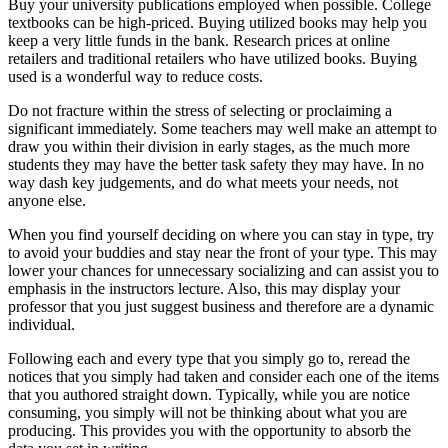
Buy your university publications employed when possible. College
textbooks can be high-priced. Buying utilized books may help you
keep a very little funds in the bank. Research prices at online
retailers and traditional retailers who have utilized books. Buying
used is a wonderful way to reduce costs.
Do not fracture within the stress of selecting or proclaiming a
significant immediately. Some teachers may well make an attempt to
draw you within their division in early stages, as the much more
students they may have the better task safety they may have. In no
way dash key judgements, and do what meets your needs, not
anyone else.
When you find yourself deciding on where you can stay in type, try
to avoid your buddies and stay near the front of your type. This may
lower your chances for unnecessary socializing and can assist you to
emphasis in the instructors lecture. Also, this may display your
professor that you just suggest business and therefore are a dynamic
individual.
Following each and every type that you simply go to, reread the
notices that you simply had taken and consider each one of the items
that you authored straight down. Typically, while you are notice
consuming, you simply will not be thinking about what you are
producing. This provides you with the opportunity to absorb the