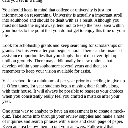
data you set in writing.
You should keep in mind that college or university is just not
information on researching. University is actually a important stroll
into adulthood and should be dealt with as a result. Although you
must not bash the night away, tend not to keep the nasal area within
your books to the point that you do not get to enjoy this time of your
life.
Look for scholarship grants and keep searching for scholarships or
grants. Do this even after you begin school. There can be financial
assistance opportunities that you simply do not discover right up
until on grounds. There may additionally be new options that
develop within your sophomore several years and then, so
remember to keep your vision available for assist.
Visit a school for a minimum of per year prior to deciding to give up
it. Often times, 1st year students begin missing their family along
with their house. It will always be possible to reassess your choices
when you consistently really feel you crafted a mistake after your
year.
One great way to analyze to have an assessment is to create a mock-
quiz. Take some info through your review supplies and make a note
of inquiries and search phrases with a nice and clean page of paper.
Keep an area below them to put your answers. Following that,