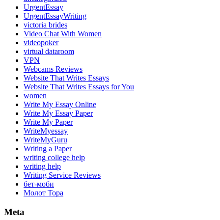
UrgentEssay
UrgentEssayWriting
victoria brides
Video Chat With Women
videopoker
virtual dataroom
VPN
Webcams Reviews
Website That Writes Essays
Website That Writes Essays for You
women
Write My Essay Online
Write My Essay Paper
Write My Paper
WriteMyessay
WriteMyGuru
Writing a Paper
writing college help
writing help
Writing Service Reviews
бет-моби
Молот Тора
Meta