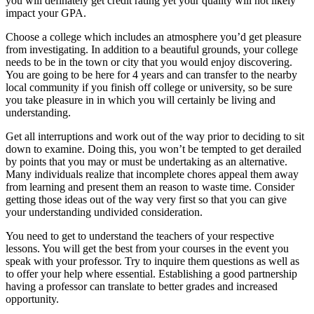
you will definately get credit rating yet your quality will not likely
impact your GPA.
Choose a college which includes an atmosphere you’d get pleasure
from investigating. In addition to a beautiful grounds, your college
needs to be in the town or city that you would enjoy discovering.
You are going to be here for 4 years and can transfer to the nearby
local community if you finish off college or university, so be sure
you take pleasure in in which you will certainly be living and
understanding.
Get all interruptions and work out of the way prior to deciding to sit
down to examine. Doing this, you won’t be tempted to get derailed
by points that you may or must be undertaking as an alternative.
Many individuals realize that incomplete chores appeal them away
from learning and present them an reason to waste time. Consider
getting those ideas out of the way very first so that you can give
your understanding undivided consideration.
You need to get to understand the teachers of your respective
lessons. You will get the best from your courses in the event you
speak with your professor. Try to inquire them questions as well as
to offer your help where essential. Establishing a good partnership
having a professor can translate to better grades and increased
opportunity.