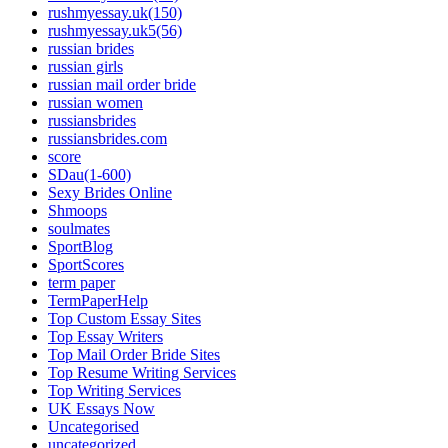
rushmyessay.uk(150)
rushmyessay.uk5(56)
russian brides
russian girls
russian mail order bride
russian women
russiansbrides
russiansbrides.com
score
SDau(1-600)
Sexy Brides Online
Shmoops
soulmates
SportBlog
SportScores
term paper
TermPaperHelp
Top Custom Essay Sites
Top Essay Writers
Top Mail Order Bride Sites
Top Resume Writing Services
Top Writing Services
UK Essays Now
Uncategorised
uncategorized