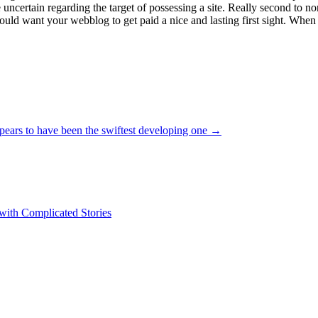
e uncertain regarding the target of possessing a site. Really second to
 would want your webblog to get paid a nice and lasting first sight. When
pears to have been the swiftest developing one
→
 with Complicated Stories