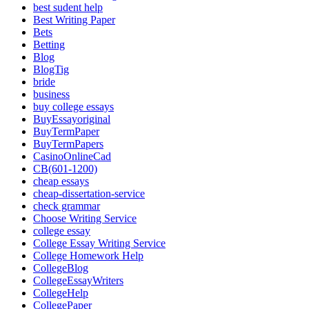
best sudent help
Best Writing Paper
Bets
Betting
Blog
BlogTig
bride
business
buy college essays
BuyEssayoriginal
BuyTermPaper
BuyTermPapers
CasinoOnlineCad
CB(601-1200)
cheap essays
cheap-dissertation-service
check grammar
Choose Writing Service
college essay
College Essay Writing Service
College Homework Help
CollegeBlog
CollegeEssayWriters
CollegeHelp
CollegePaper