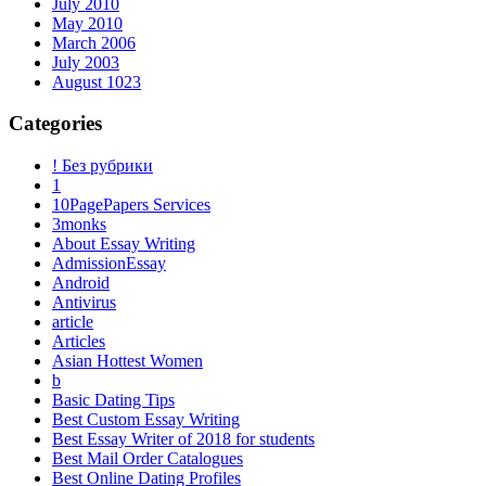
July 2010
May 2010
March 2006
July 2003
August 1023
Categories
! Без рубрики
1
10PagePapers Services
3monks
About Essay Writing
AdmissionEssay
Android
Antivirus
article
Articles
Asian Hottest Women
b
Basic Dating Tips
Best Custom Essay Writing
Best Essay Writer of 2018 for students
Best Mail Order Catalogues
Best Online Dating Profiles