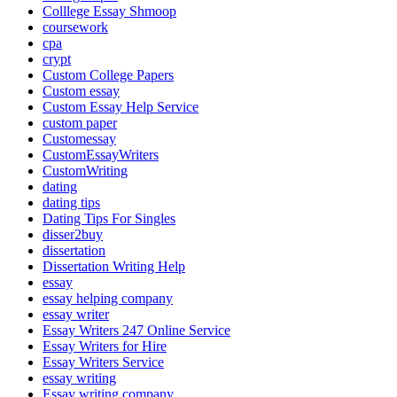
Colllege Essay Shmoop
coursework
cpa
crypt
Custom College Papers
Custom essay
Custom Essay Help Service
custom paper
Customessay
CustomEssayWriters
CustomWriting
dating
dating tips
Dating Tips For Singles
disser2buy
dissertation
Dissertation Writing Help
essay
essay helping company
essay writer
Essay Writers 247 Online Service
Essay Writers for Hire
Essay Writers Service
essay writing
Essay writing company