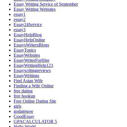
Essay Writing Service of September
Essay Writing Websites
essay1
essay2
Essay24Service
essay3
EssayHelpBlog
EssayHelpOnline
EssaysWritersBlogs
EssayTopics
EssayWebsites
EssayWriterForHire
EssayWritingHelp123
Essaywritingreviews
EssayWritings
Find Asian Wife
Finding a Wife Online
free dating
free hookup
Free Online Dating Site
girls
godatenow
GoodEssay
GPACALCULATOR 5
Hello World