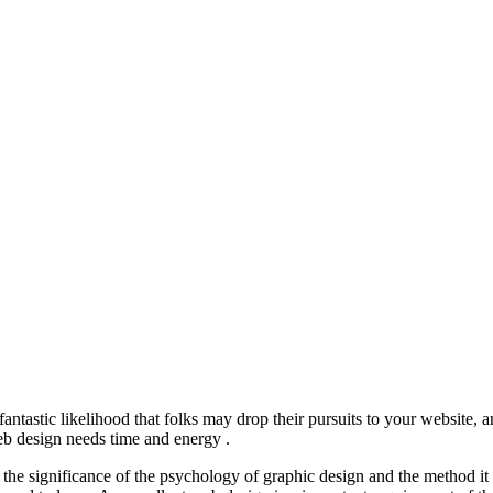
s a fantastic likelihood that folks may drop their pursuits to your websi
eb design needs time and energy .
 the significance of the psychology of graphic design and the method it 