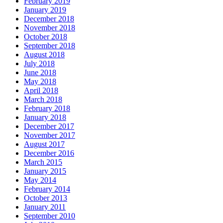
February 2019
January 2019
December 2018
November 2018
October 2018
September 2018
August 2018
July 2018
June 2018
May 2018
April 2018
March 2018
February 2018
January 2018
December 2017
November 2017
August 2017
December 2016
March 2015
January 2015
May 2014
February 2014
October 2013
January 2011
September 2010