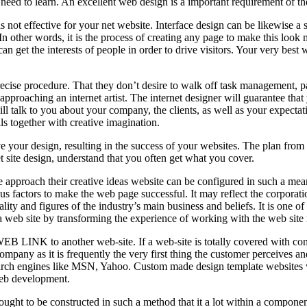
need to learn. An excellent web design is a important requirement of th
 is not effective for your net website. Interface design can be likewise 
. In other words, it is the process of creating any page to make this look 
 can get the interests of people in order to drive visitors. Your very be
precise procedure. That they don’t desire to walk off task management, pa
 approaching an internet artist. The internet designer will guarantee that 
l talk to you about your company, the clients, as well as your expectatio
s together with creative imagination.
your design, resulting in the success of your websites. The plan from the
t site design, understand that you often get what you cover.
 approach their creative ideas website can be configured in such a mean
ious factors to make the web page successful. It may reflect the corporat
ality and figures of the industry’s main business and beliefs. It is one of
of a web site by transforming the experience of working with the web site 
 LINK to another web-site. If a web-site is totally covered with content m
company as it is frequently the very first thing the customer perceives an
earch engines like MSN, Yahoo. Custom made design template websites w
 web development.
ought to be constructed in such a method that it a lot within a compone