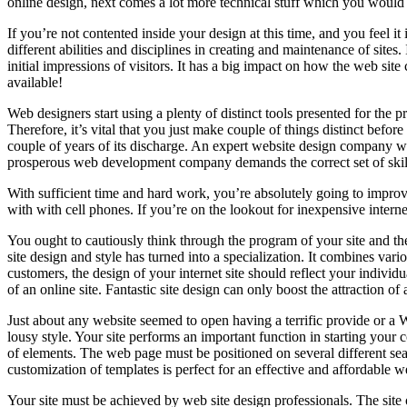
online design, next comes a lot more technical stuff which you would 
If you’re not contented inside your design at this time, and you feel it
different abilities and disciplines in creating and maintenance of sites
initial impressions of visitors. It has a big impact on how the web site
available!
Web designers start using a plenty of distinct tools presented for the 
Therefore, it’s vital that you just make couple of things distinct before
couple of years of its discharge. An expert website design company wil
prosperous web development company demands the correct set of skill
With sufficient time and hard work, you’re absolutely going to improve 
with with cell phones. If you’re on the lookout for inexpensive interne
You ought to cautiously think through the program of your site and the
site design and style has turned into a specialization. It combines var
customers, the design of your internet site should reflect your individu
of an online site. Fantastic site design can only boost the attraction 
Just about any website seemed to open having a terrific provide or a WEB
lousy style. Your site performs an important function in starting your 
of elements. The web page must be positioned on several different s
customization of templates is perfect for an effective and affordable
Your site must be achieved by web site design professionals. The site 