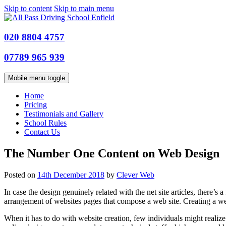
Skip to content
Skip to main menu
020 8804 4757
07789 965 939
Mobile menu toggle
Home
Pricing
Testimonials and Gallery
School Rules
Contact Us
The Number One Content on Web Design
Posted on
14th December 2018
by
Clever Web
In case the design genuinely related with the net site articles, there’
arrangement of websites pages that compose a web site. Creating a w
When it has to do with website creation, few individuals might realize