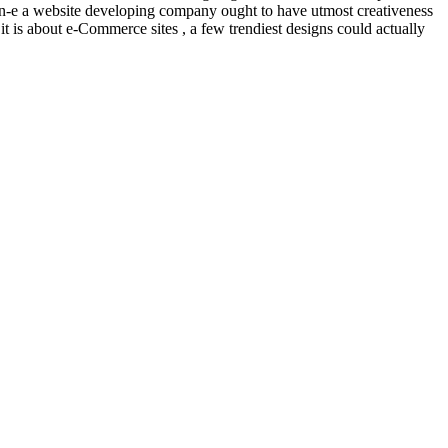
 non-e a website developing company ought to have utmost creativeness
 it is about e-Commerce sites , a few trendiest designs could actually