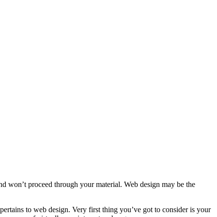
te, and won’t proceed through your material. Web design may be the
pertains to web design. Very first thing you’ve got to consider is your