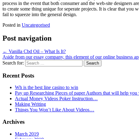
process in the event that both consumer and the web-site designers ar
to create some thing unique for seperate projects. It is clear that you
fail to squeeze into the general design.
Posted in
Uncategorised
Post navigation
←
Vanilla Cbd Oil – What Is It?
Aside from our essay company, this element of our online business ap
Search for:
Recent Posts
Wh is the best line casino to win
Pay up Researching Pieces of paper Authors that will help you
Actual Money Videos Poker Instruction…
Making Writing
Things You Won’t Like About Videos…
Archives
March 2019