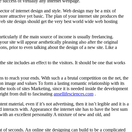
e success of virtually any internet webpage.
a sector of internet design and style. Web design may be a mix of
more attractive yet basic. The plan of your internet site produces the
st web site design should get the very best world wide web hosting
rticularly if the main source of income is usually freelancing.
your site will appear aesthetically pleasing also after the original
ns, prior to even talking about the design of a new site. Like a
 site includes an effect to the visitors. It should be one that works
s to reach your ends. With such a a brutal competition on the net, the
ion image and values To form a lasting romantic relationship with its
 the tools of sites Marketing, since it is needed inside the development
right from dull to fascinating
ansellifesciences.com
.
aterial, even if it’s not advertising, then it isn’t legible and it is a
d interacts with. Appearance the internet site has to have the best sum
ith an excellent personality A mixture of new and old, and
nt of seconds. An online site designing can build to be a complicated