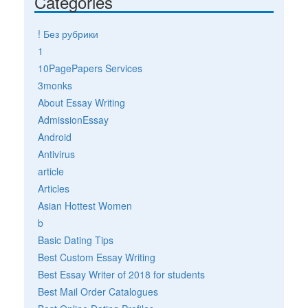
Categories
! Без рубрики
1
10PagePapers Services
3monks
About Essay Writing
AdmissionEssay
Android
Antivirus
article
Articles
Asian Hottest Women
b
Basic Dating Tips
Best Custom Essay Writing
Best Essay Writer of 2018 for students
Best Mail Order Catalogues