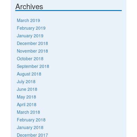
Archives
March 2019
February 2019
January 2019
December 2018
November 2018
October 2018
September 2018
August 2018
July 2018
June 2018
May 2018
April 2018
March 2018
February 2018
January 2018
December 2017