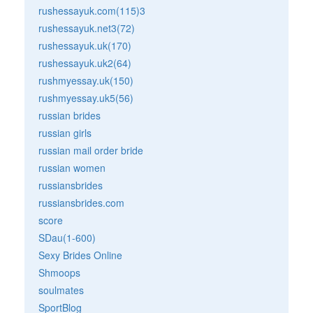
rushessayuk.com(115)3
rushessayuk.net3(72)
rushessayuk.uk(170)
rushessayuk.uk2(64)
rushmyessay.uk(150)
rushmyessay.uk5(56)
russian brides
russian girls
russian mail order bride
russian women
russiansbrides
russiansbrides.com
score
SDau(1-600)
Sexy Brides Online
Shmoops
soulmates
SportBlog