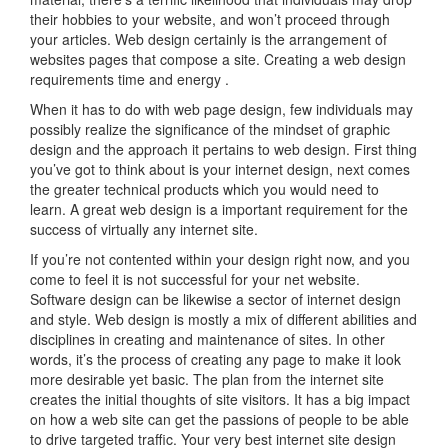
their hobbies to your website, and won’t proceed through
your articles. Web design certainly is the arrangement of
websites pages that compose a site. Creating a web design
requirements time and energy .
When it has to do with web page design, few individuals may
possibly realize the significance of the mindset of graphic
design and the approach it pertains to web design. First thing
you’ve got to think about is your internet design, next comes
the greater technical products which you would need to
learn. A great web design is a important requirement for the
success of virtually any internet site.
If you’re not contented within your design right now, and you
come to feel it is not successful for your net website.
Software design can be likewise a sector of internet design
and style. Web design is mostly a mix of different abilities and
disciplines in creating and maintenance of sites. In other
words, it’s the process of creating any page to make it look
more desirable yet basic. The plan from the internet site
creates the initial thoughts of site visitors. It has a big impact
on how a web site can get the passions of people to be able
to drive targeted traffic. Your very best internet site design