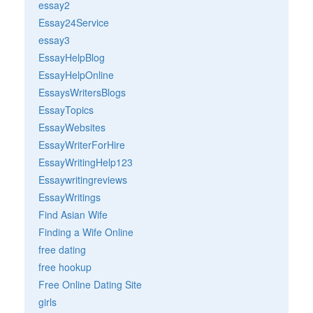
essay2
Essay24Service
essay3
EssayHelpBlog
EssayHelpOnline
EssaysWritersBlogs
EssayTopics
EssayWebsites
EssayWriterForHire
EssayWritingHelp123
Essaywritingreviews
EssayWritings
Find Asian Wife
Finding a Wife Online
free dating
free hookup
Free Online Dating Site
girls