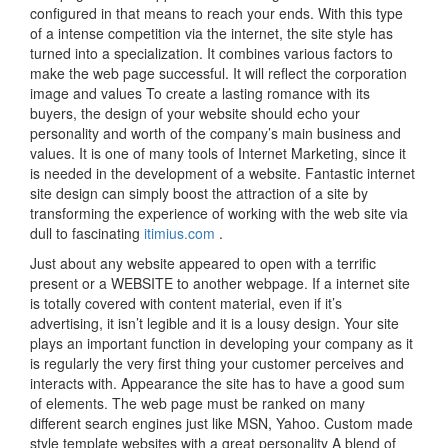
configured in that means to reach your ends. With this type
of a intense competition via the internet, the site style has
turned into a specialization. It combines various factors to
make the web page successful. It will reflect the corporation
image and values To create a lasting romance with its
buyers, the design of your website should echo your
personality and worth of the company’s main business and
values. It is one of many tools of Internet Marketing, since it
is needed in the development of a website. Fantastic internet
site design can simply boost the attraction of a site by
transforming the experience of working with the web site via
dull to fascinating
itimius.com
.
Just about any website appeared to open with a terrific
present or a WEBSITE to another webpage. If a internet site
is totally covered with content material, even if it’s
advertising, it isn’t legible and it is a lousy design. Your site
plays an important function in developing your company as it
is regularly the very first thing your customer perceives and
interacts with. Appearance the site has to have a good sum
of elements. The web page must be ranked on many
different search engines just like MSN, Yahoo. Custom made
style template websites with a great personality A blend of