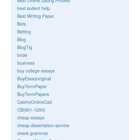
Best Online Dating Profiles
best sudent help
Best Writing Paper
Bets
Betting
Blog
BlogTig
bride
business
buy college essays
BuyEssayoriginal
BuyTermPaper
BuyTermPapers
CasinoOnlineCad
CB(601-1200)
cheap essays
cheap-dissertation-service
check grammar