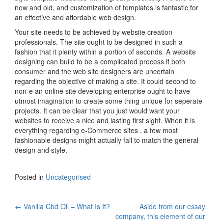
new and old, and customization of templates is fantastic for
an effective and affordable web design.
Your site needs to be achieved by website creation
professionals. The site ought to be designed in such a
fashion that it plenty within a portion of seconds. A website
designing can build to be a complicated process if both
consumer and the web site designers are uncertain
regarding the objective of making a site. It could second to
non-e an online site developing enterprise ought to have
utmost imagination to create some thing unique for seperate
projects. It can be clear that you just would want your
websites to receive a nice and lasting first sight. When it is
everything regarding e-Commerce sites , a few most
fashionable designs might actually fail to match the general
design and style.
Posted in
Uncategorised
←
Vanilla Cbd Oil – What Is It?
Aside from our essay
company, this element of our