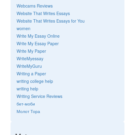
Webcams Reviews
Website That Writes Essays
Website That Writes Essays for You
women
Write My Essay Online
Write My Essay Paper
Write My Paper
WriteMyessay
WriteMyGuru
Writing a Paper
writing college help
writing help
Writing Service Reviews
бет-моби
Молот Тора