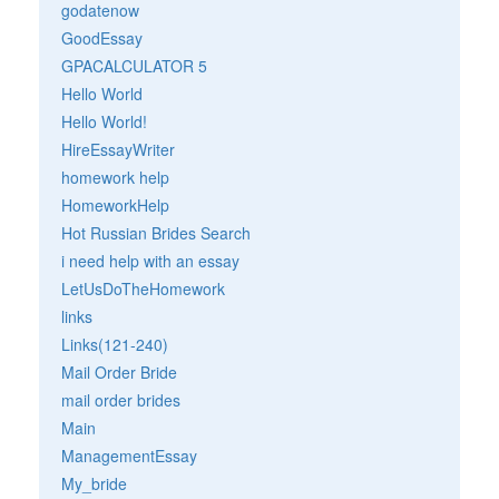
godatenow
GoodEssay
GPACALCULATOR 5
Hello World
Hello World!
HireEssayWriter
homework help
HomeworkHelp
Hot Russian Brides Search
i need help with an essay
LetUsDoTheHomework
links
Links(121-240)
Mail Order Bride
mail order brides
Main
ManagementEssay
My_bride