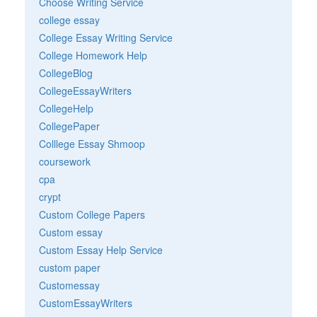
Choose Writing Service
college essay
College Essay Writing Service
College Homework Help
CollegeBlog
CollegeEssayWriters
CollegeHelp
CollegePaper
Colllege Essay Shmoop
coursework
cpa
crypt
Custom College Papers
Custom essay
Custom Essay Help Service
custom paper
Customessay
CustomEssayWriters