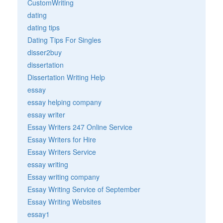
CustomWriting
dating
dating tips
Dating Tips For Singles
disser2buy
dissertation
Dissertation Writing Help
essay
essay helping company
essay writer
Essay Writers 247 Online Service
Essay Writers for Hire
Essay Writers Service
essay writing
Essay writing company
Essay Writing Service of September
Essay Writing Websites
essay1