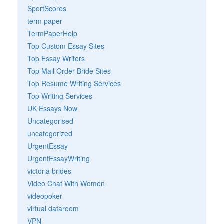
SportScores
term paper
TermPaperHelp
Top Custom Essay Sites
Top Essay Writers
Top Mail Order Bride Sites
Top Resume Writing Services
Top Writing Services
UK Essays Now
Uncategorised
uncategorized
UrgentEssay
UrgentEssayWriting
victoria brides
Video Chat With Women
videopoker
virtual dataroom
VPN