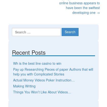
Post navigation
online business appears to
have been the swiftest
developing one
→
Search for:
Recent Posts
Wh is the best line casino to win
Pay up Researching Pieces of paper Authors that will
help you with Complicated Stories
Actual Money Videos Poker Instruction…
Making Writing
Things You Won’t Like About Videos…