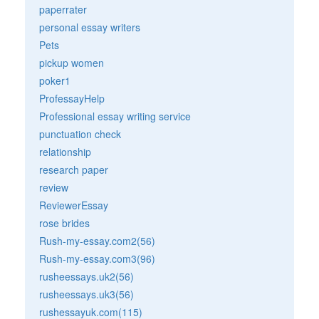
paperrater
personal essay writers
Pets
pickup women
poker1
ProfessayHelp
Professional essay writing service
punctuation check
relationship
research paper
review
ReviewerEssay
rose brides
Rush-my-essay.com2(56)
Rush-my-essay.com3(96)
rusheessays.uk2(56)
rusheessays.uk3(56)
rushessayuk.com(115)