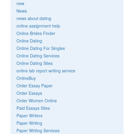
new
News
news about dating
online assignment help
Online Brides Finder
Online Dating
Online Dating For Singles
Online Dating Services
Online Dating Sites
online lab report writing service
OnlineBuy
Order Essay Paper
Order Essays
Order Women Online
Paid Essays Sites
Paper Writers
Paper Writing
Paper Writing Services