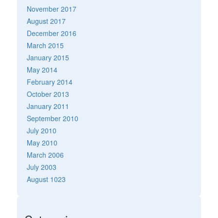
November 2017
August 2017
December 2016
March 2015
January 2015
May 2014
February 2014
October 2013
January 2011
September 2010
July 2010
May 2010
March 2006
July 2003
August 1023