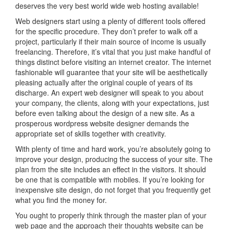
deserves the very best world wide web hosting available!
Web designers start using a plenty of different tools offered
for the specific procedure. They don’t prefer to walk off a
project, particularly if their main source of income is usually
freelancing. Therefore, it’s vital that you just make handful of
things distinct before visiting an internet creator. The internet
fashionable will guarantee that your site will be aesthetically
pleasing actually after the original couple of years of its
discharge. An expert web designer will speak to you about
your company, the clients, along with your expectations, just
before even talking about the design of a new site. As a
prosperous wordpress website designer demands the
appropriate set of skills together with creativity.
With plenty of time and hard work, you’re absolutely going to
improve your design, producing the success of your site. The
plan from the site includes an effect in the visitors. It should
be one that is compatible with mobiles. If you’re looking for
inexpensive site design, do not forget that you frequently get
what you find the money for.
You ought to properly think through the master plan of your
web page and the approach their thoughts website can be