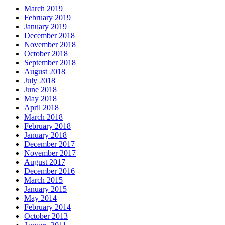
March 2019
February 2019
January 2019
December 2018
November 2018
October 2018
September 2018
August 2018
July 2018
June 2018
May 2018
April 2018
March 2018
February 2018
January 2018
December 2017
November 2017
August 2017
December 2016
March 2015
January 2015
May 2014
February 2014
October 2013