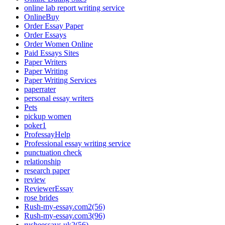
online lab report writing service
OnlineBuy
Order Essay Paper
Order Essays
Order Women Online
Paid Essays Sites
Paper Writers
Paper Writing
Paper Writing Services
paperrater
personal essay writers
Pets
pickup women
poker1
ProfessayHelp
Professional essay writing service
punctuation check
relationship
research paper
review
ReviewerEssay
rose brides
Rush-my-essay.com2(56)
Rush-my-essay.com3(96)
rusheessays.uk2(56)