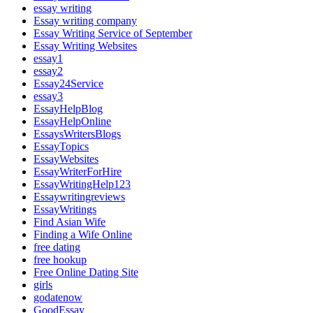
essay writing
Essay writing company
Essay Writing Service of September
Essay Writing Websites
essay1
essay2
Essay24Service
essay3
EssayHelpBlog
EssayHelpOnline
EssaysWritersBlogs
EssayTopics
EssayWebsites
EssayWriterForHire
EssayWritingHelp123
Essaywritingreviews
EssayWritings
Find Asian Wife
Finding a Wife Online
free dating
free hookup
Free Online Dating Site
girls
godatenow
GoodEssay