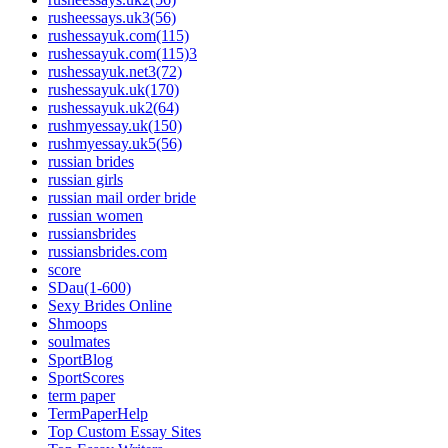
rusheessays.uk3(56)
rushessayuk.com(115)
rushessayuk.com(115)3
rushessayuk.net3(72)
rushessayuk.uk(170)
rushessayuk.uk2(64)
rushmyessay.uk(150)
rushmyessay.uk5(56)
russian brides
russian girls
russian mail order bride
russian women
russiansbrides
russiansbrides.com
score
SDau(1-600)
Sexy Brides Online
Shmoops
soulmates
SportBlog
SportScores
term paper
TermPaperHelp
Top Custom Essay Sites