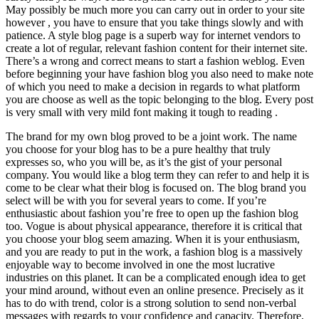
May possibly be much more you can carry out in order to your site
however , you have to ensure that you take things slowly and with
patience. A style blog page is a superb way for internet vendors to
create a lot of regular, relevant fashion content for their internet site.
There’s a wrong and correct means to start a fashion weblog. Even
before beginning your have fashion blog you also need to make note
of which you need to make a decision in regards to what platform
you are choose as well as the topic belonging to the blog. Every post
is very small with very mild font making it tough to reading .
The brand for my own blog proved to be a joint work. The name
you choose for your blog has to be a pure healthy that truly
expresses so, who you will be, as it’s the gist of your personal
company. You would like a blog term they can refer to and help it is
come to be clear what their blog is focused on. The blog brand you
select will be with you for several years to come. If you’re
enthusiastic about fashion you’re free to open up the fashion blog
too. Vogue is about physical appearance, therefore it is critical that
you choose your blog seem amazing. When it is your enthusiasm,
and you are ready to put in the work, a fashion blog is a massively
enjoyable way to become involved in one the most lucrative
industries on this planet. It can be a complicated enough idea to get
your mind around, without even an online presence. Precisely as it
has to do with trend, color is a strong solution to send non-verbal
messages with regards to your confidence and capacity. Therefore,