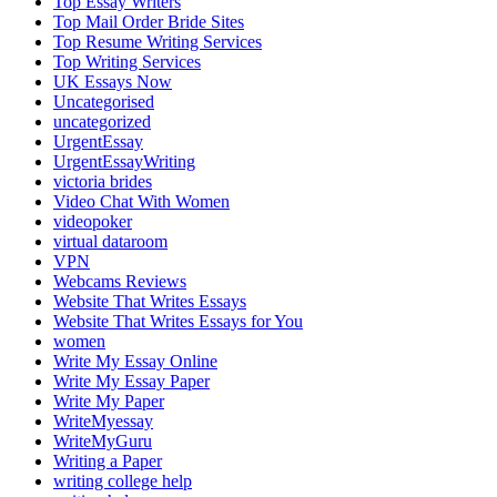
Top Essay Writers
Top Mail Order Bride Sites
Top Resume Writing Services
Top Writing Services
UK Essays Now
Uncategorised
uncategorized
UrgentEssay
UrgentEssayWriting
victoria brides
Video Chat With Women
videopoker
virtual dataroom
VPN
Webcams Reviews
Website That Writes Essays
Website That Writes Essays for You
women
Write My Essay Online
Write My Essay Paper
Write My Paper
WriteMyessay
WriteMyGuru
Writing a Paper
writing college help