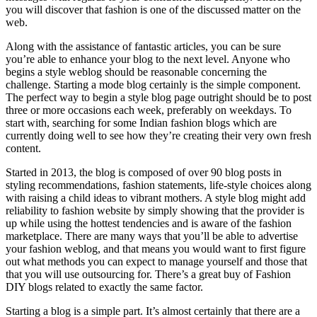
you will discover that fashion is one of the discussed matter on the
web.
Along with the assistance of fantastic articles, you can be sure
you’re able to enhance your blog to the next level. Anyone who
begins a style weblog should be reasonable concerning the
challenge. Starting a mode blog certainly is the simple component.
The perfect way to begin a style blog page outright should be to post
three or more occasions each week, preferably on weekdays. To
start with, searching for some Indian fashion blogs which are
currently doing well to see how they’re creating their very own fresh
content.
Started in 2013, the blog is composed of over 90 blog posts in
styling recommendations, fashion statements, life-style choices along
with raising a child ideas to vibrant mothers. A style blog might add
reliability to fashion website by simply showing that the provider is
up while using the hottest tendencies and is aware of the fashion
marketplace. There are many ways that you’ll be able to advertise
your fashion weblog, and that means you would want to first figure
out what methods you can expect to manage yourself and those that
that you will use outsourcing for. There’s a great buy of Fashion
DIY blogs related to exactly the same factor.
Starting a blog is a simple part. It’s almost certainly that there are a