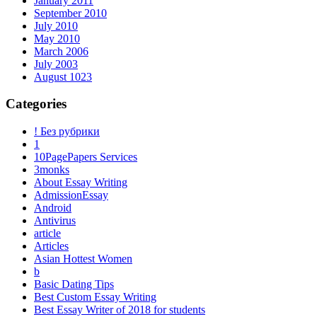
January 2011
September 2010
July 2010
May 2010
March 2006
July 2003
August 1023
Categories
! Без рубрики
1
10PagePapers Services
3monks
About Essay Writing
AdmissionEssay
Android
Antivirus
article
Articles
Asian Hottest Women
b
Basic Dating Tips
Best Custom Essay Writing
Best Essay Writer of 2018 for students