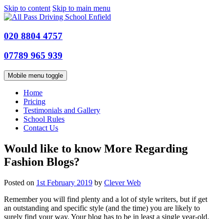
Skip to content
Skip to main menu
020 8804 4757
07789 965 939
Mobile menu toggle
Home
Pricing
Testimonials and Gallery
School Rules
Contact Us
Would like to know More Regarding
Fashion Blogs?
Posted on
1st February 2019
by
Clever Web
Remember you will find plenty and a lot of style writers, but if get
an outstanding and specific style (and the time) you are likely to
surely find your way. Your blog has to be in least a single year-old.