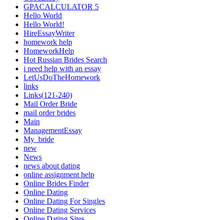
GPACALCULATOR 5
Hello World
Hello World!
HireEssayWriter
homework help
HomeworkHelp
Hot Russian Brides Search
i need help with an essay
LetUsDoTheHomework
links
Links(121-240)
Mail Order Bride
mail order brides
Main
ManagementEssay
My_bride
new
News
news about dating
online assignment help
Online Brides Finder
Online Dating
Online Dating For Singles
Online Dating Services
Online Dating Sites