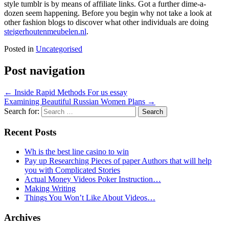
style tumblr is by means of affiliate links. Got a further dime-a-
dozen seem happening. Before you begin why not take a look at
other fashion blogs to discover what other individuals are doing
steigerhoutenmeubelen.nl
.
Posted in
Uncategorised
Post navigation
←
Inside Rapid Methods For us essay
Examining Beautiful Russian Women Plans
→
Search for:
Recent Posts
Wh is the best line casino to win
Pay up Researching Pieces of paper Authors that will help
you with Complicated Stories
Actual Money Videos Poker Instruction…
Making Writing
Things You Won’t Like About Videos…
Archives