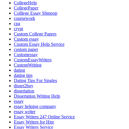
CollegeHelp
CollegePaper
Colllege Essay Shmoop
coursework
cpa
crypt
Custom College Papers
Custom essay
Custom Essay Help Service
custom paper
Customessay
CustomEssayWriters
CustomWriting
dating
dating tips
Dating Tips For Singles
disser2buy
dissertation
Dissertation Writing Help
essay
essay helping company
essay writer
Essay Writers 247 Online Service
Essay Writers for Hire
Essay Writers Service