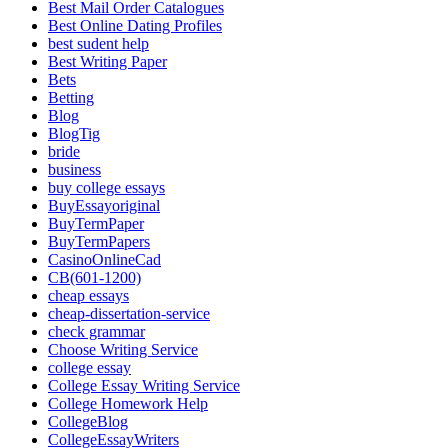
Best Mail Order Catalogues
Best Online Dating Profiles
best sudent help
Best Writing Paper
Bets
Betting
Blog
BlogTig
bride
business
buy college essays
BuyEssayoriginal
BuyTermPaper
BuyTermPapers
CasinoOnlineCad
CB(601-1200)
cheap essays
cheap-dissertation-service
check grammar
Choose Writing Service
college essay
College Essay Writing Service
College Homework Help
CollegeBlog
CollegeEssayWriters