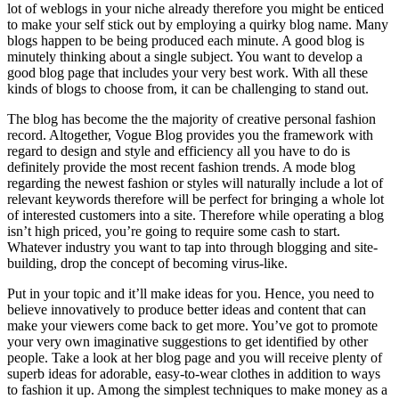
lot of weblogs in your niche already therefore you might be enticed
to make your self stick out by employing a quirky blog name. Many
blogs happen to be being produced each minute. A good blog is
minutely thinking about a single subject. You want to develop a
good blog page that includes your very best work. With all these
kinds of blogs to choose from, it can be challenging to stand out.
The blog has become the the majority of creative personal fashion
record. Altogether, Vogue Blog provides you the framework with
regard to design and style and efficiency all you have to do is
definitely provide the most recent fashion trends. A mode blog
regarding the newest fashion or styles will naturally include a lot of
relevant keywords therefore will be perfect for bringing a whole lot
of interested customers into a site. Therefore while operating a blog
isn’t high priced, you’re going to require some cash to start.
Whatever industry you want to tap into through blogging and site-
building, drop the concept of becoming virus-like.
Put in your topic and it’ll make ideas for you. Hence, you need to
believe innovatively to produce better ideas and content that can
make your viewers come back to get more. You’ve got to promote
your very own imaginative suggestions to get identified by other
people. Take a look at her blog page and you will receive plenty of
superb ideas for adorable, easy-to-wear clothes in addition to ways
to fashion it up. Among the simplest techniques to make money as a