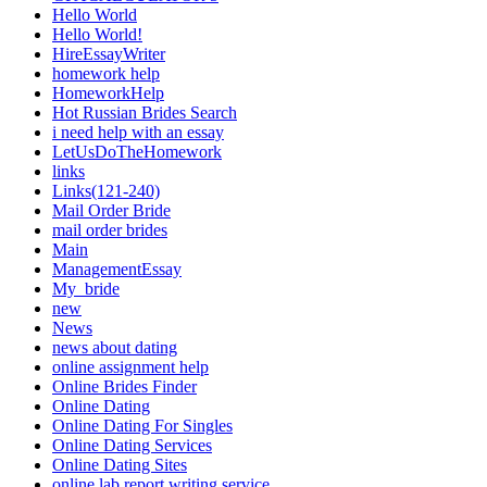
Hello World
Hello World!
HireEssayWriter
homework help
HomeworkHelp
Hot Russian Brides Search
i need help with an essay
LetUsDoTheHomework
links
Links(121-240)
Mail Order Bride
mail order brides
Main
ManagementEssay
My_bride
new
News
news about dating
online assignment help
Online Brides Finder
Online Dating
Online Dating For Singles
Online Dating Services
Online Dating Sites
online lab report writing service