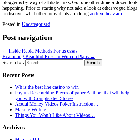
blogger is by way of affiliate links. Got one other dime-a-dozen look
happening. Prior to starting why not take a look at other vogue blogs
to discover what other individuals are doing
archive.hcav.am
.
Posted in
Uncategorised
Post navigation
←
Inside Rapid Methods For us essay
Examining Beautiful Russian Women Plans
→
Search for:
Recent Posts
Wh is the best line casino to win
Pay up Researching Pieces of paper Authors that will help
you with Complicated Stories
Actual Money Videos Poker Instruction…
Making Writing
Things You Won’t Like About Videos…
Archives
March 2019