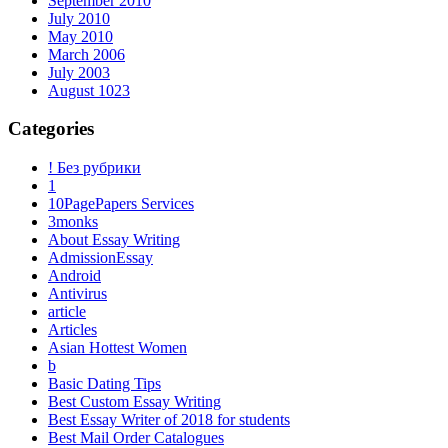
September 2010
July 2010
May 2010
March 2006
July 2003
August 1023
Categories
! Без рубрики
1
10PagePapers Services
3monks
About Essay Writing
AdmissionEssay
Android
Antivirus
article
Articles
Asian Hottest Women
b
Basic Dating Tips
Best Custom Essay Writing
Best Essay Writer of 2018 for students
Best Mail Order Catalogues