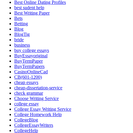
Best Online Dating Profiles
best sudent help
Best Writing Paper
Bets
Betting
Blog
BlogTig
bride
business
buy college essays
BuyEssayoriginal
BuyTermPaper
BuyTermPapers
CasinoOnlineCad
CB(601-1200)
cheap essays
cheap-dissertation-service
check grammar
Choose Writing Service
college essay
College Essay Writing Service
College Homework Help
CollegeBlog
CollegeEssayWriters
CollegeHelp