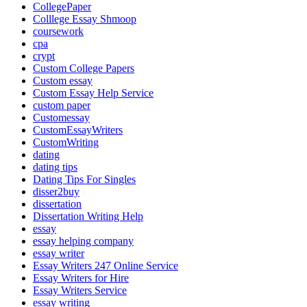
CollegePaper
Colllege Essay Shmoop
coursework
cpa
crypt
Custom College Papers
Custom essay
Custom Essay Help Service
custom paper
Customessay
CustomEssayWriters
CustomWriting
dating
dating tips
Dating Tips For Singles
disser2buy
dissertation
Dissertation Writing Help
essay
essay helping company
essay writer
Essay Writers 247 Online Service
Essay Writers for Hire
Essay Writers Service
essay writing