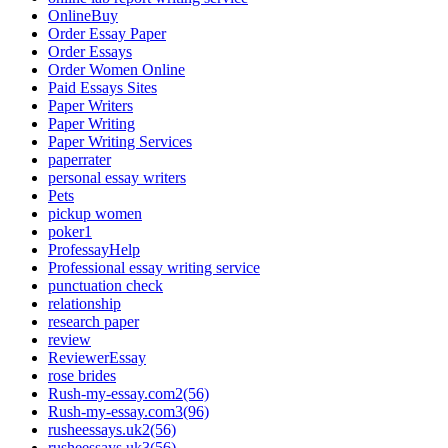
OnlineBuy
Order Essay Paper
Order Essays
Order Women Online
Paid Essays Sites
Paper Writers
Paper Writing
Paper Writing Services
paperrater
personal essay writers
Pets
pickup women
poker1
ProfessayHelp
Professional essay writing service
punctuation check
relationship
research paper
review
ReviewerEssay
rose brides
Rush-my-essay.com2(56)
Rush-my-essay.com3(96)
rusheessays.uk2(56)
rusheessays.uk3(56)