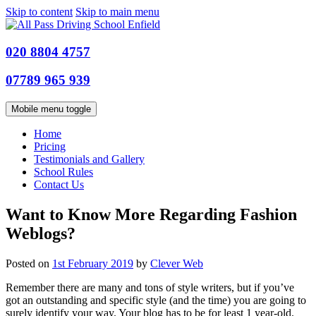
Skip to content
Skip to main menu
020 8804 4757
07789 965 939
Mobile menu toggle
Home
Pricing
Testimonials and Gallery
School Rules
Contact Us
Want to Know More Regarding Fashion
Weblogs?
Posted on
1st February 2019
by
Clever Web
Remember there are many and tons of style writers, but if you’ve
got an outstanding and specific style (and the time) you are going to
surely identify your way. Your blog has to be for least 1 year-old.