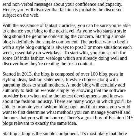
send non-verbal messages about your confidence and capacity.
Hence, you will discover that fashion is probably the discussed
subject on the web.
With the assistance of fantastic articles, you can be sure you’re able
to enhance your blog to the next level. Anyone who starts a style
blog should be genuine concerning the concern. Starting a mode
blog is definitely the simple component. The perfect way to begin
with a style blog outright is always to post 3 or more situations each
week, essentially on weekdays. To start with, you can search for
some Of india fashion weblogs which are already doing well and
discover how they’re creating the fresh content.
Started in 2013, the blog is composed of over 100 blog posts in
styling ideas, fashion statements, lifestyle choices along with
parenting ideas to small mothers. A mode blog will certainly add
authority to fashion website simply by showing that the software
provider is up when using the hottest developments and knows
about the fashion industry. There are many ways in which you’ll be
able to promote your fashion blog page, and that means you would
want to first determine what methods you can manage yourself and
the ones that you will outsource. There’s a great buy of Fashion DIY
blogs relevant to exactly the same idea.
Starting a blog is the simple component. It’s most likely that there