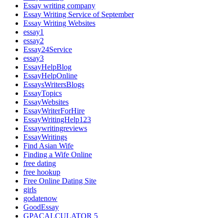
Essay writing company
Essay Writing Service of September
Essay Writing Websites
essay1
essay2
Essay24Service
essay3
EssayHelpBlog
EssayHelpOnline
EssaysWritersBlogs
EssayTopics
EssayWebsites
EssayWriterForHire
EssayWritingHelp123
Essaywritingreviews
EssayWritings
Find Asian Wife
Finding a Wife Online
free dating
free hookup
Free Online Dating Site
girls
godatenow
GoodEssay
GPACALCULATOR 5