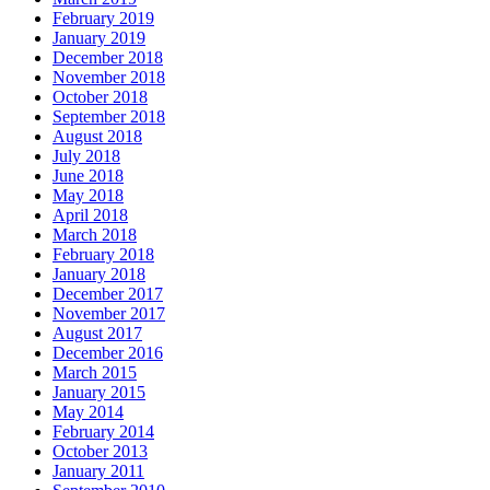
February 2019
January 2019
December 2018
November 2018
October 2018
September 2018
August 2018
July 2018
June 2018
May 2018
April 2018
March 2018
February 2018
January 2018
December 2017
November 2017
August 2017
December 2016
March 2015
January 2015
May 2014
February 2014
October 2013
January 2011