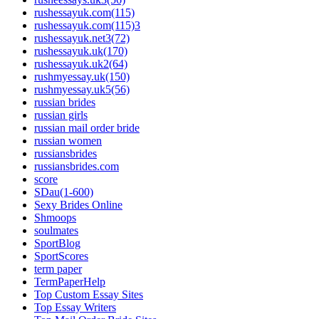
rushessayuk.com(115)
rushessayuk.com(115)3
rushessayuk.net3(72)
rushessayuk.uk(170)
rushessayuk.uk2(64)
rushmyessay.uk(150)
rushmyessay.uk5(56)
russian brides
russian girls
russian mail order bride
russian women
russiansbrides
russiansbrides.com
score
SDau(1-600)
Sexy Brides Online
Shmoops
soulmates
SportBlog
SportScores
term paper
TermPaperHelp
Top Custom Essay Sites
Top Essay Writers