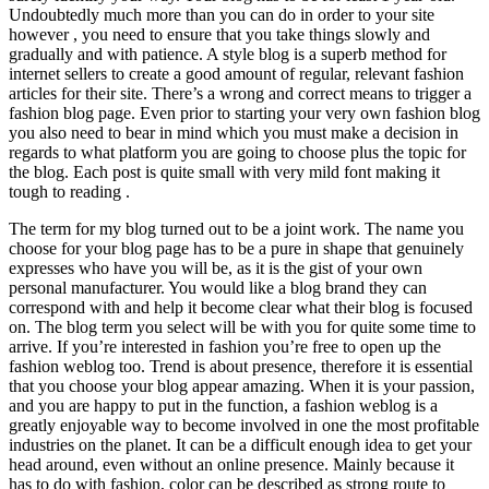
Undoubtedly much more than you can do in order to your site
however , you need to ensure that you take things slowly and
gradually and with patience. A style blog is a superb method for
internet sellers to create a good amount of regular, relevant fashion
articles for their site. There’s a wrong and correct means to trigger a
fashion blog page. Even prior to starting your very own fashion blog
you also need to bear in mind which you must make a decision in
regards to what platform you are going to choose plus the topic for
the blog. Each post is quite small with very mild font making it
tough to reading .
The term for my blog turned out to be a joint work. The name you
choose for your blog page has to be a pure in shape that genuinely
expresses who have you will be, as it is the gist of your own
personal manufacturer. You would like a blog brand they can
correspond with and help it become clear what their blog is focused
on. The blog term you select will be with you for quite some time to
arrive. If you’re interested in fashion you’re free to open up the
fashion weblog too. Trend is about presence, therefore it is essential
that you choose your blog appear amazing. When it is your passion,
and you are happy to put in the function, a fashion weblog is a
greatly enjoyable way to become involved in one the most profitable
industries on the planet. It can be a difficult enough idea to get your
head around, even without an online presence. Mainly because it
has to do with fashion, color can be described as strong route to