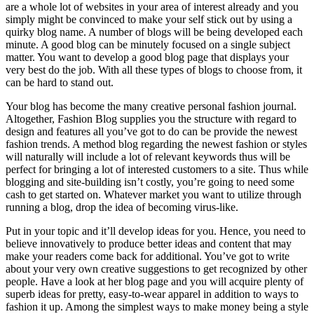
are a whole lot of websites in your area of interest already and you
simply might be convinced to make your self stick out by using a
quirky blog name. A number of blogs will be being developed each
minute. A good blog can be minutely focused on a single subject
matter. You want to develop a good blog page that displays your
very best do the job. With all these types of blogs to choose from, it
can be hard to stand out.
Your blog has become the many creative personal fashion journal.
Altogether, Fashion Blog supplies you the structure with regard to
design and features all you’ve got to do can be provide the newest
fashion trends. A method blog regarding the newest fashion or styles
will naturally will include a lot of relevant keywords thus will be
perfect for bringing a lot of interested customers to a site. Thus while
blogging and site-building isn’t costly, you’re going to need some
cash to get started on. Whatever market you want to utilize through
running a blog, drop the idea of becoming virus-like.
Put in your topic and it’ll develop ideas for you. Hence, you need to
believe innovatively to produce better ideas and content that may
make your readers come back for additional. You’ve got to write
about your very own creative suggestions to get recognized by other
people. Have a look at her blog page and you will acquire plenty of
superb ideas for pretty, easy-to-wear apparel in addition to ways to
fashion it up. Among the simplest ways to make money being a style