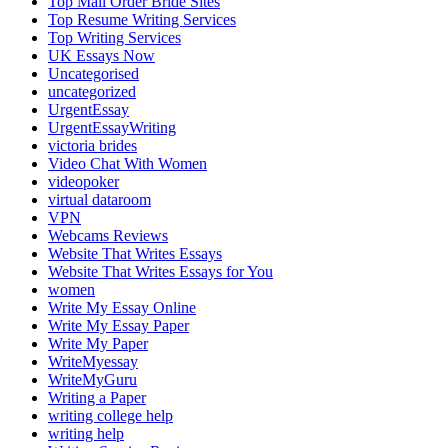
Top Mail Order Bride Sites
Top Resume Writing Services
Top Writing Services
UK Essays Now
Uncategorised
uncategorized
UrgentEssay
UrgentEssayWriting
victoria brides
Video Chat With Women
videopoker
virtual dataroom
VPN
Webcams Reviews
Website That Writes Essays
Website That Writes Essays for You
women
Write My Essay Online
Write My Essay Paper
Write My Paper
WriteMyessay
WriteMyGuru
Writing a Paper
writing college help
writing help