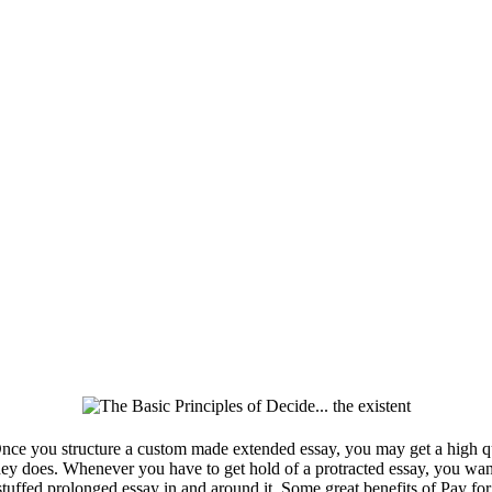
ce you structure a custom made extended essay, you may get a high q
hey does. Whenever you have to get hold of a protracted essay, you wan
 stuffed prolonged essay in and around it. Some great benefits of Pay f