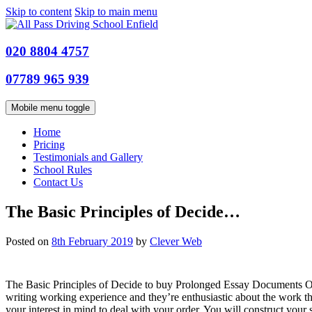
Skip to content
Skip to main menu
020 8804 4757
07789 965 939
Mobile menu toggle
Home
Pricing
Testimonials and Gallery
School Rules
Contact Us
The Basic Principles of Decide…
Posted on
8th February 2019
by
Clever Web
The Basic Principles of Decide to buy Prolonged Essay Documents On
writing working experience and they’re enthusiastic about the work t
your interest in mind to deal with your order. You will construct your