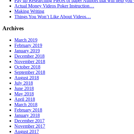
Pay up Researching Pieces of paper Authors that will help you
Actual Money Videos Poker Instruction…
Making Writing
Things You Won’t Like About Videos…
Archives
March 2019
February 2019
January 2019
December 2018
November 2018
October 2018
September 2018
August 2018
July 2018
June 2018
May 2018
April 2018
March 2018
February 2018
January 2018
December 2017
November 2017
August 2017