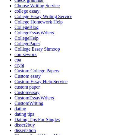
check grammar
Choose Writing Service
college essay
College Essay Writing Service
College Homework Help
CollegeBlog
CollegeEssayWriters
CollegeHelp
CollegePaper
Colllege Essay Shmoop
coursework
cpa
crypt
Custom College Papers
Custom essay
Custom Essay Help Service
custom paper
Customessay
CustomEssayWriters
CustomWriting
dating
dating tips
Dating Tips For Singles
disser2buy
dissertation