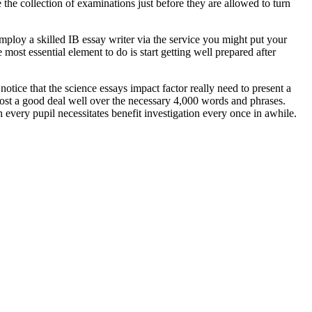
he collection of examinations just before they are allowed to turn
employ a skilled IB essay writer via the service you might put your
ost essential element to do is start getting well prepared after
otice that the science essays impact factor really need to present a
to post a good deal well over the necessary 4,000 words and phrases.
every pupil necessitates benefit investigation every once in awhile.