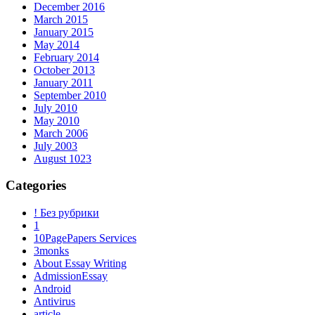
December 2016
March 2015
January 2015
May 2014
February 2014
October 2013
January 2011
September 2010
July 2010
May 2010
March 2006
July 2003
August 1023
Categories
! Без рубрики
1
10PagePapers Services
3monks
About Essay Writing
AdmissionEssay
Android
Antivirus
article