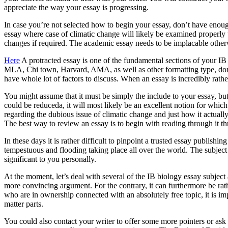
appreciate the way your essay is progressing.
In case you’re not selected how to begin your essay, don’t have enoug
essay where case of climatic change will likely be examined properly t
changes if required. The academic essay needs to be implacable othe
Here
A protracted essay is one of the fundamental sections of your IB
MLA, Chi town, Harvard, AMA, as well as other formatting type, don’t 
have whole lot of factors to discuss. When an essay is incredibly rathe
You might assume that it must be simply the include to your essay, but
could be reduceda, it will most likely be an excellent notion for whic
regarding the dubious issue of climatic change and just how it actuall
The best way to review an essay is to begin with reading through it th
In these days it is rather difficult to pinpoint a trusted essay publish
tempestuous and flooding taking place all over the world. The subject
significant to you personally.
At the moment, let’s deal with several of the IB biology essay subjec
more convincing argument. For the contrary, it can furthermore be rat
who are in ownership connected with an absolutely free topic, it is imp
matter parts.
You could also contact your writer to offer some more pointers or ask 