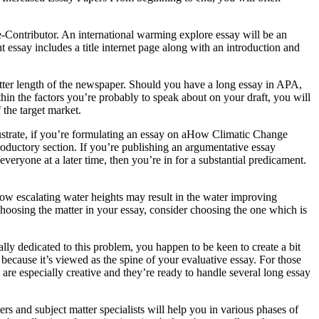
e-Contributor. An international warming explore essay will be an
 essay includes a title internet page along with an introduction and
 utter length of the newspaper. Should you have a long essay in APA,
in the factors you’re probably to speak about on your draft, you will
 the target market.
illustrate, if you’re formulating an essay on aHow Climatic Change
roductory section. If you’re publishing an argumentative essay
eryone at a later time, then you’re in for a substantial predicament.
o how escalating water heights may result in the water improving
hoosing the matter in your essay, consider choosing the one which is
lly dedicated to this problem, you happen to be keen to create a bit
ecause it’s viewed as the spine of your evaluative essay. For those
 are especially creative and they’re ready to handle several long essay
rs and subject matter specialists will help you in various phases of