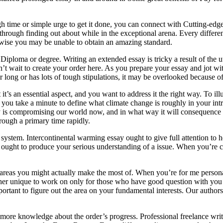
h time or simple urge to get it done, you can connect with Cutting-edg
hrough finding out about while in the exceptional arena. Every different
rwise you may be unable to obtain an amazing standard.
 Diploma or degree. Writing an extended essay is tricky a result of the
wait to create your order here. As you prepare your essay and jot with
r long or has lots of tough stipulations, it may be overlooked because of
 it’s an essential aspect, and you want to address it the right way. To 
h you take a minute to define what climate change is roughly in your int
y is compromising our world now, and in what way it will consequence ev
rough a primary time rapidly.
ing system. Intercontinental warming essay ought to give full attention t
 ought to produce your serious understanding of a issue. When you’re c
t areas you might actually make the most of. When you’re for me persona
her unique to work on only for those who have good question with you b
ortant to figure out the area on your fundamental interests. Our authors
more knowledge about the order’s progress. Professional freelance write