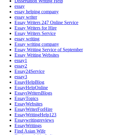
Dissertation Writing Help
essay
essay helping company
essay writer
Essay Writers 247 Online Service
Essay Writers for Hire
Essay Writers Service
essay writing
Essay writing company
Essay Writing Service of September
Essay Writing Websites
essay1
essay2
Essay24Service
essay3
EssayHelpBlog
EssayHelpOnline
EssaysWritersBlogs
EssayTopics
EssayWebsites
EssayWriterForHire
EssayWritingHelp123
Essaywritingreviews
EssayWritings
Find Asian Wife