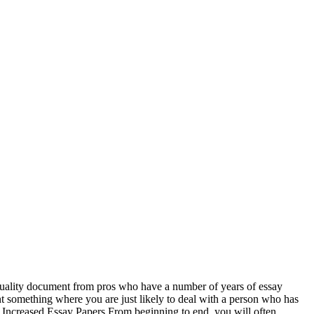
uality document from pros who have a number of years of essay
t something where you are just likely to deal with a person who has
or Increased Essay Papers From beginning to end, you will often