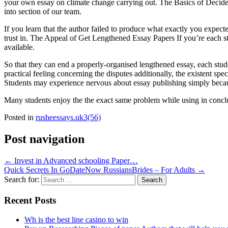
your own essay on climate change carrying out. The Basics of Decide 
into section of our team.
If you learn that the author failed to produce what exactly you expect
trust in. The Appeal of Get Lengthened Essay Papers If you’re each stu
available.
So that they can end a properly-organised lengthened essay, each stude
practical feeling concerning the disputes additionally, the existent spe
Students may experience nervous about essay publishing simply because
Many students enjoy the the exact same problem while using in conclus
Posted in
rusheessays.uk3(56)
Post navigation
←
Invest in Advanced schooling Paper…
Quick Secrets In GoDateNow RussiansBrides – For Adults
→
Search for:
Recent Posts
Wh is the best line casino to win