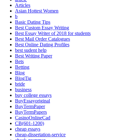
Articles
Asian Hottest Women
b
Basic Dating Tips
Best Custom Essay Writing
Best Essay Writer of 2018 for students
Best Mail Order Catalogues
Best Online Dating Profiles
best sudent help
Best Writing Paper
Bets
Betting
Blog
BlogTig
bride
business
buy college essays
BuyEssayoriginal
BuyTermPaper
BuyTermPapers
CasinoOnlineCad
CB(601-1200)
cheap essays
cheap-dissertation-service