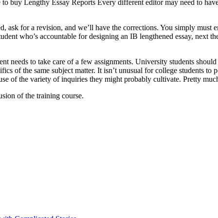
to buy Lengthy Essay Reports Every different editor may need to have t
ed, ask for a revision, and we’ll have the corrections. You simply must 
dent who’s accountable for designing an IB lengthened essay, next the m
nt needs to take care of a few assignments. University students should n
cifics of the same subject matter. It isn’t unusual for college students 
 of the variety of inquiries they might probably cultivate. Pretty much 
ion of the training course.