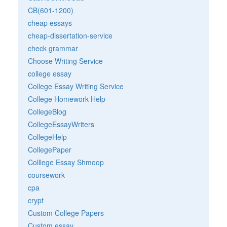
CB(601-1200)
cheap essays
cheap-dissertation-service
check grammar
Choose Writing Service
college essay
College Essay Writing Service
College Homework Help
CollegeBlog
CollegeEssayWriters
CollegeHelp
CollegePaper
Colllege Essay Shmoop
coursework
cpa
crypt
Custom College Papers
Custom essay