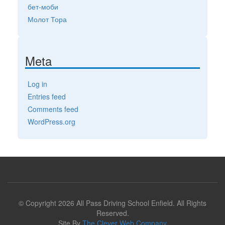
бет-моби
Молот Тора
Meta
Log in
Entries feed
Comments feed
WordPress.org
© Copyright 2026 All Pass Driving School Enfield. All Rights
Reserved.
Site By
The Clever Web Company