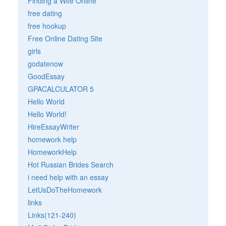
Finding a Wife Online
free dating
free hookup
Free Online Dating Site
girls
godatenow
GoodEssay
GPACALCULATOR 5
Hello World
Hello World!
HireEssayWriter
homework help
HomeworkHelp
Hot Russian Brides Search
i need help with an essay
LetUsDoTheHomework
links
Links(121-240)