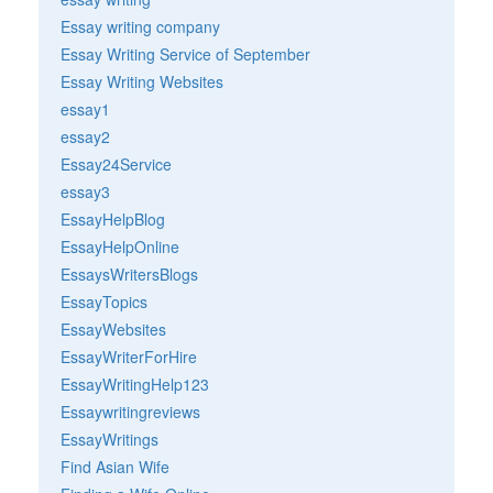
Essay writing company
Essay Writing Service of September
Essay Writing Websites
essay1
essay2
Essay24Service
essay3
EssayHelpBlog
EssayHelpOnline
EssaysWritersBlogs
EssayTopics
EssayWebsites
EssayWriterForHire
EssayWritingHelp123
Essaywritingreviews
EssayWritings
Find Asian Wife