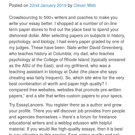
Posted on
22nd January 2019
by
Clever Web
Crowdsourcing to 500+ writers and coaches to make you
write your essay better. I shopped at a number of on-line
term paper stores to find out the place best to spend your
dishonest dollar. After selecting papers on subjects in history,
psychology, and biology, I had every paper graded by one of
my judges. These have been: Slate writer David Greenberg,
who teaches history at Columbia; my dad, who teaches
psychology at the College of Rhode Island (typically smeared
as the ASU of the East); and my girlfriend, who was a
teaching assistant in biology at Duke (the place she says
cheating was fairly frequent). So, which site wins for the very
best combination of worth and paper high quality? I
compared free websites, websites that promote pre-written
papers,” and a site that writes custom papers to your specs.
Try EssayLancers. You register there as a author and grow
your profile. There you will discover job provides from people
and agencies themselves + there’s a forum for freelance
educational writers and a weblog edusson with helpful
material. If you would like high-quality essays, then it is best
to pay attention to this service. Fast, prime quality and not