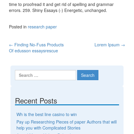
time to proofread it and get rid of spelling and grammar
errors. 259. Shiny Essays (-) Energetic, unchanged.
Posted in
research paper
←
Finding No-Fuss Products
Lorem Ipsum
→
Post navigation
Of edusson essaysrescue
Search for:
Recent Posts
Wh is the best line casino to win
Pay up Researching Pieces of paper Authors that will
help you with Complicated Stories