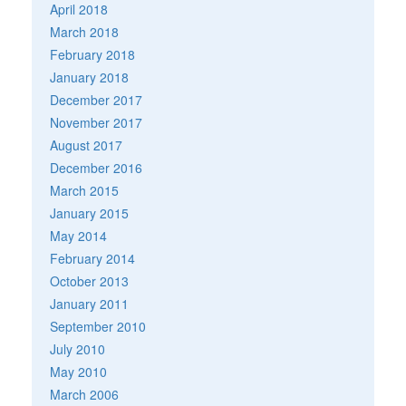
April 2018
March 2018
February 2018
January 2018
December 2017
November 2017
August 2017
December 2016
March 2015
January 2015
May 2014
February 2014
October 2013
January 2011
September 2010
July 2010
May 2010
March 2006