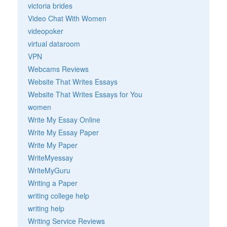
victoria brides
Video Chat With Women
videopoker
virtual dataroom
VPN
Webcams Reviews
Website That Writes Essays
Website That Writes Essays for You
women
Write My Essay Online
Write My Essay Paper
Write My Paper
WriteMyessay
WriteMyGuru
Writing a Paper
writing college help
writing help
Writing Service Reviews