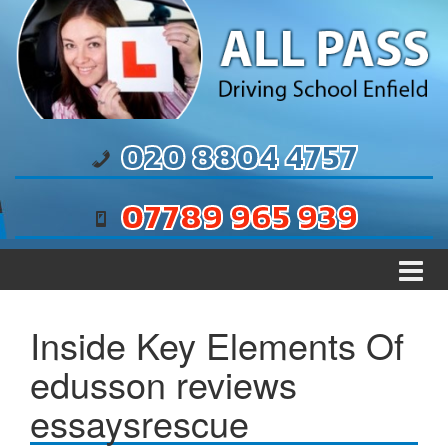
Skip to content
Skip to main menu
020 8804 4757
07789 965 939
Inside Key Elements Of
edusson reviews
essaysrescue