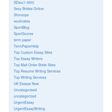
SDau(1-600)
Sexy Brides Online
Shmoops
soulmates
SportBlog
SportScores
term paper
TermPaperHelp
Top Custom Essay Sites
Top Essay Writers
Top Mail Order Bride Sites
Top Resume Writing Services
Top Writing Services
UK Essays Now
Uncategorised
uncategorized
UrgentEssay
UrgentEssayWriting