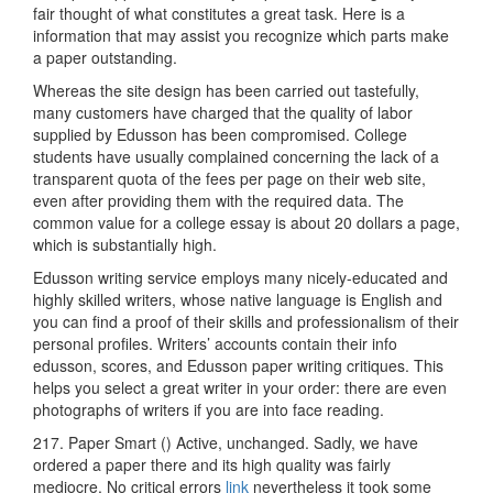
fair thought of what constitutes a great task. Here is a
information that may assist you recognize which parts make
a paper outstanding.
Whereas the site design has been carried out tastefully,
many customers have charged that the quality of labor
supplied by Edusson has been compromised. College
students have usually complained concerning the lack of a
transparent quota of the fees per page on their web site,
even after providing them with the required data. The
common value for a college essay is about 20 dollars a page,
which is substantially high.
Edusson writing service employs many nicely-educated and
highly skilled writers, whose native language is English and
you can find a proof of their skills and professionalism of their
personal profiles. Writers’ accounts contain their info
edusson, scores, and Edusson paper writing critiques. This
helps you select a great writer in your order: there are even
photographs of writers if you are into face reading.
217. Paper Smart () Active, unchanged. Sadly, we have
ordered a paper there and its high quality was fairly
mediocre. No critical errors
link
nevertheless it took some