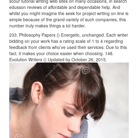
scour tutorial writing web sites on many occasions, in search
edusson reviews of affordable and dependable help. And
whilst you might imagine the seek for project writing on-line is
simple because of the grand variety of such companies, this
number truly makes things a lot harder.
233. Philosophy Papers () Energetic, unchanged. Each writer
bidding on your work has a rating scale of 1 to 4 regarding
feedback from clients who’ve used their services. Due to this
fact, it makes your choice easier when choosing. 148.
Evolution Writers () Updated by October 26, 2015.