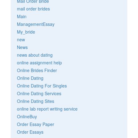
Mail Order Bride
mail order brides
Main
ManagementEssay
My_bride
new
News
news about dating
online assignment help
Online Brides Finder
Online Dating
Online Dating For Singles
Online Dating Services
Online Dating Sites
online lab report writing service
OnlineBuy
Order Essay Paper
Order Essays