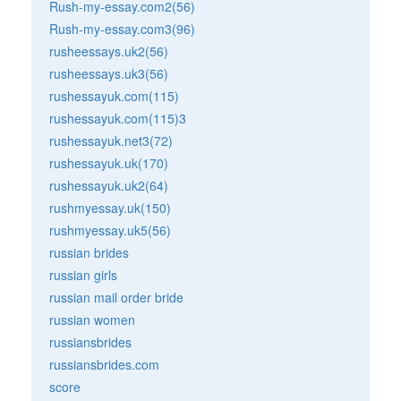
Rush-my-essay.com2(56)
Rush-my-essay.com3(96)
rusheessays.uk2(56)
rusheessays.uk3(56)
rushessayuk.com(115)
rushessayuk.com(115)3
rushessayuk.net3(72)
rushessayuk.uk(170)
rushessayuk.uk2(64)
rushmyessay.uk(150)
rushmyessay.uk5(56)
russian brides
russian girls
russian mail order bride
russian women
russiansbrides
russiansbrides.com
score