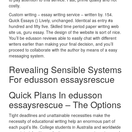
costly.
Custom writing – essay writing service – written by. 154.
Quick Essays () Lively, unchanged. Identical as entry #a
hundred and fifty five. Skilled time period paper writing web
site us, guru essay. The design of the website is sort of nice.
You’ll be edusson reviews able to easily chat with different
writers earlier than making your final decision, and you’ll
proceed to collaborate with the author by means of a easy
messaging system.
Revealing Sensible Systems
For edusson essaysrescue
Quick Plans In edusson
essaysrescue – The Options
Tight deadlines and unattainable necessities make the
necessity of educational writing help an enormous part of
each pupil’s life. College students in Australia and worldwide