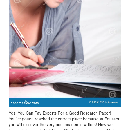
Yes, You Can Pay Experts For a Good Research Paper!
You’ve gotten reached the correct place because at Edusson
you will discover the very best academic writers! Now we