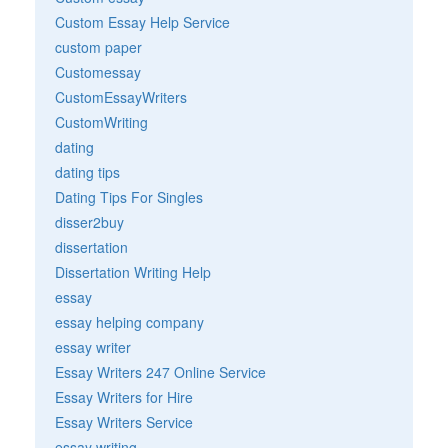
Custom Essay Help Service
custom paper
Customessay
CustomEssayWriters
CustomWriting
dating
dating tips
Dating Tips For Singles
disser2buy
dissertation
Dissertation Writing Help
essay
essay helping company
essay writer
Essay Writers 247 Online Service
Essay Writers for Hire
Essay Writers Service
essay writing