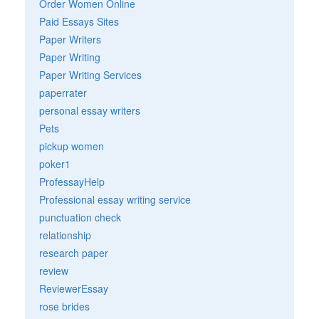
Order Women Online
Paid Essays Sites
Paper Writers
Paper Writing
Paper Writing Services
paperrater
personal essay writers
Pets
pickup women
poker1
ProfessayHelp
Professional essay writing service
punctuation check
relationship
research paper
review
ReviewerEssay
rose brides