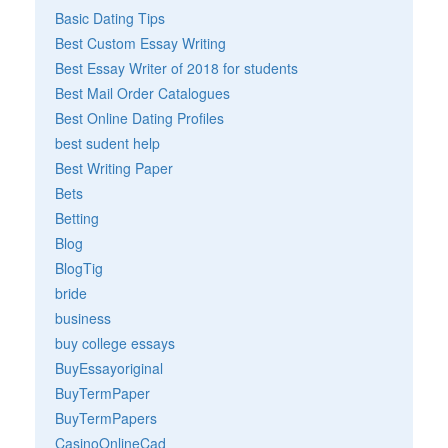
Basic Dating Tips
Best Custom Essay Writing
Best Essay Writer of 2018 for students
Best Mail Order Catalogues
Best Online Dating Profiles
best sudent help
Best Writing Paper
Bets
Betting
Blog
BlogTig
bride
business
buy college essays
BuyEssayoriginal
BuyTermPaper
BuyTermPapers
CasinoOnlineCad