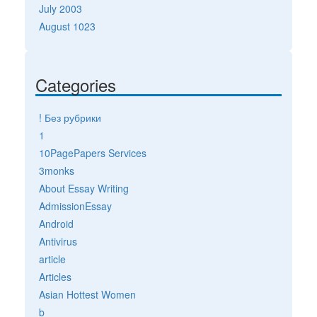
July 2003
August 1023
Categories
! Без рубрики
1
10PagePapers Services
3monks
About Essay Writing
AdmissionEssay
Android
Antivirus
article
Articles
Asian Hottest Women
b