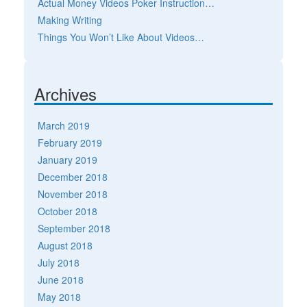
Actual Money Videos Poker Instruction…
Making Writing
Things You Won’t Like About Videos…
Archives
March 2019
February 2019
January 2019
December 2018
November 2018
October 2018
September 2018
August 2018
July 2018
June 2018
May 2018