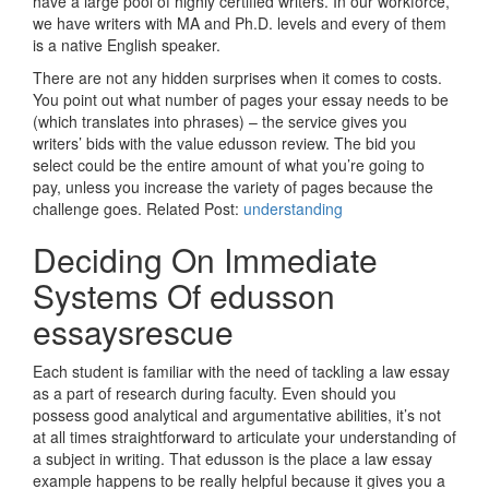
have a large pool of highly certified writers. In our workforce,
we have writers with MA and Ph.D. levels and every of them
is a native English speaker.
There are not any hidden surprises when it comes to costs.
You point out what number of pages your essay needs to be
(which translates into phrases) – the service gives you
writers’ bids with the value edusson review. The bid you
select could be the entire amount of what you’re going to
pay, unless you increase the variety of pages because the
challenge goes. Related Post:
understanding
Deciding On Immediate
Systems Of edusson
essaysrescue
Each student is familiar with the need of tackling a law essay
as a part of research during faculty. Even should you
possess good analytical and argumentative abilities, it’s not
at all times straightforward to articulate your understanding of
a subject in writing. That edusson is the place a law essay
example happens to be really helpful because it gives you a