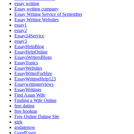
essay writing
Essay writing company
Essay Writing Service of September
Essay Writing Websites
essay1
essay2
Essay24Service
essay3
EssayHelpBlog
EssayHelpOnline
EssaysWritersBlogs
EssayTopics
EssayWebsites
EssayWriterForHire
EssayWritingHelp123
Essaywritingreviews
EssayWritings
Find Asian Wife
Finding a Wife Online
free dating
free hookup
Free Online Dating Site
girls
godatenow
GoodEssay