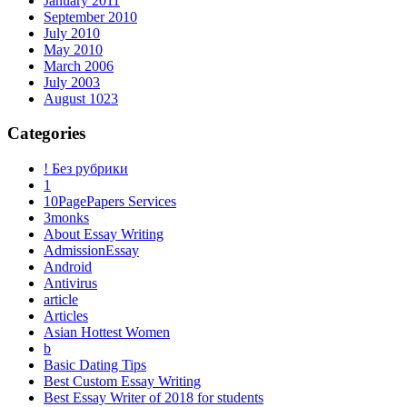
January 2011
September 2010
July 2010
May 2010
March 2006
July 2003
August 1023
Categories
! Без рубрики
1
10PagePapers Services
3monks
About Essay Writing
AdmissionEssay
Android
Antivirus
article
Articles
Asian Hottest Women
b
Basic Dating Tips
Best Custom Essay Writing
Best Essay Writer of 2018 for students