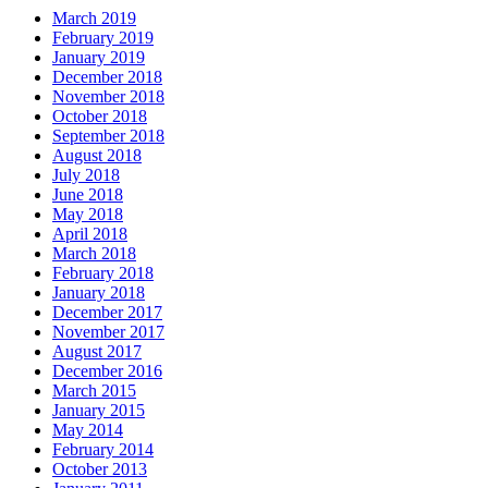
March 2019
February 2019
January 2019
December 2018
November 2018
October 2018
September 2018
August 2018
July 2018
June 2018
May 2018
April 2018
March 2018
February 2018
January 2018
December 2017
November 2017
August 2017
December 2016
March 2015
January 2015
May 2014
February 2014
October 2013