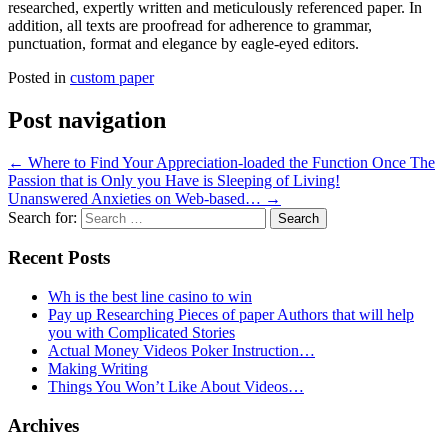
researched, expertly written and meticulously referenced paper. In
addition, all texts are proofread for adherence to grammar,
punctuation, format and elegance by eagle-eyed editors.
Posted in
custom paper
Post navigation
←
Where to Find Your Appreciation-loaded the Function Once The
Passion that is Only you Have is Sleeping of Living!
Unanswered Anxieties on Web-based…
→
Search for:
Recent Posts
Wh is the best line casino to win
Pay up Researching Pieces of paper Authors that will help
you with Complicated Stories
Actual Money Videos Poker Instruction…
Making Writing
Things You Won’t Like About Videos…
Archives