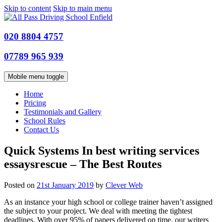
Skip to content
Skip to main menu
020 8804 4757
07789 965 939
Mobile menu toggle
Home
Pricing
Testimonials and Gallery
School Rules
Contact Us
Quick Systems In best writing services
essaysrescue – The Best Routes
Posted on
21st January 2019
by
Clever Web
As an instance your high school or college trainer haven’t assigned
the subject to your project. We deal with meeting the tightest
deadlines. With over 95% of papers delivered on time, our writers