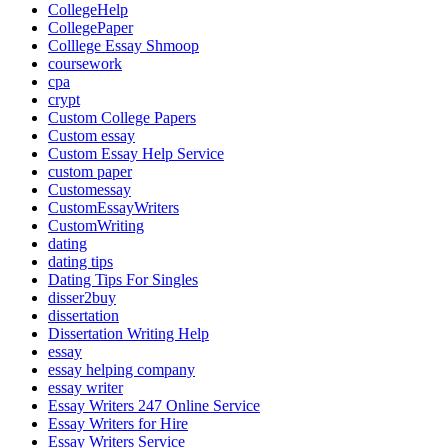
CollegeHelp
CollegePaper
Colllege Essay Shmoop
coursework
cpa
crypt
Custom College Papers
Custom essay
Custom Essay Help Service
custom paper
Customessay
CustomEssayWriters
CustomWriting
dating
dating tips
Dating Tips For Singles
disser2buy
dissertation
Dissertation Writing Help
essay
essay helping company
essay writer
Essay Writers 247 Online Service
Essay Writers for Hire
Essay Writers Service