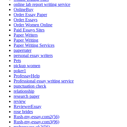
online lab report writing service
OnlineBuy
Order Essay Paper
Order Essays
Order Women Online
Paid Essays Sites
Paper Writers
Paper Writing
Paper Writing Services
paperrater
personal essay writers
Pets
pickup women
poker1
ProfessayHelp
Professional essay writing service
punctuation check
relationship
research paper
review
ReviewerEssay
rose brides
Rush-my-essay.com2(56)
Rush-my-essay.com3(96)
rusheessays.uk2(56)