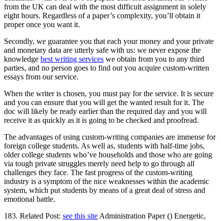
from the UK can deal with the most difficult assignment in solely
eight hours. Regardless of a paper’s complexity, you’ll obtain it
proper once you want it.
Secondly, we guarantee you that each your money and your private
and monetary data are utterly safe with us: we never expose the
knowledge
best writing services
we obtain from you to any third
parties, and no person goes to find out you acquire custom-written
essays from our service.
When the writer is chosen, you must pay for the service. It is secure
and you can ensure that you will get the wanted result for it. The
doc will likely be ready earlier than the required day and you will
receive it as quickly as it is going to be checked and proofread.
The advantages of using custom-writing companies are immense for
foreign college students. As well as, students with half-time jobs,
older college students who’ve households and those who are going
via tough private struggles merely need help to go through all
challenges they face. The fast progress of the custom-writing
industry is a symptom of the nice weaknesses within the academic
system, which put students by means of a great deal of stress and
emotional battle.
183. Related Post:
see this site
Administration Paper () Energetic,