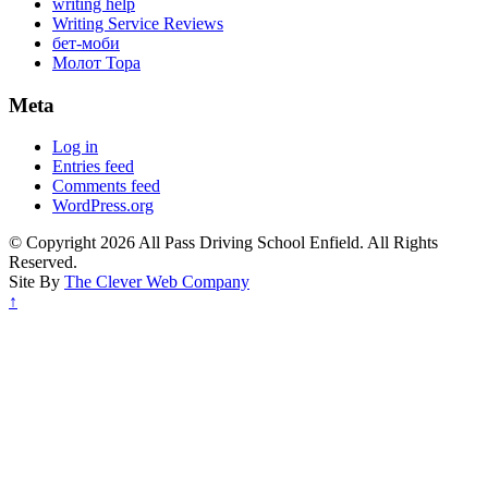
writing help
Writing Service Reviews
бет-моби
Молот Тора
Meta
Log in
Entries feed
Comments feed
WordPress.org
© Copyright 2026 All Pass Driving School Enfield. All Rights
Reserved.
Site By
The Clever Web Company
↑