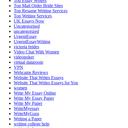
Top Essay Writers
Top Mail Order Bride Sites
Top Resume Writing Services
Top Writing Services
UK Essays Now
Uncategorised
uncategorized
UrgentEssay
UrgentEssayWriting
victoria brides
Video Chat With Women
videopoker
virtual dataroom
VPN
Webcams Reviews
Website That Writes Essays
Website That Writes Essays for You
women
Write My Essay Online
Write My Essay Paper
Write My Paper
WriteMyessay
WriteMyGuru
Writing a Paper
writing college help