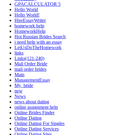
GPACALCULATOR 5
Hello World
Hello World!
HireEssayWriter
homework help
HomeworkHelp
Hot Russian Brides Search
i need help with an essay
LetUsDoTheHomework
links
Links(121-240)
Mail Order Bride
mail order brides
Main
ManagementEssay
My_bride
new
News
news about dating
online assignment help
Online Brides Finder
Online Dating
Online Dating For Singles
Online Dating Services
Online Dating Sites