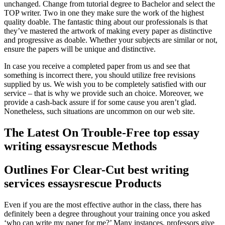
unchanged. Change from tutorial degree to Bachelor and select the
TOP writer. Two in one they make sure the work of the highest
quality doable. The fantastic thing about our professionals is that
they’ve mastered the artwork of making every paper as distinctive
and progressive as doable. Whether your subjects are similar or not,
ensure the papers will be unique and distinctive.
In case you receive a completed paper from us and see that
something is incorrect there, you should utilize free revisions
supplied by us. We wish you to be completely satisfied with our
service – that is why we provide such an choice. Moreover, we
provide a cash-back assure if for some cause you aren’t glad.
Nonetheless, such situations are uncommon on our web site.
The Latest On Trouble-Free top essay
writing essaysrescue Methods
Outlines For Clear-Cut best writing
services essaysrescue Products
Even if you are the most effective author in the class, there has
definitely been a degree throughout your training once you asked
‘who can write my paper for me?’ Many instances, professors give