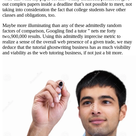
out complex papers inside a deadline that’s not possible to meet, not
taking into consideration the fact that college students have other
classes and obligations, too.
Maybe more illuminating than any of these admittedly random
factors of comparison, Googling find a tutor ” nets me forty
two,900,000 results. Using this admittedly imprecise metric to
realize a sense of the overall web presence of a given trade, we may
deduce that the tutorial ghostwriting business has as much visibility
and viability as the web tutoring business, if not just a bit more.