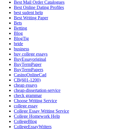
Best Mail Order Catalogues
Best Online Dating Profiles
best sudent help
Best Writing Paper
Bets
Betting
Blog
BlogTig
bride
business
buy college essays
BuyEssayoriginal
BuyTermPaper
BuyTermPapers
CasinoOnlineCad
CB(601-1200)
cheap essays
cheap-dissertation-service
check grammar
Choose Writing Service
college essay
College Essay Writing Service
College Homework Help
CollegeBlog
CollegeEssayWriters