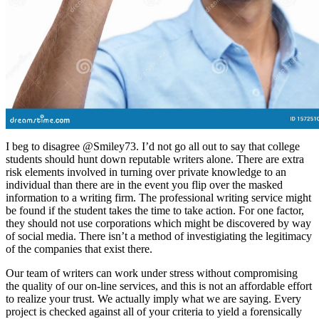
I beg to disagree @Smiley73. I’d not go all out to say that college
students should hunt down reputable writers alone. There are extra
risk elements involved in turning over private knowledge to an
individual than there are in the event you flip over the masked
information to a writing firm. The professional writing service might
be found if the student takes the time to take action. For one factor,
they should not use corporations which might be discovered by way
of social media. There isn’t a method of investigiating the legitimacy
of the companies that exist there.
Our team of writers can work under stress without compromising
the quality of our on-line services, and this is not an affordable effort
to realize your trust. We actually imply what we are saying. Every
project is checked against all of your criteria to yield a forensically