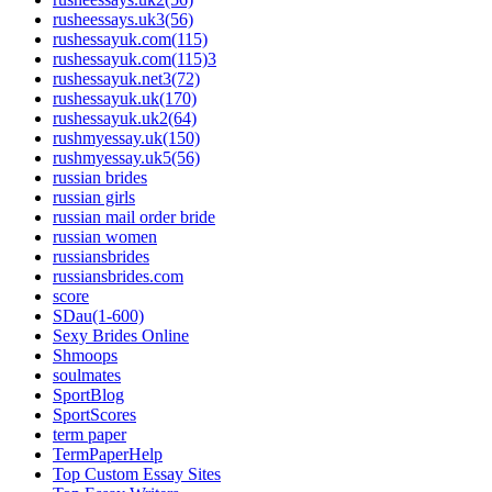
rusheessays.uk3(56)
rushessayuk.com(115)
rushessayuk.com(115)3
rushessayuk.net3(72)
rushessayuk.uk(170)
rushessayuk.uk2(64)
rushmyessay.uk(150)
rushmyessay.uk5(56)
russian brides
russian girls
russian mail order bride
russian women
russiansbrides
russiansbrides.com
score
SDau(1-600)
Sexy Brides Online
Shmoops
soulmates
SportBlog
SportScores
term paper
TermPaperHelp
Top Custom Essay Sites