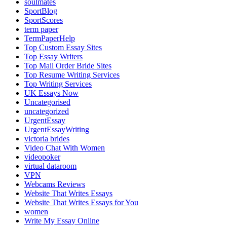
soulmates
SportBlog
SportScores
term paper
TermPaperHelp
Top Custom Essay Sites
Top Essay Writers
Top Mail Order Bride Sites
Top Resume Writing Services
Top Writing Services
UK Essays Now
Uncategorised
uncategorized
UrgentEssay
UrgentEssayWriting
victoria brides
Video Chat With Women
videopoker
virtual dataroom
VPN
Webcams Reviews
Website That Writes Essays
Website That Writes Essays for You
women
Write My Essay Online