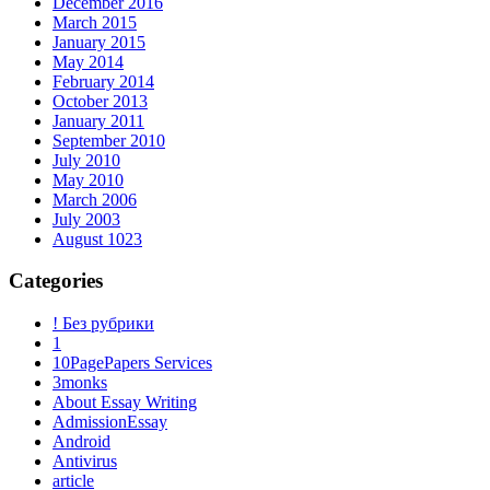
December 2016
March 2015
January 2015
May 2014
February 2014
October 2013
January 2011
September 2010
July 2010
May 2010
March 2006
July 2003
August 1023
Categories
! Без рубрики
1
10PagePapers Services
3monks
About Essay Writing
AdmissionEssay
Android
Antivirus
article