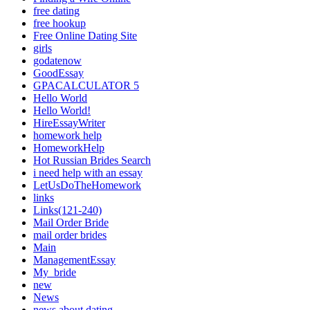
free dating
free hookup
Free Online Dating Site
girls
godatenow
GoodEssay
GPACALCULATOR 5
Hello World
Hello World!
HireEssayWriter
homework help
HomeworkHelp
Hot Russian Brides Search
i need help with an essay
LetUsDoTheHomework
links
Links(121-240)
Mail Order Bride
mail order brides
Main
ManagementEssay
My_bride
new
News
news about dating