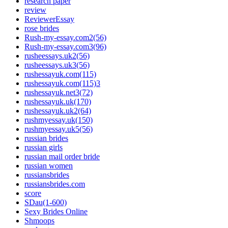
research paper
review
ReviewerEssay
rose brides
Rush-my-essay.com2(56)
Rush-my-essay.com3(96)
rusheessays.uk2(56)
rusheessays.uk3(56)
rushessayuk.com(115)
rushessayuk.com(115)3
rushessayuk.net3(72)
rushessayuk.uk(170)
rushessayuk.uk2(64)
rushmyessay.uk(150)
rushmyessay.uk5(56)
russian brides
russian girls
russian mail order bride
russian women
russiansbrides
russiansbrides.com
score
SDau(1-600)
Sexy Brides Online
Shmoops