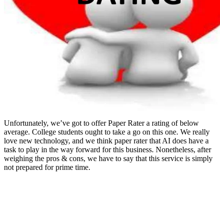
Unfortunately, we’ve got to offer Paper Rater a rating of below
average. College students ought to take a go on this one. We really
love new technology, and we think paper rater that AI does have a
task to play in the way forward for this business. Nonetheless, after
weighing the pros & cons, we have to say that this service is simply
not prepared for prime time.