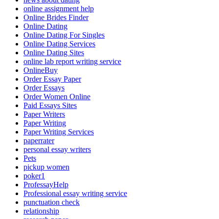
online assignment help
Online Brides Finder
Online Dating
Online Dating For Singles
Online Dating Services
Online Dating Sites
online lab report writing service
OnlineBuy
Order Essay Paper
Order Essays
Order Women Online
Paid Essays Sites
Paper Writers
Paper Writing
Paper Writing Services
paperrater
personal essay writers
Pets
pickup women
poker1
ProfessayHelp
Professional essay writing service
punctuation check
relationship