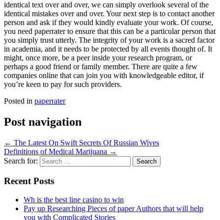
identical text over and over, we can simply overlook several of the
identical mistakes over and over. Your next step is to contact another
person and ask if they would kindly evaluate your work. Of course,
you need paperrater to ensure that this can be a particular person that
you simply trust utterly. The integrity of your work is a sacred factor
in academia, and it needs to be protected by all events thought of. It
might, once more, be a peer inside your research program, or
perhaps a good friend or family member. There are quite a few
companies online that can join you with knowledgeable editor, if
you’re keen to pay for such providers.
Posted in
paperrater
Post navigation
←
The Latest On Swift Secrets Of Russian Wives
Definitions of Medical Marijuana
→
Search for:
Recent Posts
Wh is the best line casino to win
Pay up Researching Pieces of paper Authors that will help
you with Complicated Stories