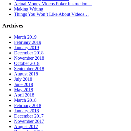
Actual Money Videos Poker Instruction…
Making Writing
Things You Won’t Like About Videos…
Archives
March 2019
February 2019
January 2019
December 2018
November 2018
October 2018
September 2018
August 2018
July 2018
June 2018
May 2018
April 2018
March 2018
February 2018
January 2018
December 2017
November 2017
August 2017