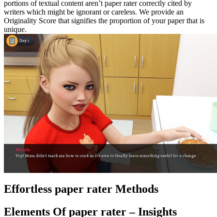
portions of textual content aren’t paper rater correctly cited by
writers which might be ignorant or careless. We provide an
Originality Score that signifies the proportion of your paper that is
unique.
Effortless paper rater Methods
Elements Of paper rater – Insights