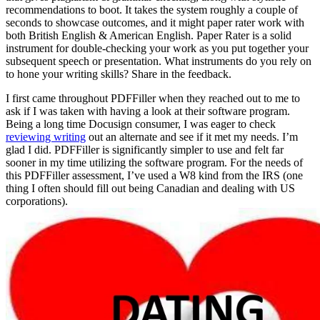
recommendations to boot. It takes the system roughly a couple of
seconds to showcase outcomes, and it might paper rater work with
both British English & American English. Paper Rater is a solid
instrument for double-checking your work as you put together your
subsequent speech or presentation. What instruments do you rely on
to hone your writing skills? Share in the feedback.
I first came throughout PDFFiller when they reached out to me to
ask if I was taken with having a look at their software program.
Being a long time Docusign consumer, I was eager to check
reviewing writing
out an alternate and see if it met my needs. I’m
glad I did. PDFFiller is significantly simpler to use and felt far
sooner in my time utilizing the software program. For the needs of
this PDFFiller assessment, I’ve used a W8 kind from the IRS (one
thing I often should fill out being Canadian and dealing with US
corporations).