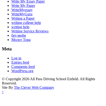
Write My Essay Paper
Write My Paper
WriteMyessay
WriteMyGuru
Writing a Paper
writing college help
writing help
Writing Service Reviews
бет-моби
Молот Тора
Meta
Log in
Entries feed
Comments feed
WordPress.org
© Copyright 2026 All Pass Driving School Enfield. All Rights
Reserved.
Site By
The Clever Web Company
↑