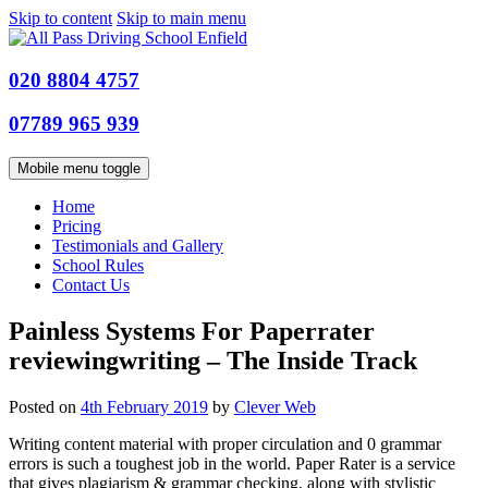
Skip to content
Skip to main menu
020 8804 4757
07789 965 939
Mobile menu toggle
Home
Pricing
Testimonials and Gallery
School Rules
Contact Us
Painless Systems For Paperrater
reviewingwriting – The Inside Track
Posted on
4th February 2019
by
Clever Web
Writing content material with proper circulation and 0 grammar
errors is such a toughest job in the world. Paper Rater is a service
that gives plagiarism & grammar checking, along with stylistic