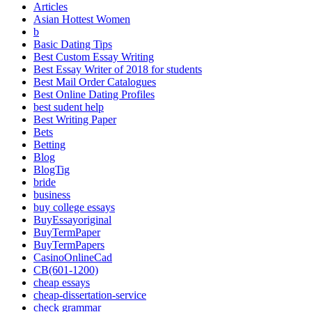
Articles
Asian Hottest Women
b
Basic Dating Tips
Best Custom Essay Writing
Best Essay Writer of 2018 for students
Best Mail Order Catalogues
Best Online Dating Profiles
best sudent help
Best Writing Paper
Bets
Betting
Blog
BlogTig
bride
business
buy college essays
BuyEssayoriginal
BuyTermPaper
BuyTermPapers
CasinoOnlineCad
CB(601-1200)
cheap essays
cheap-dissertation-service
check grammar