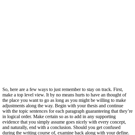
So, here are a few ways to just remember to stay on track. First,
make a top level view. It by no means hurts to have an thought of
the place you want to go as long as you might be willing to make
adjustments along the way. Begin with your thesis and continue
with the topic sentences for each paragraph guaranteeing that they’re
in logical order. Make certain so as to add in any supporting
evidence that you simply assume goes nicely with every concept,
and naturally, end with a conclusion. Should you get confused
during the writing course of, examine back along with your define.