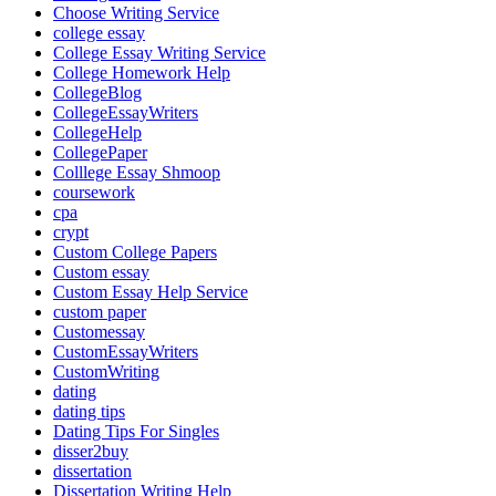
Choose Writing Service
college essay
College Essay Writing Service
College Homework Help
CollegeBlog
CollegeEssayWriters
CollegeHelp
CollegePaper
Colllege Essay Shmoop
coursework
cpa
crypt
Custom College Papers
Custom essay
Custom Essay Help Service
custom paper
Customessay
CustomEssayWriters
CustomWriting
dating
dating tips
Dating Tips For Singles
disser2buy
dissertation
Dissertation Writing Help