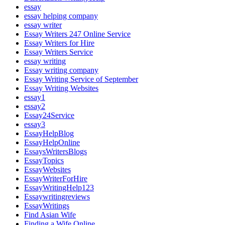
essay
essay helping company
essay writer
Essay Writers 247 Online Service
Essay Writers for Hire
Essay Writers Service
essay writing
Essay writing company
Essay Writing Service of September
Essay Writing Websites
essay1
essay2
Essay24Service
essay3
EssayHelpBlog
EssayHelpOnline
EssaysWritersBlogs
EssayTopics
EssayWebsites
EssayWriterForHire
EssayWritingHelp123
Essaywritingreviews
EssayWritings
Find Asian Wife
Finding a Wife Online