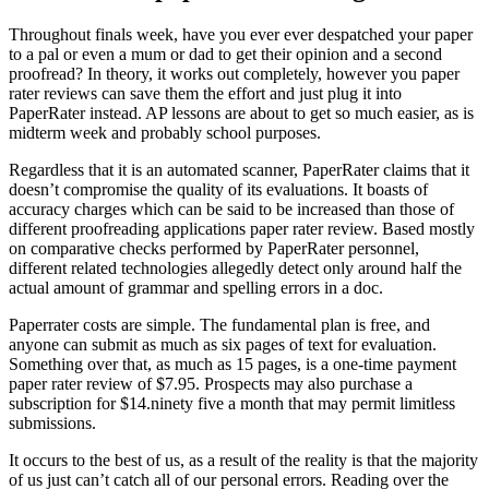
Throughout finals week, have you ever ever despatched your paper
to a pal or even a mum or dad to get their opinion and a second
proofread? In theory, it works out completely, however you paper
rater reviews can save them the effort and just plug it into
PaperRater instead. AP lessons are about to get so much easier, as is
midterm week and probably school purposes.
Regardless that it is an automated scanner, PaperRater claims that it
doesn’t compromise the quality of its evaluations. It boasts of
accuracy charges which can be said to be increased than those of
different proofreading applications paper rater review. Based mostly
on comparative checks performed by PaperRater personnel,
different related technologies allegedly detect only around half the
actual amount of grammar and spelling errors in a doc.
Paperrater costs are simple. The fundamental plan is free, and
anyone can submit as much as six pages of text for evaluation.
Something over that, as much as 15 pages, is a one-time payment
paper rater review of $7.95. Prospects may also purchase a
subscription for $14.ninety five a month that may permit limitless
submissions.
It occurs to the best of us, as a result of the reality is that the majority
of us just can’t catch all of our personal errors. Reading over the