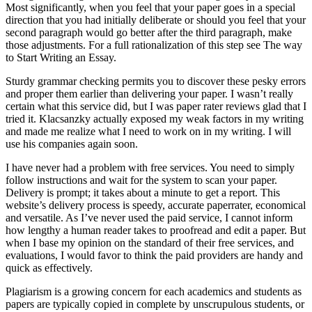
Most significantly, when you feel that your paper goes in a special
direction that you had initially deliberate or should you feel that your
second paragraph would go better after the third paragraph, make
those adjustments. For a full rationalization of this step see The way
to Start Writing an Essay.
Sturdy grammar checking permits you to discover these pesky errors
and proper them earlier than delivering your paper. I wasn’t really
certain what this service did, but I was paper rater reviews glad that I
tried it. Klacsanzky actually exposed my weak factors in my writing
and made me realize what I need to work on in my writing. I will
use his companies again soon.
I have never had a problem with free services. You need to simply
follow instructions and wait for the system to scan your paper.
Delivery is prompt; it takes about a minute to get a report. This
website’s delivery process is speedy, accurate paperrater, economical
and versatile. As I’ve never used the paid service, I cannot inform
how lengthy a human reader takes to proofread and edit a paper. But
when I base my opinion on the standard of their free services, and
evaluations, I would favor to think the paid providers are handy and
quick as effectively.
Plagiarism is a growing concern for each academics and students as
papers are typically copied in complete by unscrupulous students, or