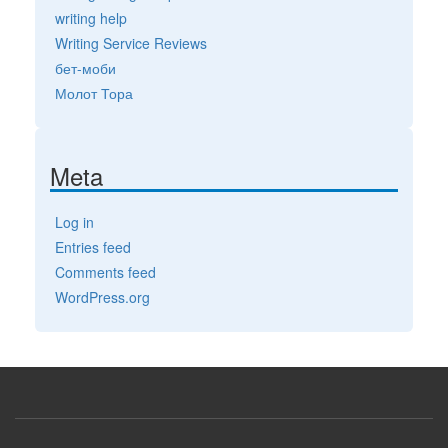
writing help
Writing Service Reviews
бет-моби
Молот Тора
Meta
Log in
Entries feed
Comments feed
WordPress.org