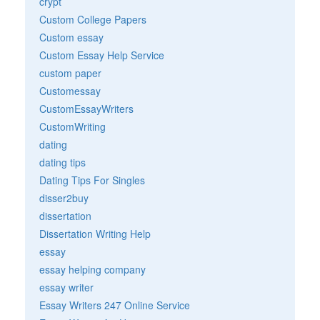
crypt
Custom College Papers
Custom essay
Custom Essay Help Service
custom paper
Customessay
CustomEssayWriters
CustomWriting
dating
dating tips
Dating Tips For Singles
disser2buy
dissertation
Dissertation Writing Help
essay
essay helping company
essay writer
Essay Writers 247 Online Service