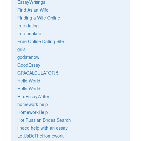
EssayWritings
Find Asian Wife
Finding a Wife Online
free dating
free hookup
Free Online Dating Site
girls
godatenow
GoodEssay
GPACALCULATOR 5
Hello World
Hello World!
HireEssayWriter
homework help
HomeworkHelp
Hot Russian Brides Search
i need help with an essay
LetUsDoTheHomework