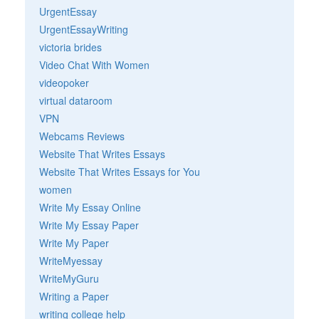
UrgentEssay
UrgentEssayWriting
victoria brides
Video Chat With Women
videopoker
virtual dataroom
VPN
Webcams Reviews
Website That Writes Essays
Website That Writes Essays for You
women
Write My Essay Online
Write My Essay Paper
Write My Paper
WriteMyessay
WriteMyGuru
Writing a Paper
writing college help