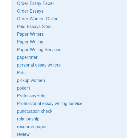
Order Essay Paper
Order Essays
Order Women Online
Paid Essays Sites
Paper Writers
Paper Writing
Paper Writing Services
paperrater
personal essay writers
Pets
pickup women
poker1
ProfessayHelp
Professional essay writing service
punctuation check
relationship
research paper
review