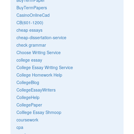
BuyTermPapers
CasinoOnlineCad
CB(601-1200)
cheap essays
cheap-dissertation-service
check grammar
Choose Writing Service
college essay
College Essay Writing Service
College Homework Help
CollegeBlog
CollegeEssayWriters
CollegeHelp
CollegePaper
Colllege Essay Shmoop
coursework
cpa