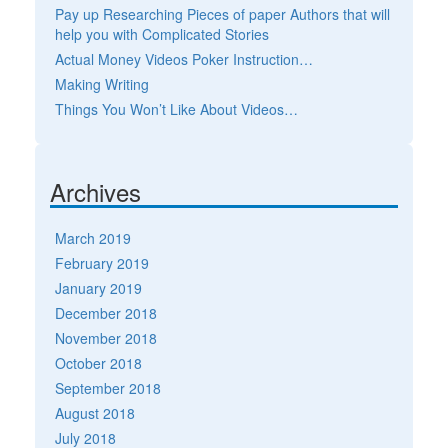
Pay up Researching Pieces of paper Authors that will
help you with Complicated Stories
Actual Money Videos Poker Instruction…
Making Writing
Things You Won’t Like About Videos…
Archives
March 2019
February 2019
January 2019
December 2018
November 2018
October 2018
September 2018
August 2018
July 2018