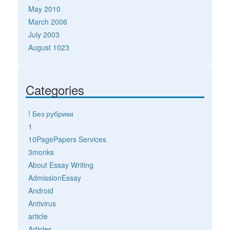
May 2010
March 2006
July 2003
August 1023
Categories
! Без рубрики
1
10PagePapers Services
3monks
About Essay Writing
AdmissionEssay
Android
Antivirus
article
Articles