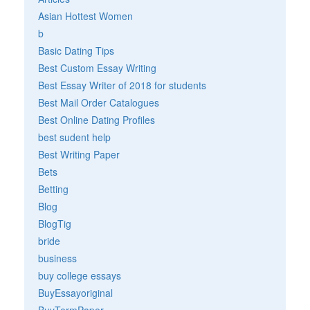
Asian Hottest Women
b
Basic Dating Tips
Best Custom Essay Writing
Best Essay Writer of 2018 for students
Best Mail Order Catalogues
Best Online Dating Profiles
best sudent help
Best Writing Paper
Bets
Betting
Blog
BlogTig
bride
business
buy college essays
BuyEssayoriginal
BuyTermPaper