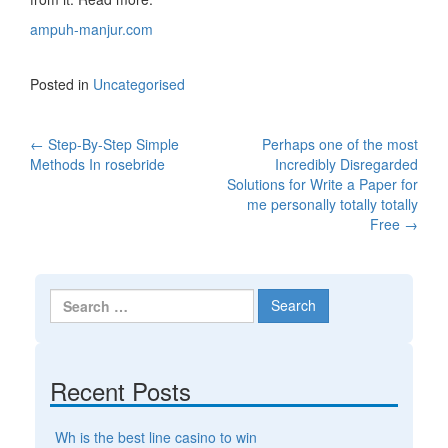
ampuh-manjur.com
Posted in
Uncategorised
←
Step-By-Step Simple
Perhaps one of the most
Post navigation
Methods In rosebride
Incredibly Disregarded
Solutions for Write a Paper for
me personally totally totally
Free
→
Search for:
Recent Posts
Wh is the best line casino to win