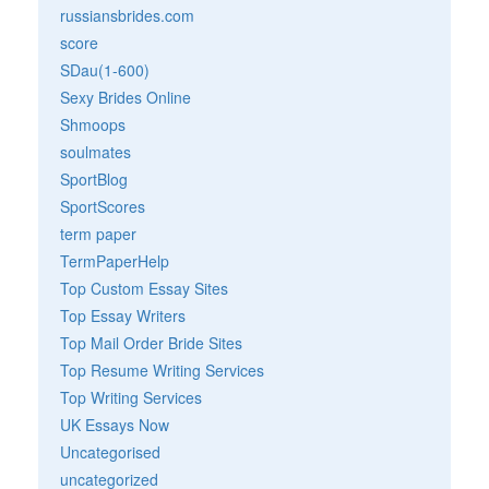
russiansbrides.com
score
SDau(1-600)
Sexy Brides Online
Shmoops
soulmates
SportBlog
SportScores
term paper
TermPaperHelp
Top Custom Essay Sites
Top Essay Writers
Top Mail Order Bride Sites
Top Resume Writing Services
Top Writing Services
UK Essays Now
Uncategorised
uncategorized