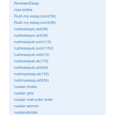
ReviewerEssay
rose brides
Rush-my-essay.com2(56)
Rush-my-essay.com3(96)
rusheessays.uk2(56)
rusheessays.uk3(56)
rushessayuk.com(115)
rushessayuk.com(115)3
rushessayuk.net3(72)
rushessayuk.uk(170)
rushessayuk.uk2(64)
rushmyessay.uk(150)
rushmyessay.uk5(56)
russian brides
russian girls
russian mail order bride
russian women
russiansbrides