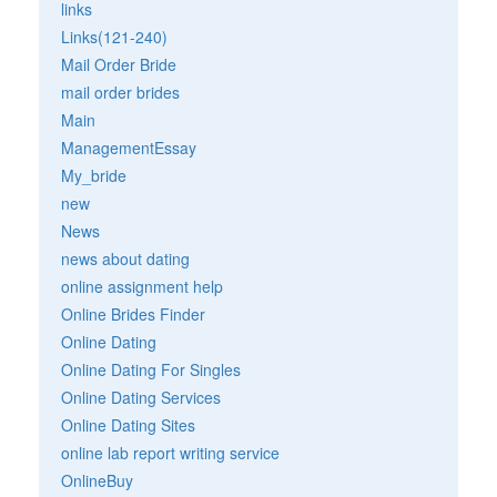
links
Links(121-240)
Mail Order Bride
mail order brides
Main
ManagementEssay
My_bride
new
News
news about dating
online assignment help
Online Brides Finder
Online Dating
Online Dating For Singles
Online Dating Services
Online Dating Sites
online lab report writing service
OnlineBuy