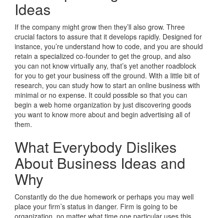
Ideas
If the company might grow then they’ll also grow. Three
crucial factors to assure that it develops rapidly. Designed for
instance, you’re understand how to code, and you are should
retain a specialized co-founder to get the group, and also
you can not know virtually any, that’s yet another roadblock
for you to get your business off the ground. With a little bit of
research, you can study how to start an online business with
minimal or no expense. It could possible so that you can
begin a web home organization by just discovering goods
you want to know more about and begin advertising all of
them.
What Everybody Dislikes
About Business Ideas and
Why
Constantly do the due homework or perhaps you may well
place your firm’s status in danger. Firm is going to be
organization, no matter what time one particular uses this