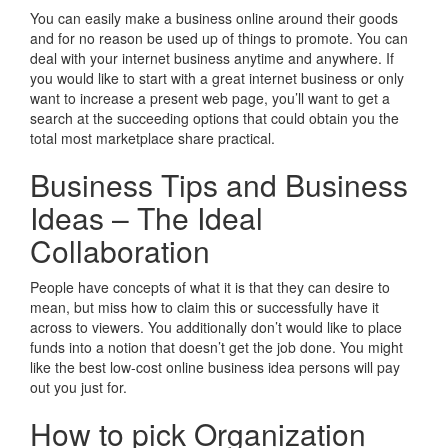
You can easily make a business online around their goods
and for no reason be used up of things to promote. You can
deal with your internet business anytime and anywhere. If
you would like to start with a great internet business or only
want to increase a present web page, you’ll want to get a
search at the succeeding options that could obtain you the
total most marketplace share practical.
Business Tips and Business
Ideas – The Ideal
Collaboration
People have concepts of what it is that they can desire to
mean, but miss how to claim this or successfully have it
across to viewers. You additionally don’t would like to place
funds into a notion that doesn’t get the job done. You might
like the best low-cost online business idea persons will pay
out you just for.
How to pick Organization