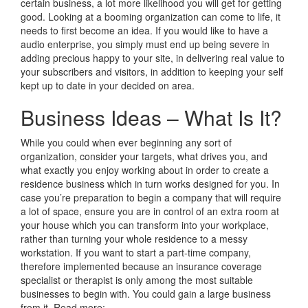
certain business, a lot more likelihood you will get for getting
good. Looking at a booming organization can come to life, it
needs to first become an idea. If you would like to have a
audio enterprise, you simply must end up being severe in
adding precious happy to your site, in delivering real value to
your subscribers and visitors, in addition to keeping your self
kept up to date in your decided on area.
Business Ideas – What Is It?
While you could when ever beginning any sort of
organization, consider your targets, what drives you, and
what exactly you enjoy working about in order to create a
residence business which in turn works designed for you. In
case you’re preparation to begin a company that will require
a lot of space, ensure you are in control of an extra room at
your house which you can transform into your workplace,
rather than turning your whole residence to a messy
workstation. If you want to start a part-time company,
therefore implemented because an insurance coverage
specialist or therapist is only among the most suitable
businesses to begin with. You could gain a large business
from it. Read more: