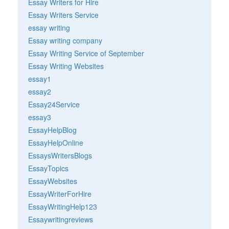
Essay Writers for Hire
Essay Writers Service
essay writing
Essay writing company
Essay Writing Service of September
Essay Writing Websites
essay1
essay2
Essay24Service
essay3
EssayHelpBlog
EssayHelpOnline
EssaysWritersBlogs
EssayTopics
EssayWebsites
EssayWriterForHire
EssayWritingHelp123
Essaywritingreviews