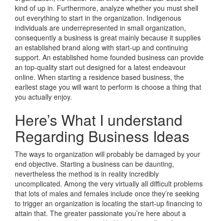
kind of up in. Furthermore, analyze whether you must shell
out everything to start in the organization. Indigenous
individuals are underrepresented in small organization,
consequently a business is great mainly because it supplies
an established brand along with start-up and continuing
support. An established home founded business can provide
an top-quality start out designed for a latest endeavour
online. When starting a residence based business, the
earliest stage you will want to perform is choose a thing that
you actually enjoy.
Here’s What I understand
Regarding Business Ideas
The ways to organization will probably be damaged by your
end objective. Starting a business can be daunting,
nevertheless the method is in reality incredibly
uncomplicated. Among the very virtually all difficult problems
that lots of males and females include once they’re seeking
to trigger an organization is locating the start-up financing to
attain that. The greater passionate you’re here about a