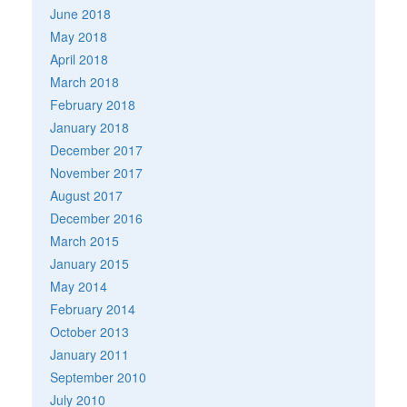
June 2018
May 2018
April 2018
March 2018
February 2018
January 2018
December 2017
November 2017
August 2017
December 2016
March 2015
January 2015
May 2014
February 2014
October 2013
January 2011
September 2010
July 2010