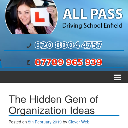
Skip to content
Skip to main menu
020 8804 4757
07789 965 939
The Hidden Gem of
Organization Ideas
Posted on
5th February 2019
by
Clever Web