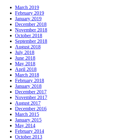
March 2019
February 2019
January 2019
December 2018
November 2018
October 2018
September 2018
August 2018
July 2018
June 2018
May 2018
April 2018
March 2018
February 2018
January 2018
December 2017
November 2017
August 2017
December 2016
March 2015
January 2015
May 2014
February 2014
October 2013