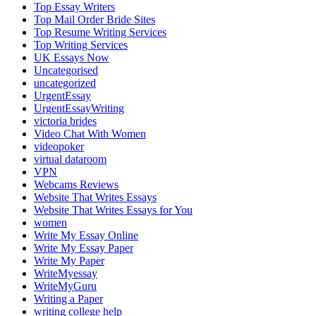
Top Essay Writers
Top Mail Order Bride Sites
Top Resume Writing Services
Top Writing Services
UK Essays Now
Uncategorised
uncategorized
UrgentEssay
UrgentEssayWriting
victoria brides
Video Chat With Women
videopoker
virtual dataroom
VPN
Webcams Reviews
Website That Writes Essays
Website That Writes Essays for You
women
Write My Essay Online
Write My Essay Paper
Write My Paper
WriteMyessay
WriteMyGuru
Writing a Paper
writing college help