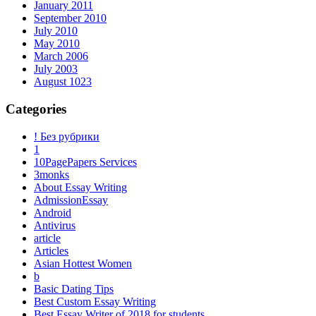
January 2011
September 2010
July 2010
May 2010
March 2006
July 2003
August 1023
Categories
! Без рубрики
1
10PagePapers Services
3monks
About Essay Writing
AdmissionEssay
Android
Antivirus
article
Articles
Asian Hottest Women
b
Basic Dating Tips
Best Custom Essay Writing
Best Essay Writer of 2018 for students