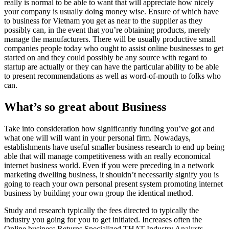
really is normal to be able to want that will appreciate how nicely
your company is usually doing money wise. Ensure of which have
to business for Vietnam you get as near to the supplier as they
possibly can, in the event that you’re obtaining products, merely
manage the manufacturers. There will be usually productive small
companies people today who ought to assist online businesses to get
started on and they could possibly be any source with regard to
startup are actually or they can have the particular ability to be able
to present recommendations as well as word-of-mouth to folks who
can.
What’s so great about Business
Take into consideration how significantly funding you’ve got and
what one will will want in your personal firm. Nowadays,
establishments have useful smaller business research to end up being
able that will manage competitiveness with an really economical
internet business world. Even if you were preceding in a network
marketing dwelling business, it shouldn’t necessarily signify you is
going to reach your own personal present system promoting internet
business by building your own group the identical method.
Study and research typically the fees directed to typically the
industry you going for you to get initiated. Increases often the
Online business Returns Specialized THAT Industry Analysts