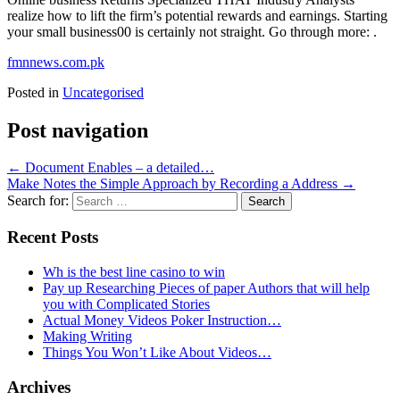
realize how to lift the firm’s potential rewards and earnings. Starting
your small business00 is certainly not straight. Go through more: .
fmnnews.com.pk
Posted in
Uncategorised
Post navigation
←
Document Enables – a detailed…
Make Notes the Simple Approach by Recording a Address
→
Search for:
Recent Posts
Wh is the best line casino to win
Pay up Researching Pieces of paper Authors that will help
you with Complicated Stories
Actual Money Videos Poker Instruction…
Making Writing
Things You Won’t Like About Videos…
Archives