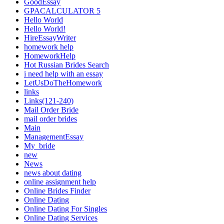
GoodEssay
GPACALCULATOR 5
Hello World
Hello World!
HireEssayWriter
homework help
HomeworkHelp
Hot Russian Brides Search
i need help with an essay
LetUsDoTheHomework
links
Links(121-240)
Mail Order Bride
mail order brides
Main
ManagementEssay
My_bride
new
News
news about dating
online assignment help
Online Brides Finder
Online Dating
Online Dating For Singles
Online Dating Services