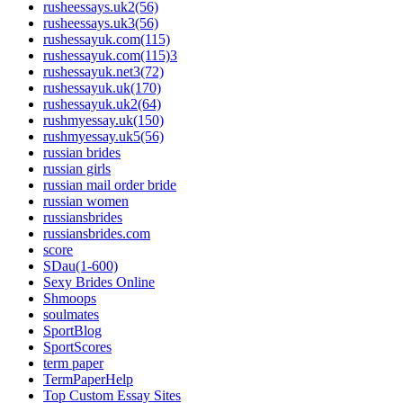
rusheessays.uk2(56)
rusheessays.uk3(56)
rushessayuk.com(115)
rushessayuk.com(115)3
rushessayuk.net3(72)
rushessayuk.uk(170)
rushessayuk.uk2(64)
rushmyessay.uk(150)
rushmyessay.uk5(56)
russian brides
russian girls
russian mail order bride
russian women
russiansbrides
russiansbrides.com
score
SDau(1-600)
Sexy Brides Online
Shmoops
soulmates
SportBlog
SportScores
term paper
TermPaperHelp
Top Custom Essay Sites