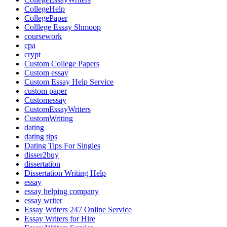
CollegeHelp
CollegePaper
Colllege Essay Shmoop
coursework
cpa
crypt
Custom College Papers
Custom essay
Custom Essay Help Service
custom paper
Customessay
CustomEssayWriters
CustomWriting
dating
dating tips
Dating Tips For Singles
disser2buy
dissertation
Dissertation Writing Help
essay
essay helping company
essay writer
Essay Writers 247 Online Service
Essay Writers for Hire