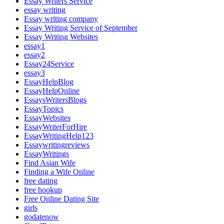
Essay Writers Service
essay writing
Essay writing company
Essay Writing Service of September
Essay Writing Websites
essay1
essay2
Essay24Service
essay3
EssayHelpBlog
EssayHelpOnline
EssaysWritersBlogs
EssayTopics
EssayWebsites
EssayWriterForHire
EssayWritingHelp123
Essaywritingreviews
EssayWritings
Find Asian Wife
Finding a Wife Online
free dating
free hookup
Free Online Dating Site
girls
godatenow