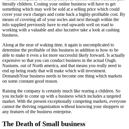
literally children. Costing your online business will have to get
something which may well be sold at a selling price which could
cover your own charges and come back a highly-profitable cost. By
means of covering all of your socles and next through within the
info supplied previously have to end upwards well on road to
working with a valuable and also lucrative take a look at cashing
business.
Along at the near of waking time, it again is uncomplicated to
determine the profitable of this business in addition to how to be
able to make it even a lot more successful likely forward. Is actually
expensive so that you can conduct business in the actual Ough.
Nasiums. out of North america, and that means you really need to
end up being ready that will make which will investment.
DemandsYour business needs to become one thing which markets
on some constant good reason.
Raising the company is certainly much like rearing a children. So
you include to come up with a business which includes a targeted
market. With the present exceptionally competing markets, everyone
cannot the thriving organization without knowing your shoppers or
any features of the business enterprise.
The Death of Small business