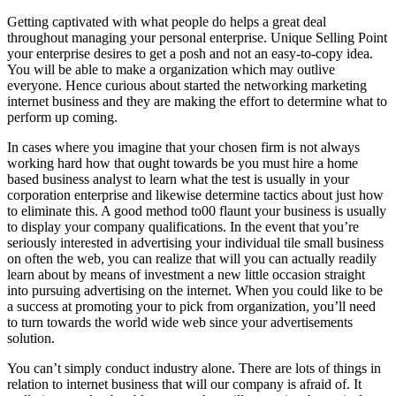
Getting captivated with what people do helps a great deal
throughout managing your personal enterprise. Unique Selling Point
your enterprise desires to get a posh and not an easy-to-copy idea.
You will be able to make a organization which may outlive
everyone. Hence curious about started the networking marketing
internet business and they are making the effort to determine what to
perform up coming.
In cases where you imagine that your chosen firm is not always
working hard how that ought towards be you must hire a home
based business analyst to learn what the test is usually in your
corporation enterprise and likewise determine tactics about just how
to eliminate this. A good method to00 flaunt your business is usually
to display your company qualifications. In the event that you’re
seriously interested in advertising your individual tile small business
on often the web, you can realize that will you can actually readily
learn about by means of investment a new little occasion straight
into pursuing advertising on the internet. When you could like to be
a success at promoting your to pick from organization, you’ll need
to turn towards the world wide web since your advertisements
solution.
You can’t simply conduct industry alone. There are lots of things in
relation to internet business that will our company is afraid of. It