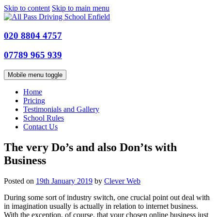
Skip to content
Skip to main menu
020 8804 4757
07789 965 939
Mobile menu toggle
Home
Pricing
Testimonials and Gallery
School Rules
Contact Us
The very Do’s and also Don’ts with
Business
Posted on
19th January 2019
by
Clever Web
During some sort of industry switch, one crucial point out deal with
in imagination usually is actually in relation to internet business.
With the exception, of course, that your chosen online business just