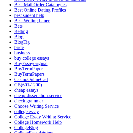
Best Mail Order Catalogues
Best Online Dating Profiles
best sudent help
Best Writing Paper
Bets
Betting
Blog
BlogTig
bride
business
buy college essays
BuyEssayoriginal
BuyTermPaper
BuyTermPapers
CasinoOnlineCad
CB(601-1200)
cheap essays
cheap-dissertation-service
check grammar
Choose Writing Service
college essay
College Essay Writing Service
College Homework Help
CollegeBlog
CollegeEssayWriters