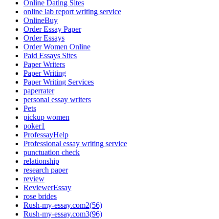
Online Dating Sites
online lab report writing service
OnlineBuy
Order Essay Paper
Order Essays
Order Women Online
Paid Essays Sites
Paper Writers
Paper Writing
Paper Writing Services
paperrater
personal essay writers
Pets
pickup women
poker1
ProfessayHelp
Professional essay writing service
punctuation check
relationship
research paper
review
ReviewerEssay
rose brides
Rush-my-essay.com2(56)
Rush-my-essay.com3(96)