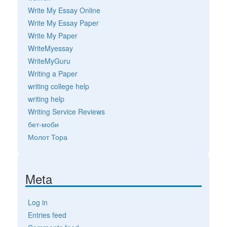
Write My Essay Online
Write My Essay Paper
Write My Paper
WriteMyessay
WriteMyGuru
Writing a Paper
writing college help
writing help
Writing Service Reviews
бет-моби
Молот Тора
Meta
Log in
Entries feed