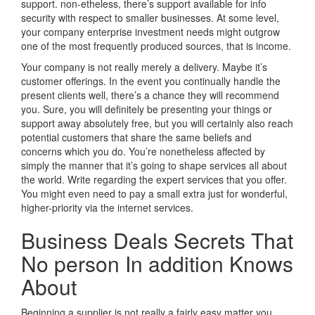
support. non-etheless, there’s support available for info
security with respect to smaller businesses. At some level,
your company enterprise investment needs might outgrow
one of the most frequently produced sources, that is income.
Your company is not really merely a delivery. Maybe it’s
customer offerings. In the event you continually handle the
present clients well, there’s a chance they will recommend
you. Sure, you will definitely be presenting your things or
support away absolutely free, but you will certainly also reach
potential customers that share the same beliefs and
concerns which you do. You’re nonetheless affected by
simply the manner that it’s going to shape services all about
the world. Write regarding the expert services that you offer.
You might even need to pay a small extra just for wonderful,
higher-priority via the internet services.
Business Deals Secrets That
No person In addition Knows
About
Beginning a supplier is not really a fairly easy matter you