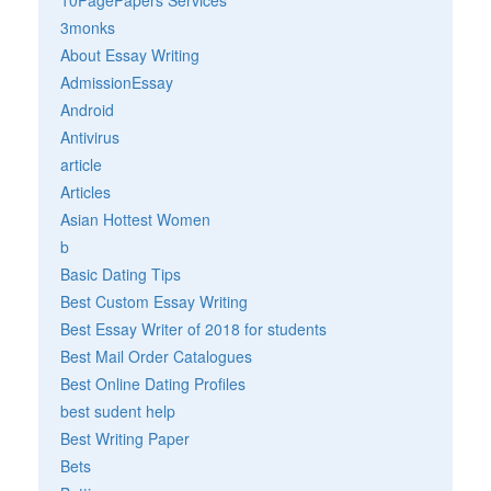
3monks
About Essay Writing
AdmissionEssay
Android
Antivirus
article
Articles
Asian Hottest Women
b
Basic Dating Tips
Best Custom Essay Writing
Best Essay Writer of 2018 for students
Best Mail Order Catalogues
Best Online Dating Profiles
best sudent help
Best Writing Paper
Bets