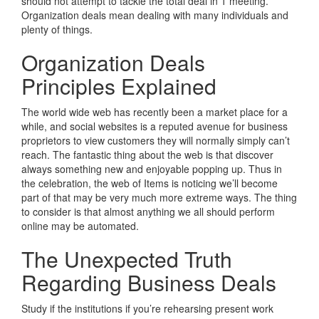
should not attempt to tackle the total deal in 1 meeting.
Organization deals mean dealing with many individuals and
plenty of things.
Organization Deals
Principles Explained
The world wide web has recently been a market place for a
while, and social websites is a reputed avenue for business
proprietors to view customers they will normally simply can’t
reach. The fantastic thing about the web is that discover
always something new and enjoyable popping up. Thus in
the celebration, the web of Items is noticing we’ll become
part of that may be very much more extreme ways. The thing
to consider is that almost anything we all should perform
online may be automated.
The Unexpected Truth
Regarding Business Deals
Study if the institutions if you’re rehearsing present work