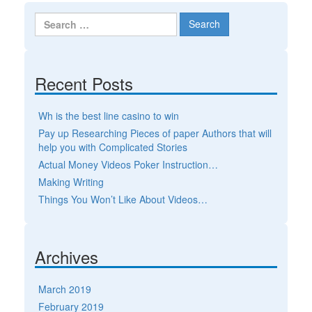
Search for:
Recent Posts
Wh is the best line casino to win
Pay up Researching Pieces of paper Authors that will
help you with Complicated Stories
Actual Money Videos Poker Instruction…
Making Writing
Things You Won’t Like About Videos…
Archives
March 2019
February 2019