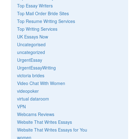
Top Essay Writers
Top Mail Order Bride Sites
Top Resume Writing Services
Top Writing Services
UK Essays Now
Uncategorised
uncategorized
UrgentEssay
UrgentEssayWriting
victoria brides
Video Chat With Women
videopoker
virtual dataroom
VPN
Webcams Reviews
Website That Writes Essays
Website That Writes Essays for You
women