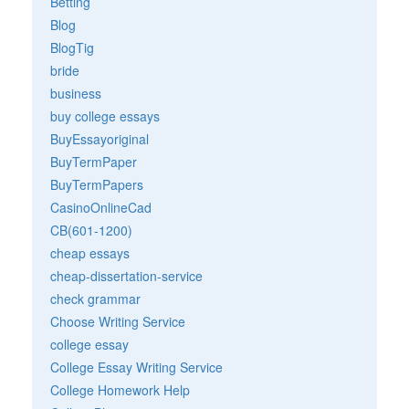
Betting
Blog
BlogTig
bride
business
buy college essays
BuyEssayoriginal
BuyTermPaper
BuyTermPapers
CasinoOnlineCad
CB(601-1200)
cheap essays
cheap-dissertation-service
check grammar
Choose Writing Service
college essay
College Essay Writing Service
College Homework Help