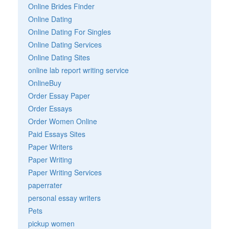
Online Brides Finder
Online Dating
Online Dating For Singles
Online Dating Services
Online Dating Sites
online lab report writing service
OnlineBuy
Order Essay Paper
Order Essays
Order Women Online
Paid Essays Sites
Paper Writers
Paper Writing
Paper Writing Services
paperrater
personal essay writers
Pets
pickup women