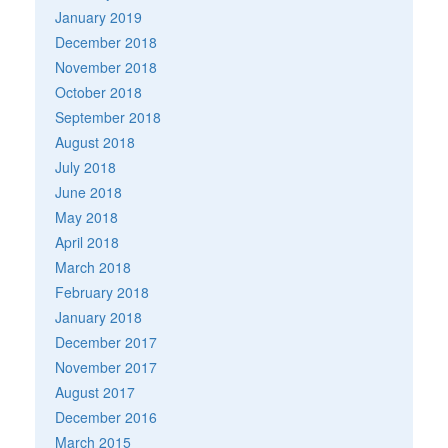
January 2019
December 2018
November 2018
October 2018
September 2018
August 2018
July 2018
June 2018
May 2018
April 2018
March 2018
February 2018
January 2018
December 2017
November 2017
August 2017
December 2016
March 2015