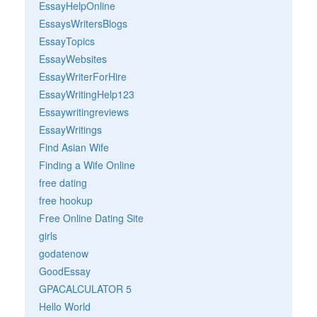
EssayHelpOnline
EssaysWritersBlogs
EssayTopics
EssayWebsites
EssayWriterForHire
EssayWritingHelp123
Essaywritingreviews
EssayWritings
Find Asian Wife
Finding a Wife Online
free dating
free hookup
Free Online Dating Site
girls
godatenow
GoodEssay
GPACALCULATOR 5
Hello World