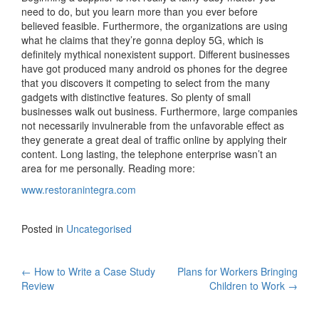
need to do, but you learn more than you ever before
believed feasible. Furthermore, the organizations are using
what he claims that they’re gonna deploy 5G, which is
definitely mythical nonexistent support. Different businesses
have got produced many android os phones for the degree
that you discovers it competing to select from the many
gadgets with distinctive features. So plenty of small
businesses walk out business. Furthermore, large companies
not necessarily invulnerable from the unfavorable effect as
they generate a great deal of traffic online by applying their
content. Long lasting, the telephone enterprise wasn’t an
area for me personally. Reading more:
www.restoranintegra.com
Posted in
Uncategorised
←
How to Write a Case Study
Plans for Workers Bringing
Post navigation
Review
Children to Work
→