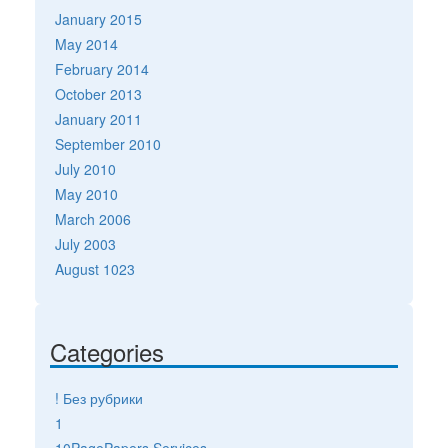
January 2015
May 2014
February 2014
October 2013
January 2011
September 2010
July 2010
May 2010
March 2006
July 2003
August 1023
Categories
! Без рубрики
1
10PagePapers Services