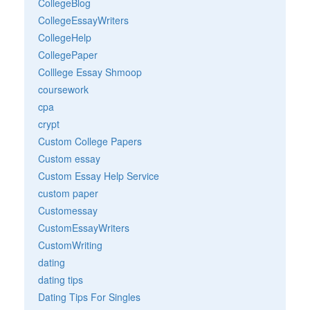
CollegeBlog
CollegeEssayWriters
CollegeHelp
CollegePaper
Colllege Essay Shmoop
coursework
cpa
crypt
Custom College Papers
Custom essay
Custom Essay Help Service
custom paper
Customessay
CustomEssayWriters
CustomWriting
dating
dating tips
Dating Tips For Singles