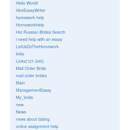
Hello World!
HireEssayWriter
homework help
HomeworkHelp
Hot Russian Brides Search
i need help with an essay
LetUsDoTheHomework
links
Links(121-240)
Mail Order Bride
mail order brides
Main
ManagementEssay
My_bride
new
News
news about dating
online assignment help