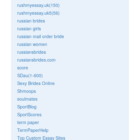
rushmyessay.uk(150)
rushmyessay.uk5(56)
russian brides
russian girls
russian mail order bride
russian women
russiansbrides
russiansbrides.com
score
SDau(1-600)
Sexy Brides Online
Shmoops
soulmates
SportBlog
SportScores
term paper
TermPaperHelp
Top Custom Essay Sites