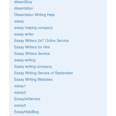
disser2buy
dissertation
Dissertation Writing Help
essay
essay helping company
essay writer
Essay Writers 247 Online Service
Essay Writers for Hire
Essay Writers Service
essay writing
Essay writing company
Essay Writing Service of September
Essay Writing Websites
essay1
essay2
Essay24Service
essay3
EssayHelpBlog