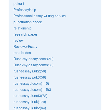
poker1
ProfessayHelp
Professional essay writing service
punctuation check
relationship
research paper
review
ReviewerEssay
rose brides
Rush-my-essay.com2(56)
Rush-my-essay.com3(96)
rusheessays.uk2(56)
rusheessays.uk3(56)
rushessayuk.com(115)
rushessayuk.com(115)3
rushessayuk.net3(72)
rushessayuk.uk(170)
rushessayuk.uk2(64)