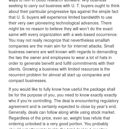
seeking to carry out business with U. T. buyers ought to think
about their particular progressive tips against the simple fact
that U. S. buyers will experience limited bandwidth to use
their very own pioneering technological advances. There
might be no reason to believe they will won’t do the exact
same with every organization with a web-based occurrence.
You may not really recognize that nevertheless smallish
companies are the main aim for for internet attacks. Small
business owners are well known with regards to demanding
the two the owner and employees to wear a lot of hats in
order to generate benefit and fulfill commitments with their
clients. Growing a business with limited resources is the
recurrent problem for almost all start up companies and
compact businesses.
If you would like to fully know how useful the package shall
be for the purpose of you, you need to know exactly exactly
who if you’re controlling. The deal is encountering regulatory
agreement and is certainly expected to close by year’s end.
Generally, deals can follow along while using stock market.
Regardless of the price, even so, weight loss refute that
ordering unlocked is a very good portion. You probably