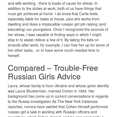
and wife working , there is loads of cause for stress. In
addition to the duties at work, both of us have things that
must get achieved at home. I do know that Carlie feels
especially liable for tasks at house, plus she works from
dwelling and does a implausible russian girl job raising (and
educating) our youngsters. Once I recognized the sources of
her stress, I was capable of finding ways in which I might
step in to assist relieve a few of it. By taking the kids on
errands after work, for example, I can free her up for some of
her other tasks…or to have some much-needed time to
herself.
Compared – Trouble-Free
Russian Girls Advice
Laura, whose family is from Ukraine and whose given identify
was Laura Shusterman, married Cohen in 1994. Her
background has come up in current conversations in regards
to the Russia investigation As The New York Instances
reported, rumors have swirled that Cohen himself performed
russian girl a task in working with Russian officers and