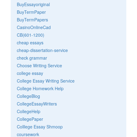
BuyEssayoriginal
BuyTermPaper
BuyTermPapers
CasinoOnlineCad
CB(601-1200)
cheap essays
cheap-dissertation-service
check grammar
Choose Writing Service
college essay
College Essay Writing Service
College Homework Help
CollegeBlog
CollegeEssayWriters
CollegeHelp
CollegePaper
Colllege Essay Shmoop
coursework