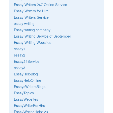
Essay Writers 247 Online Service
Essay Writers for Hire
Essay Writers Service
essay writing
Essay writing company
Essay Writing Service of September
Essay Writing Websites
essay1
essay2
Essay24Service
essay3
EssayHelpBlog
EssayHelpOnline
EssaysWritersBlogs
EssayTopics
EssayWebsites
EssayWriterForHire
EssayWritingHelp123