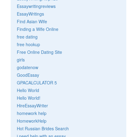
Essaywritingreviews
EssayWritings
Find Asian Wife
Finding a Wife Online
free dating
free hookup
Free Online Dating Site
girls
godatenow
GoodEssay
GPACALCULATOR 5
Hello World
Hello World!
HireEssayWriter
homework help
HomeworkHelp
Hot Russian Brides Search
i need help with an essay