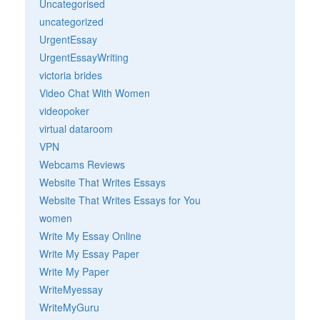
Uncategorised
uncategorized
UrgentEssay
UrgentEssayWriting
victoria brides
Video Chat With Women
videopoker
virtual dataroom
VPN
Webcams Reviews
Website That Writes Essays
Website That Writes Essays for You
women
Write My Essay Online
Write My Essay Paper
Write My Paper
WriteMyessay
WriteMyGuru