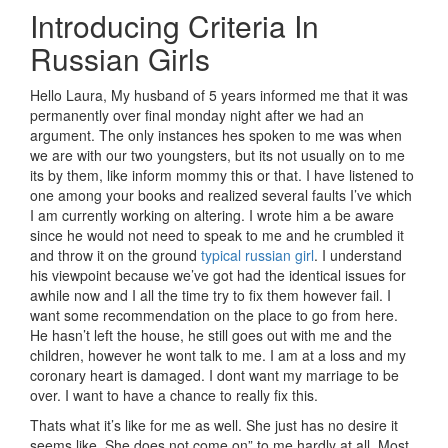
Introducing Criteria In
Russian Girls
Hello Laura, My husband of 5 years informed me that it was
permanently over final monday night after we had an
argument. The only instances hes spoken to me was when
we are with our two youngsters, but its not usually on to me
its by them, like inform mommy this or that. I have listened to
one among your books and realized several faults I’ve which
I am currently working on altering. I wrote him a be aware
since he would not need to speak to me and he crumbled it
and throw it on the ground
typical russian girl
. I understand
his viewpoint because we’ve got had the identical issues for
awhile now and I all the time try to fix them however fail. I
want some recommendation on the place to go from here.
He hasn’t left the house, he still goes out with me and the
children, however he wont talk to me. I am at a loss and my
coronary heart is damaged. I dont want my marriage to be
over. I want to have a chance to really fix this.
Thats what it’s like for me as well. She just has no desire it
seems like. She does not come on” to me hardly at all. Most