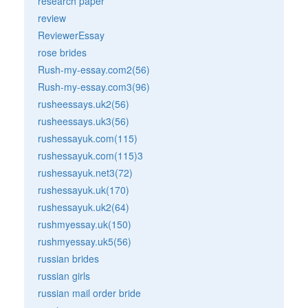
research paper
review
ReviewerEssay
rose brides
Rush-my-essay.com2(56)
Rush-my-essay.com3(96)
rusheessays.uk2(56)
rusheessays.uk3(56)
rushessayuk.com(115)
rushessayuk.com(115)3
rushessayuk.net3(72)
rushessayuk.uk(170)
rushessayuk.uk2(64)
rushmyessay.uk(150)
rushmyessay.uk5(56)
russian brides
russian girls
russian mail order bride