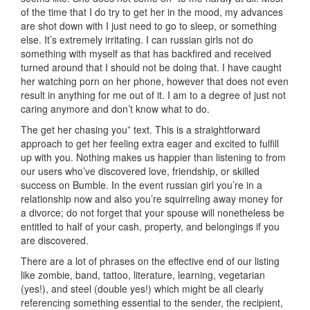
of the time that I do try to get her in the mood, my advances
are shot down with I just need to go to sleep, or something
else. It’s extremely irritating. I can russian girls not do
something with myself as that has backfired and received
turned around that I should not be doing that. I have caught
her watching porn on her phone, however that does not even
result in anything for me out of it. I am to a degree of just not
caring anymore and don’t know what to do.
The get her chasing you” text. This is a straightforward
approach to get her feeling extra eager and excited to fulfill
up with you. Nothing makes us happier than listening to from
our users who’ve discovered love, friendship, or skilled
success on Bumble. In the event russian girl you’re in a
relationship now and also you’re squirreling away money for
a divorce; do not forget that your spouse will nonetheless be
entitled to half of your cash, property, and belongings if you
are discovered.
There are a lot of phrases on the effective end of our listing
like zombie, band, tattoo, literature, learning, vegetarian
(yes!), and steel (double yes!) which might be all clearly
referencing something essential to the sender, the recipient,