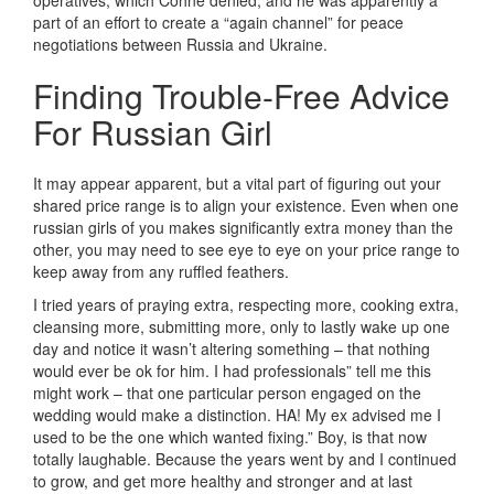
operatives, which Cohne denied, and he was apparently a
part of an effort to create a “again channel” for peace
negotiations between Russia and Ukraine.
Finding Trouble-Free Advice
For Russian Girl
It may appear apparent, but a vital part of figuring out your
shared price range is to align your existence. Even when one
russian girls of you makes significantly extra money than the
other, you may need to see eye to eye on your price range to
keep away from any ruffled feathers.
I tried years of praying extra, respecting more, cooking extra,
cleansing more, submitting more, only to lastly wake up one
day and notice it wasn’t altering something – that nothing
would ever be ok for him. I had professionals” tell me this
might work – that one particular person engaged on the
wedding would make a distinction. HA! My ex advised me I
used to be the one which wanted fixing.” Boy, is that now
totally laughable. Because the years went by and I continued
to grow, and get more healthy and stronger and at last