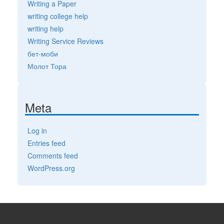
Writing a Paper
writing college help
writing help
Writing Service Reviews
бет-моби
Молот Тора
Meta
Log in
Entries feed
Comments feed
WordPress.org