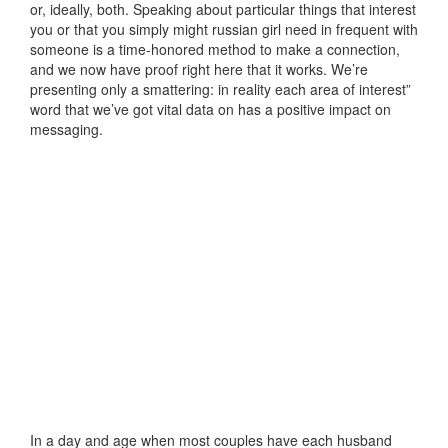
or, ideally, both. Speaking about particular things that interest
you or that you simply might russian girl need in frequent with
someone is a time-honored method to make a connection,
and we now have proof right here that it works. We’re
presenting only a smattering: in reality each area of interest”
word that we’ve got vital data on has a positive impact on
messaging.
In a day and age when most couples have each husband