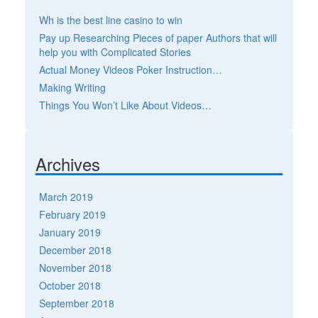
Wh is the best line casino to win
Pay up Researching Pieces of paper Authors that will
help you with Complicated Stories
Actual Money Videos Poker Instruction…
Making Writing
Things You Won’t Like About Videos…
Archives
March 2019
February 2019
January 2019
December 2018
November 2018
October 2018
September 2018