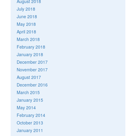
August 2018
July 2018
June 2018
May 2018
April 2018
March 2018
February 2018
January 2018
December 2017
November 2017
August 2017
December 2016
March 2015
January 2015
May 2014
February 2014
October 2013
January 2011