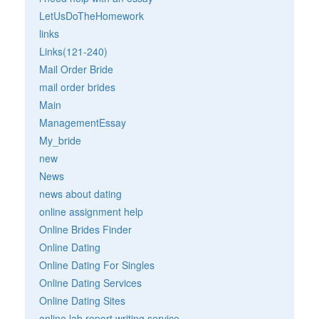
LetUsDoTheHomework
links
Links(121-240)
Mail Order Bride
mail order brides
Main
ManagementEssay
My_bride
new
News
news about dating
online assignment help
Online Brides Finder
Online Dating
Online Dating For Singles
Online Dating Services
Online Dating Sites
online lab report writing service