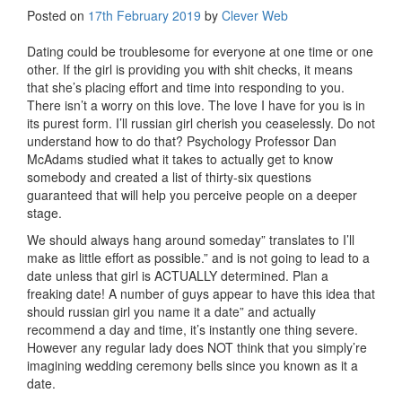
Posted on
17th February 2019
by
Clever Web
Dating could be troublesome for everyone at one time or one
other. If the girl is providing you with shit checks, it means
that she’s placing effort and time into responding to you.
There isn’t a worry on this love. The love I have for you is in
its purest form. I’ll russian girl cherish you ceaselessly. Do not
understand how to do that? Psychology Professor Dan
McAdams studied what it takes to actually get to know
somebody and created a list of thirty-six questions
guaranteed that will help you perceive people on a deeper
stage.
We should always hang around someday” translates to I’ll
make as little effort as possible.” and is not going to lead to a
date unless that girl is ACTUALLY determined. Plan a
freaking date! A number of guys appear to have this idea that
should russian girl you name it a date” and actually
recommend a day and time, it’s instantly one thing severe.
However any regular lady does NOT think that you simply’re
imagining wedding ceremony bells since you known as it a
date.