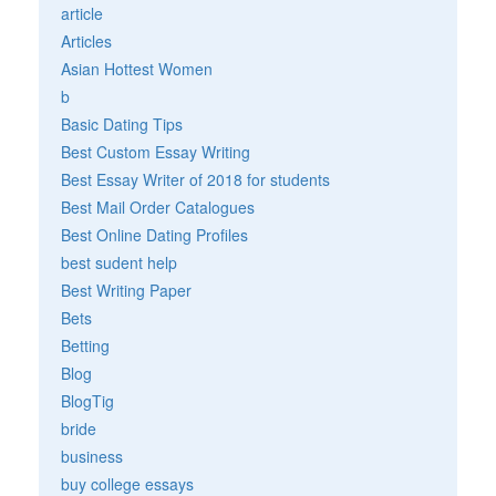
article
Articles
Asian Hottest Women
b
Basic Dating Tips
Best Custom Essay Writing
Best Essay Writer of 2018 for students
Best Mail Order Catalogues
Best Online Dating Profiles
best sudent help
Best Writing Paper
Bets
Betting
Blog
BlogTig
bride
business
buy college essays