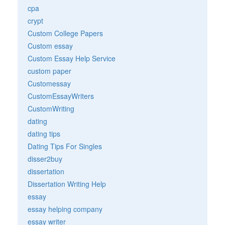
cpa
crypt
Custom College Papers
Custom essay
Custom Essay Help Service
custom paper
Customessay
CustomEssayWriters
CustomWriting
dating
dating tips
Dating Tips For Singles
disser2buy
dissertation
Dissertation Writing Help
essay
essay helping company
essay writer