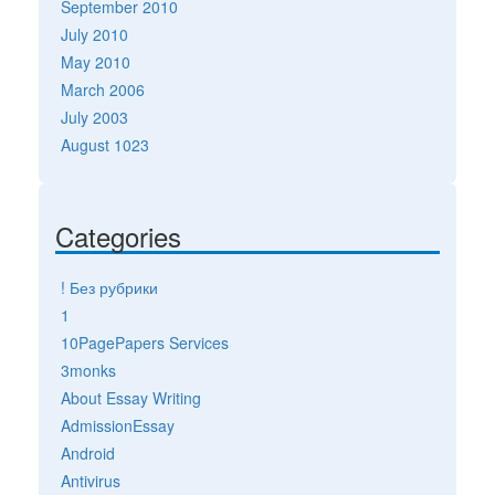
September 2010
July 2010
May 2010
March 2006
July 2003
August 1023
Categories
! Без рубрики
1
10PagePapers Services
3monks
About Essay Writing
AdmissionEssay
Android
Antivirus