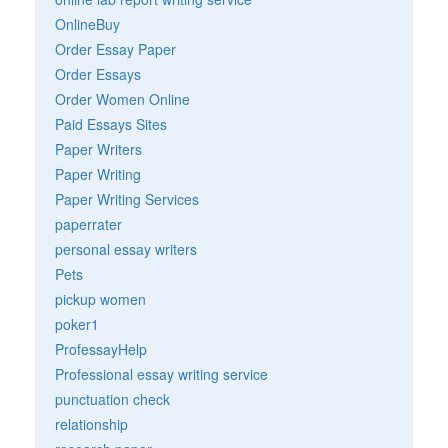
OnlineBuy
Order Essay Paper
Order Essays
Order Women Online
Paid Essays Sites
Paper Writers
Paper Writing
Paper Writing Services
paperrater
personal essay writers
Pets
pickup women
poker1
ProfessayHelp
Professional essay writing service
punctuation check
relationship