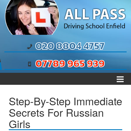
Skip to content
Skip to main menu
020 8804 4757
07789 965 939
Step-By-Step Immediate
Secrets For Russian
Girls