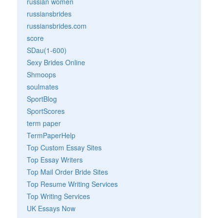
russian women
russiansbrides
russiansbrides.com
score
SDau(1-600)
Sexy Brides Online
Shmoops
soulmates
SportBlog
SportScores
term paper
TermPaperHelp
Top Custom Essay Sites
Top Essay Writers
Top Mail Order Bride Sites
Top Resume Writing Services
Top Writing Services
UK Essays Now