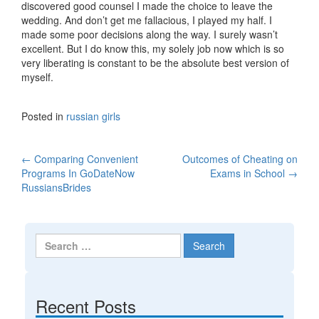
discovered good counsel I made the choice to leave the
wedding. And don’t get me fallacious, I played my half. I
made some poor decisions along the way. I surely wasn’t
excellent. But I do know this, my solely job now which is so
very liberating is constant to be the absolute best version of
myself.
Posted in
russian girls
←
Comparing Convenient
Outcomes of Cheating on
Post navigation
Programs In GoDateNow
Exams in School
→
RussiansBrides
Search for:
Recent Posts