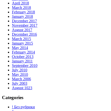
April 2018
March 2018
February 2018
January 2018
December 2017
November 2017
August 2017
December 2016
March 2015
January 2015
May 2014
February 2014
October 2013
January 2011
September 2010
July 2010
May 2010
March 2006
July 2003
August 1023
Categories
! Без рубрики