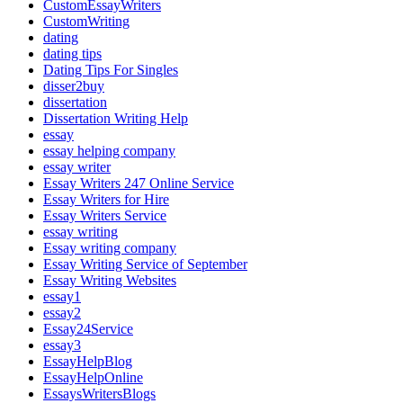
CustomEssayWriters
CustomWriting
dating
dating tips
Dating Tips For Singles
disser2buy
dissertation
Dissertation Writing Help
essay
essay helping company
essay writer
Essay Writers 247 Online Service
Essay Writers for Hire
Essay Writers Service
essay writing
Essay writing company
Essay Writing Service of September
Essay Writing Websites
essay1
essay2
Essay24Service
essay3
EssayHelpBlog
EssayHelpOnline
EssaysWritersBlogs