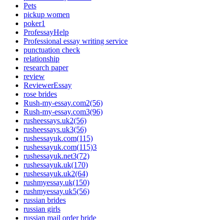
Pets
pickup women
poker1
ProfessayHelp
Professional essay writing service
punctuation check
relationship
research paper
review
ReviewerEssay
rose brides
Rush-my-essay.com2(56)
Rush-my-essay.com3(96)
rusheessays.uk2(56)
rusheessays.uk3(56)
rushessayuk.com(115)
rushessayuk.com(115)3
rushessayuk.net3(72)
rushessayuk.uk(170)
rushessayuk.uk2(64)
rushmyessay.uk(150)
rushmyessay.uk5(56)
russian brides
russian girls
russian mail order bride