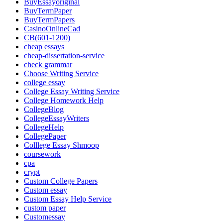
BuyEssayoriginal
BuyTermPaper
BuyTermPapers
CasinoOnlineCad
CB(601-1200)
cheap essays
cheap-dissertation-service
check grammar
Choose Writing Service
college essay
College Essay Writing Service
College Homework Help
CollegeBlog
CollegeEssayWriters
CollegeHelp
CollegePaper
Colllege Essay Shmoop
coursework
cpa
crypt
Custom College Papers
Custom essay
Custom Essay Help Service
custom paper
Customessay