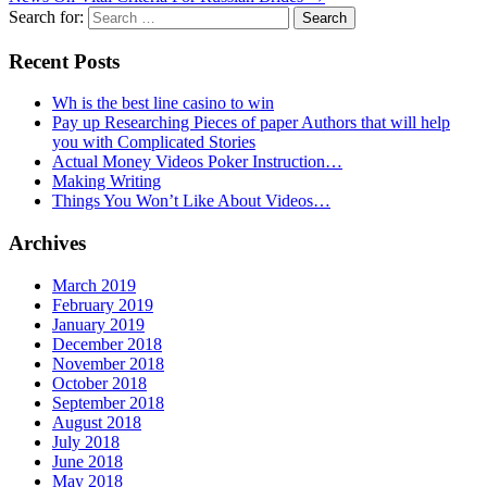
Search for:
Recent Posts
Wh is the best line casino to win
Pay up Researching Pieces of paper Authors that will help
you with Complicated Stories
Actual Money Videos Poker Instruction…
Making Writing
Things You Won’t Like About Videos…
Archives
March 2019
February 2019
January 2019
December 2018
November 2018
October 2018
September 2018
August 2018
July 2018
June 2018
May 2018