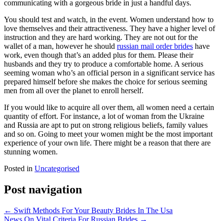
communicating with a gorgeous bride in just a handful days.
You should test and watch, in the event. Women understand how to
love themselves and their attractiveness. They have a higher level of
instruction and they are hard working. They are not out for the
wallet of a man, however he should
russian mail order brides
have
work, even though that’s an added plus for them. Please their
husbands and they try to produce a comfortable home. A serious
seeming woman who’s an official person in a significant service has
prepared himself before she makes the choice for serious seeming
men from all over the planet to enroll herself.
If you would like to acquire all over them, all women need a certain
quantity of effort. For instance, a lot of woman from the Ukraine
and Russia are apt to put on strong religious beliefs, family values
and so on. Going to meet your women might be the most important
experience of your own life. There might be a reason that there are
stunning women.
Posted in
Uncategorised
Post navigation
←
Swift Methods For Your Beauty Brides In The Usa
News On Vital Criteria For Russian Brides
→