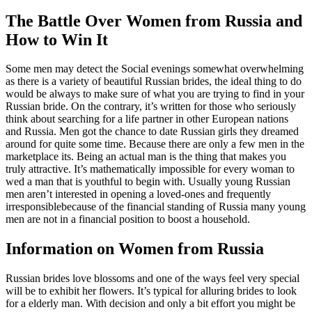
The Battle Over Women from Russia and
How to Win It
Some men may detect the Social evenings somewhat overwhelming
as there is a variety of beautiful Russian brides, the ideal thing to do
would be always to make sure of what you are trying to find in your
Russian bride. On the contrary, it’s written for those who seriously
think about searching for a life partner in other European nations
and Russia. Men got the chance to date Russian girls they dreamed
around for quite some time. Because there are only a few men in the
marketplace its. Being an actual man is the thing that makes you
truly attractive. It’s mathematically impossible for every woman to
wed a man that is youthful to begin with. Usually young Russian
men aren’t interested in opening a loved-ones and frequently
irresponsiblebecause of the financial standing of Russia many young
men are not in a financial position to boost a household.
Information on Women from Russia
Russian brides love blossoms and one of the ways feel very special
will be to exhibit her flowers. It’s typical for alluring brides to look
for a elderly man. With decision and only a bit effort you might be