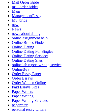
Mail Order Bride
mail order brides
Main
ManagementEssay
My_bride
new
News
news about dating
online assignment help
Online Brides Finder
Online Dating
Online Dating For Singles
Online Dating Services
Online Dating Sites
online lab report writing service
OnlineBuy
Order Essay Paper
Order Essays
Order Women Online
Paid Essays Sites
Paper Writers
Paper Writing
Paper Writing Services
paperrater
personal essay writers