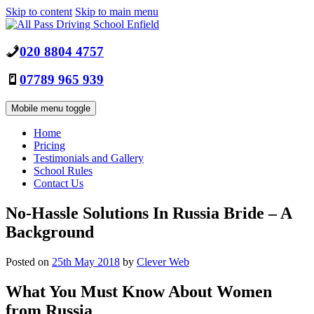
Skip to content
Skip to main menu
020 8804 4757
07789 965 939
Mobile menu toggle
Home
Pricing
Testimonials and Gallery
School Rules
Contact Us
No-Hassle Solutions In Russia Bride – A
Background
Posted on
25th May 2018
by
Clever Web
What You Must Know About Women
from Russia