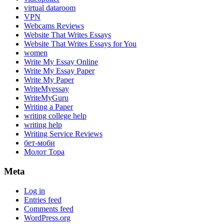
virtual dataroom
VPN
Webcams Reviews
Website That Writes Essays
Website That Writes Essays for You
women
Write My Essay Online
Write My Essay Paper
Write My Paper
WriteMyessay
WriteMyGuru
Writing a Paper
writing college help
writing help
Writing Service Reviews
бет-моби
Молот Тора
Meta
Log in
Entries feed
Comments feed
WordPress.org