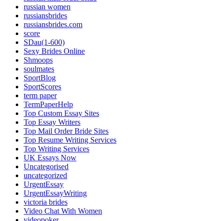
russian women
russiansbrides
russiansbrides.com
score
SDau(1-600)
Sexy Brides Online
Shmoops
soulmates
SportBlog
SportScores
term paper
TermPaperHelp
Top Custom Essay Sites
Top Essay Writers
Top Mail Order Bride Sites
Top Resume Writing Services
Top Writing Services
UK Essays Now
Uncategorised
uncategorized
UrgentEssay
UrgentEssayWriting
victoria brides
Video Chat With Women
videopoker