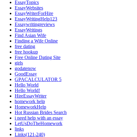
EssayTopics
EssayWebsites
EssayWriterForHire
EssayWritingHelp123
Essaywritingreviews
EssayWritings
Find Asian Wife
Finding a Wife Online
free dating
free hookup
Free Online Dating Site
girls
godatenow
GoodEssay
GPACALCULATOR 5
Hello World
Hello World!
HireEssayWriter
homework help
HomeworkHelp
Hot Russian Brides Search
i need help with an essay
LetUsDoTheHomework
links
Links(121-240)