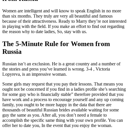
Women are intelligent and will know to speak English in no more
than six months. They truly are very all beautiful and famous
because of their attractiveness. Ready to Marry they’re not interested
in playing with the field. If you make an effort to find out regarding
the reason why to date ladies, So, stay with us.
The 5-Minute Rule for Women from
Russia
Russian isn’t an exclusion. He is a great country and a number of
the stories and press you’ve learned is wrong. 3-4 , Victoria
Lopyreva, is an impressive woman.
Some girls may request that you pay their lessons. That means you
ought not be concerned if you find in a ladies profile she’s searching
for some guy who is financially stable” therefore provided that you
have work and a process to encourage yourself and any up coming
family, you ought to be more happy in the data that there are
thousands of beautiful Russian brides available waiting for some
guy the same as you. After all, you don’t need a female to
accomplish the specific same thing with your own profile. You can
offer her to date you, In the event that you enjoy the woman.