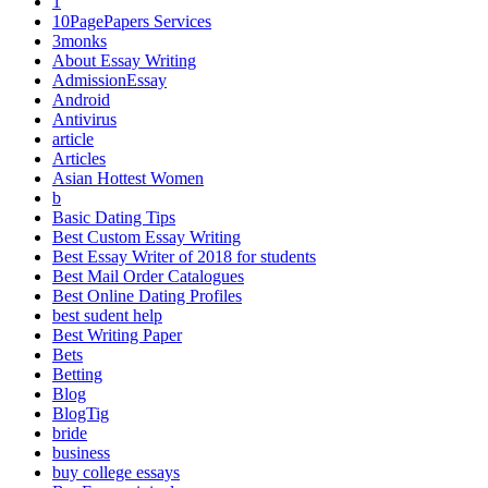
1
10PagePapers Services
3monks
About Essay Writing
AdmissionEssay
Android
Antivirus
article
Articles
Asian Hottest Women
b
Basic Dating Tips
Best Custom Essay Writing
Best Essay Writer of 2018 for students
Best Mail Order Catalogues
Best Online Dating Profiles
best sudent help
Best Writing Paper
Bets
Betting
Blog
BlogTig
bride
business
buy college essays