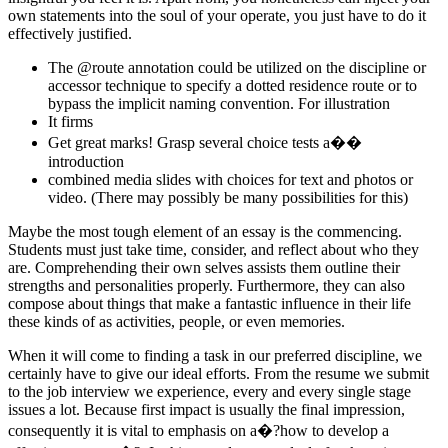
own statements into the soul of your operate, you just have to do it
effectively justified.
The @route annotation could be utilized on the discipline or
accessor technique to specify a dotted residence route or to
bypass the implicit naming convention. For illustration
It firms
Get great marks! Grasp several choice tests a��
introduction
combined media slides with choices for text and photos or
video. (There may possibly be many possibilities for this)
Maybe the most tough element of an essay is the commencing.
Students must just take time, consider, and reflect about who they
are. Comprehending their own selves assists them outline their
strengths and personalities properly. Furthermore, they can also
compose about things that make a fantastic influence in their life
these kinds of as activities, people, or even memories.
When it will come to finding a task in our preferred discipline, we
certainly have to give our ideal efforts. From the resume we submit
to the job interview we experience, every and every single stage
issues a lot. Because first impact is usually the final impression,
consequently it is vital to emphasis on a�?how to develop a