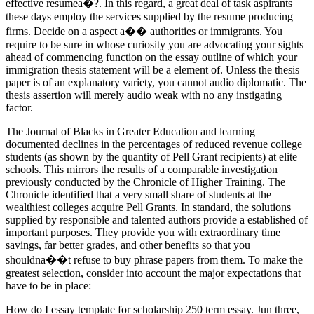
effective resumea�?. In this regard, a great deal of task aspirants
these days employ the services supplied by the resume producing
firms. Decide on a aspect a�� authorities or immigrants. You
require to be sure in whose curiosity you are advocating your sights
ahead of commencing function on the essay outline of which your
immigration thesis statement will be a element of. Unless the thesis
paper is of an explanatory variety, you cannot audio diplomatic. The
thesis assertion will merely audio weak with no any instigating
factor.
The Journal of Blacks in Greater Education and learning
documented declines in the percentages of reduced revenue college
students (as shown by the quantity of Pell Grant recipients) at elite
schools. This mirrors the results of a comparable investigation
previously conducted by the Chronicle of Higher Training. The
Chronicle identified that a very small share of students at the
wealthiest colleges acquire Pell Grants. In standard, the solutions
supplied by responsible and talented authors provide a established of
important purposes. They provide you with extraordinary time
savings, far better grades, and other benefits so that you
shouldna��t refuse to buy phrase papers from them. To make the
greatest selection, consider into account the major expectations that
have to be in place:
How do I essay template for scholarship 250 term essay. Jun three,