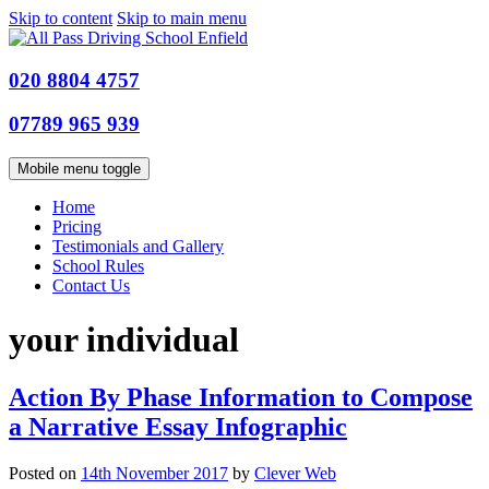
Skip to content
Skip to main menu
020 8804 4757
07789 965 939
Mobile menu toggle
Home
Pricing
Testimonials and Gallery
School Rules
Contact Us
your individual
Action By Phase Information to Compose
a Narrative Essay Infographic
Posted on
14th November 2017
by
Clever Web