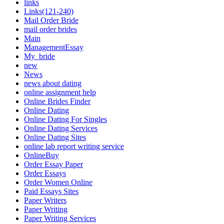
links
Links(121-240)
Mail Order Bride
mail order brides
Main
ManagementEssay
My_bride
new
News
news about dating
online assignment help
Online Brides Finder
Online Dating
Online Dating For Singles
Online Dating Services
Online Dating Sites
online lab report writing service
OnlineBuy
Order Essay Paper
Order Essays
Order Women Online
Paid Essays Sites
Paper Writers
Paper Writing
Paper Writing Services