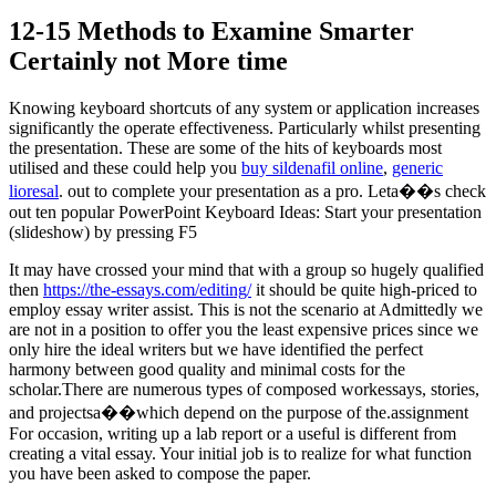
12-15 Methods to Examine Smarter
Certainly not More time
Knowing keyboard shortcuts of any system or application increases
significantly the operate effectiveness. Particularly whilst presenting
the presentation. These are some of the hits of keyboards most
utilised and these could help you
buy sildenafil online
,
generic
lioresal
. out to complete your presentation as a pro. Leta��s check
out ten popular PowerPoint Keyboard Ideas: Start your presentation
(slideshow) by pressing F5
It may have crossed your mind that with a group so hugely qualified
then
https://the-essays.com/editing/
it should be quite high-priced to
employ essay writer assist. This is not the scenario at Admittedly we
are not in a position to offer you the least expensive prices since we
only hire the ideal writers but we have identified the perfect
harmony between good quality and minimal costs for the
scholar.There are numerous types of composed workessays, stories,
and projectsa��which depend on the purpose of the.assignment
For occasion, writing up a lab report or a useful is different from
creating a vital essay. Your initial job is to realize for what function
you have been asked to compose the paper.