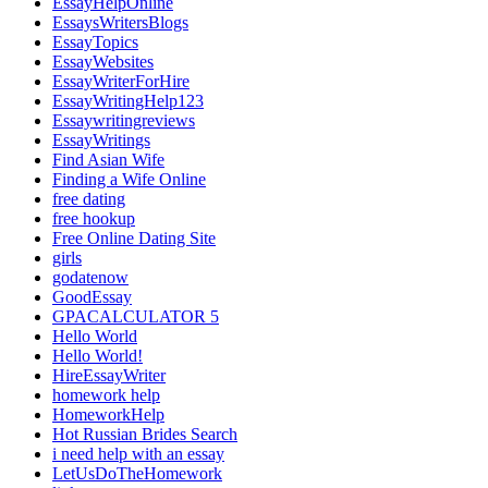
EssayHelpOnline
EssaysWritersBlogs
EssayTopics
EssayWebsites
EssayWriterForHire
EssayWritingHelp123
Essaywritingreviews
EssayWritings
Find Asian Wife
Finding a Wife Online
free dating
free hookup
Free Online Dating Site
girls
godatenow
GoodEssay
GPACALCULATOR 5
Hello World
Hello World!
HireEssayWriter
homework help
HomeworkHelp
Hot Russian Brides Search
i need help with an essay
LetUsDoTheHomework