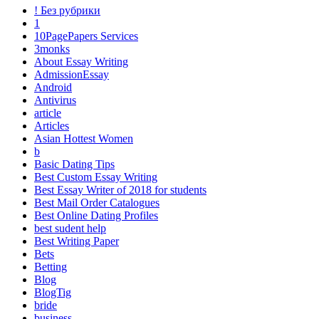
! Без рубрики
1
10PagePapers Services
3monks
About Essay Writing
AdmissionEssay
Android
Antivirus
article
Articles
Asian Hottest Women
b
Basic Dating Tips
Best Custom Essay Writing
Best Essay Writer of 2018 for students
Best Mail Order Catalogues
Best Online Dating Profiles
best sudent help
Best Writing Paper
Bets
Betting
Blog
BlogTig
bride
business