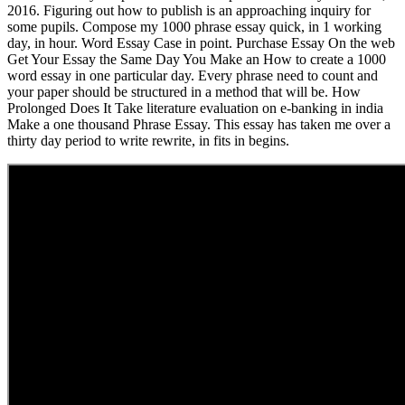
2016. Figuring out how to publish is an approaching inquiry for
some pupils. Compose my 1000 phrase essay quick, in 1 working
day, in hour. Word Essay Case in point. Purchase Essay On the web
Get Your Essay the Same Day You Make an How to create a 1000
word essay in one particular day. Every phrase need to count and
your paper should be structured in a method that will be. How
Prolonged Does It Take literature evaluation on e-banking in india
Make a one thousand Phrase Essay. This essay has taken me over a
thirty day period to write rewrite, in fits in begins.