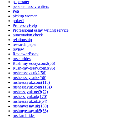
paperrater
personal essay writers
Pets
pickup women
poker1
ProfessayHelp
Professional essay writing service
punctuation check
relationship
research paper
review
ReviewerEssay
rose brides
Rush-my-essay.com2(56)
Rush-my-essay.com3(96)
rusheessays.uk2(56)
rusheessays.uk3(56)
rushessayuk.com(115)
rushessayuk.com(115)3
rushessayuk.net3(72)
rushessayuk.uk(170)
rushessayuk.uk2(64)
rushmyessay.uk(150)
rushmyessay.uk5(56)
russian brides