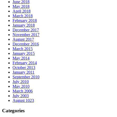
June 2018
May 2018
April 2018
March 2018
February 2018
January 2018
December 2017
November 2017
August 2017
December 2016
March 2015
January 2015
May 2014
February 2014
October 2013
January 2011
September 2010
July 2010
May 2010
March 2006
July 2003
August 1023
Categories