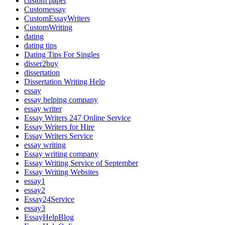
custom paper
Customessay
CustomEssayWriters
CustomWriting
dating
dating tips
Dating Tips For Singles
disser2buy
dissertation
Dissertation Writing Help
essay
essay helping company
essay writer
Essay Writers 247 Online Service
Essay Writers for Hire
Essay Writers Service
essay writing
Essay writing company
Essay Writing Service of September
Essay Writing Websites
essay1
essay2
Essay24Service
essay3
EssayHelpBlog