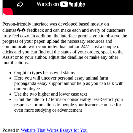
Person-friendly interface was developed based mostly on
clientsa�� feedback and can make each and every of customers
truly feel cozy. In addition, the interface permits you to observe the
progress of your paper, upload the necessary resources and
communicate with your individual author 24/7! Just a couple of
clicks and you can find out the status of your orders, speak to the
Assist or to your author, adjust the deadline or make any other
modifications.
Ought to types be as well skinny
Here you will uncover personal essay animal farm
propaganda essay support author help as you can talk with
our employee
Use the two higher and lower case text
Limit the title to 12 terms or considerably lessRestrict your
responses or notations to people your learners can use for
even more studying or advancement
Posted in
Website That Writes Essays for You