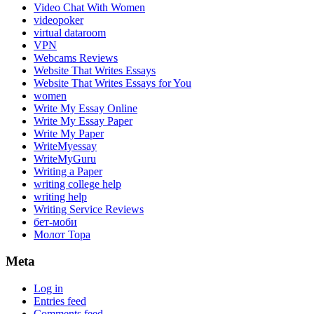
Video Chat With Women
videopoker
virtual dataroom
VPN
Webcams Reviews
Website That Writes Essays
Website That Writes Essays for You
women
Write My Essay Online
Write My Essay Paper
Write My Paper
WriteMyessay
WriteMyGuru
Writing a Paper
writing college help
writing help
Writing Service Reviews
бет-моби
Молот Тора
Meta
Log in
Entries feed
Comments feed