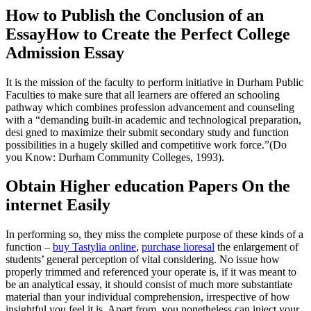
How to Publish the Conclusion of an
EssayHow to Create the Perfect College
Admission Essay
It is the mission of the faculty to perform initiative in Durham Public
Faculties to make sure that all learners are offered an schooling
pathway which combines profession advancement and counseling
with a “demanding built-in academic and technological preparation,
desi gned to maximize their submit secondary study and function
possibilities in a hugely skilled and competitive work force.”(Do
you Know: Durham Community Colleges, 1993).
Obtain Higher education Papers On the
internet Easily
In performing so, they miss the complete purpose of these kinds of a
function –
buy Tastylia online
,
purchase lioresal
the enlargement of
students’ general perception of vital considering. No issue how
properly trimmed and referenced your operate is, if it was meant to
be an analytical essay, it should consist of much more substantiate
material than your individual comprehension, irrespective of how
insightful you feel it is. Apart from, you nonetheless can inject your