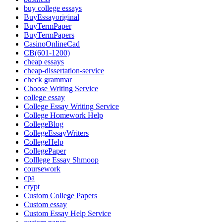
buy college essays
BuyEssayoriginal
BuyTermPaper
BuyTermPapers
CasinoOnlineCad
CB(601-1200)
cheap essays
cheap-dissertation-service
check grammar
Choose Writing Service
college essay
College Essay Writing Service
College Homework Help
CollegeBlog
CollegeEssayWriters
CollegeHelp
CollegePaper
Colllege Essay Shmoop
coursework
cpa
crypt
Custom College Papers
Custom essay
Custom Essay Help Service