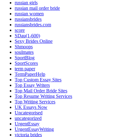
russian girls
russian mail order bride
russian women
russiansbrides
russiansbrides.com
score
SDau(1-600)
Sexy Brides Online
Shmoops
soulmates
SportBlog
SportScores
term paper
TermPaperHelp
Top Custom Essay Sites
Top Essay Writers
Top Mail Order Bride Sites
Top Resume Writing Services
Top Writing Services
UK Essays Now
Uncategorised
uncategorized
UrgentEssay
UrgentEssayWriting
victoria brides