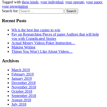
Tagged with
these kinds
,
your individual
,
your operate
,
your paper
,
your presentation
Search for:
Recent Posts
Wh is the best line casino to win
Pay up Researching Pieces of paper Authors that will help
you with Complicated Stories
Actual Money Videos Poker Instruction…
Making Writing
Things You Won’t Like About Videos…
Archives
March 2019
February 2019
January 2019
December 2018
November 2018
October 2018
September 2018
August 2018
July 2018