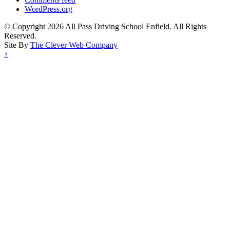
WordPress.org
© Copyright 2026 All Pass Driving School Enfield. All Rights
Reserved.
Site By
The Clever Web Company
↑