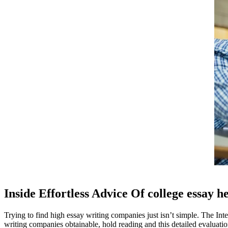
Inside Effortless Advice Of college essay h
Trying to find high essay writing companies just isn’t simple. The Int
writing companies obtainable, hold reading and this detailed evaluatio