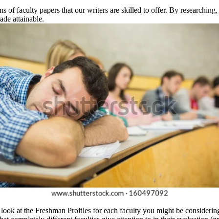
 of faculty papers that our writers are skilled to offer. By researchin
ade attainable.
a look at the Freshman Profiles for each faculty you might be considering