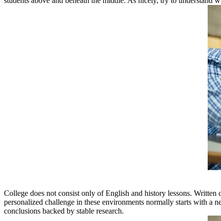
students above and beneath the middle. As nicely, try to understand what
College does not consist only of English and history lessons. Written d
personalized challenge in these environments normally starts with a n
conclusions backed by stable research.