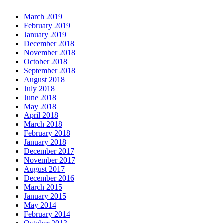
March 2019
February 2019
January 2019
December 2018
November 2018
October 2018
September 2018
August 2018
July 2018
June 2018
May 2018
April 2018
March 2018
February 2018
January 2018
December 2017
November 2017
August 2017
December 2016
March 2015
January 2015
May 2014
February 2014
October 2013