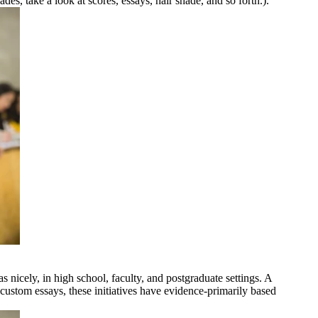
des, take a look at scores, essays, hair shade, and so forth.).
s nicely, in high school, faculty, and postgraduate settings. A
custom essays, these initiatives have evidence-primarily based