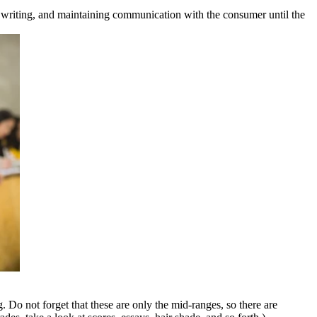
g, writing, and maintaining communication with the consumer until the
. Do not forget that these are only the mid-ranges, so there are