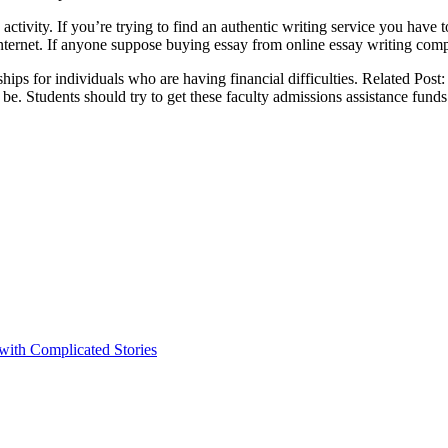
d activity. If you’re trying to find an authentic writing service you hav
rnet. If anyone suppose buying essay from online essay writing companie
ships for individuals who are having financial difficulties. Related Post
y be. Students should try to get these faculty admissions assistance funds
 with Complicated Stories