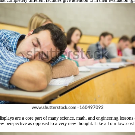
 completely different faculties give attention to in their evaluation (gra
isplays are a core part of many science, math, and engineering lessons a
ew perspective as opposed to a very new thought. Like all our low-cost 