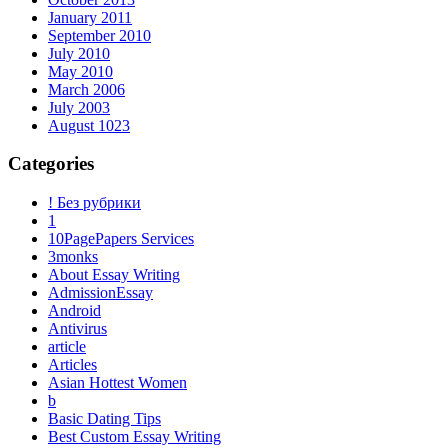
January 2011
September 2010
July 2010
May 2010
March 2006
July 2003
August 1023
Categories
! Без рубрики
1
10PagePapers Services
3monks
About Essay Writing
AdmissionEssay
Android
Antivirus
article
Articles
Asian Hottest Women
b
Basic Dating Tips
Best Custom Essay Writing