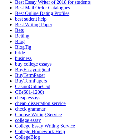
Best Essay Writer of 2018 for students
Best Mail Order Catalogues
Best Online Dating Profiles
best sudent help
Best Writing Paper
Bets
Betting
Blog
BlogTig
bride
business
buy college essays
BuyEssayoriginal
BuyTermPaper
BuyTermPapers
CasinoOnlineCad
CB(601-1200)
cheap essays
cheap-dissertation-service
check grammar
Choose Writing Service
college essay
College Essay Writing Service
College Homework Help
CollegeBlog