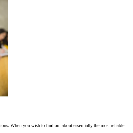
tions. When you wish to find out about essentially the most reliable