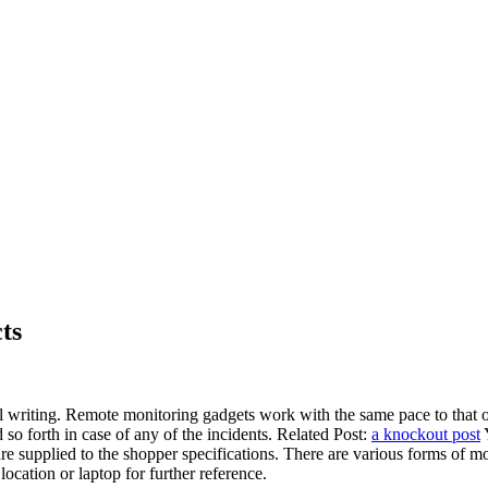
ts
al writing. Remote monitoring gadgets work with the same pace to that o
so forth in case of any of the incidents. Related Post:
a knockout post
Y
e supplied to the shopper specifications. There are various forms of m
cation or laptop for further reference.