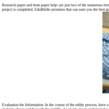
Research paper and term paper help: are just two of the numerous forms
project is completed, EduBirdie promises that can earn you the best gr
Evaluation the Information: In the course of the utility process, have 