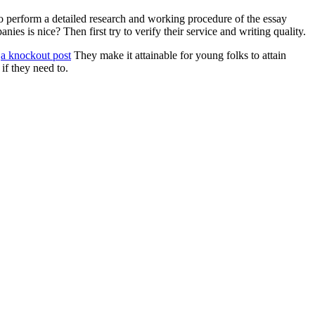
e to perform a detailed research and working procedure of the essay
s is nice? Then first try to verify their service and writing quality.
:
a knockout post
They make it attainable for young folks to attain
 if they need to.