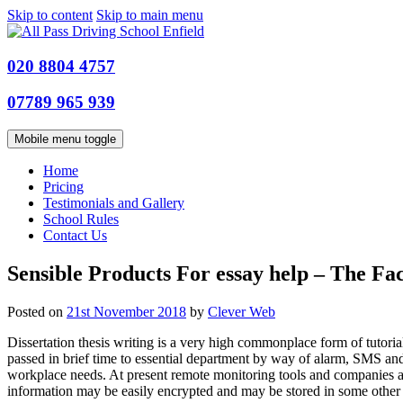
Skip to content
Skip to main menu
020 8804 4757
07789 965 939
Mobile menu toggle
Home
Pricing
Testimonials and Gallery
School Rules
Contact Us
Sensible Products For essay help – The Fac
Posted on
21st November 2018
by
Clever Web
Dissertation thesis writing is a very high commonplace form of tutori
passed in brief time to essential department by way of alarm, SMS and 
workplace needs. At present remote monitoring tools and companies ar
information may be easily encrypted and may be stored in some other lo