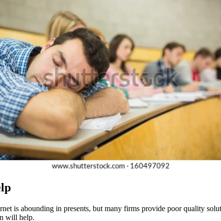
elp
ernet is abounding in presents, but many firms provide poor quality solu
n will help.