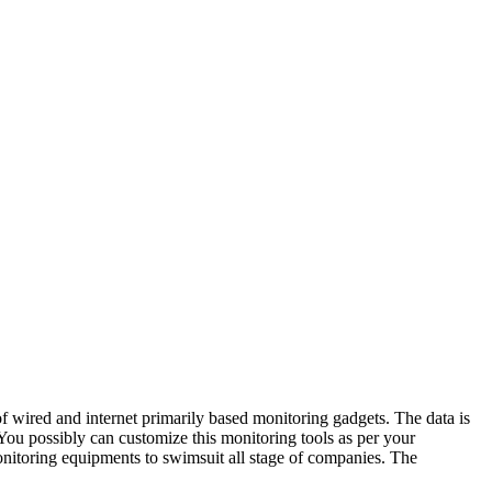
f wired and internet primarily based monitoring gadgets. The data is
ou possibly can customize this monitoring tools as per your
onitoring equipments to swimsuit all stage of companies. The