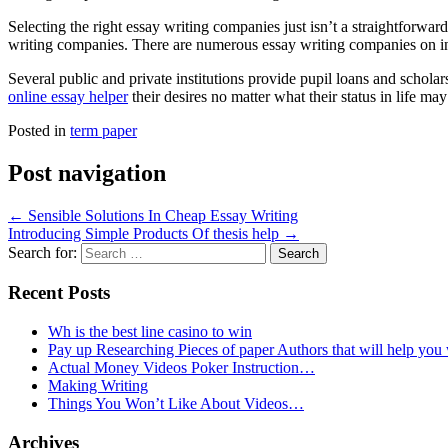
Selecting the right essay writing companies just isn’t a straightforwar
writing companies. There are numerous essay writing companies on inte
Several public and private institutions provide pupil loans and scholar
online essay helper
their desires no matter what their status in life ma
Posted in
term paper
Post navigation
←
Sensible Solutions In Cheap Essay Writing
Introducing Simple Products Of thesis help
→
Search for:
Recent Posts
Wh is the best line casino to win
Pay up Researching Pieces of paper Authors that will help you
Actual Money Videos Poker Instruction…
Making Writing
Things You Won’t Like About Videos…
Archives