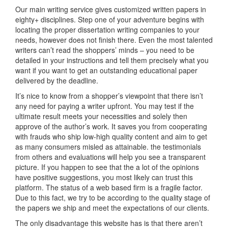
Our main writing service gives customized written papers in
eighty+ disciplines. Step one of your adventure begins with
locating the proper dissertation writing companies to your
needs, however does not finish there. Even the most talented
writers can’t read the shoppers’ minds – you need to be
detailed in your instructions and tell them precisely what you
want if you want to get an outstanding educational paper
delivered by the deadline.
It’s nice to know from a shopper’s viewpoint that there isn’t
any need for paying a writer upfront. You may test if the
ultimate result meets your necessities and solely then
approve of the author’s work. It saves you from cooperating
with frauds who ship low-high quality content and aim to get
as many consumers misled as attainable. the testimonials
from others and evaluations will help you see a transparent
picture. If you happen to see that the a lot of the opinions
have positive suggestions, you most likely can trust this
platform. The status of a web based firm is a fragile factor.
Due to this fact, we try to be according to the quality stage of
the papers we ship and meet the expectations of our clients.
The only disadvantage this website has is that there aren’t