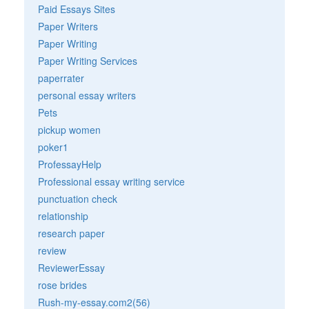
Paid Essays Sites
Paper Writers
Paper Writing
Paper Writing Services
paperrater
personal essay writers
Pets
pickup women
poker1
ProfessayHelp
Professional essay writing service
punctuation check
relationship
research paper
review
ReviewerEssay
rose brides
Rush-my-essay.com2(56)