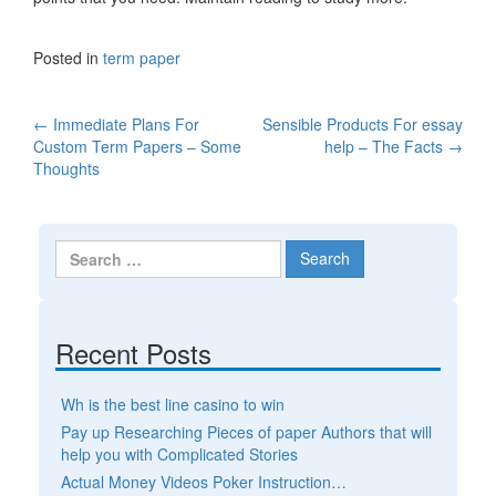
Posted in
term paper
←
Immediate Plans For
Sensible Products For essay
Post navigation
Custom Term Papers – Some
help – The Facts
→
Thoughts
Search for:
Recent Posts
Wh is the best line casino to win
Pay up Researching Pieces of paper Authors that will
help you with Complicated Stories
Actual Money Videos Poker Instruction…