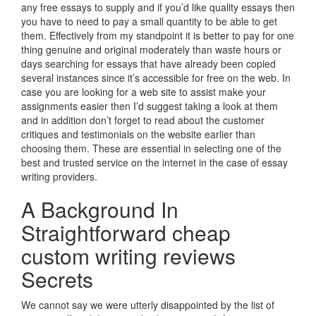
any free essays to supply and if you’d like quality essays then
you have to need to pay a small quantity to be able to get
them. Effectively from my standpoint it is better to pay for one
thing genuine and original moderately than waste hours or
days searching for essays that have already been copied
several instances since it’s accessible for free on the web. In
case you are looking for a web site to assist make your
assignments easier then I’d suggest taking a look at them
and in addition don’t forget to read about the customer
critiques and testimonials on the website earlier than
choosing them. These are essential in selecting one of the
best and trusted service on the internet in the case of essay
writing providers.
A Background In
Straightforward cheap
custom writing reviews
Secrets
We cannot say we were utterly disappointed by the list of