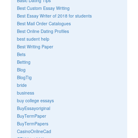
Basic Dating Tips
Best Custom Essay Writing
Best Essay Writer of 2018 for students
Best Mail Order Catalogues
Best Online Dating Profiles
best sudent help
Best Writing Paper
Bets
Betting
Blog
BlogTig
bride
business
buy college essays
BuyEssayoriginal
BuyTermPaper
BuyTermPapers
CasinoOnlineCad