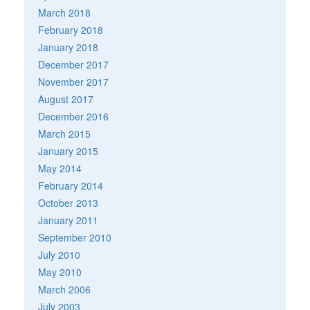
March 2018
February 2018
January 2018
December 2017
November 2017
August 2017
December 2016
March 2015
January 2015
May 2014
February 2014
October 2013
January 2011
September 2010
July 2010
May 2010
March 2006
July 2003