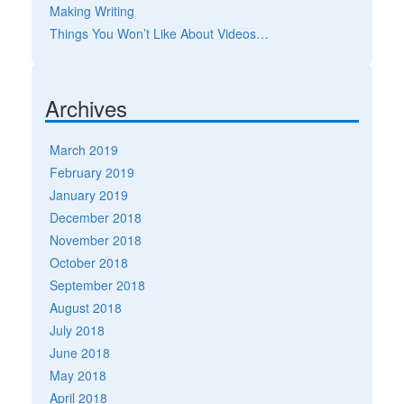
Making Writing
Things You Won’t Like About Videos…
Archives
March 2019
February 2019
January 2019
December 2018
November 2018
October 2018
September 2018
August 2018
July 2018
June 2018
May 2018
April 2018