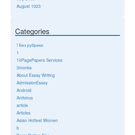
August 1023
Categories
! Без рубрики
1
10PagePapers Services
3monks
About Essay Writing
AdmissionEssay
Android
Antivirus
article
Articles
Asian Hottest Women
b