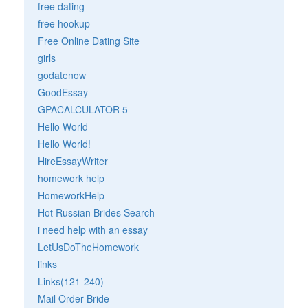
free dating
free hookup
Free Online Dating Site
girls
godatenow
GoodEssay
GPACALCULATOR 5
Hello World
Hello World!
HireEssayWriter
homework help
HomeworkHelp
Hot Russian Brides Search
i need help with an essay
LetUsDoTheHomework
links
Links(121-240)
Mail Order Bride