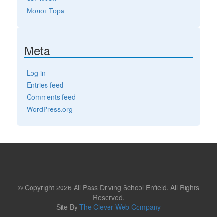
Молот Тора
Meta
Log in
Entries feed
Comments feed
WordPress.org
© Copyright 2026 All Pass Driving School Enfield. All Rights
Reserved.
Site By
The Clever Web Company