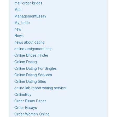
mail order brides
Main
ManagementEssay
My_bride
new
News
news about dating
online assignment help
Online Brides Finder
Online Dating
Online Dating For Singles
Online Dating Services
Online Dating Sites
online lab report writing service
OnlineBuy
Order Essay Paper
Order Essays
Order Women Online