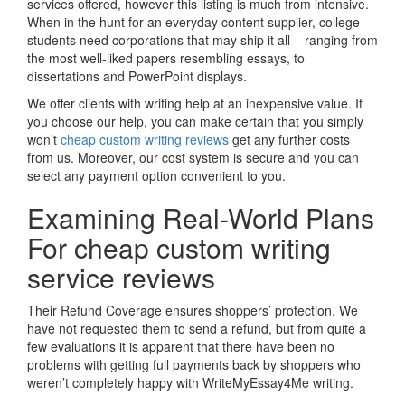
services offered, however this listing is much from intensive.
When in the hunt for an everyday content supplier, college
students need corporations that may ship it all – ranging from
the most well-liked papers resembling essays, to
dissertations and PowerPoint displays.
We offer clients with writing help at an inexpensive value. If
you choose our help, you can make certain that you simply
won’t
cheap custom writing reviews
get any further costs
from us. Moreover, our cost system is secure and you can
select any payment option convenient to you.
Examining Real-World Plans
For cheap custom writing
service reviews
Their Refund Coverage ensures shoppers’ protection. We
have not requested them to send a refund, but from quite a
few evaluations it is apparent that there have been no
problems with getting full payments back by shoppers who
weren’t completely happy with WriteMyEssay4Me writing.