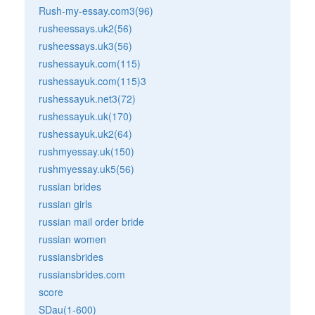
Rush-my-essay.com3(96)
rusheessays.uk2(56)
rusheessays.uk3(56)
rushessayuk.com(115)
rushessayuk.com(115)3
rushessayuk.net3(72)
rushessayuk.uk(170)
rushessayuk.uk2(64)
rushmyessay.uk(150)
rushmyessay.uk5(56)
russian brides
russian girls
russian mail order bride
russian women
russiansbrides
russiansbrides.com
score
SDau(1-600)