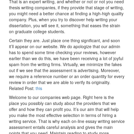
That is an expert writing, and whether or not or not you need
thesis writing companies, if they provide that stage of writing,
you might need a better chance at finding a high-high quality
company. Plus, when you try to discover help writing your
dissertation, you will see it, something that eases the strain
on graduate college students.
Certain they are. Just place one thing significant, and soon
it’ll appear on our website. We do apologize that our admin
has to spend some time checking your reviews, however
earlier than we do this, we have been receiving a lot of joyful
spam from the writing firms. Virtually, we minimize the fakes
out if we see that the assessment is advertising. Moreover,
we require a reference number or an order quantity for every
review in order that we are able to verify its originality.
Related Post:
this
Welcome to our companies web page. Right here is the
place you possibly can study about the providers that we
offer and how they can profit you. It’s our aim that will help
you make the most effective selection in terms of hiring a
writing service. That is why each on-line essay writing service
assessment entails careful analysis and gives the main
points that you need. Maintain reading to study more.