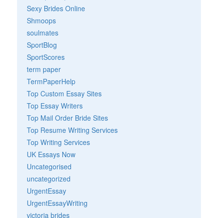
Sexy Brides Online
Shmoops
soulmates
SportBlog
SportScores
term paper
TermPaperHelp
Top Custom Essay Sites
Top Essay Writers
Top Mail Order Bride Sites
Top Resume Writing Services
Top Writing Services
UK Essays Now
Uncategorised
uncategorized
UrgentEssay
UrgentEssayWriting
victoria brides