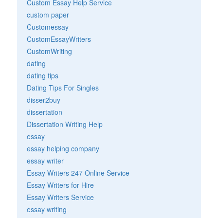
Custom Essay Help Service
custom paper
Customessay
CustomEssayWriters
CustomWriting
dating
dating tips
Dating Tips For Singles
disser2buy
dissertation
Dissertation Writing Help
essay
essay helping company
essay writer
Essay Writers 247 Online Service
Essay Writers for Hire
Essay Writers Service
essay writing