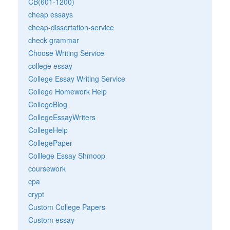
CB(601-1200)
cheap essays
cheap-dissertation-service
check grammar
Choose Writing Service
college essay
College Essay Writing Service
College Homework Help
CollegeBlog
CollegeEssayWriters
CollegeHelp
CollegePaper
Colllege Essay Shmoop
coursework
cpa
crypt
Custom College Papers
Custom essay