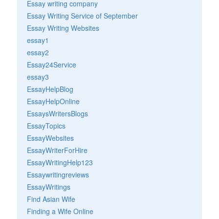
Essay writing company
Essay Writing Service of September
Essay Writing Websites
essay1
essay2
Essay24Service
essay3
EssayHelpBlog
EssayHelpOnline
EssaysWritersBlogs
EssayTopics
EssayWebsites
EssayWriterForHire
EssayWritingHelp123
Essaywritingreviews
EssayWritings
Find Asian Wife
Finding a Wife Online