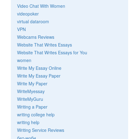
Video Chat With Women
videopoker
virtual dataroom
VPN
Webcams Reviews
Website That Writes Essays
Website That Writes Essays for You
women
Write My Essay Online
Write My Essay Paper
Write My Paper
WriteMyessay
WriteMyGuru
Writing a Paper
writing college help
writing help
Writing Service Reviews
бет-моби