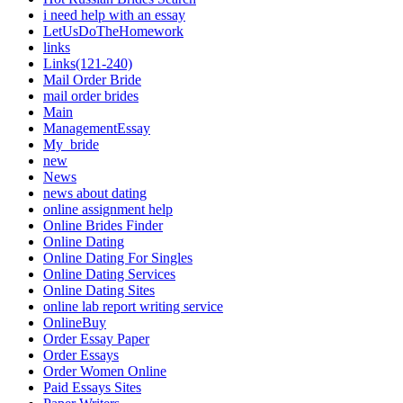
i need help with an essay
LetUsDoTheHomework
links
Links(121-240)
Mail Order Bride
mail order brides
Main
ManagementEssay
My_bride
new
News
news about dating
online assignment help
Online Brides Finder
Online Dating
Online Dating For Singles
Online Dating Services
Online Dating Sites
online lab report writing service
OnlineBuy
Order Essay Paper
Order Essays
Order Women Online
Paid Essays Sites