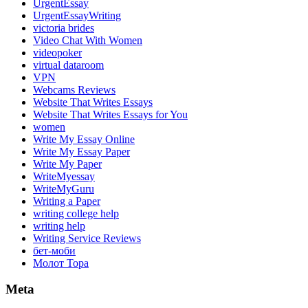
UrgentEssay
UrgentEssayWriting
victoria brides
Video Chat With Women
videopoker
virtual dataroom
VPN
Webcams Reviews
Website That Writes Essays
Website That Writes Essays for You
women
Write My Essay Online
Write My Essay Paper
Write My Paper
WriteMyessay
WriteMyGuru
Writing a Paper
writing college help
writing help
Writing Service Reviews
бет-моби
Молот Тора
Meta