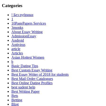
Categories
! Без рубрики
1
10PagePapers Services
3monks
About Essay Writing
AdmissionEssay
Android
Antivirus
article
Articles
Asian Hottest Women
b
Basic Dating Tips
Best Custom Essay Writing
Best Essay Writer of 2018 for students
Best Mail Order Catalogues
Best Online Dating Profiles
best sudent help
Best Writing Paper
Bets
Betting
Blog