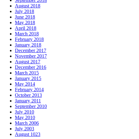
September 2018
August 2018
July 2018
June 2018
May 2018
April 2018
March 2018
February 2018
January 2018
December 2017
November 2017
August 2017
December 2016
March 2015
January 2015
May 2014
February 2014
October 2013
January 2011
September 2010
July 2010
May 2010
March 2006
July 2003
August 1023