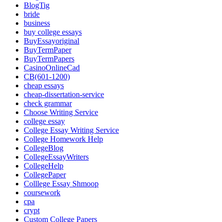
BlogTig
bride
business
buy college essays
BuyEssayoriginal
BuyTermPaper
BuyTermPapers
CasinoOnlineCad
CB(601-1200)
cheap essays
cheap-dissertation-service
check grammar
Choose Writing Service
college essay
College Essay Writing Service
College Homework Help
CollegeBlog
CollegeEssayWriters
CollegeHelp
CollegePaper
Colllege Essay Shmoop
coursework
cpa
crypt
Custom College Papers