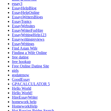
essay3
EssayHelpBlog
EssayHelpOnline
EssaysWritersBlogs
EssayTopics
EssayWebsites
EssayWriterForHire
EssayWritingHelp123
Essaywritingreviews
EssayWritings
Find Asian Wife
Finding a Wife Online
free dating
free hookup
Free Online Dating Site
girls
godatenow
GoodEssay
GPACALCULATOR 5
Hello World
Hello World!
HireEssayWriter
homework help
HomeworkHelp
Hot Russian Brides Search