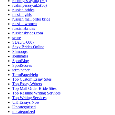
rushmyessay.uk(150)
rushmyessay.uk5(56)
russian brides
russian girls
russian mail order bride
russian women
russiansbrides
russiansbrides.com
score
SDau(1-600)
Sexy Brides Online
Shmoops
soulmates
SportBlog
SportScores
term paper
TermPaperHelp
Top Custom Essay Sites
Top Essay Writers
Top Mail Order Bride Sites
Top Resume Writing Services
Top Writing Services
UK Essays Now
Uncategorised
uncategorized