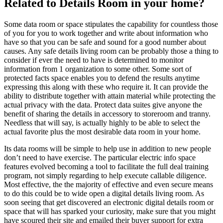
Related to Details Room in your home?
Some data room or space stipulates the capability for countless those
of you for you to work together and write about information who
have so that you can be safe and sound for a good number about
causes. Any safe details living room can be probably those a thing to
consider if ever the need to have is determined to monitor
information from 1 organization to some other. Some sort of
protected facts space enables you to defend the results anytime
expressing this along with these who require it. It can provide the
ability to distribute together with attain material while protecting the
actual privacy with the data. Protect data suites give anyone the
benefit of sharing the details in accessory to storeroom and tranny.
Needless that will say, is actually highly to be able to select the
actual favorite plus the most desirable data room in your home.
Its data rooms will be simple to help use in addition to new people
don’t need to have exercise. The particular electric info space
features evolved becoming a tool to facilitate the full deal training
program, not simply regarding to help execute callable diligence.
Most effective, the the majority of effective and even secure means
to do this could be to wide open a digital details living room. As
soon seeing that get discovered an electronic digital details room or
space that will has sparked your curiosity, make sure that you might
have scoured their site and emailed their buyer support for extra