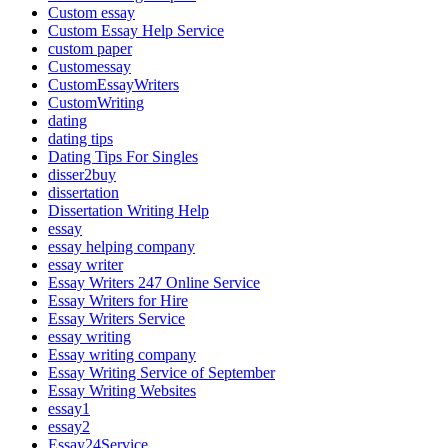
Custom essay
Custom Essay Help Service
custom paper
Customessay
CustomEssayWriters
CustomWriting
dating
dating tips
Dating Tips For Singles
disser2buy
dissertation
Dissertation Writing Help
essay
essay helping company
essay writer
Essay Writers 247 Online Service
Essay Writers for Hire
Essay Writers Service
essay writing
Essay writing company
Essay Writing Service of September
Essay Writing Websites
essay1
essay2
Essay24Service