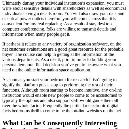
Ultimately during your individual institution’s expansion, you must
write about sensitive details with shareholders as well as economical
individuals having a details room. You will also draw your data and
electrical power outlets therefore you will come across that it is
convenient for any real replacing. As a result of stay desktop
computer conferencing, folks are willing to transmit details and
information when many people get it.
If perhaps it relates to any variety of organization software, on the
net customer evaluations are a good great resource for the probable
buyer. The course can help in getting at the information of the
various departments. As a result, prior in order to building your
personal temporal final decision you’ve got to be aware what you
need on the online information space application.
As soon as you start your bedroom for research it isn’t going to
signify the platform puts a stop to performing the rest of their
functions. Although room starting to become intuitive, any on-line
instruction would enable new people to come to be accustomed to
typically the options and also support staff would guide them all
over the whole factor. Frequently the particular electronic digital
facts bedrooms thrill to come to be the on-line websites on the net.
What Can be Consequently Interesting