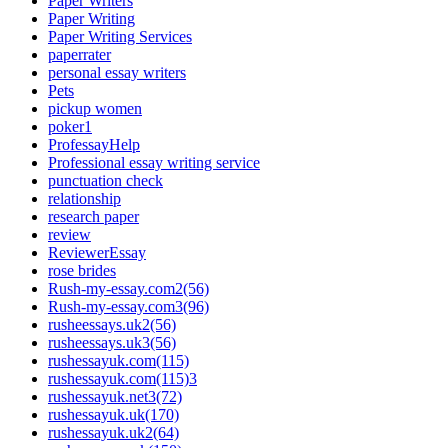
Paper Writers
Paper Writing
Paper Writing Services
paperrater
personal essay writers
Pets
pickup women
poker1
ProfessayHelp
Professional essay writing service
punctuation check
relationship
research paper
review
ReviewerEssay
rose brides
Rush-my-essay.com2(56)
Rush-my-essay.com3(96)
rusheessays.uk2(56)
rusheessays.uk3(56)
rushessayuk.com(115)
rushessayuk.com(115)3
rushessayuk.net3(72)
rushessayuk.uk(170)
rushessayuk.uk2(64)