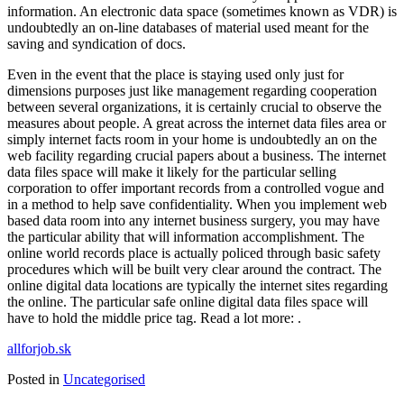
information. An electronic data space (sometimes known as VDR) is
undoubtedly an on-line databases of material used meant for the
saving and syndication of docs.
Even in the event that the place is staying used only just for
dimensions purposes just like management regarding cooperation
between several organizations, it is certainly crucial to observe the
measures about people. A great across the internet data files area or
simply internet facts room in your home is undoubtedly an on the
web facility regarding crucial papers about a business. The internet
data files space will make it likely for the particular selling
corporation to offer important records from a controlled vogue and
in a method to help save confidentiality. When you implement web
based data room into any internet business surgery, you may have
the particular ability that will information accomplishment. The
online world records place is actually policed through basic safety
procedures which will be built very clear around the contract. The
online digital data locations are typically the internet sites regarding
the online. The particular safe online digital data files space will
have to hold the middle price tag. Read a lot more: .
allforjob.sk
Posted in
Uncategorised