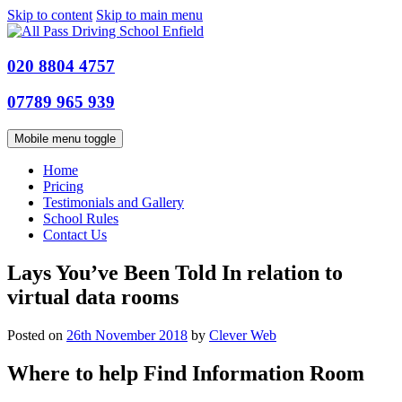
Skip to content
Skip to main menu
020 8804 4757
07789 965 939
Mobile menu toggle
Home
Pricing
Testimonials and Gallery
School Rules
Contact Us
Lays You’ve Been Told In relation to
virtual data rooms
Posted on
26th November 2018
by
Clever Web
Where to help Find Information Room