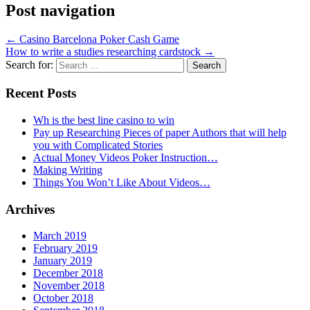
Post navigation
←
Casino Barcelona Poker Cash Game
How to write a studies researching cardstock
→
Search for:
Recent Posts
Wh is the best line casino to win
Pay up Researching Pieces of paper Authors that will help
you with Complicated Stories
Actual Money Videos Poker Instruction…
Making Writing
Things You Won’t Like About Videos…
Archives
March 2019
February 2019
January 2019
December 2018
November 2018
October 2018